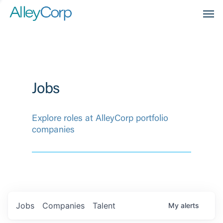
Men
Jobs
Explore roles at AlleyCorp portfolio
companies
Jobs
Companies
Talent
My
alerts