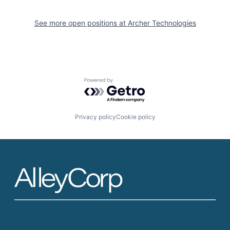
See more open positions at
Archer Technologies
Powered by Getro.com
Privacy policy
Cookie policy