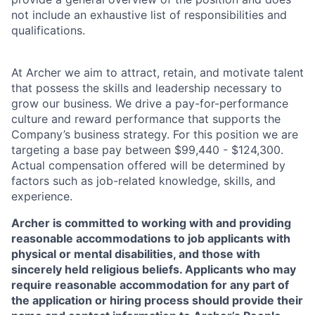
not include an exhaustive list of responsibilities and
qualifications.
At Archer we aim to attract, retain, and motivate talent
that possess the skills and leadership necessary to
grow our business. We drive a pay-for-performance
culture and reward performance that supports the
Company’s business strategy. For this position we are
targeting a base pay between $99,440 - $124,300.
Actual compensation offered will be determined by
factors such as job-related knowledge, skills, and
experience.
Archer is committed to working with and providing
reasonable accommodations to job applicants with
physical or mental disabilities, and those with
sincerely held religious beliefs. Applicants who may
require reasonable accommodation for any part of
the application or hiring process should provide their