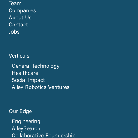
Team
Companies
About Us
Contact
Jobs
Verticals
General Technology
Healthcare
Social Impact
Alley Robotics Ventures
Our Edge
Engineering
AlleySearch
Collaborative Foundership