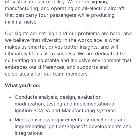
of sustainable air mobility. We are designing,
manufacturing, and operating an all-electric aircraft
that can carry four passengers while producing
minimal noise.
Our sights are set high and our problems are hard, and
we believe that diversity in the workplace is what
makes us smarter, drives better insights, and will
ultimately lift us all to success. We are dedicated to
cultivating an equitable and inclusive environment that
embraces our differences, and supports and
celebrates all of our team members.
What you’ll do:
Conducts analysis, design, evaluation,
modification, testing and implementation of
Ignition SCADA and Manufacturing systems.
Meets business requirements by developing and
implementing Ignition/Sepasoft developments and
integrations.