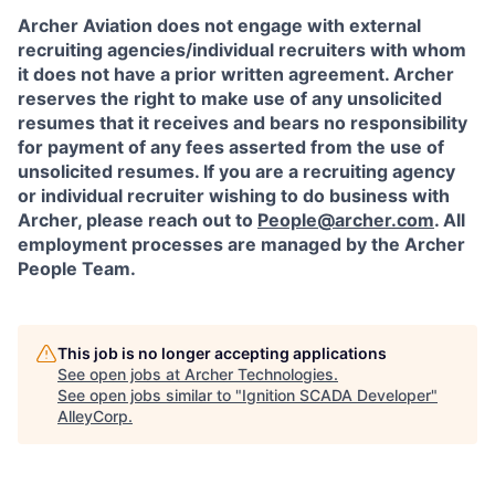
Archer Aviation does not engage with external
recruiting agencies/individual recruiters with whom
it does not have a prior written agreement. Archer
reserves the right to make use of any unsolicited
resumes that it receives and bears no responsibility
for payment of any fees asserted from the use of
unsolicited resumes. If you are a recruiting agency
or individual recruiter wishing to do business with
Archer, please reach out to
People@archer.com
. All
employment processes are managed by the Archer
People Team.
This job is no longer accepting applications
See open jobs at
Archer Technologies
.
See open jobs similar to "
Ignition SCADA Developer
"
AlleyCorp
.