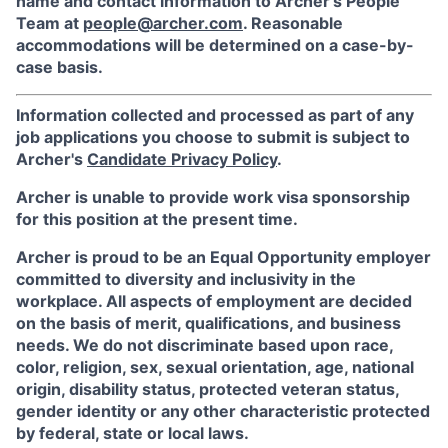
name and contact information to Archer’s People
Team at
people@archer.com
. Reasonable
accommodations will be determined on a case-by-
case basis.
Information collected and processed as part of any
job applications you choose to submit is subject to
Archer's
Candidate Privacy Policy
.
Archer is unable to provide work visa sponsorship
for this position at the present time.
Archer is proud to be an Equal Opportunity employer
committed to diversity and inclusivity in the
workplace. All aspects of employment are decided
on the basis of merit, qualifications, and business
needs. We do not discriminate based upon race,
color, religion, sex, sexual orientation, age, national
origin, disability status, protected veteran status,
gender identity or any other characteristic protected
by federal, state or local laws.