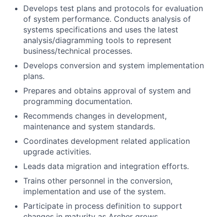
Develops test plans and protocols for evaluation
of system performance. Conducts analysis of
systems specifications and uses the latest
analysis/diagramming tools to represent
business/technical processes.
Develops conversion and system implementation
plans.
Prepares and obtains approval of system and
programming documentation.
Recommends changes in development,
maintenance and system standards.
Coordinates development related application
upgrade activities.
Leads data migration and integration efforts.
Trains other personnel in the conversion,
implementation and use of the system.
Participate in process definition to support
changes in maturity as Archer grows.