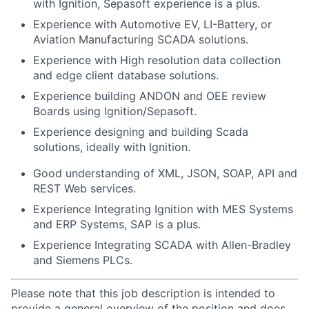
with Ignition, Sepasoft experience is a plus.
Experience with Automotive EV, LI-Battery, or
Aviation Manufacturing SCADA solutions.
Experience with High resolution data collection
and edge client database solutions.
Experience building ANDON and OEE review
Boards using Ignition/Sepasoft.
Experience designing and building Scada
solutions, ideally with Ignition.
Good understanding of XML, JSON, SOAP, API and
REST Web services.
Experience Integrating Ignition with MES Systems
and ERP Systems, SAP is a plus.
Experience Integrating SCADA with Allen-Bradley
and Siemens PLCs.
Please note that this job description is intended to
provide a general overview of the position and does