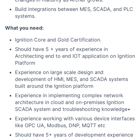
Build integrations between MES, SCADA, and PLC
systems.
What you need:
Ignition Core and Gold Certification.
Should have 5 + years of experience in
Architecting end to end IOT application on Ignition
Platform
Experience on large scale design and
development of HMI, MES, and SCADA systems
built around the Ignition platform
Experience in implementing complex network
architecture in cloud and on-premises Ignition
SCADA system and troubleshooting knowledge•
Experience working with various device interfaces
like OPC UA, Modbus, DNP, MQTT etc
Should have 5+ years of development experience