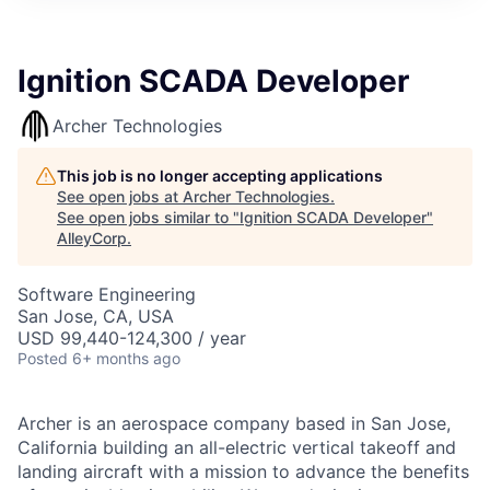
Ignition SCADA Developer
Archer Technologies
This job is no longer accepting applications
See open jobs at
Archer Technologies
.
See open jobs similar to "
Ignition SCADA Developer
"
AlleyCorp
.
Software Engineering
San Jose, CA, USA
USD 99,440-124,300 / year
Posted
6+ months ago
Archer is an aerospace company based in San Jose,
California building an all-electric vertical takeoff and
landing aircraft with a mission to advance the benefits