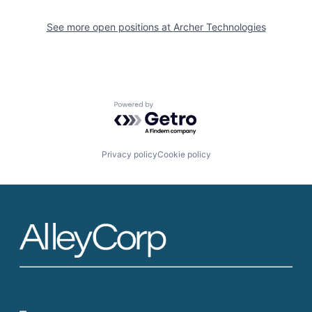
See more open positions at
Archer Technologies
Powered by Getro.com
Privacy policy
Cookie policy