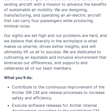
landing aircraft with a mission to advance the benefits
of sustainable air mobility. We are designing,
manufacturing, and operating an all-electric aircraft
that can carry four passengers while producing
minimal noise.
Our sights are set high and our problems are hard, and
we believe that diversity in the workplace is what
makes us smarter, drives better insights, and will
ultimately lift us all to success. We are dedicated to
cultivating an equitable and inclusive environment that
embraces our differences, and supports and
celebrates all of our team members.
What you’ll do:
Contribute to the continuous improvement of the
Archer SW CM and release processes to increase
safety and efficiency.
Execute software releases for Archer internal
development according to the established CM