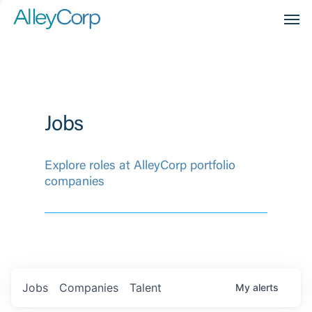
Men
Jobs
Explore roles at AlleyCorp portfolio
companies
Jobs
Companies
Talent
My
alerts