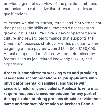
provide a general overview of the position and does
not include an exhaustive list of responsibilities and
qualifications
At Archer we aim to attract, retain, and motivate talent
that possess the skills and leadership necessary to
grow our business. We drive a pay-for-performance
culture and reward performance that supports the
Company’s business strategy. For this position we are
targeting a base pay between $134,400 - $168,000.
Actual compensation offered will be determined by
factors such as job-related knowledge, skills, and
experience.
Archer is committed to working with and providing
reasonable accommodations to job applicants with
physical or mental disabilities, and those with
sincerely held religious beliefs. Applicants who may
require reasonable accommodation for any part of
the application or hiring process should provide their
name and contact information to Archer’s People