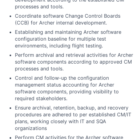
processes and tools.
Coordinate software Change Control Boards
(CCB) for Archer internal development.
Establishing and maintaining Archer software
configuration baseline for multiple test
environments, including flight testing.
Perform archival and retrieval activities for Archer
software components according to approved CM
processes and tools.
Control and follow-up the configuration
management status accounting for Archer
software components, providing visibility to
required stakeholders.
Ensure archival, retention, backup, and recovery
procedures are adhered to per established CM/IT
plans, working closely with IT and SQA
organizations
Perform CM activities for the Archer software