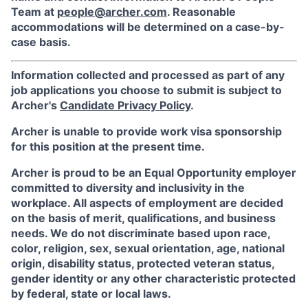
Team at
people@archer.com
. Reasonable
accommodations will be determined on a case-by-
case basis.
Information collected and processed as part of any
job applications you choose to submit is subject to
Archer's
Candidate Privacy Policy
.
Archer is unable to provide work visa sponsorship
for this position at the present time.
Archer is proud to be an Equal Opportunity employer
committed to diversity and inclusivity in the
workplace. All aspects of employment are decided
on the basis of merit, qualifications, and business
needs. We do not discriminate based upon race,
color, religion, sex, sexual orientation, age, national
origin, disability status, protected veteran status,
gender identity or any other characteristic protected
by federal, state or local laws.