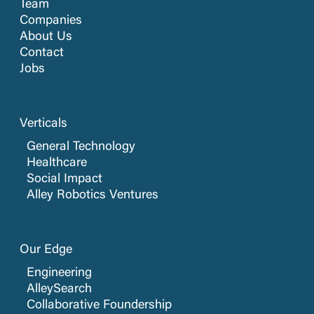
Team
Companies
About Us
Contact
Jobs
Verticals
General Technology
Healthcare
Social Impact
Alley Robotics Ventures
Our Edge
Engineering
AlleySearch
Collaborative Foundership