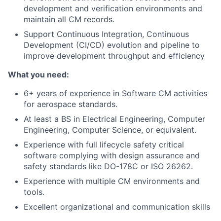
development and verification environments and
maintain all CM records.
Support Continuous Integration, Continuous
Development (CI/CD) evolution and pipeline to
improve development throughput and efficiency
What you need:
6+ years of experience in Software CM activities
for aerospace standards.
At least a BS in Electrical Engineering, Computer
Engineering, Computer Science, or equivalent.
Experience with full lifecycle safety critical
software complying with design assurance and
safety standards like DO-178C or ISO 26262.
Experience with multiple CM environments and
tools.
Excellent organizational and communication skills