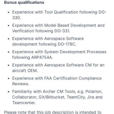
Bonus qualifications
Experience with Tool Qualification following DO-
330.
Experience with Model Based Development and
Verification following DO-331.
Experience with Aerospace Software
development following DO-178C.
Experience with System Development Processes
following ARP4754A.
Experience with Aerospace Software CM for an
aircraft OEM.
Experience with FAA Certification Compliance
Reviews.
Familiarity with Archer CM Tools, e.g. Polarion,
Collaborator, Git/Bitbucket, TeamCity, Jira and
Teamcenter.
Please note that this job description is intended to