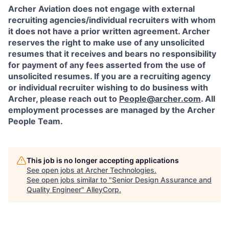
Archer Aviation does not engage with external
recruiting agencies/individual recruiters with whom
it does not have a prior written agreement. Archer
reserves the right to make use of any unsolicited
resumes that it receives and bears no responsibility
for payment of any fees asserted from the use of
unsolicited resumes. If you are a recruiting agency
or individual recruiter wishing to do business with
Archer, please reach out to
People@archer.com
. All
employment processes are managed by the Archer
People Team.
This job is no longer accepting applications
See open jobs at
Archer Technologies
.
See open jobs similar to "
Senior Design Assurance and
Quality Engineer
"
AlleyCorp
.