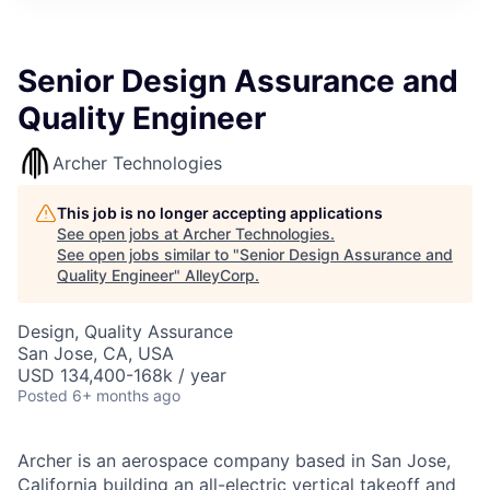
Senior Design Assurance and
Quality Engineer
Archer Technologies
This job is no longer accepting applications
See open jobs at
Archer Technologies
.
See open jobs similar to "
Senior Design Assurance and
Quality Engineer
"
AlleyCorp
.
Design, Quality Assurance
San Jose, CA, USA
USD 134,400-168k / year
Posted
6+ months ago
Archer is an aerospace company based in San Jose,
California building an all-electric vertical takeoff and