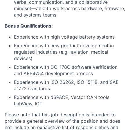
verbal communication, and a collaborative
mindset—able to work across hardware, firmware,
and systems teams
Bonus Qualifications:
Experience with high voltage battery systems
Experience with new product development in
regulated industries (e.g., aviation, medical
devices)
Experience with DO-178C software verification
and ARP4754 development process
Experience with ISO 26262, ISO 15118, and SAE
J1772 standards
Experience with dSPACE, Vector CAN tools,
LabView, IOT
Please note that this job description is intended to
provide a general overview of the position and does
not include an exhaustive list of responsibilities and