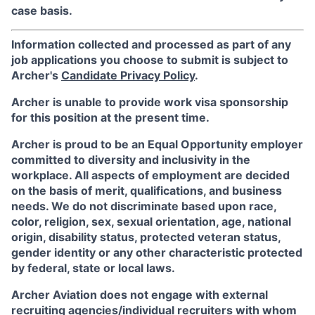
case basis.
Information collected and processed as part of any
job applications you choose to submit is subject to
Archer's
Candidate Privacy Policy
.
Archer is unable to provide work visa sponsorship
for this position at the present time.
Archer is proud to be an Equal Opportunity employer
committed to diversity and inclusivity in the
workplace. All aspects of employment are decided
on the basis of merit, qualifications, and business
needs. We do not discriminate based upon race,
color, religion, sex, sexual orientation, age, national
origin, disability status, protected veteran status,
gender identity or any other characteristic protected
by federal, state or local laws.
Archer Aviation does not engage with external
recruiting agencies/individual recruiters with whom