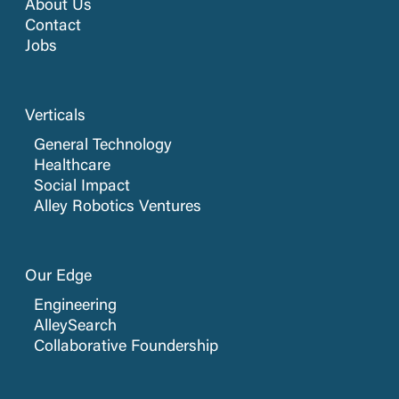
About Us
Contact
Jobs
Verticals
General Technology
Healthcare
Social Impact
Alley Robotics Ventures
Our Edge
Engineering
AlleySearch
Collaborative Foundership