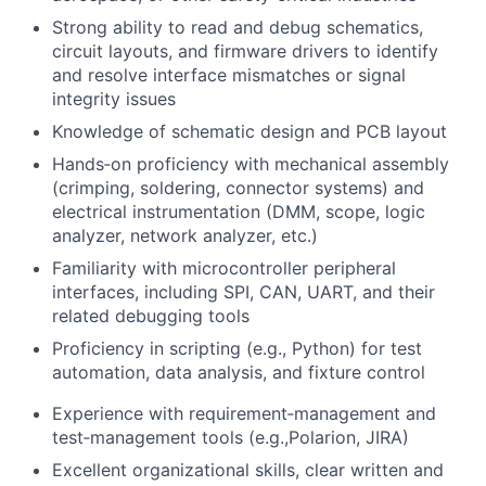
Strong ability to read and debug schematics,
circuit layouts, and firmware drivers to identify
and resolve interface mismatches or signal
integrity issues
Knowledge of schematic design and PCB layout
Hands‑on proficiency with mechanical assembly
(crimping, soldering, connector systems) and
electrical instrumentation (DMM, scope, logic
analyzer, network analyzer, etc.)
Familiarity with microcontroller peripheral
interfaces, including SPI, CAN, UART, and their
related debugging tools
Proficiency in scripting (e.g., Python) for test
automation, data analysis, and fixture control
Experience with requirement‑management and
test‑management tools (e.g.,Polarion, JIRA)
Excellent organizational skills, clear written and