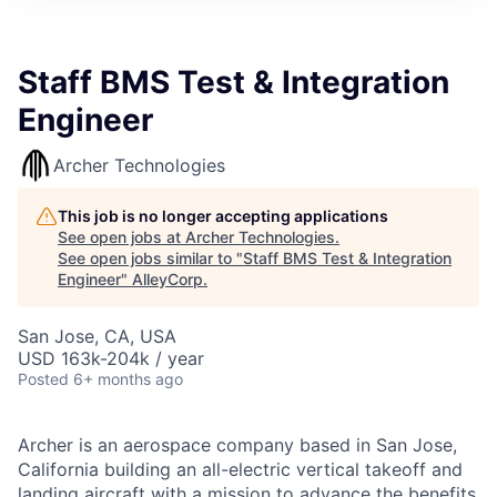
Staff BMS Test & Integration
Engineer
Archer Technologies
This job is no longer accepting applications
See open jobs at
Archer Technologies
.
See open jobs similar to "
Staff BMS Test & Integration
Engineer
"
AlleyCorp
.
San Jose, CA, USA
USD 163k-204k / year
Posted
6+ months ago
Archer is an aerospace company based in San Jose,
California building an all-electric vertical takeoff and
landing aircraft with a mission to advance the benefits