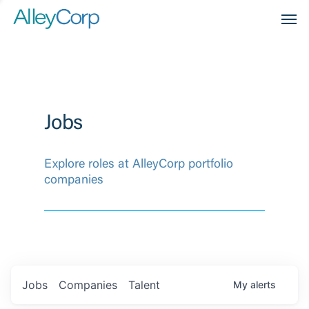
Men
Jobs
Explore roles at AlleyCorp portfolio
companies
Jobs
Companies
Talent
My
alerts