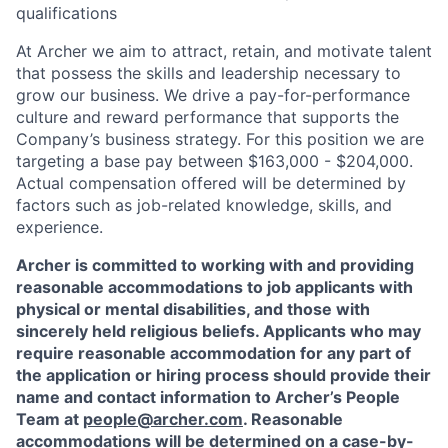
qualifications
At Archer we aim to attract, retain, and motivate talent
that possess the skills and leadership necessary to
grow our business. We drive a pay-for-performance
culture and reward performance that supports the
Company’s business strategy. For this position we are
targeting a base pay between $163,000 - $204,000.
Actual compensation offered will be determined by
factors such as job-related knowledge, skills, and
experience.
Archer is committed to working with and providing
reasonable accommodations to job applicants with
physical or mental disabilities, and those with
sincerely held religious beliefs. Applicants who may
require reasonable accommodation for any part of
the application or hiring process should provide their
name and contact information to Archer’s People
Team at
people@archer.com
. Reasonable
accommodations will be determined on a case-by-