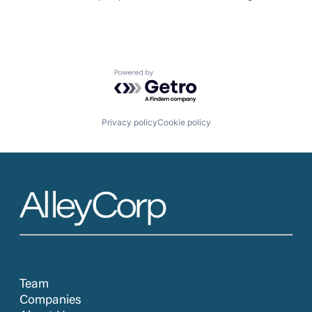
Powered by Getro.com
Privacy policy
Cookie policy
Team
Companies