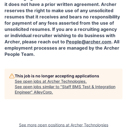
it does not have a prior written agreement. Archer
reserves the right to make use of any unsolicited
resumes that it receives and bears no responsibility
for payment of any fees asserted from the use of
unsolicited resumes. If you are a recruiting agency
or individual recruiter wishing to do business with
Archer, please reach out to
People@archer.com
. All
employment processes are managed by the Archer
People Team.
This job is no longer accepting applications
See open jobs at
Archer Technologies
.
See open jobs similar to "
Staff BMS Test & Integration
Engineer
"
AlleyCorp
.
See more open positions at
Archer Technologies