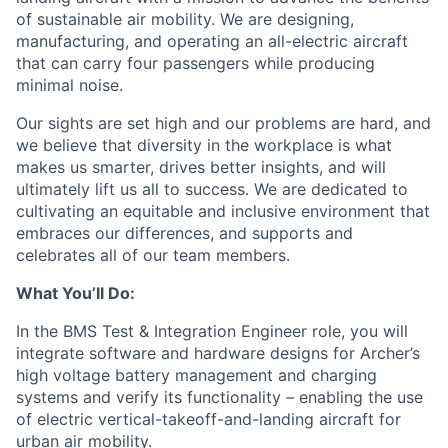
of sustainable air mobility. We are designing,
manufacturing, and operating an all-electric aircraft
that can carry four passengers while producing
minimal noise.
Our sights are set high and our problems are hard, and
we believe that diversity in the workplace is what
makes us smarter, drives better insights, and will
ultimately lift us all to success. We are dedicated to
cultivating an equitable and inclusive environment that
embraces our differences, and supports and
celebrates all of our team members.
What You’ll Do:
In the BMS Test & Integration Engineer role, you will
integrate software and hardware designs for Archer’s
high voltage battery management and charging
systems and verify its functionality – enabling the use
of electric vertical-takeoff-and-landing aircraft for
urban air mobility.