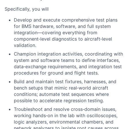
Specifically, you will
Develop and execute comprehensive test plans
for BMS hardware, software, and full system
integration—covering everything from
component‑level diagnostics to aircraft‑level
validation.
Champion integration activities, coordinating with
system and software teams to define interfaces,
data‑exchange requirements, and integration test
procedures for ground and flight tests.
Build and maintain test fixtures, harnesses, and
bench setups that mimic real‑world aircraft
conditions; automate test sequences where
possible to accelerate regression testing.
Troubleshoot and resolve cross‑domain issues,
working hands‑on in the lab with oscilloscopes,
logic analyzers, environmental chambers, and
network analyzers to isolate root causes across