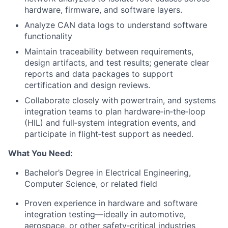
hardware, firmware, and software layers.
Analyze CAN data logs to understand software
functionality
Maintain traceability between requirements,
design artifacts, and test results; generate clear
reports and data packages to support
certification and design reviews.
Collaborate closely with powertrain, and systems
integration teams to plan hardware‑in‑the‑loop
(HIL) and full‑system integration events, and
participate in flight‑test support as needed.
What You Need:
Bachelor’s Degree in Electrical Engineering,
Computer Science, or related field
Proven experience in hardware and software
integration testing—ideally in automotive,
aerospace, or other safety‑critical industries