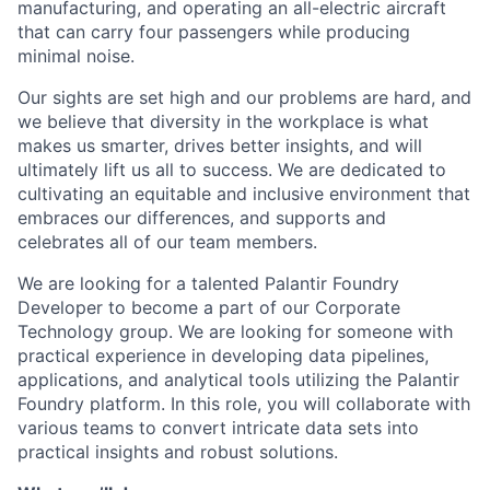
manufacturing, and operating an all-electric aircraft
that can carry four passengers while producing
minimal noise.
Our sights are set high and our problems are hard, and
we believe that diversity in the workplace is what
makes us smarter, drives better insights, and will
ultimately lift us all to success. We are dedicated to
cultivating an equitable and inclusive environment that
embraces our differences, and supports and
celebrates all of our team members.
We are looking for a talented Palantir Foundry
Developer to become a part of our Corporate
Technology group. We are looking for someone with
practical experience in developing data pipelines,
applications, and analytical tools utilizing the Palantir
Foundry platform. In this role, you will collaborate with
various teams to convert intricate data sets into
practical insights and robust solutions.