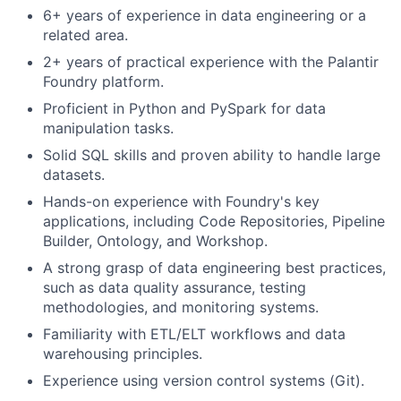
6+ years of experience in data engineering or a
related area.
2+ years of practical experience with the Palantir
Foundry platform.
Proficient in Python and PySpark for data
manipulation tasks.
Solid SQL skills and proven ability to handle large
datasets.
Hands-on experience with Foundry's key
applications, including Code Repositories, Pipeline
Builder, Ontology, and Workshop.
A strong grasp of data engineering best practices,
such as data quality assurance, testing
methodologies, and monitoring systems.
Familiarity with ETL/ELT workflows and data
warehousing principles.
Experience using version control systems (Git).