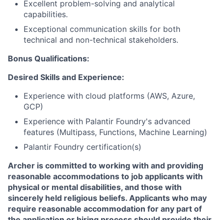
Excellent problem-solving and analytical
capabilities.
Exceptional communication skills for both
technical and non-technical stakeholders.
Bonus Qualifications:
Desired Skills and Experience:
Experience with cloud platforms (AWS, Azure,
GCP)
Experience with Palantir Foundry's advanced
features (Multipass, Functions, Machine Learning)
Palantir Foundry certification(s)
Archer is committed to working with and providing
reasonable accommodations to job applicants with
physical or mental disabilities, and those with
sincerely held religious beliefs. Applicants who may
require reasonable accommodation for any part of
the application or hiring process should provide their