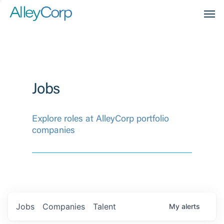
Men
Jobs
Explore roles at AlleyCorp portfolio
companies
Jobs
Companies
Talent
My
alerts