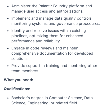
Administer the Palantir Foundry platform and
manage user access and authorizations.
Implement and manage data quality controls,
monitoring systems, and governance procedures.
Identify and resolve issues within existing
pipelines, optimizing them for enhanced
performance and reliability.
Engage in code reviews and maintain
comprehensive documentation for developed
solutions.
Provide support in training and mentoring other
team members.
What you need:
Qualifications:
Bachelor's degree in Computer Science, Data
Science, Engineering, or related field