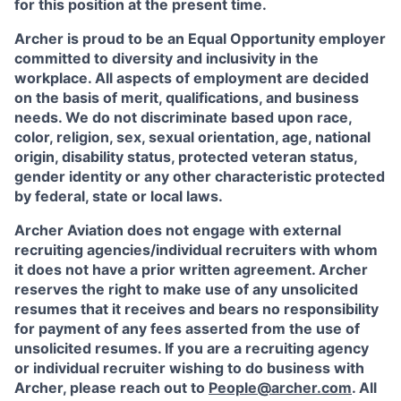
for this position at the present time.
Archer is proud to be an Equal Opportunity employer
committed to diversity and inclusivity in the
workplace. All aspects of employment are decided
on the basis of merit, qualifications, and business
needs. We do not discriminate based upon race,
color, religion, sex, sexual orientation, age, national
origin, disability status, protected veteran status,
gender identity or any other characteristic protected
by federal, state or local laws.
Archer Aviation does not engage with external
recruiting agencies/individual recruiters with whom
it does not have a prior written agreement. Archer
reserves the right to make use of any unsolicited
resumes that it receives and bears no responsibility
for payment of any fees asserted from the use of
unsolicited resumes. If you are a recruiting agency
or individual recruiter wishing to do business with
Archer, please reach out to
People@archer.com
. All