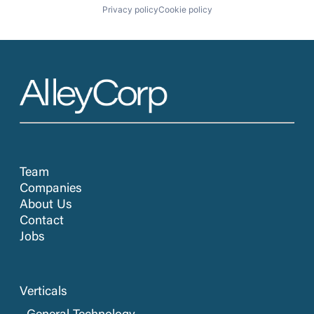
Privacy policy
Cookie policy
Team
Companies
About Us
Contact
Jobs
Verticals