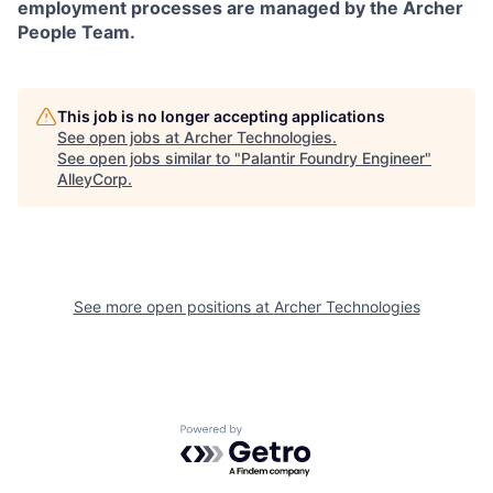
employment processes are managed by the Archer
People Team.
This job is no longer accepting applications
See open jobs at
Archer Technologies
.
See open jobs similar to "
Palantir Foundry Engineer
"
AlleyCorp
.
See more open positions at
Archer Technologies
Powered by Getro.com