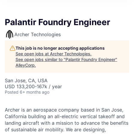
Palantir Foundry Engineer
Archer Technologies
This job is no longer accepting applications
See open jobs at
Archer Technologies
.
See open jobs similar to "
Palantir Foundry Engineer
"
AlleyCorp
.
San Jose, CA, USA
USD 133,200-167k / year
Posted
6+ months ago
Archer is an aerospace company based in San Jose,
California building an all-electric vertical takeoff and
landing aircraft with a mission to advance the benefits
of sustainable air mobility. We are designing,