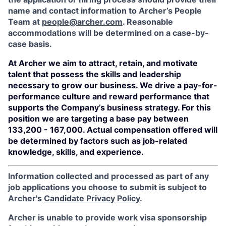
name and contact information to Archer’s People
Team at
people@archer.com
. Reasonable
accommodations will be determined on a case-by-
case basis.
At Archer we aim to attract, retain, and motivate
talent that possess the skills and leadership
necessary to grow our business. We drive a pay-for-
performance culture and reward performance that
supports the Company’s business strategy. For this
position we are targeting a base pay between
133,200 - 167,000. Actual compensation offered will
be determined by factors such as job-related
knowledge, skills, and experience.
Information collected and processed as part of any
job applications you choose to submit is subject to
Archer's
Candidate Privacy Policy
.
Archer is unable to provide work visa sponsorship