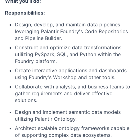
What you’ll do:
Responsibilities:
Design, develop, and maintain data pipelines
leveraging Palantir Foundry's Code Repositories
and Pipeline Builder.
Construct and optimize data transformations
utilizing PySpark, SQL, and Python within the
Foundry platform.
Create interactive applications and dashboards
using Foundry's Workshop and other tools.
Collaborate with analysts, and business teams to
gather requirements and deliver effective
solutions.
Design and implement semantic data models
utilizing Palantir Ontology.
Architect scalable ontology frameworks capable
of supporting complex data ecosystems.