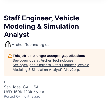
Staff Engineer, Vehicle
Modeling & Simulation
Analyst
Archer Technologies
This job is no longer accepting applications
See open jobs at
Archer Technologies
.
See open jobs similar to "
Staff Engineer, Vehicle
Modeling & Simulation Analyst
"
AlleyCorp
.
IT
San Jose, CA, USA
USD 150k-190k / year
Posted
6+ months ago