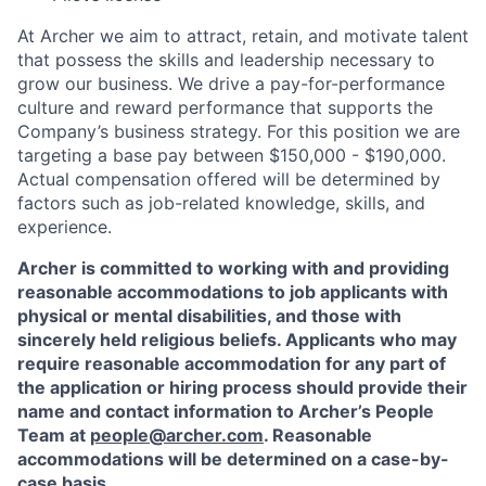
At Archer we aim to attract, retain, and motivate talent
that possess the skills and leadership necessary to
grow our business. We drive a pay-for-performance
culture and reward performance that supports the
Company’s business strategy. For this position we are
targeting a base pay between $150,000 - $190,000.
Actual compensation offered will be determined by
factors such as job-related knowledge, skills, and
experience.
Archer is committed to working with and providing
reasonable accommodations to job applicants with
physical or mental disabilities, and those with
sincerely held religious beliefs. Applicants who may
require reasonable accommodation for any part of
the application or hiring process should provide their
name and contact information to Archer’s People
Team at
people@archer.com
. Reasonable
accommodations will be determined on a case-by-
case basis.