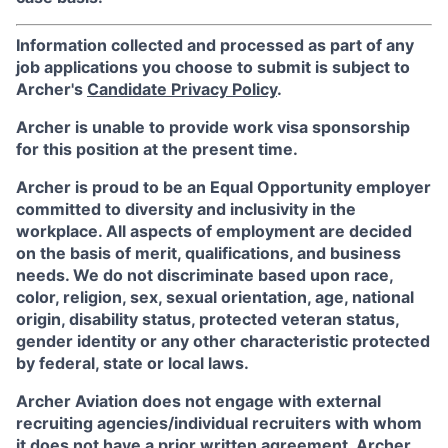
Information collected and processed as part of any
job applications you choose to submit is subject to
Archer's
Candidate Privacy Policy
.
Archer is unable to provide work visa sponsorship
for this position at the present time.
Archer is proud to be an Equal Opportunity employer
committed to diversity and inclusivity in the
workplace. All aspects of employment are decided
on the basis of merit, qualifications, and business
needs. We do not discriminate based upon race,
color, religion, sex, sexual orientation, age, national
origin, disability status, protected veteran status,
gender identity or any other characteristic protected
by federal, state or local laws.
Archer Aviation does not engage with external
recruiting agencies/individual recruiters with whom
it does not have a prior written agreement. Archer