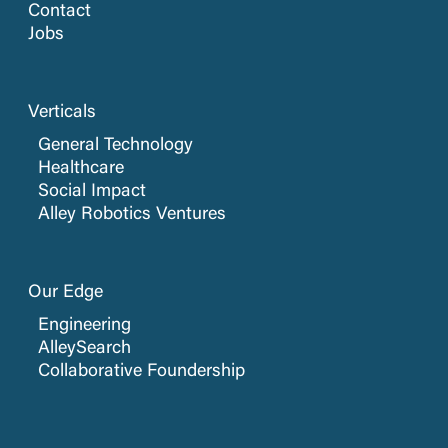
Contact
Jobs
Verticals
General Technology
Healthcare
Social Impact
Alley Robotics Ventures
Our Edge
Engineering
AlleySearch
Collaborative Foundership