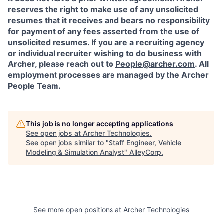
reserves the right to make use of any unsolicited
resumes that it receives and bears no responsibility
for payment of any fees asserted from the use of
unsolicited resumes. If you are a recruiting agency
or individual recruiter wishing to do business with
Archer, please reach out to
People@archer.com
. All
employment processes are managed by the Archer
People Team.
This job is no longer accepting applications
See open jobs at
Archer Technologies
.
See open jobs similar to "
Staff Engineer, Vehicle
Modeling & Simulation Analyst
"
AlleyCorp
.
See more open positions at
Archer Technologies