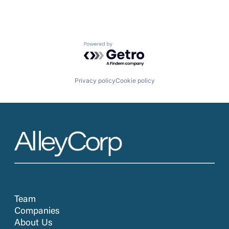
Powered by Getro.com
Privacy policy
Cookie policy
Team
Companies
About Us