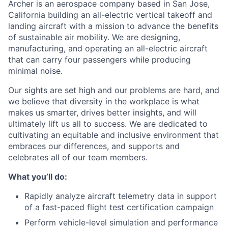
Archer is an aerospace company based in San Jose,
California building an all-electric vertical takeoff and
landing aircraft with a mission to advance the benefits
of sustainable air mobility. We are designing,
manufacturing, and operating an all-electric aircraft
that can carry four passengers while producing
minimal noise.
Our sights are set high and our problems are hard, and
we believe that diversity in the workplace is what
makes us smarter, drives better insights, and will
ultimately lift us all to success. We are dedicated to
cultivating an equitable and inclusive environment that
embraces our differences, and supports and
celebrates all of our team members.
What you’ll do:
Rapidly analyze aircraft telemetry data in support
of a fast-paced flight test certification campaign
Perform vehicle-level simulation and performance