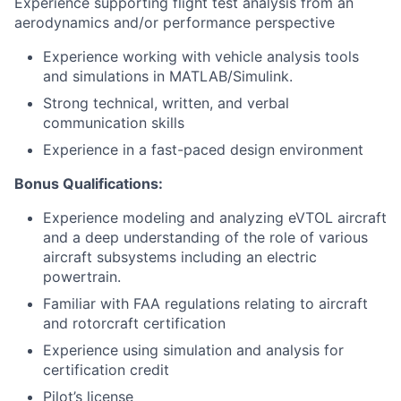
Experience supporting flight test analysis from an
aerodynamics and/or performance perspective
Experience working with vehicle analysis tools
and simulations in MATLAB/Simulink.
Strong technical, written, and verbal
communication skills
Experience in a fast-paced design environment
Bonus Qualifications:
Experience modeling and analyzing eVTOL aircraft
and a deep understanding of the role of various
aircraft subsystems including an electric
powertrain.
Familiar with FAA regulations relating to aircraft
and rotorcraft certification
Experience using simulation and analysis for
certification credit
Pilot’s license