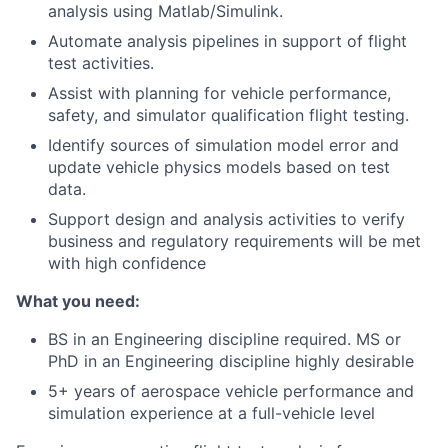
analysis using Matlab/Simulink.
Automate analysis pipelines in support of flight
test activities.
Assist with planning for vehicle performance,
safety, and simulator qualification flight testing.
Identify sources of simulation model error and
update vehicle physics models based on test
data.
Support design and analysis activities to verify
business and regulatory requirements will be met
with high confidence
What you need:
BS in an Engineering discipline required. MS or
PhD in an Engineering discipline highly desirable
5+ years of aerospace vehicle performance and
simulation experience at a full-vehicle level