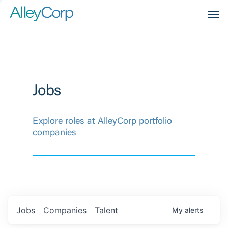
Men
Jobs
Explore roles at AlleyCorp portfolio
companies
Jobs
Companies
Talent
My
alerts