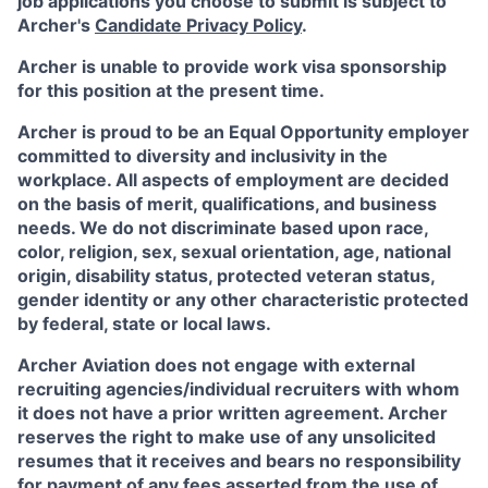
job applications you choose to submit is subject to
Archer's
Candidate Privacy Policy
.
Archer is unable to provide work visa sponsorship
for this position at the present time.
Archer is proud to be an Equal Opportunity employer
committed to diversity and inclusivity in the
workplace. All aspects of employment are decided
on the basis of merit, qualifications, and business
needs. We do not discriminate based upon race,
color, religion, sex, sexual orientation, age, national
origin, disability status, protected veteran status,
gender identity or any other characteristic protected
by federal, state or local laws.
Archer Aviation does not engage with external
recruiting agencies/individual recruiters with whom
it does not have a prior written agreement. Archer
reserves the right to make use of any unsolicited
resumes that it receives and bears no responsibility
for payment of any fees asserted from the use of