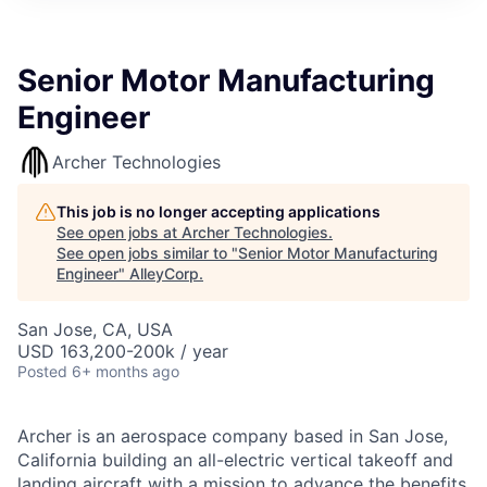
Senior Motor Manufacturing
Engineer
Archer Technologies
This job is no longer accepting applications
See open jobs at
Archer Technologies
.
See open jobs similar to "
Senior Motor Manufacturing
Engineer
"
AlleyCorp
.
San Jose, CA, USA
USD 163,200-200k / year
Posted
6+ months ago
Archer is an aerospace company based in San Jose,
California building an all-electric vertical takeoff and
landing aircraft with a mission to advance the benefits