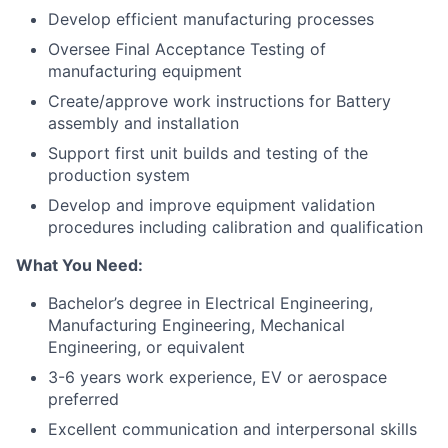
Develop efficient manufacturing processes
Oversee Final Acceptance Testing of
manufacturing equipment
Create/approve work instructions for Battery
assembly and installation
Support first unit builds and testing of the
production system
Develop and improve equipment validation
procedures including calibration and qualification
What You Need:
Bachelor’s degree in Electrical Engineering,
Manufacturing Engineering, Mechanical
Engineering, or equivalent
3-6 years work experience, EV or aerospace
preferred
Excellent communication and interpersonal skills