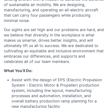
of sustainable air mobility. We are designing,
manufacturing, and operating an all-electric aircraft
that can carry four passengers while producing
minimal noise.
Our sights are set high and our problems are hard, and
we believe that diversity in the workplace is what
makes us smarter, drives better insights, and will
ultimately lift us all to success. We are dedicated to
cultivating an equitable and inclusive environment that
embraces our differences, and supports and
celebrates all of our team members.
What You’ll Do:
Assist with the design of EPS (Electric Propulsion
System - Electric Motor & Propeller) production
system, including line layout, manufacturing
processes and automation, installation, and
overall battery production ramp planning for a
new manufacturing facility