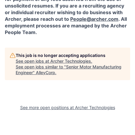
unsolicited resumes. If you are a recruiting agency
or individual recruiter wishing to do business with
Archer, please reach out to
People@archer.com
. All
employment processes are managed by the Archer
People Team.
This job is no longer accepting applications
See open jobs at
Archer Technologies
.
See open jobs similar to "
Senior Motor Manufacturing
Engineer
"
AlleyCorp
.
See more open positions at
Archer Technologies