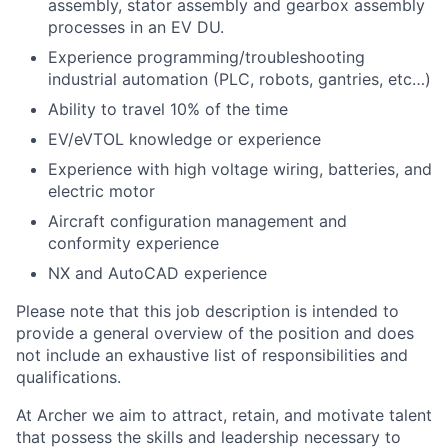
assembly, stator assembly and gearbox assembly
processes in an EV DU.
Experience programming/troubleshooting
industrial automation (PLC, robots, gantries, etc…)
Ability to travel 10% of the time
EV/eVTOL knowledge or experience
Experience with high voltage wiring, batteries, and
electric motor
Aircraft configuration management and
conformity experience
NX and AutoCAD experience
Please note that this job description is intended to
provide a general overview of the position and does
not include an exhaustive list of responsibilities and
qualifications.
At Archer we aim to attract, retain, and motivate talent
that possess the skills and leadership necessary to