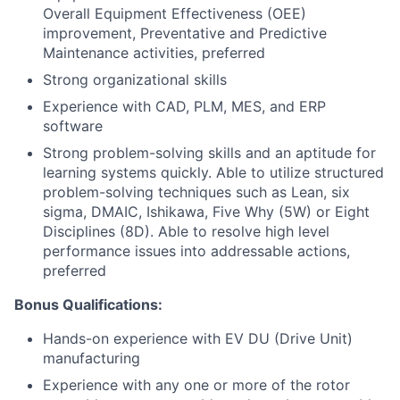
Overall Equipment Effectiveness (OEE)
improvement, Preventative and Predictive
Maintenance activities, preferred
Strong organizational skills
Experience with CAD, PLM, MES, and ERP
software
Strong problem-solving skills and an aptitude for
learning systems quickly. Able to utilize structured
problem-solving techniques such as Lean, six
sigma, DMAIC, Ishikawa, Five Why (5W) or Eight
Disciplines (8D). Able to resolve high level
performance issues into addressable actions,
preferred
Bonus Qualifications:
Hands-on experience with EV DU (Drive Unit)
manufacturing
Experience with any one or more of the rotor