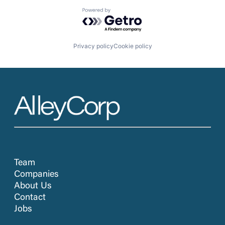
Powered by Getro.com
Privacy policy
Cookie policy
Team
Companies
About Us
Contact
Jobs