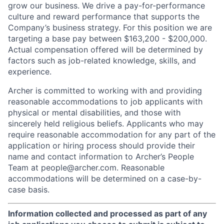
grow our business. We drive a pay-for-performance
culture and reward performance that supports the
Company’s business strategy. For this position we are
targeting a base pay between $163,200 - $200,000.
Actual compensation offered will be determined by
factors such as job-related knowledge, skills, and
experience.
Archer is committed to working with and providing
reasonable accommodations to job applicants with
physical or mental disabilities, and those with
sincerely held religious beliefs. Applicants who may
require reasonable accommodation for any part of the
application or hiring process should provide their
name and contact information to Archer’s People
Team at people@archer.com. Reasonable
accommodations will be determined on a case-by-
case basis.
Information collected and processed as part of any