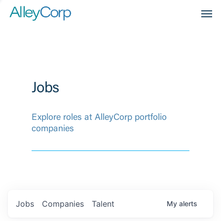
Men
Jobs
Explore roles at AlleyCorp portfolio
companies
Jobs
Companies
Talent
My
alerts