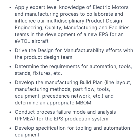
Apply expert level knowledge of Electric Motors
and manufacturing process to collaborate and
influence our multidisciplinary Product Design
Engineering, Quality, Manufacturing and Facilities
teams in the development of a new EPS for an
eVTOL aircraft
Drive the Design for Manufacturability efforts with
the product design team
Determine the requirements for automation, tools,
stands, fixtures, etc.
Develop the manufacturing Build Plan (line layout,
manufacturing methods, part flow, tools,
equipment, precedence network, etc.) and
determine an appropriate MBOM
Conduct process failure mode and analysis
(PFMEA) for the EPS production system
Develop specification for tooling and automation
equipment