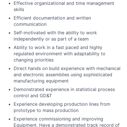
Effective organizational and time management
skills
Efficient documentation and written
communication
Self-motivated with the ability to work
independently or as part of a team
Ability to work in a fast paced and highly
regulated environment with adaptability to
changing priorities
Direct hands on build experience with mechanical
and electronic assemblies using sophisticated
manufacturing equipment
Demonstrated experience in statistical process
control and GD&T
Experience developing production lines from
prototype to mass production
Experience commissioning and improving
Equipment. Have a demonstrated track record of