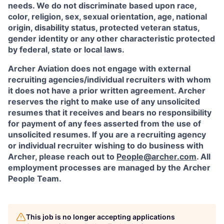
needs. We do not discriminate based upon race,
color, religion, sex, sexual orientation, age, national
origin, disability status, protected veteran status,
gender identity or any other characteristic protected
by federal, state or local laws.
Archer Aviation does not engage with external
recruiting agencies/individual recruiters with whom
it does not have a prior written agreement. Archer
reserves the right to make use of any unsolicited
resumes that it receives and bears no responsibility
for payment of any fees asserted from the use of
unsolicited resumes. If you are a recruiting agency
or individual recruiter wishing to do business with
Archer, please reach out to
People@archer.com
. All
employment processes are managed by the Archer
People Team.
This job is no longer accepting applications