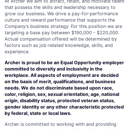
At Archer we aim to attract, retain, and motivate talent
that possess the skills and leadership necessary to
grow our business. We drive a pay-for-performance
culture and reward performance that supports the
Company’s business strategy. For this position we are
targeting a base pay between $190,000 - $220,000.
Actual compensation offered will be determined by
factors such as job-related knowledge, skills, and
experience.
Archer is proud to be an Equal Opportunity employer
committed to diversity and inclusivity in the
workplace. All aspects of employment are decided
on the basis of merit, qualifications, and business
needs. We do not discriminate based upon race,
color, religion, sex, sexual orientation, age, national
origin, disability status, protected veteran status,
gender identity or any other characteristic protected
by federal, state or local laws.
Archer is committed to working with and providing