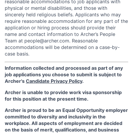
reasonable accommodations to job applicants with
physical or mental disabilities, and those with
sincerely held religious beliefs. Applicants who may
require reasonable accommodation for any part of the
application or hiring process should provide their
name and contact information to Archer’s People
Team at people@archer.com. Reasonable
accommodations will be determined on a case-by-
case basis.
Information collected and processed as part of any
job applications you choose to submit is subject to
Archer's
Candidate Privacy Policy
.
Archer is unable to provide work visa sponsorship
for this position at the present time.
Archer is proud to be an Equal Opportunity employer
committed to diversity and inclusivity in the
workplace. All aspects of employment are decided
on the basis of merit, qualifications, and business