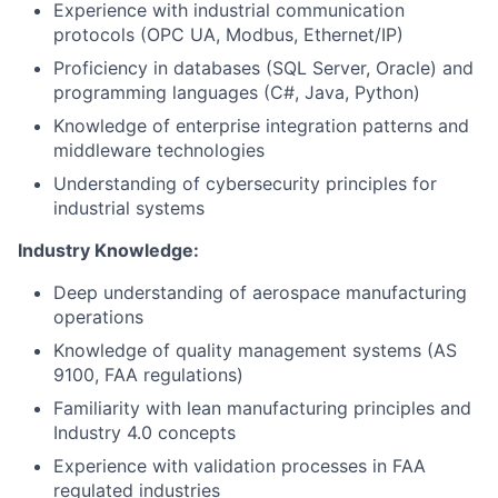
Experience with industrial communication
protocols (OPC UA, Modbus, Ethernet/IP)
Proficiency in databases (SQL Server, Oracle) and
programming languages (C#, Java, Python)
Knowledge of enterprise integration patterns and
middleware technologies
Understanding of cybersecurity principles for
industrial systems
Industry Knowledge:
Deep understanding of aerospace manufacturing
operations
Knowledge of quality management systems (AS
9100, FAA regulations)
Familiarity with lean manufacturing principles and
Industry 4.0 concepts
Experience with validation processes in FAA
regulated industries