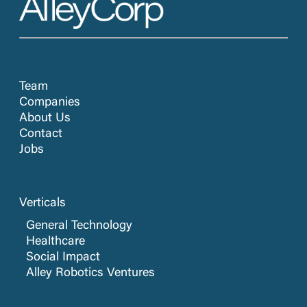
Team
Companies
About Us
Contact
Jobs
Verticals
General Technology
Healthcare
Social Impact
Alley Robotics Ventures