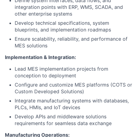
Define system interfaces, data flows, and
integration points with ERP, WMS, SCADA, and
other enterprise systems
Develop technical specifications, system
blueprints, and implementation roadmaps
Ensure scalability, reliability, and performance of
MES solutions
Implementation & Integration:
Lead MES implementation projects from
conception to deployment
Configure and customize MES platforms (COTS or
Custom Developed Solutions)
Integrate manufacturing systems with databases,
PLCs, HMIs, and IoT devices
Develop APIs and middleware solutions
requirements for seamless data exchange
Manufacturing Operations: