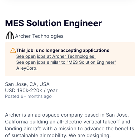
MES Solution Engineer
Archer Technologies
This job is no longer accepting applications
See open jobs at
Archer Technologies
.
See open jobs similar to "
MES Solution Engineer
"
AlleyCorp
.
San Jose, CA, USA
USD 190k-220k / year
Posted
6+ months ago
Archer is an aerospace company based in San Jose,
California building an all-electric vertical takeoff and
landing aircraft with a mission to advance the benefits
of sustainable air mobility. We are designing,