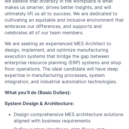
we believe that diversity in the workplace is what
makes us smarter, drives better insights, and will
ultimately lift us all to success. We are dedicated to
cultivating an equitable and inclusive environment that
embraces our differences, and supports and
celebrates all of our team members.
We are seeking an experienced MES Architect to
design, implement, and optimize manufacturing
execution systems that bridge the gap between
enterprise resource planning (ERP) systems and shop
floor operations. The ideal candidate will have deep
expertise in manufacturing processes, system
integration, and industrial automation technologies.
What you’ll do (Basic Duties):
System Design & Architecture:
Design comprehensive MES architecture solutions
aligned with business requirements