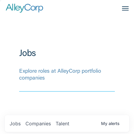
Men
Jobs
Explore roles at AlleyCorp portfolio
companies
Jobs
Companies
Talent
My
alerts