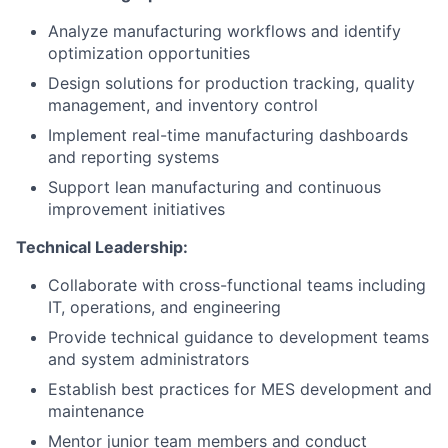
Analyze manufacturing workflows and identify
optimization opportunities
Design solutions for production tracking, quality
management, and inventory control
Implement real-time manufacturing dashboards
and reporting systems
Support lean manufacturing and continuous
improvement initiatives
Technical Leadership:
Collaborate with cross-functional teams including
IT, operations, and engineering
Provide technical guidance to development teams
and system administrators
Establish best practices for MES development and
maintenance
Mentor junior team members and conduct