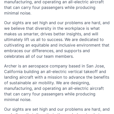
manufacturing, and operating an all-electric aircraft
that can carry four passengers while producing
minimal noise.
Our sights are set high and our problems are hard, and
we believe that diversity in the workplace is what
makes us smarter, drives better insights, and will
ultimately lift us all to success. We are dedicated to
cultivating an equitable and inclusive environment that
embraces our differences, and supports and
celebrates all of our team members.
Archer is an aerospace company based in San Jose,
California building an all-electric vertical takeoff and
landing aircraft with a mission to advance the benefits
of sustainable air mobility. We are designing,
manufacturing, and operating an all-electric aircraft
that can carry four passengers while producing
minimal noise.
Our sights are set high and our problems are hard, and