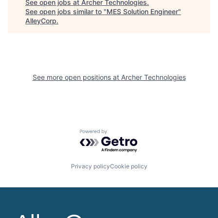
See open jobs at
Archer Technologies
.
See open jobs similar to "
MES Solution Engineer
"
AlleyCorp
.
See more open positions at
Archer Technologies
Powered by Getro.com
Privacy policy
Cookie policy