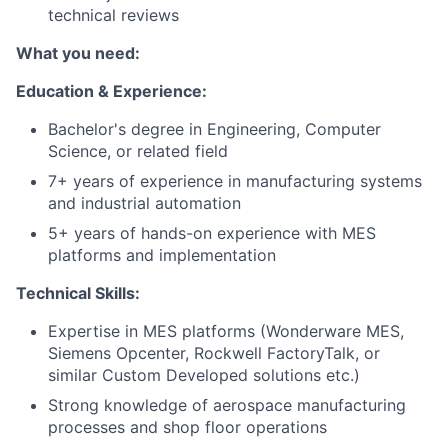
technical reviews
What you need:
Education & Experience:
Bachelor's degree in Engineering, Computer
Science, or related field
7+ years of experience in manufacturing systems
and industrial automation
5+ years of hands-on experience with MES
platforms and implementation
Technical Skills:
Expertise in MES platforms (Wonderware MES,
Siemens Opcenter, Rockwell FactoryTalk, or
similar Custom Developed solutions etc.)
Strong knowledge of aerospace manufacturing
processes and shop floor operations