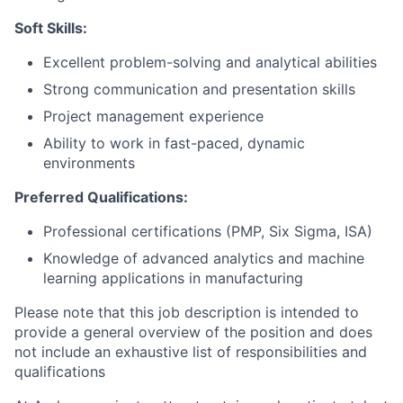
Soft Skills:
Excellent problem-solving and analytical abilities
Strong communication and presentation skills
Project management experience
Ability to work in fast-paced, dynamic
environments
Preferred Qualifications:
Professional certifications (PMP, Six Sigma, ISA)
Knowledge of advanced analytics and machine
learning applications in manufacturing
Please note that this job description is intended to
provide a general overview of the position and does
not include an exhaustive list of responsibilities and
qualifications