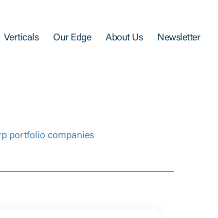
Verticals
Our Edge
About Us
Newsletter
rp portfolio companies