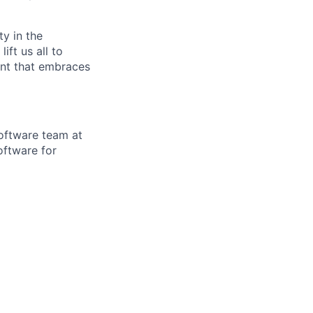
ty in the
ift us all to
ent that embraces
oftware team at
oftware for