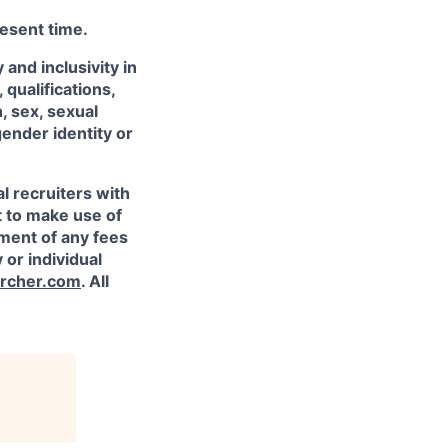
resent time.
and inclusivity in
qualifications,
, sex, sexual
gender identity or
l recruiters with
t to make use of
yment of any fees
 or individual
rcher.com
. All