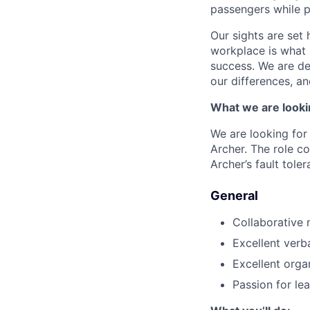
passengers while p
Our sights are set 
workplace is what m
success. We are de
our differences, a
What we are looki
We are looking for
Archer. The role co
Archer’s fault toler
General
Collaborative 
Excellent verb
Excellent organ
Passion for le