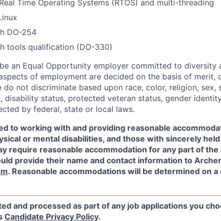
Real Time Operating Systems (RTOS) and multi-threading
Linux
th DO-254
h tools qualification (DO-330)
 be an Equal Opportunity employer committed to diversity an
 aspects of employment are decided on the basis of merit, q
do not discriminate based upon race, color, religion, sex, s
n, disability status, protected veteran status, gender identit
ected by federal, state or local laws.
ed to working with and providing reasonable accommodat
sical or mental disabilities, and those with sincerely held 
y require reasonable accommodation for any part of the a
ould provide their name and contact information to Arche
om
. Reasonable accommodations will be determined on a
ted and processed as part of any job applications you cho
's
Candidate Privacy Policy
.