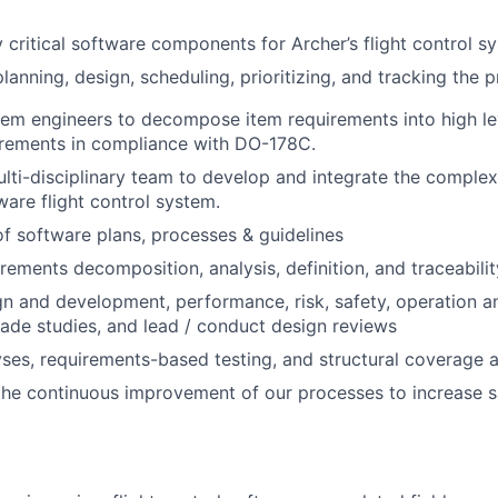
 critical software components for Archer’s flight control s
planning, design, scheduling, prioritizing, and tracking the p
em engineers to decompose item requirements into high lev
irements in compliance with DO-178C.
lti-disciplinary team to develop and integrate the complex
are flight control system.
 software plans, processes & guidelines
rements decomposition, analysis, definition, and traceabilit
n and development, performance, risk, safety, operation a
rade studies, and lead / conduct design reviews
ses, requirements-based testing, and structural coverage a
the continuous improvement of our processes to increase 