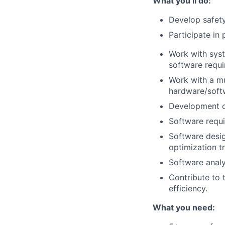
What you’ll do:
Develop safety
Participate in 
Work with syst
software requ
Work with a mu
hardware/softw
Development of
Software requi
Software desig
optimization t
Software analy
Contribute to 
efficiency.
What you need: