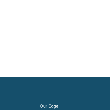
Our Edge