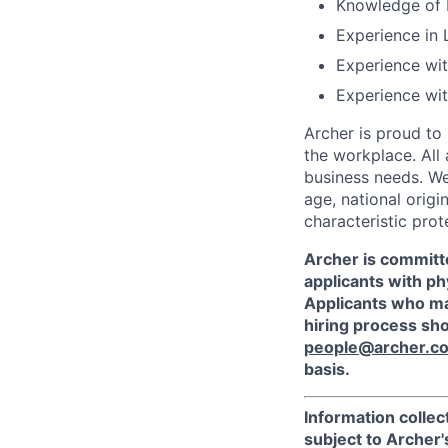
Knowledge of 
Experience in 
Experience wi
Experience wit
Archer is proud to
the workplace. All
business needs. We 
age, national origi
characteristic prot
Archer is committ
applicants with phy
Applicants who ma
hiring process sh
people@archer.c
basis.
Information collec
subject to Archer