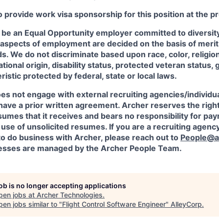
o provide work visa sponsorship for this position at the p
 be an Equal Opportunity employer committed to diversity 
 aspects of employment are decided on the basis of merit, 
. We do not discriminate based upon race, color, religion
ational origin, disability status, protected veteran status, 
istic protected by federal, state or local laws.
es not engage with external recruiting agencies/individua
have a prior written agreement. Archer reserves the righ
sumes that it receives and bears no responsibility for pa
use of unsolicited resumes. If you are a recruiting agency
to do business with Archer, please reach out to
People@a
sses are managed by the Archer People Team.
job is no longer accepting applications
pen jobs at
Archer Technologies
.
en jobs similar to "
Flight Control Software Engineer
"
AlleyCorp
.