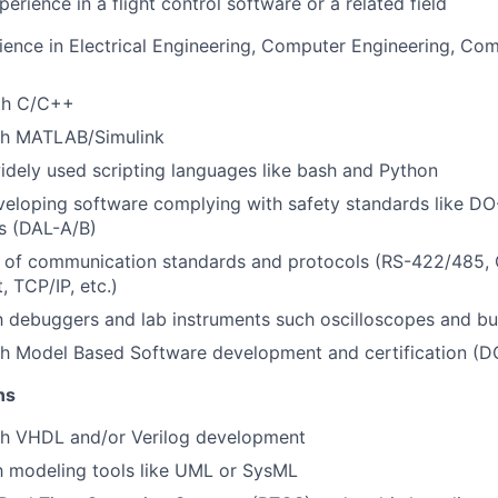
erience in a flight control software or a related field
ience in Electrical Engineering, Computer Engineering, Com
ith C/C++
th MATLAB/Simulink
idely used scripting languages like bash and Python
eloping software complying with safety standards like DO
els (DAL-A/B)
 of communication standards and protocols (RS-422/485,
, TCP/IP, etc.)
th debuggers and lab instruments such oscilloscopes and bu
th Model Based Software development and certification (D
ns
th VHDL and/or Verilog development
th modeling tools like UML or SysML