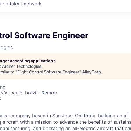
Join talent network
trol Software Engineer
logies
longer accepting applications
t
Archer Technologies
.
milar to "
Flight Control Software Engineer
"
AlleyCorp
.
ing
 são paulo, brazil · Remote
o
ace company based in San Jose, California building an all-e
 aircraft with a mission to advance the benefits of sustainab
anufacturing, and operating an all-electric aircraft that ca