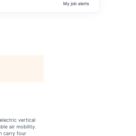
My
job
alerts
lectric vertical
le air mobility.
n carry four