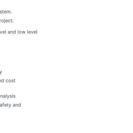
ystem.
roject.
el and low level
y
nd cost
nalysis
safety and