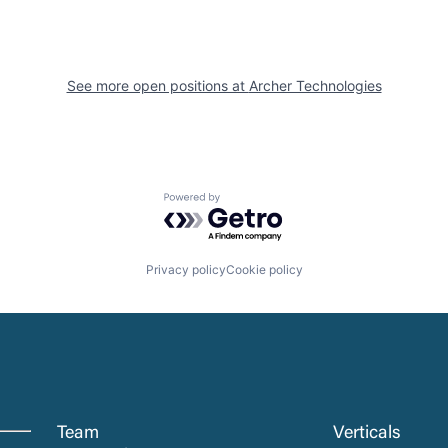
See more open positions at
Archer Technologies
Powered by Getro.com
Privacy policy
Cookie policy
Team
Verticals