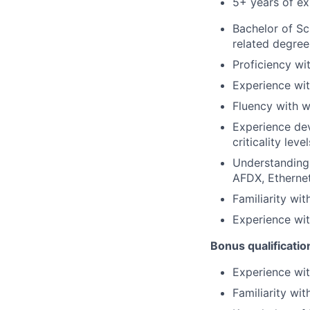
5+ years of exp
Bachelor of Sc
related degree
Proficiency w
Experience wi
Fluency with w
Experience dev
criticality lev
Understanding
AFDX, Ethernet
Familiarity wi
Experience wi
Bonus qualificatio
Experience wi
Familiarity wi