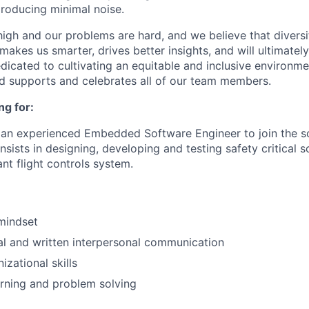
roducing minimal noise.
high and our problems are hard, and we believe that diversi
akes us smarter, drives better insights, and will ultimately l
dicated to cultivating an equitable and inclusive environm
nd supports and celebrates all of our team members.
ng for:
 an experienced Embedded Software Engineer to join the s
nsists in designing, developing and testing safety critical s
ant flight controls system.
mindset
al and written interpersonal communication
izational skills
arning and problem solving