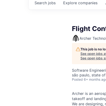
Search
jobs
Explore
companies
Flight Con
Archer Techno
This job is no 
See open jobs a
See open jobs si
Software Engineer
são paulo, state of
Posted
6+ months ag
Archer is an aerosp
takeoff and landing
We are designing, m