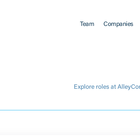
Team
Companies
Explore roles at AlleyCo