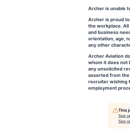
Archer is unable t
Archer is proud to
the workplace. All
and business needs
orientation, age, n
any other character
Archer Aviation do
whom it does not 
any unsolicited re
asserted from the 
recruiter wishing 
employment proce
This 
See o
See op