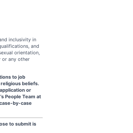
d inclusivity in
ualifications, and
exual orientation,
y or any other
ions to job
religious beliefs.
pplication or
r’s People Team at
 case-by-case
ose to submit is