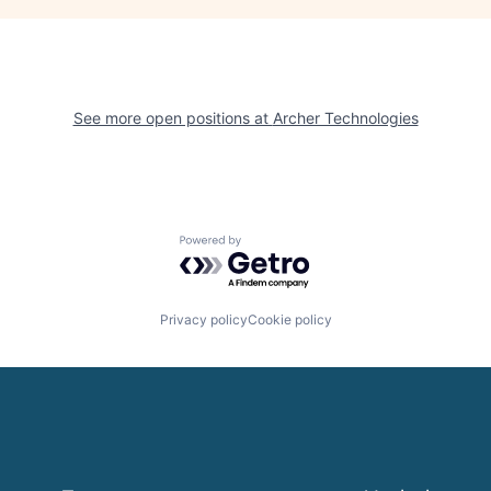
See more open positions at
Archer Technologies
Powered by Getro.com
Privacy policy
Cookie policy