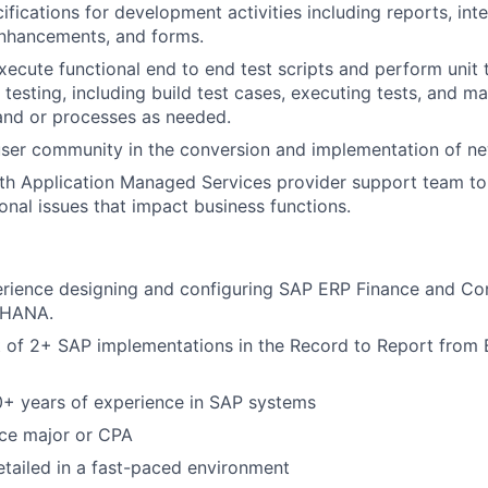
ifications for development activities including reports, int
enhancements, and forms.
ecute functional end to end test scripts and perform unit t
 testing, including build test cases, executing tests, and m
and or processes as needed.
user community in the conversion and implementation of n
th Application Managed Services provider support team to 
ional issues that impact business functions.
rience designing and configuring SAP ERP Finance and Cont
S4HANA.
 of 2+ SAP implementations in the Record to Report from B
0+ years of experience in SAP systems
nce major or CPA
detailed in a fast-paced environment