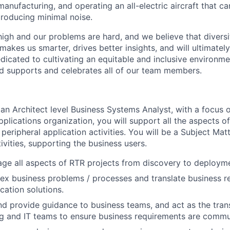
anufacturing, and operating an all-electric aircraft that ca
roducing minimal noise.
high and our problems are hard, and we believe that diversi
akes us smarter, drives better insights, and will ultimately l
dicated to cultivating an equitable and inclusive environm
nd supports and celebrates all of our team members.
 an Architect level Business Systems Analyst, with a focus 
pplications organization, you will support all the aspects 
eripheral application activities. You will be a Subject Matt
ivities, supporting the business users.
ge all aspects of RTR projects from discovery to deploym
x business problems / processes and translate business r
cation solutions.
nd provide guidance to business teams, and act as the tra
g and IT teams to ensure business requirements are commu