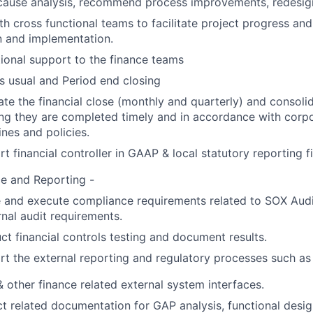
cause analysis, recommend process improvements, redesig
th cross functional teams to facilitate project progress an
n and implementation.
ional support to the finance teams
s usual and Period end closing
tate the financial close (monthly and quarterly) and consolid
ng they are completed timely and in accordance with corpo
ines and policies.
t financial controller in GAAP & local statutory reporting fil
e and Reporting -
 and execute compliance requirements related to SOX Audit
rnal audit requirements.
t financial controls testing and document results.
t the external reporting and regulatory processes such as
other finance related external system interfaces.
t related documentation for GAP analysis, functional desi