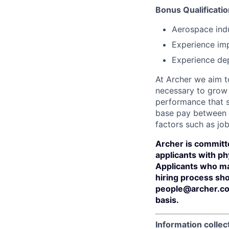
Bonus Qualificatio
Aerospace indu
Experience im
Experience dep
At Archer we aim to
necessary to grow 
performance that s
base pay between 
factors such as job
Archer is committ
applicants with phy
Applicants who ma
hiring process sh
people@archer.co
basis.
Information collec