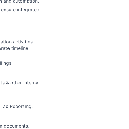
n and automation.
d ensure integrated
ation activities
rate timeline,
lings.
s & other internal
 Tax Reporting.
gn documents,