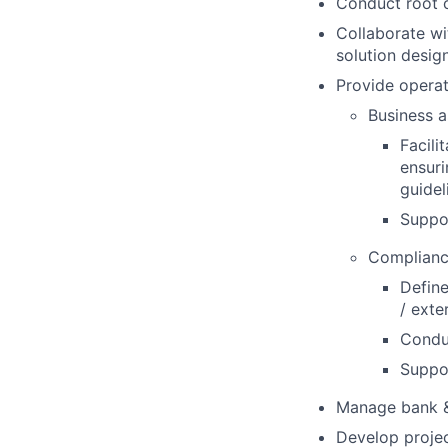
Conduct root 
Collaborate wi
solution desig
Provide operat
Business a
Facili
ensuri
guidel
Suppor
Complianc
Define
/ exte
Conduc
Suppor
Manage bank & 
Develop projec