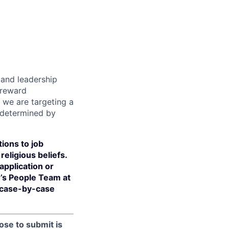
s and leadership
 reward
 we are targeting a
 determined by
ions to job
religious beliefs.
pplication or
r’s People Team at
 case-by-case
ose to submit is