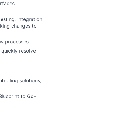
erfaces,
esting, integration
aking changes to
ew processes.
quickly resolve
rolling solutions,
lueprint to Go-