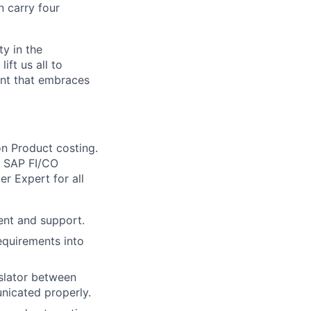
n carry four
ty in the
ift us all to
ent that embraces
on Product costing.
of SAP FI/CO
er Expert for all
ent and support.
equirements into
nslator between
nicated properly.