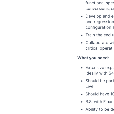
functional spec
conversions, 
Develop and ex
and regression
configuration 
Train the end 
Collaborate wi
critical operat
What you need:
Extensive expe
ideally with 
Should be part
Live
Should have 1
B.S. with Fina
Ability to be 