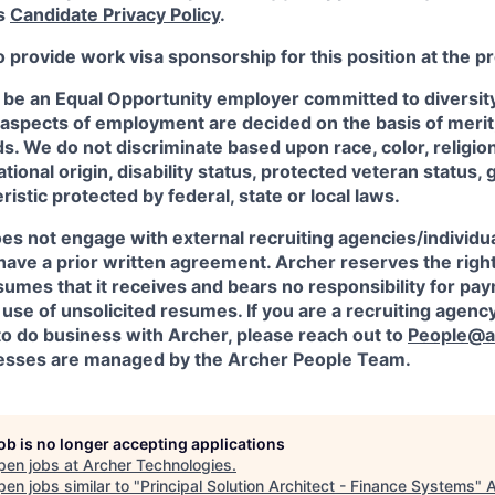
's
Candidate Privacy Policy
.
o provide work visa sponsorship for this position at the p
 be an Equal Opportunity employer committed to diversity 
 aspects of employment are decided on the basis of merit, 
. We do not discriminate based upon race, color, religion
ational origin, disability status, protected veteran status, 
istic protected by federal, state or local laws.
es not engage with external recruiting agencies/individua
have a prior written agreement. Archer reserves the righ
sumes that it receives and bears no responsibility for pa
use of unsolicited resumes. If you are a recruiting agency
to do business with Archer, please reach out to
People@a
sses are managed by the Archer People Team.
job is no longer accepting applications
pen jobs at
Archer Technologies
.
en jobs similar to "
Principal Solution Architect - Finance Systems
"
A