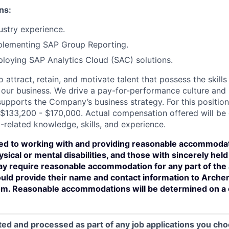
ns:
stry experience.
plementing SAP Group Reporting.
loying SAP Analytics Cloud (SAC) solutions.
 attract, retain, and motivate talent that possess the skill
our business. We drive a pay-for-performance culture and
upports the Company’s business strategy. For this position
$133,200 - $170,000. Actual compensation offered will be
-related knowledge, skills, and experience.
ed to working with and providing reasonable accommodat
sical or mental disabilities, and those with sincerely held 
y require reasonable accommodation for any part of the a
ould provide their name and contact information to Arche
m. Reasonable accommodations will be determined on a
ted and processed as part of any job applications you cho