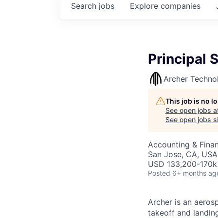
Search
jobs
Explore
companies
Principal 
Archer Techno
This job is no 
See open jobs a
See open jobs si
Accounting & Finan
San Jose, CA, USA
USD 133,200-170k 
Posted
6+ months ag
Archer is an aerosp
takeoff and landing