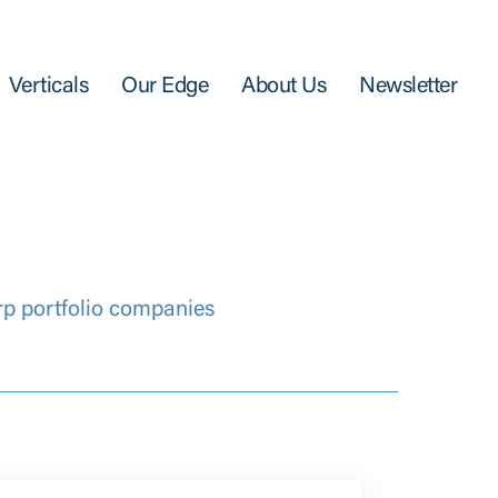
Verticals
Our Edge
About Us
Newsletter
rp portfolio companies