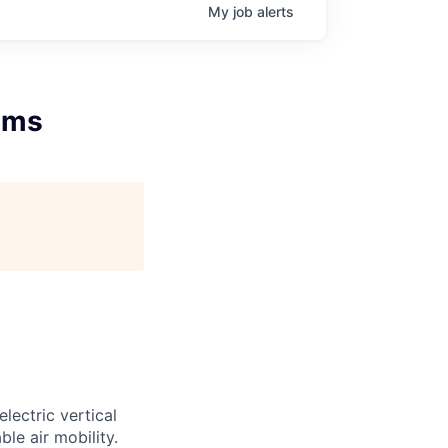
My
job
alerts
tems
lectric vertical
le air mobility.