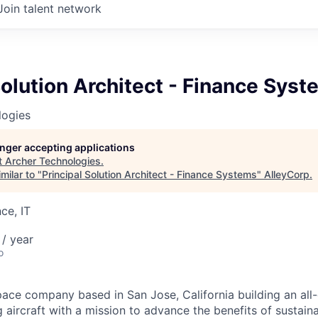
Join talent network
Solution Architect - Finance Sys
logies
longer accepting applications
t
Archer Technologies
.
milar to "
Principal Solution Architect - Finance Systems
"
AlleyCorp
.
ce, IT
/ year
o
ace company based in San Jose, California building an all-e
 aircraft with a mission to advance the benefits of sustainab