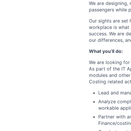
We are designing, m
passengers while p
Our sights are set 
workplace is what m
success. We are de
our differences, a
What you’ll do:
We are looking for
As part of the IT A
modules and other p
Costing related act
Lead and mana
Analyze comple
workable appli
Partner with a
Finance/costin