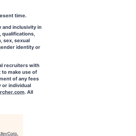
resent time.
and inclusivity in
qualifications,
, sex, sexual
gender identity or
l recruiters with
t to make use of
yment of any fees
 or individual
rcher.com
. All
lleyCorp
.