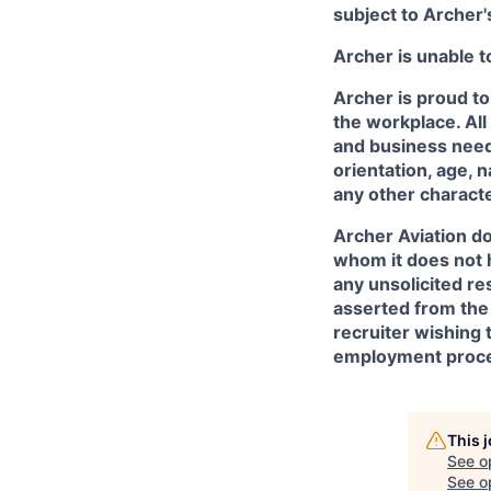
subject to Archer
Archer is unable t
Archer is proud to
the workplace. All
and business needs
orientation, age, n
any other character
Archer Aviation do
whom it does not 
any unsolicited re
asserted from the 
recruiter wishing 
employment proce
This 
See o
See op