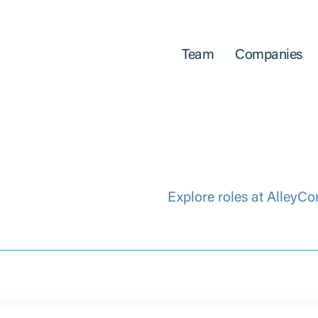
Team
Companies
Explore roles at AlleyCo