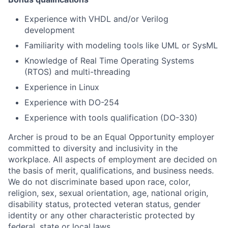
Experience with VHDL and/or Verilog
development
Familiarity with modeling tools like UML or SysML
Knowledge of Real Time Operating Systems
(RTOS) and multi-threading
Experience in Linux
Experience with DO-254
Experience with tools qualification (DO-330)
Archer is proud to be an Equal Opportunity employer
committed to diversity and inclusivity in the
workplace. All aspects of employment are decided on
the basis of merit, qualifications, and business needs.
We do not discriminate based upon race, color,
religion, sex, sexual orientation, age, national origin,
disability status, protected veteran status, gender
identity or any other characteristic protected by
federal, state or local laws.