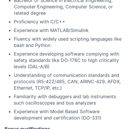
Bachelor of Science in Electrical Engineering,
Computer Engineering, Computer Science, or
related degree
Proficiency with C/C++
Experience with MATLAB/Simulink
Fluency with widely used scripting languages like
bash and Python
Experience developing software complying with
safety standards like DO-178C to high criticality
levels (DAL-A/B)
Understanding of communication standards and
protocols (RS-422/485, CAN, ARINC-429, AFDX,
Ethernet, TCP/IP, etc.)
Familiarity with debuggers and lab instruments
such oscilloscopes and bus analyzers
Experience with Model Based Software
development and certification (DO-331)
Bonus qualifications