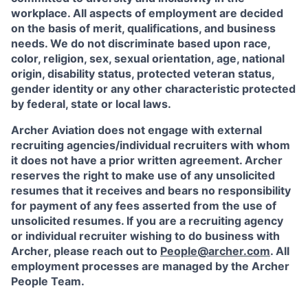
workplace. All aspects of employment are decided
on the basis of merit, qualifications, and business
needs. We do not discriminate based upon race,
color, religion, sex, sexual orientation, age, national
origin, disability status, protected veteran status,
gender identity or any other characteristic protected
by federal, state or local laws.
Archer Aviation does not engage with external
recruiting agencies/individual recruiters with whom
it does not have a prior written agreement. Archer
reserves the right to make use of any unsolicited
resumes that it receives and bears no responsibility
for payment of any fees asserted from the use of
unsolicited resumes. If you are a recruiting agency
or individual recruiter wishing to do business with
Archer, please reach out to
People@archer.com
. All
employment processes are managed by the Archer
People Team.