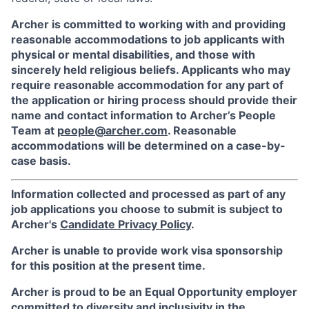
Archer is committed to working with and providing
reasonable accommodations to job applicants with
physical or mental disabilities, and those with
sincerely held religious beliefs. Applicants who may
require reasonable accommodation for any part of
the application or hiring process should provide their
name and contact information to Archer’s People
Team at
people@archer.com
. Reasonable
accommodations will be determined on a case-by-
case basis.
Information collected and processed as part of any
job applications you choose to submit is subject to
Archer's
Candidate Privacy Policy
.
Archer is unable to provide work visa sponsorship
for this position at the present time.
Archer is proud to be an Equal Opportunity employer
committed to diversity and inclusivity in the