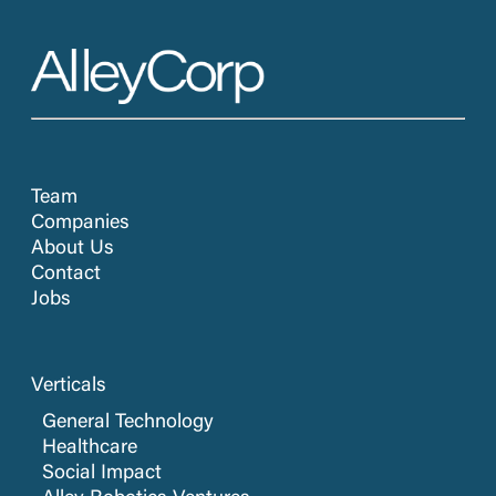
Team
Companies
About Us
Contact
Jobs
Verticals
General Technology
Healthcare
Social Impact