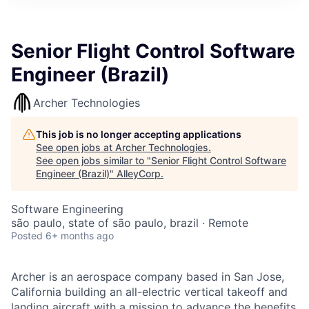
Senior Flight Control Software
Engineer (Brazil)
Archer Technologies
This job is no longer accepting applications
See open jobs at
Archer Technologies
.
See open jobs similar to "
Senior Flight Control Software
Engineer (Brazil)
"
AlleyCorp
.
Software Engineering
são paulo, state of são paulo, brazil · Remote
Posted
6+ months ago
Archer is an aerospace company based in San Jose,
California building an all-electric vertical takeoff and
landing aircraft with a mission to advance the benefits