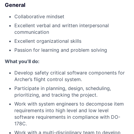
General
Collaborative mindset
Excellent verbal and written interpersonal
communication
Excellent organizational skills
Passion for learning and problem solving
What you’ll do:
Develop safety critical software components for
Archer’s flight control system.
Participate in planning, design, scheduling,
prioritizing, and tracking the project.
Work with system engineers to decompose item
requirements into high level and low level
software requirements in compliance with DO-
178C.
Work with a multi-disciplinary team to develop