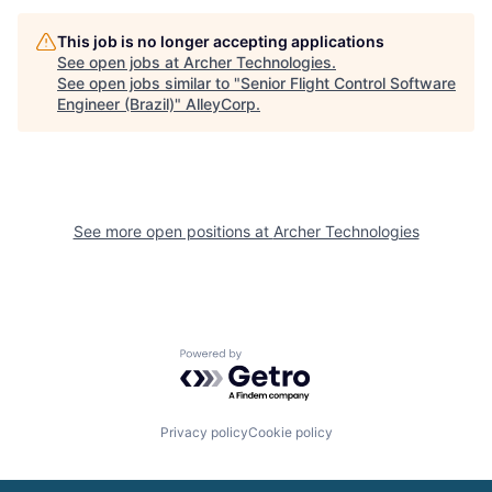
This job is no longer accepting applications
See open jobs at
Archer Technologies
.
See open jobs similar to "
Senior Flight Control Software
Engineer (Brazil)
"
AlleyCorp
.
See more open positions at
Archer Technologies
Powered by Getro.com
Privacy policy
Cookie policy