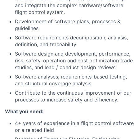
and integrate the complex hardware/software
flight control system.
Development of software plans, processes &
guidelines
Software requirements decomposition, analysis,
definition, and traceability
Software design and development, performance,
risk, safety, operation and cost optimization trade
studies, and lead / conduct design reviews
Software analyses, requirements-based testing,
and structural coverage analysis
Contribute to the continuous improvement of our
processes to increase safety and efficiency.
What you need:
4+ years of experience in a flight control software
or a related field