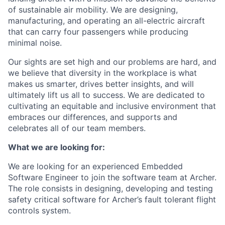
of sustainable air mobility. We are designing,
manufacturing, and operating an all-electric aircraft
that can carry four passengers while producing
minimal noise.
Our sights are set high and our problems are hard, and
we believe that diversity in the workplace is what
makes us smarter, drives better insights, and will
ultimately lift us all to success. We are dedicated to
cultivating an equitable and inclusive environment that
embraces our differences, and supports and
celebrates all of our team members.
What we are looking for:
We are looking for an experienced Embedded
Software Engineer to join the software team at Archer.
The role consists in designing, developing and testing
safety critical software for Archer’s fault tolerant flight
controls system.