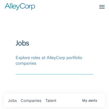
Men
Jobs
Explore roles at AlleyCorp portfolio
companies
Jobs
Companies
Talent
My
alerts