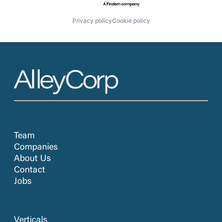
Privacy policy
Cookie policy
Team
Companies
About Us
Contact
Jobs
Verticals