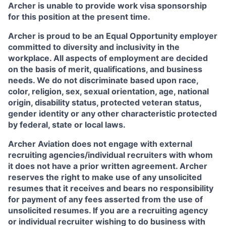
Archer is unable to provide work visa sponsorship
for this position at the present time.
Archer is proud to be an Equal Opportunity employer
committed to diversity and inclusivity in the
workplace. All aspects of employment are decided
on the basis of merit, qualifications, and business
needs. We do not discriminate based upon race,
color, religion, sex, sexual orientation, age, national
origin, disability status, protected veteran status,
gender identity or any other characteristic protected
by federal, state or local laws.
Archer Aviation does not engage with external
recruiting agencies/individual recruiters with whom
it does not have a prior written agreement. Archer
reserves the right to make use of any unsolicited
resumes that it receives and bears no responsibility
for payment of any fees asserted from the use of
unsolicited resumes. If you are a recruiting agency
or individual recruiter wishing to do business with