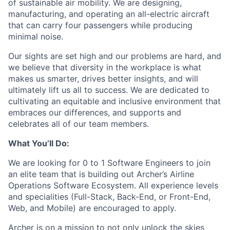
of sustainable air mobility. We are designing,
manufacturing, and operating an all-electric aircraft
that can carry four passengers while producing
minimal noise.
Our sights are set high and our problems are hard, and
we believe that diversity in the workplace is what
makes us smarter, drives better insights, and will
ultimately lift us all to success. We are dedicated to
cultivating an equitable and inclusive environment that
embraces our differences, and supports and
celebrates all of our team members.
What You’ll Do:
We are looking for 0 to 1 Software Engineers to join
an elite team that is building out Archer’s Airline
Operations Software Ecosystem. All experience levels
and specialities (Full-Stack, Back-End, or Front-End,
Web, and Mobile) are encouraged to apply.
Archer is on a mission to not only unlock the skies