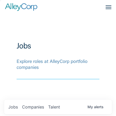
Men
Jobs
Explore roles at AlleyCorp portfolio
companies
Jobs
Companies
Talent
My
alerts