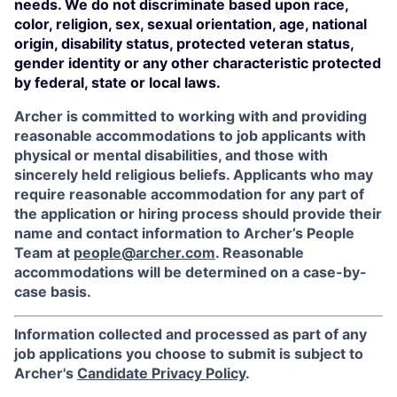
needs. We do not discriminate based upon race,
color, religion, sex, sexual orientation, age, national
origin, disability status, protected veteran status,
gender identity or any other characteristic protected
by federal, state or local laws.
Archer is committed to working with and providing
reasonable accommodations to job applicants with
physical or mental disabilities, and those with
sincerely held religious beliefs. Applicants who may
require reasonable accommodation for any part of
the application or hiring process should provide their
name and contact information to Archer’s People
Team at
people@archer.com
. Reasonable
accommodations will be determined on a case-by-
case basis.
Information collected and processed as part of any
job applications you choose to submit is subject to
Archer's
Candidate Privacy Policy
.