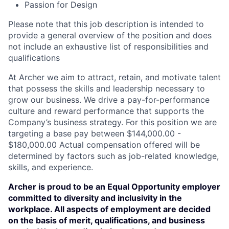
Passion for Design
Please note that this job description is intended to
provide a general overview of the position and does
not include an exhaustive list of responsibilities and
qualifications
At Archer we aim to attract, retain, and motivate talent
that possess the skills and leadership necessary to
grow our business. We drive a pay-for-performance
culture and reward performance that supports the
Company’s business strategy. For this position we are
targeting a base pay between $144,000.00 -
$180,000.00 Actual compensation offered will be
determined by factors such as job-related knowledge,
skills, and experience.
Archer is proud to be an Equal Opportunity employer
committed to diversity and inclusivity in the
workplace. All aspects of employment are decided
on the basis of merit, qualifications, and business