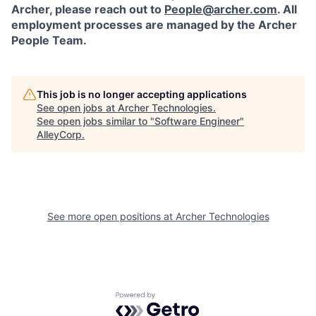
Archer, please reach out to
People@archer.com
. All
employment processes are managed by the Archer
People Team.
This job is no longer accepting applications
See open jobs at
Archer Technologies
.
See open jobs similar to "
Software Engineer
"
AlleyCorp
.
See more open positions at
Archer Technologies
Powered by Getro.com