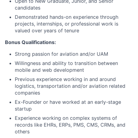
Open to New Graduate, Junior, and Senior
candidates
Demonstrated hands-on experience through
projects, internships, or professional work is
valued over years of tenure
Bonus Qualifications:
Strong passion for aviation and/or UAM
Willingness and ability to transition between
mobile and web development
Previous experience working in and around
logistics, transportation and/or aviation related
companies
Ex-Founder or have worked at an early-stage
startup
Experience working on complex systems of
records like EHRs, ERPs, PMS, CMS, CRMs, and
others