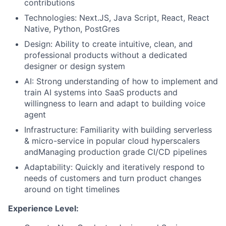
contributions
Technologies: Next.JS, Java Script, React, React
Native, Python, PostGres
Design: Ability to create intuitive, clean, and
professional products without a dedicated
designer or design system
AI: Strong understanding of how to implement and
train AI systems into SaaS products and
willingness to learn and adapt to building voice
agent
Infrastructure: Familiarity with building serverless
& micro-service in popular cloud hyperscalers
andManaging production grade CI/CD pipelines
Adaptability: Quickly and iteratively respond to
needs of customers and turn product changes
around on tight timelines
Experience Level: