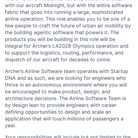
with our aircraft Midnight, but with the entire software
fabric that goes into running a large, sophisticated
airline operation. This role enables you to be one of a
few people to craft the future of urban air mobility by
the building agentic software that powers it. The
products you will be building in this role will be
integral for Archer’s LA2028 Olympics operation and
to support the logistics, routing, performance, and
dispatch of our aircraft for decades to come.
Archer’s Airline Software team operates with Startup
DNA and as such, we are looking for engineers who
thrive in an autonomous environment where you will
be encouraged to make product, design, and
architecture decisions. The Airline Software Team is
by design lean to provide engineers with career
defining opportunities to design and scale an
application that will touch millions of passengers a
year.
Your responsibilities will include but not limited to the