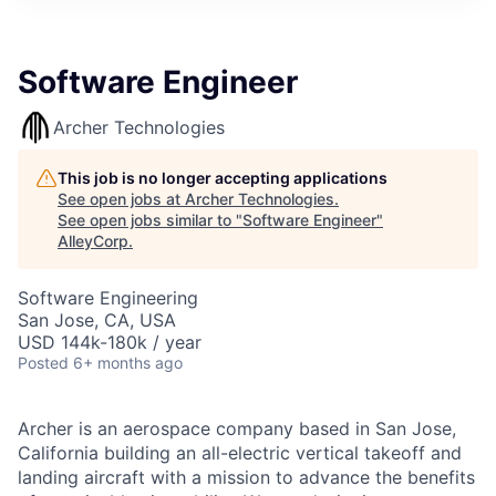
Software Engineer
Archer Technologies
This job is no longer accepting applications
See open jobs at
Archer Technologies
.
See open jobs similar to "
Software Engineer
"
AlleyCorp
.
Software Engineering
San Jose, CA, USA
USD 144k-180k / year
Posted
6+ months ago
Archer is an aerospace company based in San Jose,
California building an all-electric vertical takeoff and
landing aircraft with a mission to advance the benefits