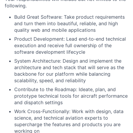
following.
Build Great Software: Take product requirements
and turn them into beautiful, reliable, and high
quality web and mobile applications
Product Development: Lead end-to-end technical
execution and receive full ownership of the
software development lifecycle
System Architecture: Design and implement the
architecture and tech stack that will serve as the
backbone for our platform while balancing
scalability, speed, and reliability
Contribute to the Roadmap: Ideate, plan, and
prototype technical tools for aircraft performance
and dispatch settings
Work Cross-Functionally: Work with design, data
science, and technical aviation experts to
supercharge the features and products you are
working on