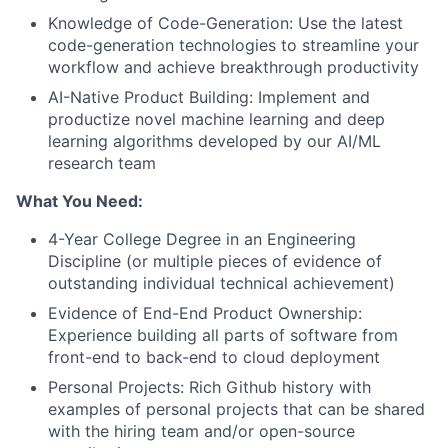
Knowledge of Code-Generation: Use the latest
code-generation technologies to streamline your
workflow and achieve breakthrough productivity
AI-Native Product Building: Implement and
productize novel machine learning and deep
learning algorithms developed by our AI/ML
research team
What You Need:
4-Year College Degree in an Engineering
Discipline (or multiple pieces of evidence of
outstanding individual technical achievement)
Evidence of End-End Product Ownership:
Experience building all parts of software from
front-end to back-end to cloud deployment
Personal Projects: Rich Github history with
examples of personal projects that can be shared
with the hiring team and/or open-source