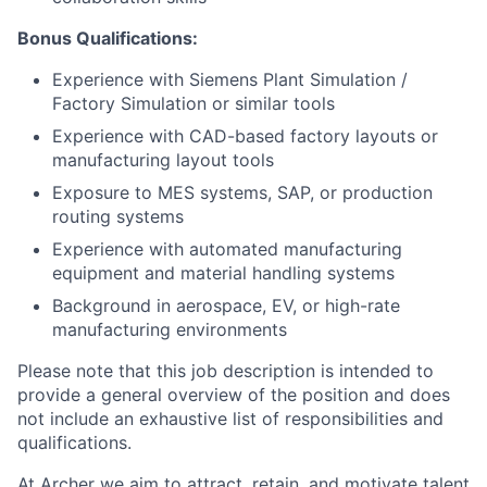
Bonus Qualifications:
Experience with Siemens Plant Simulation /
Factory Simulation or similar tools
Experience with CAD-based factory layouts or
manufacturing layout tools
Exposure to MES systems, SAP, or production
routing systems
Experience with automated manufacturing
equipment and material handling systems
Background in aerospace, EV, or high-rate
manufacturing environments
Please note that this job description is intended to
provide a general overview of the position and does
not include an exhaustive list of responsibilities and
qualifications.
At Archer we aim to attract, retain, and motivate talent