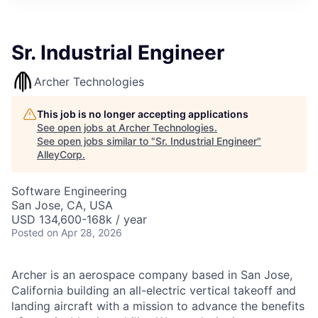
Sr. Industrial Engineer
Archer Technologies
This job is no longer accepting applications
See open jobs at
Archer Technologies
.
See open jobs similar to "
Sr. Industrial Engineer
"
AlleyCorp
.
Software Engineering
San Jose, CA, USA
USD 134,600-168k / year
Posted
on Apr 28, 2026
Archer is an aerospace company based in San Jose,
California building an all-electric vertical takeoff and
landing aircraft with a mission to advance the benefits