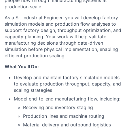
people flow through manufacturing systems at
production scale.
As a Sr. Industrial Engineer, you will develop factory
simulation models and production flow analyses to
support factory design, throughput optimization, and
capacity planning. Your work will help validate
manufacturing decisions through data-driven
simulation before physical implementation, enabling
efficient production scaling.
What You’ll Do:
Develop and maintain factory simulation models
to evaluate production throughput, capacity, and
scaling strategies
Model end-to-end manufacturing flow, including:
Receiving and inventory staging
Production lines and machine routing
Material delivery and outbound logistics