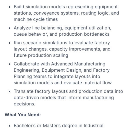
Build simulation models representing equipment
stations, conveyance systems, routing logic, and
machine cycle times
Analyze line balancing, equipment utilization,
queue behavior, and production bottlenecks
Run scenario simulations to evaluate factory
layout changes, capacity improvements, and
future production scaling
Collaborate with Advanced Manufacturing
Engineering, Equipment Design, and Factory
Planning teams to integrate layouts into
simulation models and evaluate material flow
Translate factory layouts and production data into
data-driven models that inform manufacturing
decisions.
What You Need:
Bachelor’s or Master’s degree in Industrial