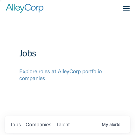
Men
Jobs
Explore roles at AlleyCorp portfolio
companies
Jobs
Companies
Talent
My
alerts