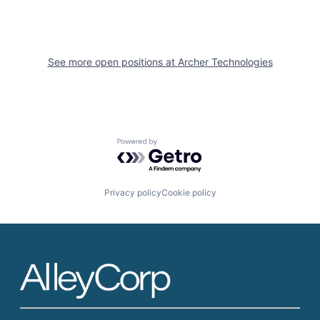
See more open positions at
Archer Technologies
Powered by Getro.com
Privacy policy
Cookie policy