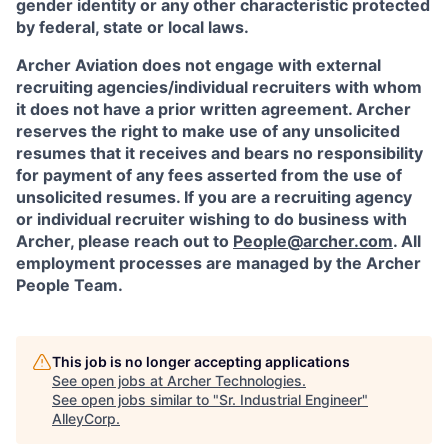
gender identity or any other characteristic protected
by federal, state or local laws.
Archer Aviation does not engage with external
recruiting agencies/individual recruiters with whom
it does not have a prior written agreement. Archer
reserves the right to make use of any unsolicited
resumes that it receives and bears no responsibility
for payment of any fees asserted from the use of
unsolicited resumes. If you are a recruiting agency
or individual recruiter wishing to do business with
Archer, please reach out to
People@archer.com
. All
employment processes are managed by the Archer
People Team.
This job is no longer accepting applications
See open jobs at
Archer Technologies
.
See open jobs similar to "
Sr. Industrial Engineer
"
AlleyCorp
.