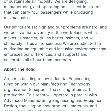
of sustainable air mobility. We are designing,
manufacturing, and operating an all-electric aircraft
that can carry four passengers while producing
minimal noise.
Our sights are set high and our problems are hard, and
we believe that diversity in the workplace is what
makes us smarter, drives better insights, and will
ultimately lift us all to success. We are dedicated to
cultivating an equitable and inclusive environment that
embraces our differences, and supports and
celebrates all of our team members.
About The Role:
Archer is building a new Industrial Engineering
function within our Manufacturing Technology
organization to support the scaling of aircraft
production. This team will operate in parallel with
Advanced Manufacturing Engineering and Equipment
Design, focusing on how products, materials, and