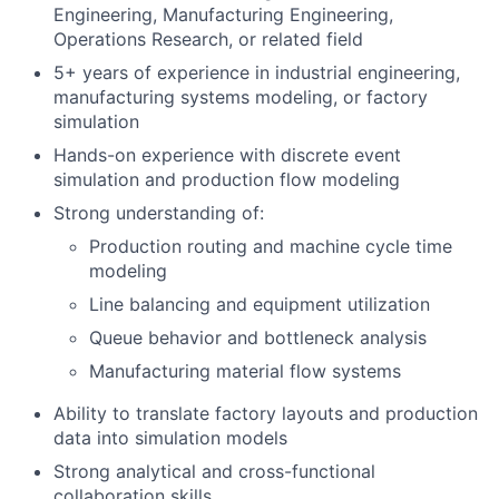
Engineering, Manufacturing Engineering,
Operations Research, or related field
5+ years of experience in industrial engineering,
manufacturing systems modeling, or factory
simulation
Hands-on experience with discrete event
simulation and production flow modeling
Strong understanding of:
Production routing and machine cycle time
modeling
Line balancing and equipment utilization
Queue behavior and bottleneck analysis
Manufacturing material flow systems
Ability to translate factory layouts and production
data into simulation models
Strong analytical and cross-functional
collaboration skills