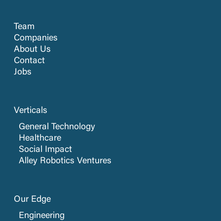
Team
Companies
About Us
Contact
Jobs
Verticals
General Technology
Healthcare
Social Impact
Alley Robotics Ventures
Our Edge
Engineering