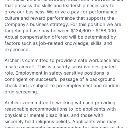
that possess the skills and leadership necessary to
grow our business. We drive a pay-for-performance
culture and reward performance that supports the
Company’s business strategy. For this position we are
targeting a base pay between $134,600 - $168,000.
Actual compensation offered will be determined by
factors such as job-related knowledge, skills, and
experience.
Archer is committed to provide a safe workplace and
a safe aircraft. This is a safety sensitive designated
role. Employment in safety sensitive positions is
contingent on successful passage of a background
check and is subject to pre-employment and random
drug screening.
Archer is committed to working with and providing
reasonable accommodations to job applicants with
physical or mental disabilities, and those with
sincerely held religious beliefs. Applicants who may
require reasonable accommodation for any part of the