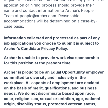
application or hiring process should provide their
name and contact information to Archer’s People
Team at people@archer.com. Reasonable
accommodations will be determined on a case-by-
case basis.
Information collected and processed as part of any
job applications you choose to submit is subject to
Archer's
Candidate Privacy Policy
.
Archer is unable to provide work visa sponsorship
for this position at the present time.
Archer is proud to be an Equal Opportunity employer
committed to diversity and inclusivity in the
workplace. All aspects of employment are decided
on the basis of merit, qualifications, and business
needs. We do not discriminate based upon race,
color, religion, sex, sexual orientation, age, national
origin, disability status, protected veteran status,