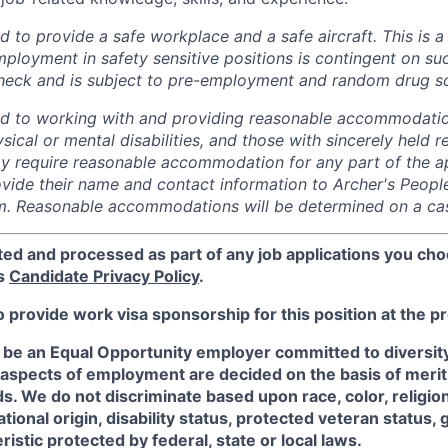
 to provide a safe workplace and a safe aircraft. This is a 
mployment in safety sensitive positions is contingent on s
heck and is subject to pre-employment and random drug sc
ed to working with and providing reasonable accommodatio
sical or mental disabilities, and those with sincerely held re
 require reasonable accommodation for any part of the app
vide their name and contact information to Archer's Peopl
. Reasonable accommodations will be determined on a cas
ted and processed as part of any job applications you cho
's
Candidate Privacy Policy
.
o provide work visa sponsorship for this position at the p
 be an Equal Opportunity employer committed to diversity 
 aspects of employment are decided on the basis of merit, 
. We do not discriminate based upon race, color, religion
ational origin, disability status, protected veteran status, 
istic protected by federal, state or local laws.