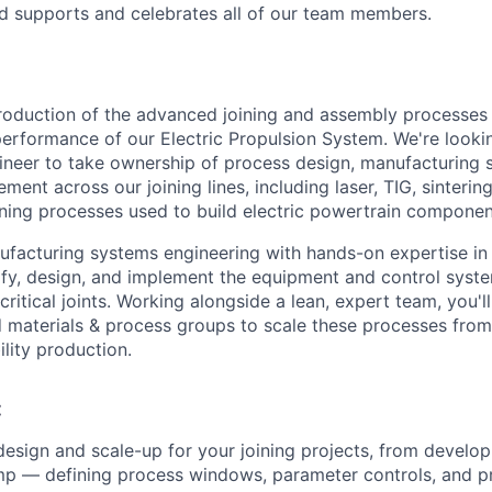
nd supports and celebrates all of our team members.
production of the advanced joining and assembly processes t
 performance of our Electric Propulsion System. We're looki
neer to take ownership of process design, manufacturing 
ent across our joining lines, including laser, TIG, sintering
ning processes used to build electric powertrain componen
nufacturing systems engineering with hands-on expertise in
ecify, design, and implement the equipment and control syst
critical joints. Working alongside a lean, expert team, you'l
nd materials & process groups to scale these processes fr
ility production.
:
esign and scale-up for your joining projects, from develo
mp — defining process windows, parameter controls, and p