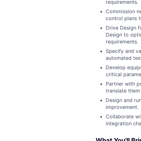
requirements.
Commission ne
control plans 
Drive Design f
Design to opti
requirements.
Specify and va
automated test
Develop equipm
critical param
Partner with p
translate them
Design and run
improvement.
Collaborate wi
integration ch
What You'll Bri