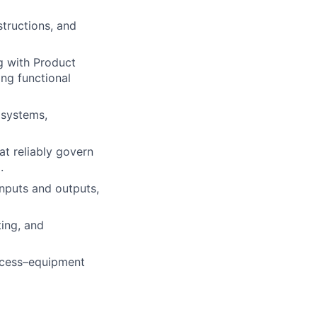
tructions, and
g with Product
ing functional
 systems,
at reliably govern
.
inputs and outputs,
ing, and
rocess–equipment