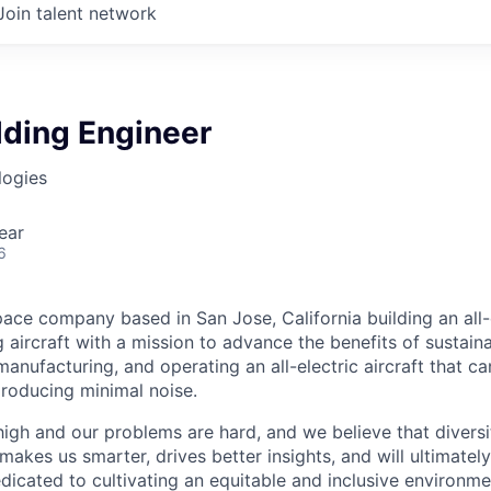
Join talent network
lding Engineer
logies
ear
6
ace company based in San Jose, California building an all-e
 aircraft with a mission to advance the benefits of sustainab
anufacturing, and operating an all-electric aircraft that ca
roducing minimal noise.
high and our problems are hard, and we believe that diversi
akes us smarter, drives better insights, and will ultimately l
dicated to cultivating an equitable and inclusive environm