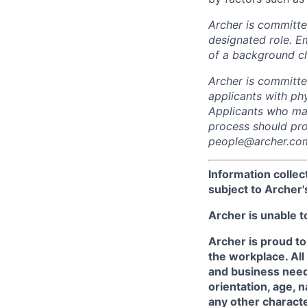
Archer is committed
designated role. E
of a background c
Archer is committ
applicants with phy
Applicants who may
process should pro
people@archer.com
Information collec
subject to Archer
Archer is unable t
Archer is proud to
the workplace. All
and business needs
orientation, age, n
any other character