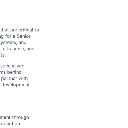
hat are critical to
ng for a Senior
systems, and
, ultrasonic, and
ts.
 specialized
ems behind
l partner with
om development
pment through
roduction