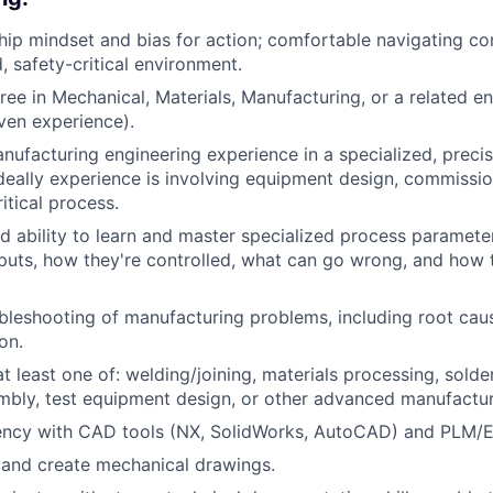
ip mindset and bias for action; comfortable navigating com
, safety-critical environment.
ree in Mechanical, Materials, Manufacturing, or a related en
ven experience).
nufacturing engineering experience in a specialized, preci
deally experience is involving equipment design, commissio
ritical process.
 ability to learn and master specialized process parameters
puts, how they're controlled, what can go wrong, and how t
leshooting of manufacturing problems, including root cau
on.
t least one of: welding/joining, materials processing, solde
mbly, test equipment design, or other advanced manufactu
iency with CAD tools (NX, SolidWorks, AutoCAD) and PLM/
d and create mechanical drawings.