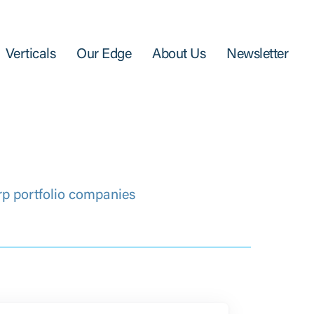
Verticals
Our Edge
About Us
Newsletter
rp portfolio companies