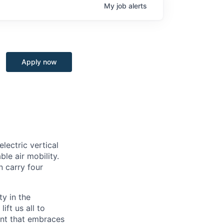
My
job
alerts
Apply now
lectric vertical
le air mobility.
n carry four
ty in the
ift us all to
ent that embraces