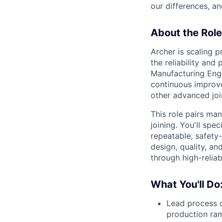
our differences, a
About the Role
Archer is scaling 
the reliability and
Manufacturing Engi
continuous improvem
other advanced joi
This role pairs ma
joining. You'll sp
repeatable, safety-
design, quality, a
through high-reliab
What You'll Do
Lead process d
production ra