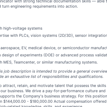
icator with strong technical documentation skills — able 
turn engineering requirements into action.
th high-voltage systems
tise with PLCs, vision systems (2D/3D), sensor integration,
aerospace, EV, medical device, or semiconductor manufact
th design of experiments (DOE) or advanced process valida
h MES, Teamcenter, or similar manufacturing systems.
is job description is intended to provide a general overview
e an exhaustive list of responsibilities and qualifications.
 attract, retain, and motivate talent that possess the skill
our business. We drive a pay-for-performance culture and
upports the Company's business strategy. For this position
n $144,000.00 - $180,000.00 Actual compensation offered 
job-related knowledge, skills, and experience.