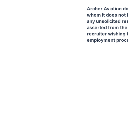
Archer Aviation do
whom it does not 
any unsolicited re
asserted from the 
recruiter wishing 
employment proce