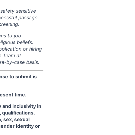
safety sensitive
uccessful passage
reening.
ns to job
ligious beliefs.
lication or hiring
e Team at
e-by-case basis.
ose to submit is
resent time.
and inclusivity in
qualifications,
, sex, sexual
gender identity or