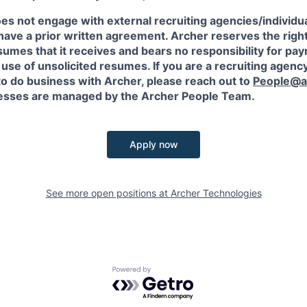
es not engage with external recruiting agencies/individua
have a prior written agreement. Archer reserves the righ
sumes that it receives and bears no responsibility for pa
use of unsolicited resumes. If you are a recruiting agency
to do business with Archer, please reach out to
People@a
sses are managed by the Archer People Team.
Apply now
See more open positions at
Archer Technologies
Powered by Getro.com