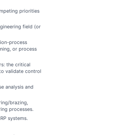
peting priorities
gineering field (or
sion-process
ning, or process
: the critical
o validate control
se analysis and
ring/brazing,
ring processes.
ERP systems.