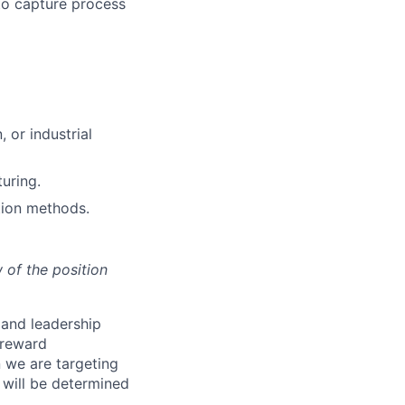
to capture process
 or industrial
uring.
tion methods.
 of the position
s and leadership
 reward
 we are targeting
will be determined