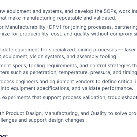
w equipment and systems, and develop the SOPs, work ins
that make manufacturing repeatable and validated.
or Manufacturability (DFM) for joining processes, partnerin
mize for producibility, cost, and quality without compromis
lidate equipment for specialized joining processes — laser
 equipment, vision systems, and assembly tooling.
ent specs, tooling requirements, and control strategies th
eters such as penetration, temperature, pressure, and timing
rocess engineers and equipment vendors to define critical 
 into equipment specifications, and validate performance.
 experiments that support process validation, troubleshoot
th Product Design, Manufacturing, and Quality to solve p
allenges and support design changes.
ng: