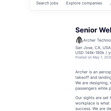
Search
jobs
Explore
companies
Senior We
Archer Techno
San Jose, CA, USA
USD 144k-180k / y
Posted
on May 1, 202
Archer is an aerosp
takeoff and landing
We are designing, m
passengers while p
Our sights are set 
workplace is what m
success. We are de