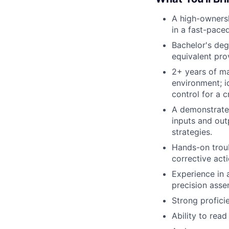
A high-ownersh
in a fast-paced
Bachelor's deg
equivalent pro
2+ years of ma
environment; i
control for a c
A demonstrated
inputs and out
strategies.
Hands-on troub
corrective acti
Experience in a
precision asse
Strong profic
Ability to rea