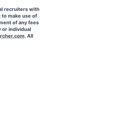
l recruiters with
t to make use of
yment of any fees
 or individual
rcher.com
. All