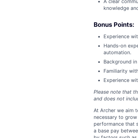
A clear commun
knowledge and 
Bonus Points:
Experience wi
Hands-on exper
automation.
Background in 
Familiarity wi
Experience wit
Please note that th
and does not includ
At Archer we aim to
necessary to grow 
performance that s
a base pay betwee
by factors such as 