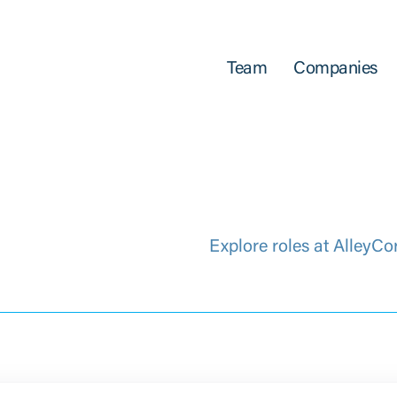
Team
Companies
Explore roles at AlleyCo