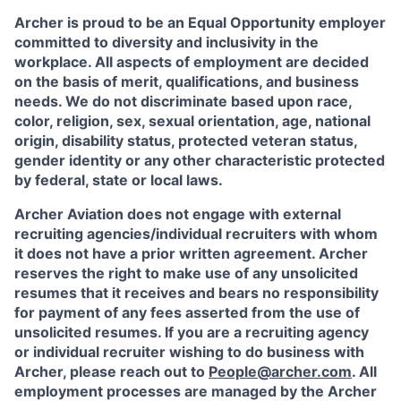
Archer is proud to be an Equal Opportunity employer
committed to diversity and inclusivity in the
workplace. All aspects of employment are decided
on the basis of merit, qualifications, and business
needs. We do not discriminate based upon race,
color, religion, sex, sexual orientation, age, national
origin, disability status, protected veteran status,
gender identity or any other characteristic protected
by federal, state or local laws.
Archer Aviation does not engage with external
recruiting agencies/individual recruiters with whom
it does not have a prior written agreement. Archer
reserves the right to make use of any unsolicited
resumes that it receives and bears no responsibility
for payment of any fees asserted from the use of
unsolicited resumes. If you are a recruiting agency
or individual recruiter wishing to do business with
Archer, please reach out to
People@archer.com
. All
employment processes are managed by the Archer