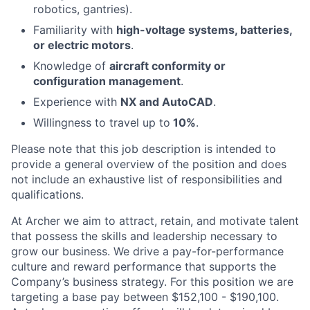
robotics, gantries).
Familiarity with
high-voltage systems, batteries,
or electric motors
.
Knowledge of
aircraft conformity or
configuration management
.
Experience with
NX and AutoCAD
.
Willingness to travel up to
10%
.
Please note that this job description is intended to
provide a general overview of the position and does
not include an exhaustive list of responsibilities and
qualifications.
At Archer we aim to attract, retain, and motivate talent
that possess the skills and leadership necessary to
grow our business. We drive a pay-for-performance
culture and reward performance that supports the
Company’s business strategy. For this position we are
targeting a base pay between $152,100 - $190,100.