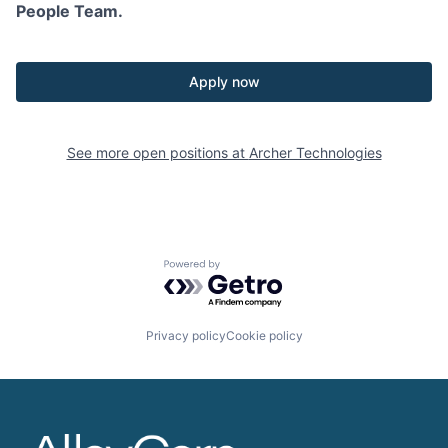
People Team.
Apply now
See more open positions at
Archer Technologies
Powered by Getro.com
Privacy policy
Cookie policy