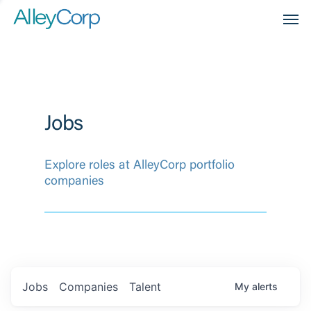
Men
Jobs
Explore roles at AlleyCorp portfolio
companies
Jobs
Companies
Talent
My
alerts