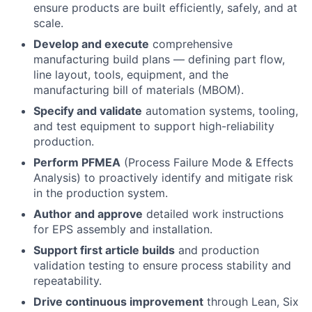
ensure products are built efficiently, safely, and at
scale.
Develop and execute
comprehensive
manufacturing build plans — defining part flow,
line layout, tools, equipment, and the
manufacturing bill of materials (MBOM).
Specify and validate
automation systems, tooling,
and test equipment to support high-reliability
production.
Perform PFMEA
(Process Failure Mode & Effects
Analysis) to proactively identify and mitigate risk
in the production system.
Author and approve
detailed work instructions
for EPS assembly and installation.
Support first article builds
and production
validation testing to ensure process stability and
repeatability.
Drive continuous improvement
through Lean, Six