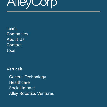
Team
Companies
About Us
Contact
Jobs
Verticals
General Technology
Healthcare
Social Impact
Alley Robotics Ventures