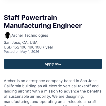
Staff Powertrain
Manufacturing Engineer
Archer Technologies
San Jose, CA, USA
USD 152,100-190,100 / year
Posted
on May 1, 2026
Apply now
Archer is an aerospace company based in San Jose,
California building an all-electric vertical takeoff and
landing aircraft with a mission to advance the benefits
of sustainable air mobility. We are designing,
manufacturing, and operating an all-electric aircraft