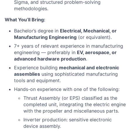
Sigma, and structured problem-solving
methodologies.
What You’ll Bring:
Bachelor’s degree in
Electrical, Mechanical, or
Manufacturing Engineering
(or equivalent).
7+ years of relevant experience in manufacturing
engineering — preferably in
EV, aerospace, or
advanced hardware production
.
Experience building
mechanical and electronic
assemblies
using sophisticated manufacturing
tools and equipment.
Hands-on experience with one of the following:
Thrust Assembly (or EPS) classified as the
completed unit, integrating the electric engine
with the propeller and miscellaneous parts.
Inverter production: sensitive electronic
device assembly.