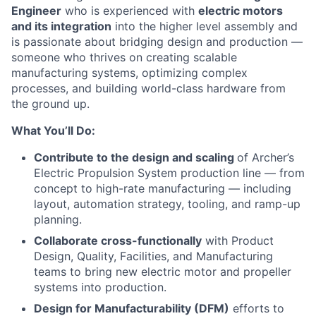
Engineer
who is experienced with
electric motors
and its integration
into the higher level assembly and
is passionate about bridging design and production —
someone who thrives on creating scalable
manufacturing systems, optimizing complex
processes, and building world-class hardware from
the ground up.
What You’ll Do:
Contribute to the design and scaling
of Archer’s
Electric Propulsion System production line — from
concept to high-rate manufacturing — including
layout, automation strategy, tooling, and ramp-up
planning.
Collaborate cross-functionally
with Product
Design, Quality, Facilities, and Manufacturing
teams to bring new electric motor and propeller
systems into production.
Design for Manufacturability (DFM)
efforts to