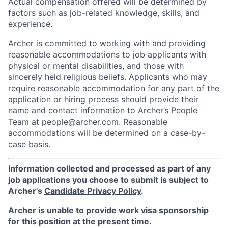
Actual compensation offered will be determined by
factors such as job-related knowledge, skills, and
experience.
Archer is committed to working with and providing
reasonable accommodations to job applicants with
physical or mental disabilities, and those with
sincerely held religious beliefs. Applicants who may
require reasonable accommodation for any part of the
application or hiring process should provide their
name and contact information to Archer’s People
Team at people@archer.com. Reasonable
accommodations will be determined on a case-by-
case basis.
Information collected and processed as part of any
job applications you choose to submit is subject to
Archer's
Candidate Privacy Policy
.
Archer is unable to provide work visa sponsorship
for this position at the present time.