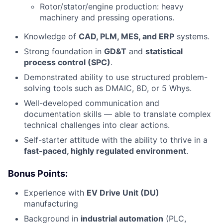
Rotor/stator/engine production: heavy
machinery and pressing operations.
Knowledge of
CAD, PLM, MES, and ERP
systems.
Strong foundation in
GD&T
and
statistical
process control (SPC)
.
Demonstrated ability to use structured problem-
solving tools such as DMAIC, 8D, or 5 Whys.
Well-developed communication and
documentation skills — able to translate complex
technical challenges into clear actions.
Self-starter attitude with the ability to thrive in a
fast-paced, highly regulated environment
.
Bonus Points:
Experience with
EV Drive Unit (DU)
manufacturing
Background in
industrial automation
(PLC,