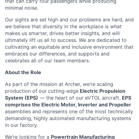
that can carry four passengers while producing
minimal noise.
Our sights are set high and our problems are hard, and
we believe that diversity in the workplace is what
makes us smarter, drives better insights, and will
ultimately lift us all to success. We are dedicated to
cultivating an equitable and inclusive environment that
embraces our differences, and supports and
celebrates all of our team members.
About the Role
As part of the mission at Archer, we’re scaling
production of our cutting-edge
Electric Propulsion
System (EPS)
— the heart of our eVTOL aircraft.
EPS
comprises the Electric Motor, Inverter and Propeller
assemblies and represents one of the most technically
demanding, highly automated manufacturing systems
in our factory.
We’re looking for a
Powertrain Manufacturing