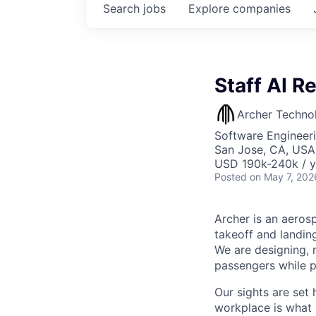
Search
jobs
Explore
companies
Staff AI R
Archer Techno
Software Engineeri
San Jose, CA, USA
USD 190k-240k / y
Posted
on May 7, 202
Archer is an aerosp
takeoff and landing
We are designing, m
passengers while p
Our sights are set 
workplace is what m