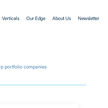
Verticals
Our Edge
About Us
Newsletter
rp portfolio companies