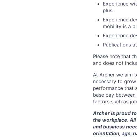
Experience wit
plus.
Experience dev
mobility is a pl
Experience dev
Publications a
Please note that th
and does not includ
At Archer we aim to
necessary to grow 
performance that s
base pay between 
factors such as job
Archer is proud to
the workplace. All
and business needs
orientation, age, n