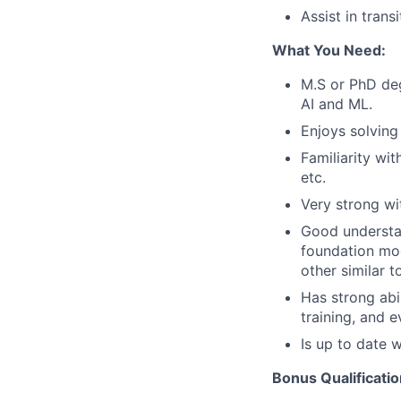
Assist in tran
What You Need:
M.S or PhD de
AI and ML.
Enjoys solvin
Familiarity wi
etc.
Very strong w
Good understan
foundation mode
other similar t
Has strong abi
training, and e
Is up to date 
Bonus Qualificatio