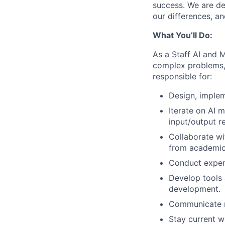
success. We are de
our differences, a
What You’ll Do:
As a Staff AI and 
complex problems, 
responsible for:
Design, implem
Iterate on AI 
input/output r
Collaborate wi
from academic 
Conduct exper
Develop tools 
development.
Communicate re
Stay current w