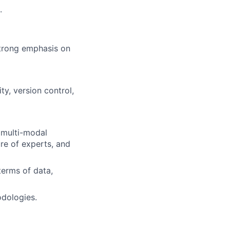
.
trong emphasis on
y, version control,
 multi-modal
ure of experts, and
terms of data,
odologies.