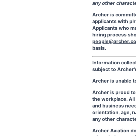
any other character
Archer is committ
applicants with phy
Applicants who ma
hiring process sh
people@archer.c
basis.
Information collec
subject to Archer
Archer is unable t
Archer is proud to
the workplace. All
and business needs
orientation, age, n
any other character
Archer Aviation do