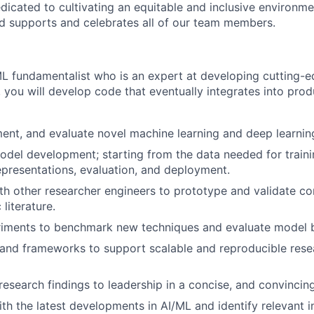
dicated to cultivating an equitable and inclusive environm
nd supports and celebrates all of our team members.
ML fundamentalist who is an expert at developing cutting-e
you will develop code that eventually integrates into pro
ent, and evaluate novel machine learning and deep learnin
model development; starting from the data needed for trainin
epresentations, evaluation, and deployment.
th other researcher engineers to prototype and validate c
literature.
iments to benchmark new techniques and evaluate model b
and frameworks to support scalable and reproducible rese
search findings to leadership in a concise, and convincin
ith the latest developments in AI/ML and identify relevant i