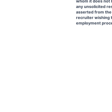
whom it does not 
any unsolicited re
asserted from the 
recruiter wishing 
employment proce