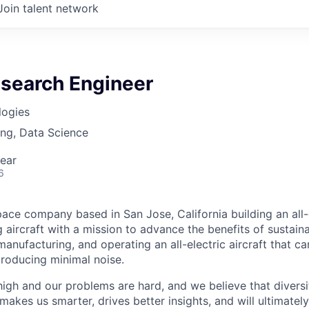
Join talent network
esearch Engineer
logies
ng, Data Science
ear
6
ace company based in San Jose, California building an all-e
 aircraft with a mission to advance the benefits of sustainab
anufacturing, and operating an all-electric aircraft that ca
roducing minimal noise.
high and our problems are hard, and we believe that diversi
akes us smarter, drives better insights, and will ultimately l