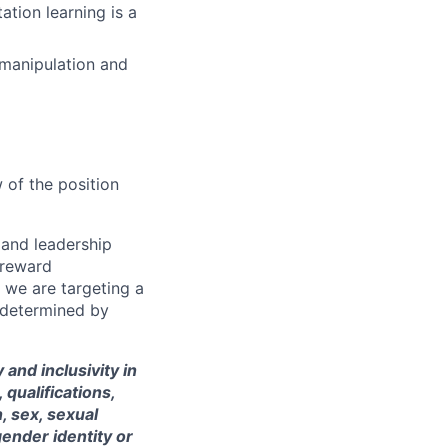
ation learning is a
manipulation and
 of the position
s and leadership
 reward
 we are targeting a
 determined by
and inclusivity in
qualifications,
, sex, sexual
gender identity or