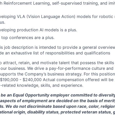
h Reinforcement Learning, self-supervised training, and imit
eloping VLA (Vision Language Action) models for robotic 
us.
eloping production AI models is a plus.
t top conferences are a plus.
is job description is intended to provide a general overview
e an exhaustive list of responsibilities and qualifications
 attract, retain, and motivate talent that possess the skill
our business. We drive a pay-for-performance culture and
upports the Company’s business strategy. For this position
$190,000 - $240,000 Actual compensation offered will be
-related knowledge, skills, and experience.
 be an Equal Opportunity employer committed to diversity 
 aspects of employment are decided on the basis of merit, 
. We do not discriminate based upon race, color, religion
ational origin, disability status, protected veteran status, 