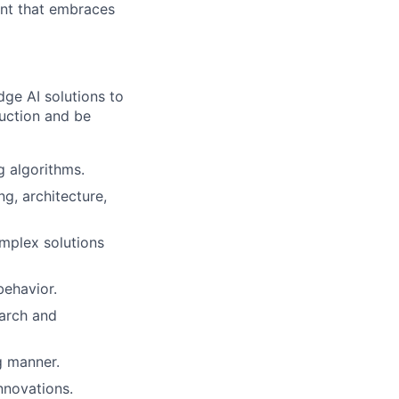
ent that embraces
dge AI solutions to
duction and be
g algorithms.
g, architecture,
omplex solutions
ehavior.
arch and
g manner.
nnovations.