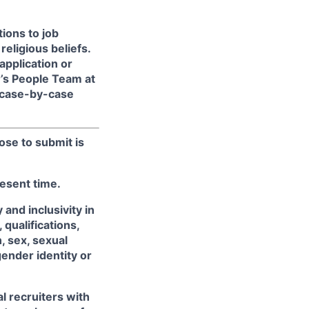
ions to job
religious beliefs.
pplication or
r’s People Team at
 case-by-case
ose to submit is
resent time.
and inclusivity in
qualifications,
, sex, sexual
gender identity or
l recruiters with