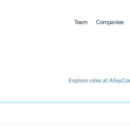
Team
Companies
Explore roles at AlleyCo