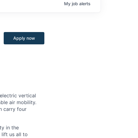
My
job
alerts
Apply now
lectric vertical
le air mobility.
n carry four
ty in the
ift us all to