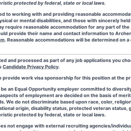
istic protected by federal, state or local laws.
ed to working with and providing reasonable accommodat
sical or mental disabilities, and those with sincerely held 
y require reasonable accommodation for any part of the a
ould provide their name and contact information to Arche
om
. Reasonable accommodations will be determined on a
ted and processed as part of any job applications you cho
's
Candidate Privacy Policy
.
o provide work visa sponsorship for this position at the p
 be an Equal Opportunity employer committed to diversity 
 aspects of employment are decided on the basis of merit, 
. We do not discriminate based upon race, color, religion
ational origin, disability status, protected veteran status, 
istic protected by federal, state or local laws.
es not engage with external recruiting agencies/individua