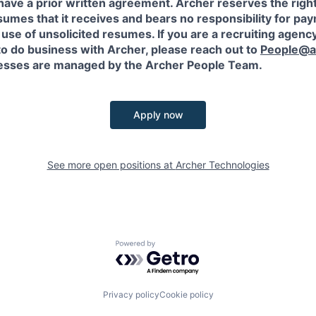
have a prior written agreement. Archer reserves the righ
sumes that it receives and bears no responsibility for pa
use of unsolicited resumes. If you are a recruiting agency
to do business with Archer, please reach out to
People@a
sses are managed by the Archer People Team.
Apply now
See more open positions at
Archer Technologies
Powered by Getro.com
Privacy policy
Cookie policy