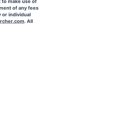
t to make use of
yment of any fees
 or individual
rcher.com
. All