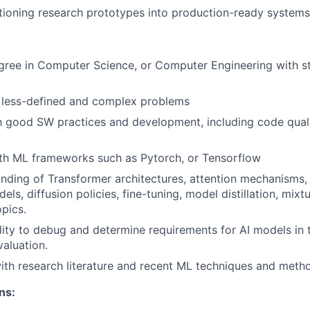
sitioning research prototypes into production-ready systems
gree in Computer Science, or Computer Engineering with s
g less-defined and complex problems
th good SW practices and development, including code qualit
ith ML frameworks such as Pytorch, or Tensorflow
ding of Transformer architectures, attention mechanisms,
ls, diffusion policies, fine-tuning, model distillation, mixt
opics.
lity to debug and determine requirements for AI models in 
valuation.
with research literature and recent ML techniques and meth
ns: