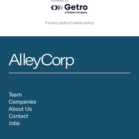
Powered by Getro.com
Privacy policy
Cookie policy
Team
Companies
About Us
Contact
Jobs