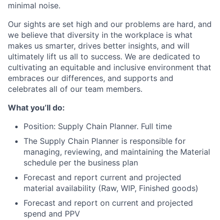
minimal noise.
Our sights are set high and our problems are hard, and
we believe that diversity in the workplace is what
makes us smarter, drives better insights, and will
ultimately lift us all to success. We are dedicated to
cultivating an equitable and inclusive environment that
embraces our differences, and supports and
celebrates all of our team members.
What you’ll do:
Position: Supply Chain Planner. Full time
The Supply Chain Planner is responsible for
managing, reviewing, and maintaining the Material
schedule per the business plan
Forecast and report current and projected
material availability (Raw, WIP, Finished goods)
Forecast and report on current and projected
spend and PPV