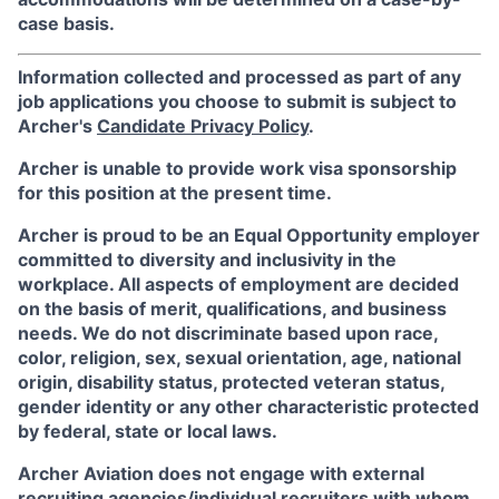
case basis.
Information collected and processed as part of any
job applications you choose to submit is subject to
Archer's
Candidate Privacy Policy
.
Archer is unable to provide work visa sponsorship
for this position at the present time.
Archer is proud to be an Equal Opportunity employer
committed to diversity and inclusivity in the
workplace. All aspects of employment are decided
on the basis of merit, qualifications, and business
needs. We do not discriminate based upon race,
color, religion, sex, sexual orientation, age, national
origin, disability status, protected veteran status,
gender identity or any other characteristic protected
by federal, state or local laws.
Archer Aviation does not engage with external
recruiting agencies/individual recruiters with whom