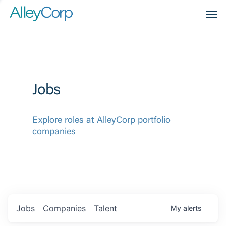
Men
Jobs
Explore roles at AlleyCorp portfolio
companies
Jobs
Companies
Talent
My
alerts