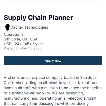
Supply Chain Planner
Archer Technologies
Operations
San Jose, CA, USA
USD 124k-145k / year
Posted
on May 13, 2026
Apply now
Archer is an aerospace company based in San Jose,
California building an all-electric vertical takeoff and
landing aircraft with a mission to advance the benefits
of sustainable air mobility. We are designing,
manufacturing, and operating an all-electric aircraft
that can carry four passengers while producing