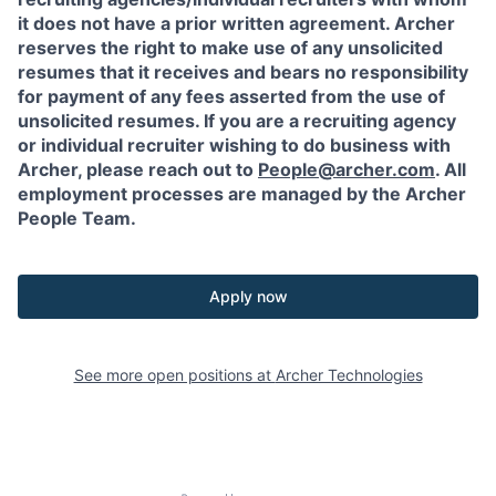
it does not have a prior written agreement. Archer
reserves the right to make use of any unsolicited
resumes that it receives and bears no responsibility
for payment of any fees asserted from the use of
unsolicited resumes. If you are a recruiting agency
or individual recruiter wishing to do business with
Archer, please reach out to
People@archer.com
. All
employment processes are managed by the Archer
People Team.
Apply now
See more open positions at
Archer Technologies