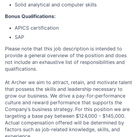
Solid analytical and computer skills
Bonus Qualifications:
APICS certification
SAP
Please note that this job description is intended to
provide a general overview of the position and does
not include an exhaustive list of responsibilities and
qualifications.
At Archer we aim to attract, retain, and motivate talent
that possess the skills and leadership necessary to
grow our business. We drive a pay-for-performance
culture and reward performance that supports the
Company’s business strategy. For this position we are
targeting a base pay between $124,000 - $145,000.
Actual compensation offered will be determined by
factors such as job-related knowledge, skills, and
experience.