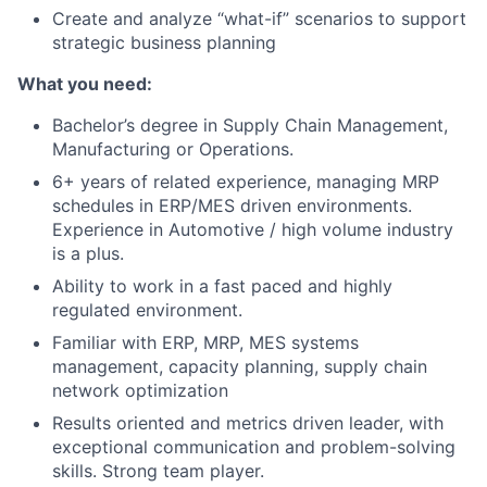
Create and analyze “what-if” scenarios to support
strategic business planning
What you need:
Bachelor’s degree in Supply Chain Management,
Manufacturing or Operations.
6+ years of related experience, managing MRP
schedules in ERP/MES driven environments.
Experience in Automotive / high volume industry
is a plus.
Ability to work in a fast paced and highly
regulated environment.
Familiar with ERP, MRP, MES systems
management, capacity planning, supply chain
network optimization
Results oriented and metrics driven leader, with
exceptional communication and problem-solving
skills. Strong team player.