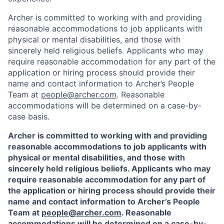
Archer is committed to working with and providing
reasonable accommodations to job applicants with
physical or mental disabilities, and those with
sincerely held religious beliefs. Applicants who may
require reasonable accommodation for any part of the
application or hiring process should provide their
name and contact information to Archer’s People
Team at
people@archer.com
. Reasonable
accommodations will be determined on a case-by-
case basis.
Archer is committed to working with and providing
reasonable accommodations to job applicants with
physical or mental disabilities, and those with
sincerely held religious beliefs. Applicants who may
require reasonable accommodation for any part of
the application or hiring process should provide their
name and contact information to Archer’s People
Team at
people@archer.com
. Reasonable
accommodations will be determined on a case-by-