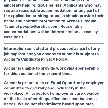
sincerely held religious beliefs. Applicants who may
require reasonable accommodation for any part of
the application or hiring process should provide their
name and contact information to Archer’s People
Team at
people@archer.com
. Reasonable
accommodations will be determined on a case-by-
case basis.
Information collected and processed as part of any
job applications you choose to submit is subject to
Archer's
Candidate Privacy Policy
.
Archer is unable to provide work visa sponsorship
for this position at the present time.
Archer is proud to be an Equal Opportunity employer
committed to diversity and inclusivity in the
workplace. All aspects of employment are decided
on the basis of merit, qualifications, and business
needs. We do not discriminate based upon race,