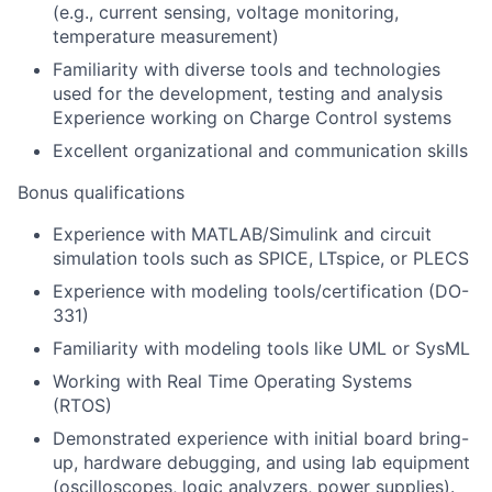
(e.g., current sensing, voltage monitoring,
temperature measurement)
Familiarity with diverse tools and technologies
used for the development, testing and analysis
Experience working on Charge Control systems
Excellent organizational and communication skills
Bonus qualifications
Experience with MATLAB/Simulink
and circuit
simulation tools such as SPICE, LTspice, or PLECS
Experience with modeling tools/certification (DO-
331)
Familiarity with modeling tools like UML or SysML
Working with Real Time Operating Systems
(RTOS)
Demonstrated experience with initial board bring-
up, hardware debugging, and using lab equipment
(oscilloscopes, logic analyzers, power supplies).