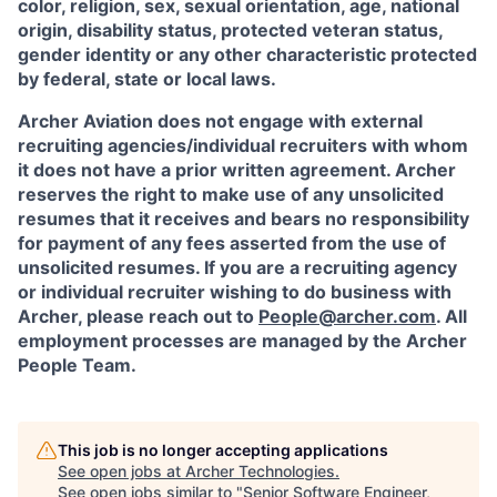
color, religion, sex, sexual orientation, age, national
origin, disability status, protected veteran status,
gender identity or any other characteristic protected
by federal, state or local laws.
Archer Aviation does not engage with external
recruiting agencies/individual recruiters with whom
it does not have a prior written agreement. Archer
reserves the right to make use of any unsolicited
resumes that it receives and bears no responsibility
for payment of any fees asserted from the use of
unsolicited resumes. If you are a recruiting agency
or individual recruiter wishing to do business with
Archer, please reach out to
People@archer.com
. All
employment processes are managed by the Archer
People Team.
This job is no longer accepting applications
See open jobs at
Archer Technologies
.
See open jobs similar to "
Senior Software Engineer,