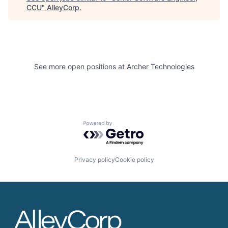
CCU
"
AlleyCorp
.
See more open positions at
Archer Technologies
Powered by Getro.com
Privacy policy
Cookie policy