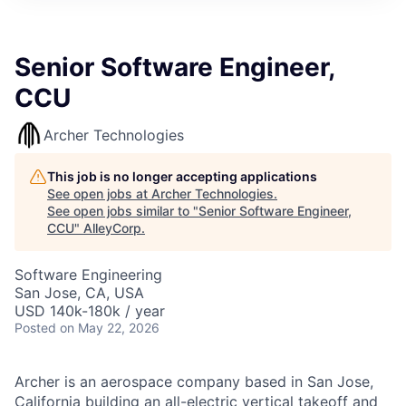
Senior Software Engineer,
CCU
Archer Technologies
This job is no longer accepting applications
See open jobs at
Archer Technologies
.
See open jobs similar to "
Senior Software Engineer,
CCU
"
AlleyCorp
.
Software Engineering
San Jose, CA, USA
USD 140k-180k / year
Posted
on May 22, 2026
Archer is an aerospace company based in San Jose,
California building an all-electric vertical takeoff and