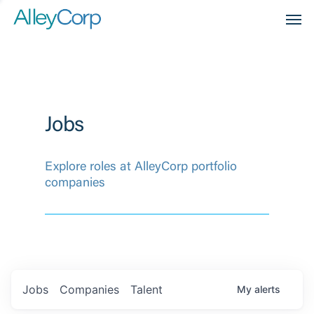
Men
Jobs
Explore roles at AlleyCorp portfolio
companies
Jobs
Companies
Talent
My
alerts