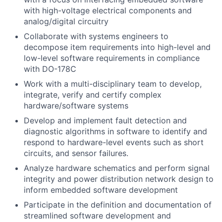
with high-voltage electrical components and
analog/digital circuitry
Collaborate
with systems engineers to
decompose item requirements into high-level and
low-level software requirements in compliance
with DO-178C
Work with a multi-disciplinary team to develop,
integrate, verify and certify complex
hardware/software systems
Develop and implement fault detection and
diagnostic algorithms in software to identify and
respond to hardware-level events such as short
circuits, and sensor failures.
Analyze hardware schematics and perform signal
integrity and power distribution network design to
inform embedded software development
Participate in the definition and documentation of
streamlined software development and