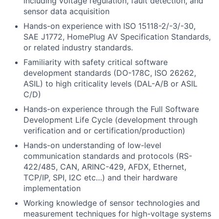
including voltage regulation, fault detection, and
sensor data acquisition
Hands-on experience with ISO 15118-2/-3/-30,
SAE J1772, HomePlug AV Specification Standards,
or related industry standards.
Familiarity with safety critical software
development standards (DO-178C, ISO 26262,
ASIL) to high criticality levels (DAL-A/B or ASIL
C/D)
Hands-on experience through the Full Software
Development Life Cycle (development through
verification and or certification/production)
Hands-on understanding of low-level
communication standards and protocols (RS-
422/485, CAN, ARINC-429, AFDX, Ethernet,
TCP/IP, SPI, I2C etc…) and their hardware
implementation
Working knowledge of sensor technologies and
measurement techniques for high-voltage systems