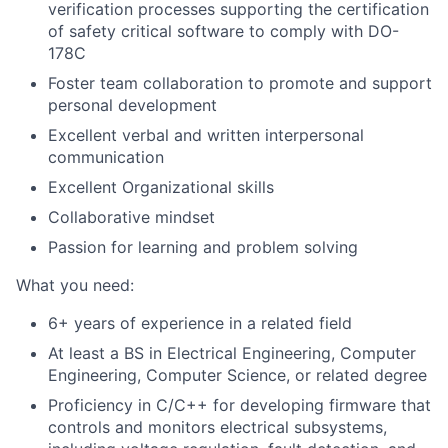
verification processes supporting the certification
of safety critical software to comply with DO-
178C
Foster team collaboration to promote and support
personal development
Excellent verbal and written interpersonal
communication
Excellent Organizational skills
Collaborative mindset
Passion for learning and problem solving
What you need:
6+ years of experience in a related field
At least a BS in Electrical Engineering, Computer
Engineering, Computer Science, or related degree
Proficiency in C/C++ for developing firmware that
controls and monitors electrical subsystems,