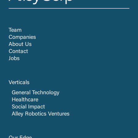
Team
Companies
About Us
Contact
Jobs
Verticals
General Technology
Healthcare
Social Impact
Alley Robotics Ventures