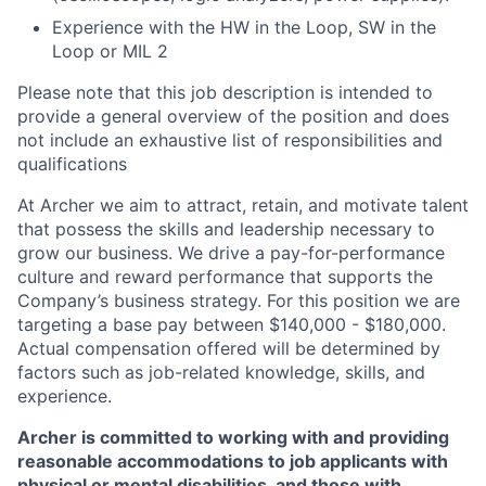
Experience with the HW in the Loop, SW in the
Loop or MIL 2
Please note that this job description is intended to
provide a general overview of the position and does
not include an exhaustive list of responsibilities and
qualifications
At Archer we aim to attract, retain, and motivate talent
that possess the skills and leadership necessary to
grow our business. We drive a pay-for-performance
culture and reward performance that supports the
Company’s business strategy. For this position we are
targeting a base pay between $140,000 - $180,000.
Actual compensation offered will be determined by
factors such as job-related knowledge, skills, and
experience.
Archer is committed to working with and providing
reasonable accommodations to job applicants with
physical or mental disabilities, and those with