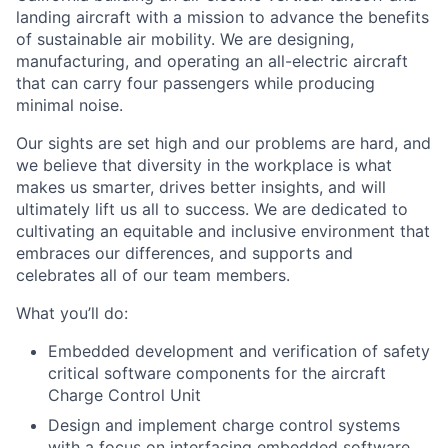
landing aircraft with a mission to advance the benefits
of sustainable air mobility. We are designing,
manufacturing, and operating an all-electric aircraft
that can carry four passengers while producing
minimal noise.
Our sights are set high and our problems are hard, and
we believe that diversity in the workplace is what
makes us smarter, drives better insights, and will
ultimately lift us all to success. We are dedicated to
cultivating an equitable and inclusive environment that
embraces our differences, and supports and
celebrates all of our team members.
What you’ll do:
Embedded development and verification of safety
critical software components for the aircraft
Charge Control Unit
Design and implement charge control systems
with a focus on interfacing embedded software