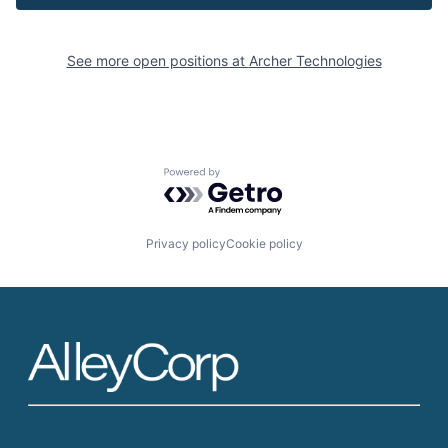
See more open positions at
Archer Technologies
Powered by Getro.com
Privacy policy
Cookie policy