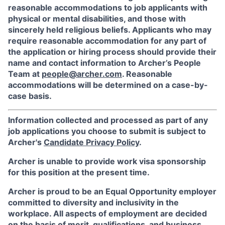
reasonable accommodations to job applicants with
physical or mental disabilities, and those with
sincerely held religious beliefs. Applicants who may
require reasonable accommodation for any part of
the application or hiring process should provide their
name and contact information to Archer’s People
Team at
people@archer.com
. Reasonable
accommodations will be determined on a case-by-
case basis.
Information collected and processed as part of any
job applications you choose to submit is subject to
Archer's
Candidate Privacy Policy
.
Archer is unable to provide work visa sponsorship
for this position at the present time.
Archer is proud to be an Equal Opportunity employer
committed to diversity and inclusivity in the
workplace. All aspects of employment are decided
on the basis of merit, qualifications, and business