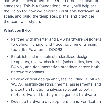
hardware is developed to meet airborne certification
standards. This is a foundational role: you'll help set
the vision for how we develop certifiable hardware at
scale, and build the templates, plans, and practices
the team will rely on.
What you’ll do:
Partner with Inverter and BMS hardware designers
to define, manage, and trace requirements using
tools like Polarion or DOORS
Establish and maintain standardized design
templates, review checklists (schematics, layouts,
BOMs), and documentation practices across both
hardware domains
Review critical design analyses including DFMEAs,
WCCA, margin/derating, thermal assessments, and
protection function analyses relevant to both
motor drive and battery management hardware
Develop hardware development plans, verification