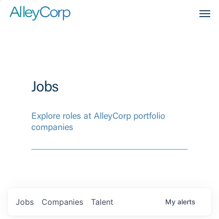
Men
Jobs
Explore roles at AlleyCorp portfolio
companies
Jobs
Companies
Talent
My
alerts