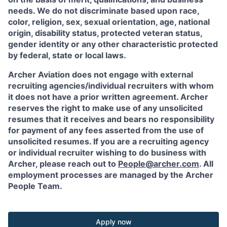
needs. We do not discriminate based upon race,
color, religion, sex, sexual orientation, age, national
origin, disability status, protected veteran status,
gender identity or any other characteristic protected
by federal, state or local laws.
Archer Aviation does not engage with external
recruiting agencies/individual recruiters with whom
it does not have a prior written agreement. Archer
reserves the right to make use of any unsolicited
resumes that it receives and bears no responsibility
for payment of any fees asserted from the use of
unsolicited resumes. If you are a recruiting agency
or individual recruiter wishing to do business with
Archer, please reach out to
People@archer.com
. All
employment processes are managed by the Archer
People Team.
Apply now