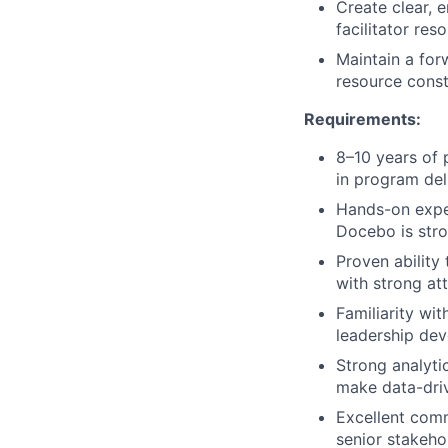
Create clear, 
facilitator res
Maintain a fo
resource const
Requirements:
8–10 years of
in program deli
Hands-on expe
Docebo is stro
Proven ability
with strong at
Familiarity wi
leadership dev
Strong analytic
make data-dri
Excellent comm
senior stakeho