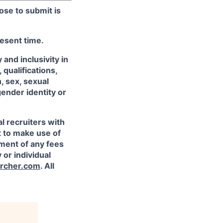
ose to submit is
resent time.
and inclusivity in
qualifications,
, sex, sexual
gender identity or
l recruiters with
t to make use of
yment of any fees
 or individual
rcher.com
. All