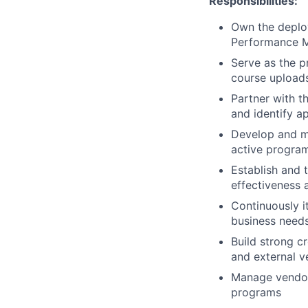
Responsibilities:
Own the deplo
Performance M
Serve as the p
course uploads
Partner with t
and identify a
Develop and ma
active progra
Establish and 
effectiveness 
Continuously i
business need
Build strong c
and external v
Manage vendor 
programs