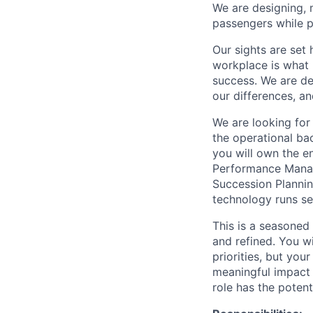
We are designing, m
passengers while p
Our sights are set 
workplace is what m
success. We are de
our differences, a
We are looking fo
the operational ba
you will own the 
Performance Manag
Succession Plannin
technology runs se
This is a seasoned
and refined. You w
priorities, but you
meaningful impact 
role has the poten