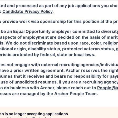
ted and processed as part of any job applications you cho
's
Candidate Privacy Policy
.
o provide work visa sponsorship for this position at the p
 be an Equal Opportunity employer committed to diversity 
 aspects of employment are decided on the basis of merit, 
. We do not discriminate based upon race, color, religion
ational origin, disability status, protected veteran status, 
istic protected by federal, state or local laws.
es not engage with external recruiting agencies/individua
have a prior written agreement. Archer reserves the righ
sumes that it receives and bears no responsibility for pa
use of unsolicited resumes. If you are a recruiting agency
to do business with Archer, please reach out to
People@a
sses are managed by the Archer People Team.
job is no longer accepting applications