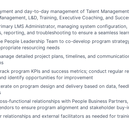
yment and day-to-day management of Talent Management
anagement, L&D, Training, Executive Coaching, and Succes
rimary LMS Administrator, managing system configuration, 
, reporting, and troubleshooting to ensure a seamless lear
he People Leadership Team to co-develop program strategy, 
ppropriate resourcing needs
nage detailed project plans, timelines, and communication 
ms
track program KPIs and success metrics; conduct regular r
and identify opportunities for improvement
terate on program design and delivery based on data, feed
s
ross-functional relationships with People Business Partners,
endors to ensure program alignment and stakeholder buy-i
relationships and external facilitators as needed for trai