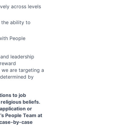
vely across levels
he ability to
with People
s and leadership
 reward
 we are targeting a
 determined by
ions to job
religious beliefs.
pplication or
r’s People Team at
 case-by-case