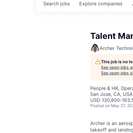
Search
jobs
Explore
companies
Talent Ma
Archer Techno
This job is no 
See open jobs a
See open jobs si
People & HR, Oper
San Jose, CA, USA
USD 130,800-163,5
Posted
on May 27, 20
Archer is an aerosp
takeoff and landing