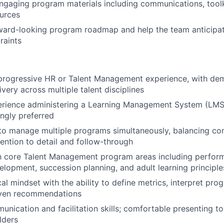
engaging program materials including communications, toolk
ources
rward-looking program roadmap and help the team anticipa
raints
 progressive HR or Talent Management experience, with de
very across multiple talent disciplines
rience administering a Learning Management System (LMS)
ngly preferred
 to manage multiple programs simultaneously, balancing com
tention to detail and follow-through
th core Talent Management program areas including perfor
elopment, succession planning, and adult learning principle
al mindset with the ability to define metrics, interpret pro
ven recommendations
unication and facilitation skills; comfortable presenting to
lders