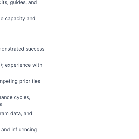
its, guides, and
te capacity and
monstrated success
; experience with
peting priorities
mance cycles,
s
gram data, and
 and influencing