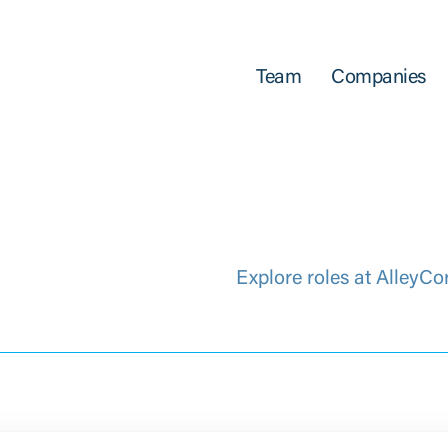
Team
Companies
Explore roles at AlleyCo