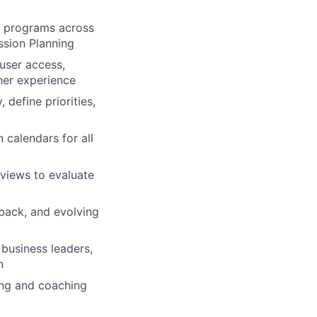
 programs across
sion Planning
user access,
ner experience
define priorities,
calendars for all
eviews to evaluate
back, and evolving
 business leaders,
n
ning and coaching