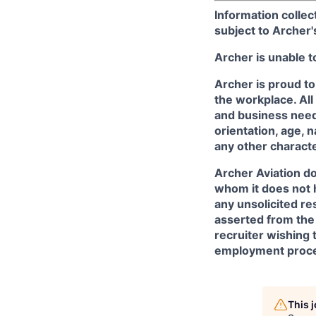
Information collec
subject to Archer
Archer is unable t
Archer is proud to
the workplace. All
and business needs
orientation, age, n
any other character
Archer Aviation do
whom it does not 
any unsolicited re
asserted from the 
recruiter wishing 
employment proce
This 