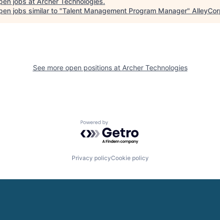
pen jobs at
Archer Technologies
.
en jobs similar to "
Talent Management Program Manager
"
AlleyCor
See more open positions at
Archer Technologies
Powered by Getro.com
Privacy policy
Cookie policy