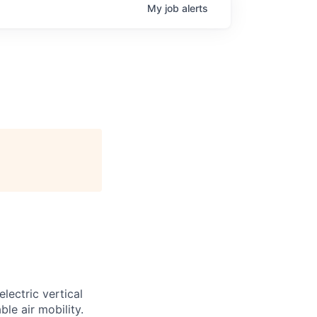
My
job
alerts
lectric vertical
le air mobility.