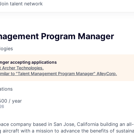
Join talent network
nagement Program Manager
logies
longer accepting applications
t
Archer Technologies
.
milar to "
Talent Management Program Manager
"
AlleyCorp
.
ations
00 / year
26
ace company based in San Jose, California building an all-e
 aircraft with a mission to advance the benefits of sustainab