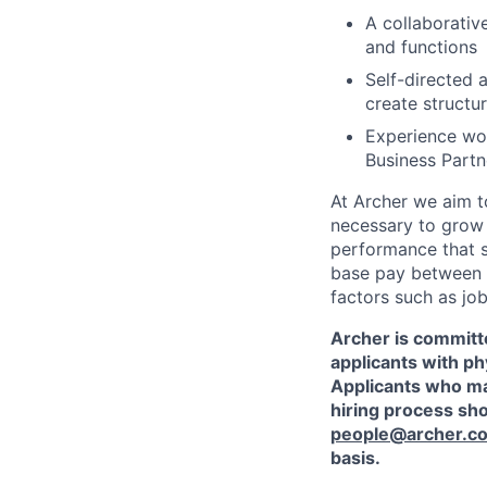
A collaborative
and functions
Self-directed 
create structur
Experience wor
Business Partn
At Archer we aim to
necessary to grow 
performance that s
base pay between 
factors such as job
Archer is committ
applicants with phy
Applicants who ma
hiring process sh
people@archer.c
basis.