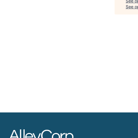
See o
See op