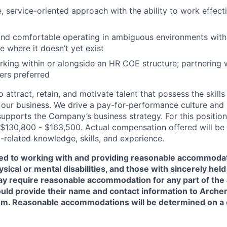
, service-oriented approach with the ability to work effecti
and comfortable operating in ambiguous environments with t
e where it doesn’t yet exist
king within or alongside an HR COE structure; partnering 
ers preferred
 attract, retain, and motivate talent that possess the skill
our business. We drive a pay-for-performance culture and
upports the Company’s business strategy. For this position
$130,800 - $163,500. Actual compensation offered will be
-related knowledge, skills, and experience.
ed to working with and providing reasonable accommodat
sical or mental disabilities, and those with sincerely held 
y require reasonable accommodation for any part of the a
ould provide their name and contact information to Arche
om
. Reasonable accommodations will be determined on a