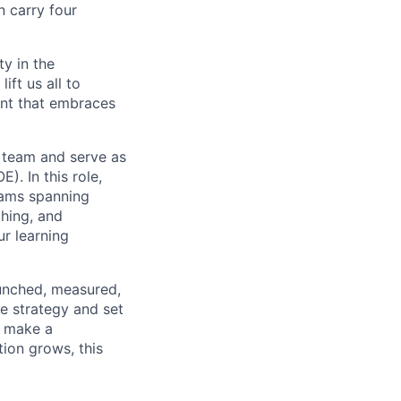
n carry four
ty in the
ift us all to
ent that embraces
 team and serve as
. In this role,
rams spanning
hing, and
ur learning
aunched, measured,
e strategy and set
t make a
ion grows, this