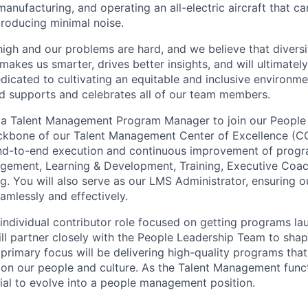
anufacturing, and operating an all-electric aircraft that ca
roducing minimal noise.
high and our problems are hard, and we believe that diversi
akes us smarter, drives better insights, and will ultimately l
dicated to cultivating an equitable and inclusive environm
nd supports and celebrates all of our team members.
r a Talent Management Program Manager to join our People
ckbone of our Talent Management Center of Excellence (COE)
end-to-end execution and continuous improvement of prog
ement, Learning & Development, Training, Executive Coac
g. You will also serve as our LMS Administrator, ensuring o
amlessly and effectively.
 individual contributor role focused on getting programs l
ill partner closely with the People Leadership Team to shap
r primary focus will be delivering high-quality programs tha
on our people and culture. As the Talent Management funct
tial to evolve into a people management position.