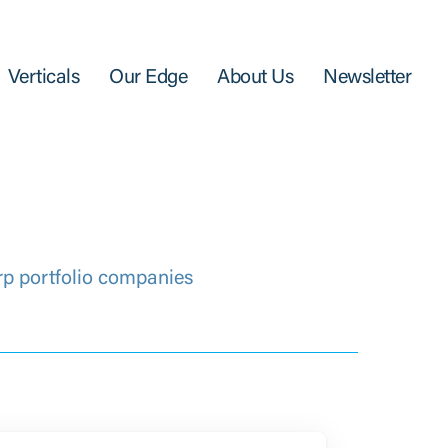
Verticals
Our Edge
About Us
Newsletter
rp portfolio companies