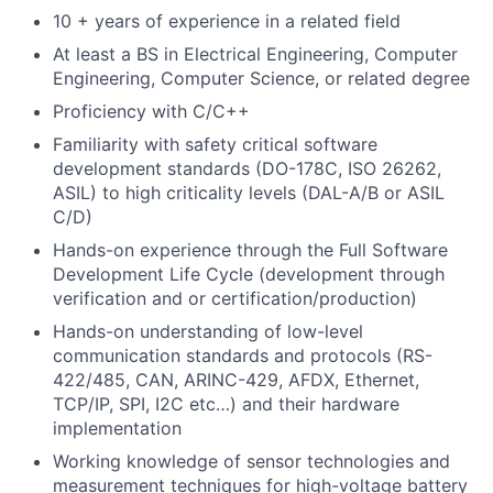
10 + years of experience in a related field
At least a BS in Electrical Engineering, Computer
Engineering, Computer Science, or related degree
Proficiency with C/C++
Familiarity with safety critical software
development standards (DO-178C, ISO 26262,
ASIL) to high criticality levels (DAL-A/B or ASIL
C/D)
Hands-on experience through the Full Software
Development Life Cycle (development through
verification and or certification/production)
Hands-on understanding of low-level
communication standards and protocols (RS-
422/485, CAN, ARINC-429, AFDX, Ethernet,
TCP/IP, SPI, I2C etc…) and their hardware
implementation
Working knowledge of sensor technologies and
measurement techniques for high-voltage battery