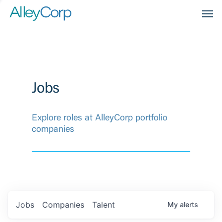
Men
Jobs
Explore roles at AlleyCorp portfolio
companies
Jobs
Companies
Talent
My
alerts