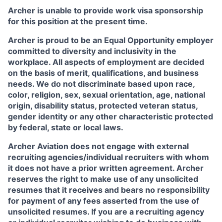
Archer is unable to provide work visa sponsorship
for this position at the present time.
Archer is proud to be an Equal Opportunity employer
committed to diversity and inclusivity in the
workplace. All aspects of employment are decided
on the basis of merit, qualifications, and business
needs. We do not discriminate based upon race,
color, religion, sex, sexual orientation, age, national
origin, disability status, protected veteran status,
gender identity or any other characteristic protected
by federal, state or local laws.
Archer Aviation does not engage with external
recruiting agencies/individual recruiters with whom
it does not have a prior written agreement. Archer
reserves the right to make use of any unsolicited
resumes that it receives and bears no responsibility
for payment of any fees asserted from the use of
unsolicited resumes. If you are a recruiting agency