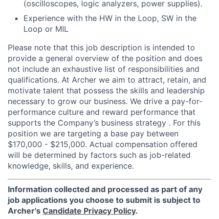
(oscilloscopes, logic analyzers, power supplies).
Experience with the HW in the Loop, SW in the
Loop or MIL
Please note that this job description is intended to
provide a general overview of the position and does
not include an exhaustive list of responsibilities and
qualifications. At Archer we aim to attract, retain, and
motivate talent that possess the skills and leadership
necessary to grow our business. We drive a pay-for-
performance culture and reward performance that
supports the Company’s business strategy . For this
position we are targeting a base pay between
$170,000 - $215,000. Actual compensation offered
will be determined by factors such as job-related
knowledge, skills, and experience.
Information collected and processed as part of any
job applications you choose to submit is subject to
Archer's
Candidate Privacy Policy
.