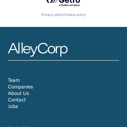
Privacy policy
Cookie policy
Team
Companies
About Us
Contact
Jobs