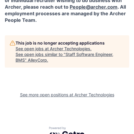
or individual recruiter wishing to do business with
Archer, please reach out to
People@archer.com
. All
employment processes are managed by the Archer
People Team.
This job is no longer accepting applications
See open jobs at
Archer Technologies
.
See open jobs similar to "
Staff Software Engineer,
BMS
"
AlleyCorp
.
See more open positions at
Archer Technologies
Powered by Getro.com