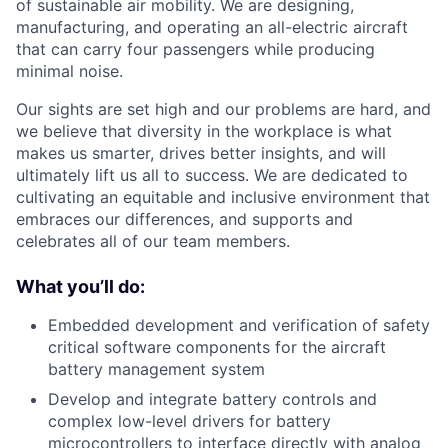
of sustainable air mobility. We are designing,
manufacturing, and operating an all-electric aircraft
that can carry four passengers while producing
minimal noise.
Our sights are set high and our problems are hard, and
we believe that diversity in the workplace is what
makes us smarter, drives better insights, and will
ultimately lift us all to success. We are dedicated to
cultivating an equitable and inclusive environment that
embraces our differences, and supports and
celebrates all of our team members.
What you’ll do:
Embedded development and verification of safety
critical software components for the aircraft
battery management system
Develop and integrate battery controls and
complex low-level drivers for battery
microcontrollers to interface directly with analog