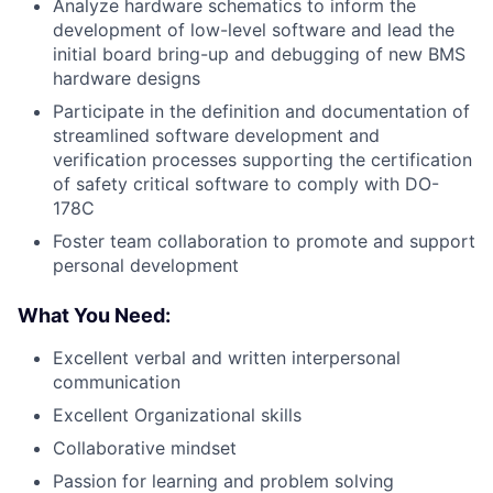
Analyze hardware schematics to inform the
development of low-level software and lead the
initial board bring-up and debugging of new BMS
hardware designs
Participate in the definition and documentation of
streamlined software development and
verification processes supporting the certification
of safety critical software to comply with DO-
178C
Foster team collaboration to promote and support
personal development
What You Need:
Excellent verbal and written interpersonal
communication
Excellent Organizational skills
Collaborative mindset
Passion for learning and problem solving