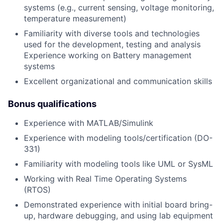
systems (e.g., current sensing, voltage monitoring,
temperature measurement)
Familiarity with diverse tools and technologies
used for the development, testing and analysis
Experience working on Battery management
systems
Excellent organizational and communication skills
Bonus qualifications
Experience with MATLAB/Simulink
Experience with modeling tools/certification (DO-
331)
Familiarity with modeling tools like UML or SysML
Working with Real Time Operating Systems
(RTOS)
Demonstrated experience with initial board bring-
up, hardware debugging, and using lab equipment