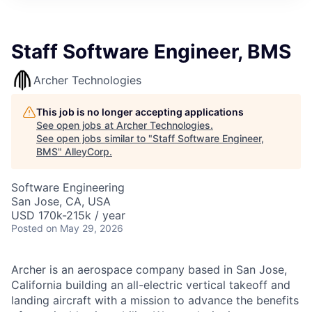
Staff Software Engineer, BMS
Archer Technologies
This job is no longer accepting applications
See open jobs at
Archer Technologies
.
See open jobs similar to "
Staff Software Engineer,
BMS
"
AlleyCorp
.
Software Engineering
San Jose, CA, USA
USD 170k-215k / year
Posted
on May 29, 2026
Archer is an aerospace company based in San Jose,
California building an all-electric vertical takeoff and
landing aircraft with a mission to advance the benefits