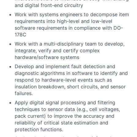
and digital front-end circuitry
Work with systems engineers to decompose item
requirements into high-level and low-level
software requirements in compliance with DO-
178C
Work with a multi-disciplinary team to develop,
integrate, verify and certify complex
hardware/software systems
Develop and implement fault detection and
diagnostic algorithms in software to identify and
respond to hardware-level events such as
insulation breakdown, short circuits, and sensor
failures.
Apply digital signal processing and filtering
techniques to sensor data (e.g., cell voltages,
pack current) to improve the accuracy and
reliability of critical state estimation and
protection functions.