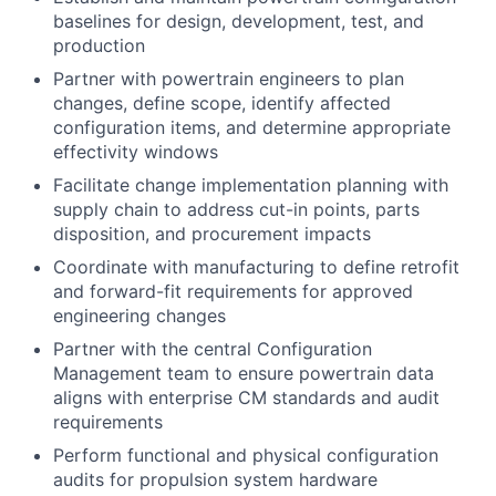
baselines for design, development, test, and
production
Partner with powertrain engineers to plan
changes, define scope, identify affected
configuration items, and determine appropriate
effectivity windows
Facilitate change implementation planning with
supply chain to address cut-in points, parts
disposition, and procurement impacts
Coordinate with manufacturing to define retrofit
and forward-fit requirements for approved
engineering changes
Partner with the central Configuration
Management team to ensure powertrain data
aligns with enterprise CM standards and audit
requirements
Perform functional and physical configuration
audits for propulsion system hardware