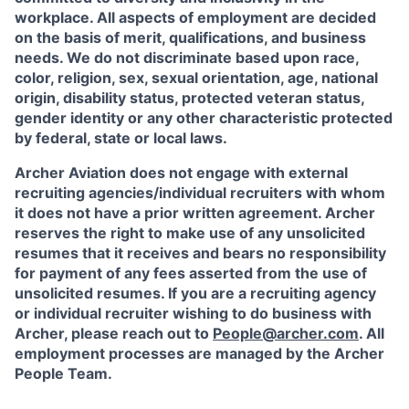
workplace. All aspects of employment are decided
on the basis of merit, qualifications, and business
needs. We do not discriminate based upon race,
color, religion, sex, sexual orientation, age, national
origin, disability status, protected veteran status,
gender identity or any other characteristic protected
by federal, state or local laws.
Archer Aviation does not engage with external
recruiting agencies/individual recruiters with whom
it does not have a prior written agreement. Archer
reserves the right to make use of any unsolicited
resumes that it receives and bears no responsibility
for payment of any fees asserted from the use of
unsolicited resumes. If you are a recruiting agency
or individual recruiter wishing to do business with
Archer, please reach out to
People@archer.com
. All
employment processes are managed by the Archer
People Team.