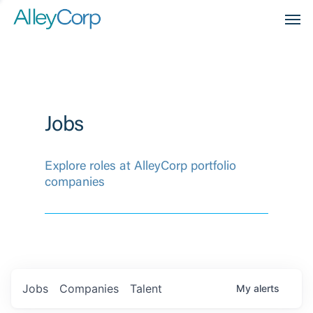
Men
Jobs
Explore roles at AlleyCorp portfolio
companies
Jobs
Companies
Talent
My
alerts