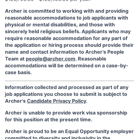
Archer is committed to working with and providing
reasonable accommodations to job applicants with
physical or mental disabilities, and those with
sincerely held religious beliefs. Applicants who may
require reasonable accommodation for any part of
the application or hiring process should provide their
name and contact information to Archer’s People
Team at
people@archer.com
. Reasonable
accommodations will be determined on a case-by-
case basis.
Information collected and processed as part of any
job applications you choose to submit is subject to
Archer's
Candidate Privacy Policy
.
Archer is unable to provide work visa sponsorship
for this position at the present time.
Archer is proud to be an Equal Opportunity employer
committed to diversity and inclusivity in the