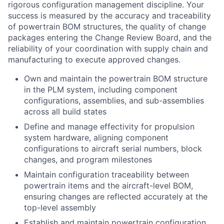
rigorous configuration management discipline. Your
success is measured by the accuracy and traceability
of powertrain BOM structures, the quality of change
packages entering the Change Review Board, and the
reliability of your coordination with supply chain and
manufacturing to execute approved changes.
Own and maintain the powertrain BOM structure
in the PLM system, including component
configurations, assemblies, and sub-assemblies
across all build states
Define and manage effectivity for propulsion
system hardware, aligning component
configurations to aircraft serial numbers, block
changes, and program milestones
Maintain configuration traceability between
powertrain items and the aircraft-level BOM,
ensuring changes are reflected accurately at the
top-level assembly
Establish and maintain powertrain configuration