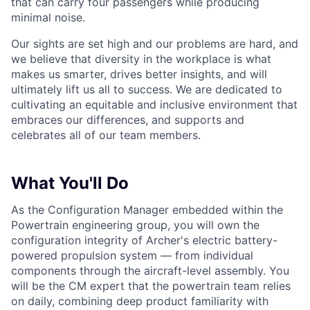
that can carry four passengers while producing
minimal noise.
Our sights are set high and our problems are hard, and
we believe that diversity in the workplace is what
makes us smarter, drives better insights, and will
ultimately lift us all to success. We are dedicated to
cultivating an equitable and inclusive environment that
embraces our differences, and supports and
celebrates all of our team members.
What You'll Do
As the Configuration Manager embedded within the
Powertrain engineering group, you will own the
configuration integrity of Archer's electric battery-
powered propulsion system — from individual
components through the aircraft-level assembly. You
will be the CM expert that the powertrain team relies
on daily, combining deep product familiarity with