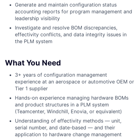
Generate and maintain configuration status
accounting reports for program management and
leadership visibility
Investigate and resolve BOM discrepancies,
effectivity conflicts, and data integrity issues in
the PLM system
What You Need
3+ years of configuration management
experience at an aerospace or automotive OEM or
Tier 1 supplier
Hands-on experience managing hardware BOMs
and product structures in a PLM system
(Teamcenter, Windchill, Enovia, or equivalent)
Understanding of effectivity methods — unit,
serial number, and date-based — and their
application to hardware change management