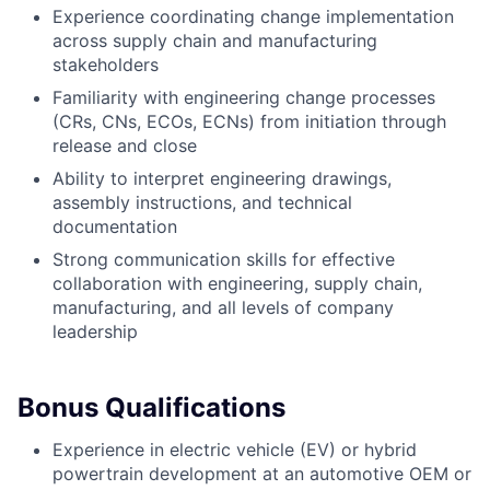
Experience coordinating change implementation
across supply chain and manufacturing
stakeholders
Familiarity with engineering change processes
(CRs, CNs, ECOs, ECNs) from initiation through
release and close
Ability to interpret engineering drawings,
assembly instructions, and technical
documentation
Strong communication skills for effective
collaboration with engineering, supply chain,
manufacturing, and all levels of company
leadership
Bonus Qualifications
Experience in electric vehicle (EV) or hybrid
powertrain development at an automotive OEM or