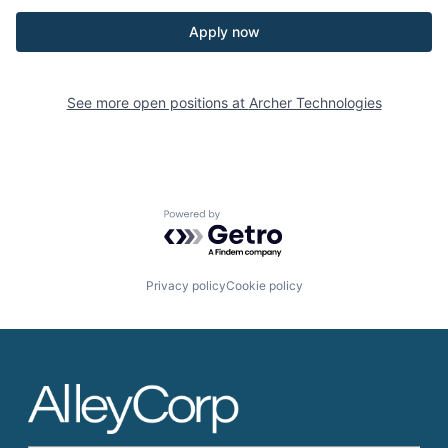
Apply now
See more open positions at
Archer Technologies
Powered by Getro.com
Privacy policy
Cookie policy