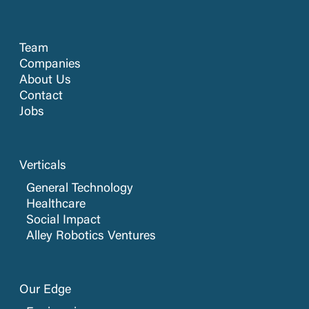
Team
Companies
About Us
Contact
Jobs
Verticals
General Technology
Healthcare
Social Impact
Alley Robotics Ventures
Our Edge