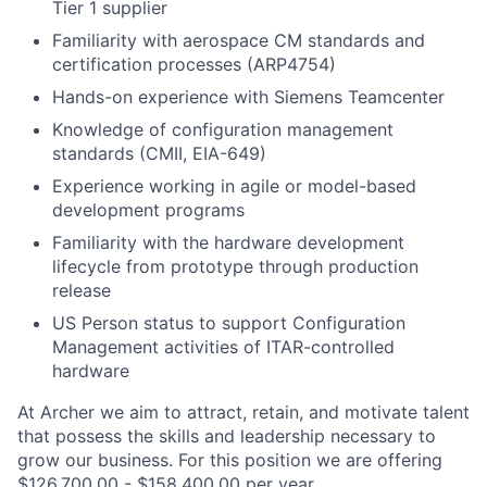
Tier 1 supplier
Familiarity with aerospace CM standards and
certification processes (ARP4754)
Hands-on experience with Siemens Teamcenter
Knowledge of configuration management
standards (CMII, EIA-649)
Experience working in agile or model-based
development programs
Familiarity with the hardware development
lifecycle from prototype through production
release
US Person status to support Configuration
Management activities of ITAR-controlled
hardware
At Archer we aim to attract, retain, and motivate talent
that possess the skills and leadership necessary to
grow our business. For this position we are offering
$126,700.00 - $158,400.00 per year.