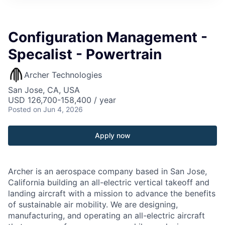
Configuration Management -
Specalist - Powertrain
Archer Technologies
San Jose, CA, USA
USD 126,700-158,400 / year
Posted
on Jun 4, 2026
Apply now
Archer is an aerospace company based in San Jose,
California building an all-electric vertical takeoff and
landing aircraft with a mission to advance the benefits
of sustainable air mobility. We are designing,
manufacturing, and operating an all-electric aircraft