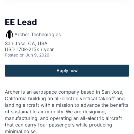
EE Lead
Archer Technologies
San Jose, CA, USA
USD 170k-215k / year
Posted
on Jun 9, 2026
Apply now
Archer is an aerospace company based in San Jose,
California building an all-electric vertical takeoff and
landing aircraft with a mission to advance the benefits
of sustainable air mobility. We are designing,
manufacturing, and operating an all-electric aircraft
that can carry four passengers while producing
minimal noise.