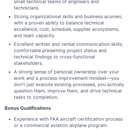
small technical teams of engineers and
technicians.
Strong organizational skills and business acumen,
with a proven ability to balance technical
excellence, cost, schedule, supplier ecosystems,
and team capacity.
Excellent written and verbal communication skills;
comfortable presenting project status and
technical findings to cross-functional
stakeholders.
A strong sense of personal ownership over your
work and a process-improvement mindset—you
don't just execute existing processes, you actively
question them, improve them, and drive technical
tasks to completion.
Bonus Qualifications
Experience with FAA aircraft certification process
or a commercial aviation airplane program.