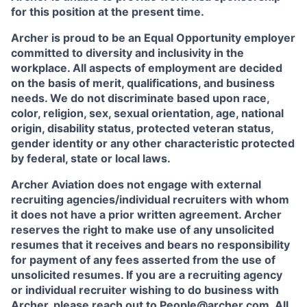
for this position at the present time.
Archer is proud to be an Equal Opportunity employer
committed to diversity and inclusivity in the
workplace. All aspects of employment are decided
on the basis of merit, qualifications, and business
needs. We do not discriminate based upon race,
color, religion, sex, sexual orientation, age, national
origin, disability status, protected veteran status,
gender identity or any other characteristic protected
by federal, state or local laws.
Archer Aviation does not engage with external
recruiting agencies/individual recruiters with whom
it does not have a prior written agreement. Archer
reserves the right to make use of any unsolicited
resumes that it receives and bears no responsibility
for payment of any fees asserted from the use of
unsolicited resumes. If you are a recruiting agency
or individual recruiter wishing to do business with
Archer, please reach out to
People@archer.com
. All