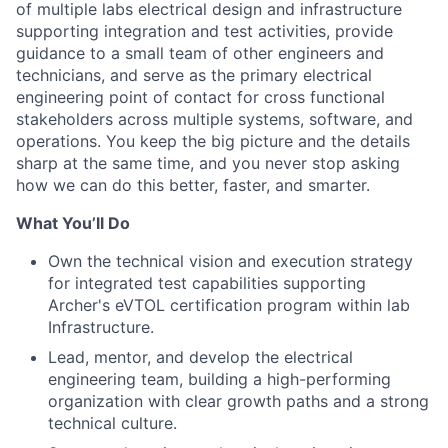
of multiple labs electrical design and infrastructure
supporting integration and test activities, provide
guidance to a small team of other engineers and
technicians, and serve as the primary electrical
engineering point of contact for cross functional
stakeholders across multiple systems, software, and
operations. You keep the big picture and the details
sharp at the same time, and you never stop asking
how we can do this better, faster, and smarter.
What You’ll Do
Own the technical vision and execution strategy
for integrated test capabilities supporting
Archer's eVTOL certification program within lab
Infrastructure.
Lead, mentor, and develop the electrical
engineering team, building a high-performing
organization with clear growth paths and a strong
technical culture.