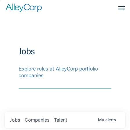
Men
Jobs
Explore roles at AlleyCorp portfolio
companies
Jobs
Companies
Talent
My
alerts