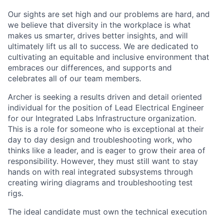
Our sights are set high and our problems are hard, and
we believe that diversity in the workplace is what
makes us smarter, drives better insights, and will
ultimately lift us all to success. We are dedicated to
cultivating an equitable and inclusive environment that
embraces our differences, and supports and
celebrates all of our team members.
Archer is seeking a results driven and detail oriented
individual for the position of Lead Electrical Engineer
for our Integrated Labs Infrastructure organization.
This is a role for someone who is exceptional at their
day to day design and troubleshooting work, who
thinks like a leader, and is eager to grow their area of
responsibility. However, they must still want to stay
hands on with real integrated subsystems through
creating wiring diagrams and troubleshooting test
rigs.
The ideal candidate must own the technical execution