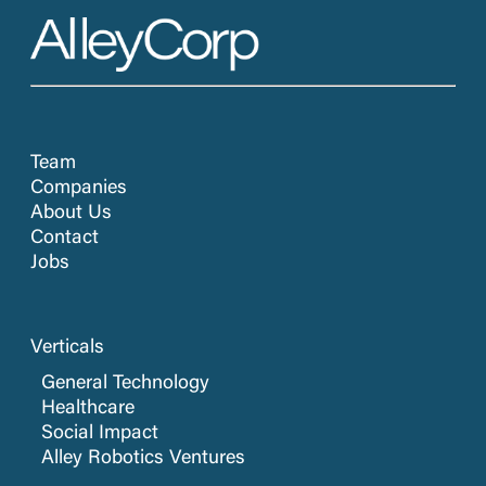
Team
Companies
About Us
Contact
Jobs
Verticals
General Technology
Healthcare
Social Impact
Alley Robotics Ventures