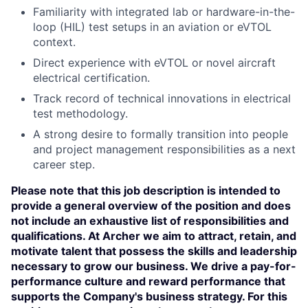
Familiarity with integrated lab or hardware-in-the-
loop (HIL) test setups in an aviation or eVTOL
context.
Direct experience with eVTOL or novel aircraft
electrical certification.
Track record of technical innovations in electrical
test methodology.
A strong desire to formally transition into people
and project management responsibilities as a next
career step.
Please note that this job description is intended to
provide a general overview of the position and does
not include an exhaustive list of responsibilities and
qualifications. At Archer we aim to attract, retain, and
motivate talent that possess the skills and leadership
necessary to grow our business. We drive a pay-for-
performance culture and reward performance that
supports the Company's business strategy. For this