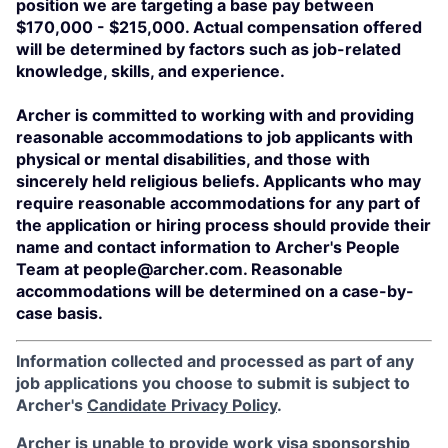
position we are targeting a base pay between
$170,000 - $215,000. Actual compensation offered
will be determined by factors such as job-related
knowledge, skills, and experience.
Archer is committed to working with and providing
reasonable accommodations to job applicants with
physical or mental disabilities, and those with
sincerely held religious beliefs. Applicants who may
require reasonable accommodations for any part of
the application or hiring process should provide their
name and contact information to Archer's People
Team at people@archer.com. Reasonable
accommodations will be determined on a case-by-
case basis.
Information collected and processed as part of any
job applications you choose to submit is subject to
Archer's
Candidate Privacy Policy
.
Archer is unable to provide work visa sponsorship