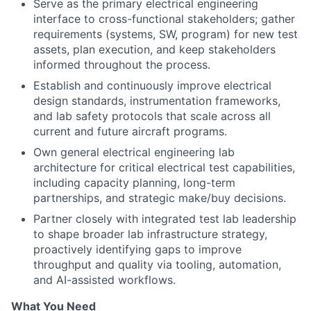
Serve as the primary electrical engineering
interface to cross-functional stakeholders; gather
requirements (systems, SW, program) for new test
assets, plan execution, and keep stakeholders
informed throughout the process.
Establish and continuously improve electrical
design standards, instrumentation frameworks,
and lab safety protocols that scale across all
current and future aircraft programs.
Own general electrical engineering lab
architecture for critical electrical test capabilities,
including capacity planning, long-term
partnerships, and strategic make/buy decisions.
Partner closely with integrated test lab leadership
to shape broader lab infrastructure strategy,
proactively identifying gaps to improve
throughput and quality via tooling, automation,
and AI-assisted workflows.
What You Need