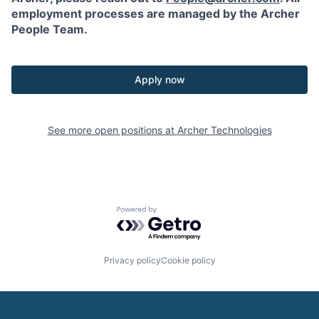
employment processes are managed by the Archer
People Team.
Apply now
See more open positions at
Archer Technologies
Powered by Getro.com
Privacy policy
Cookie policy