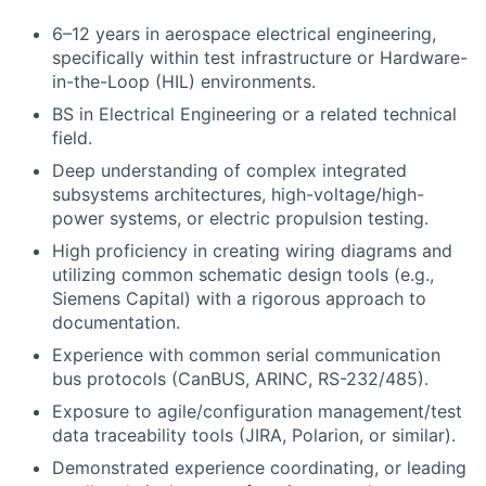
6–12 years in aerospace electrical engineering,
specifically within test infrastructure or Hardware-
in-the-Loop (HIL) environments.
BS in Electrical Engineering or a related technical
field.
Deep understanding of complex integrated
subsystems architectures, high-voltage/high-
power systems, or electric propulsion testing.
High proficiency in creating wiring diagrams and
utilizing common schematic design tools (e.g.,
Siemens Capital) with a rigorous approach to
documentation.
Experience with common serial communication
bus protocols (CanBUS, ARINC, RS-232/485).
Exposure to agile/configuration management/test
data traceability tools (JIRA, Polarion, or similar).
Demonstrated experience coordinating, or leading