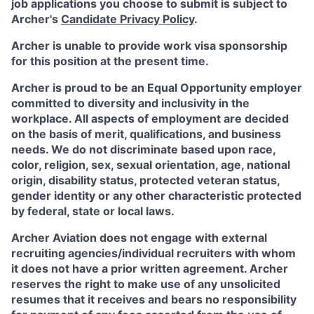
job applications you choose to submit is subject to
Archer's
Candidate Privacy Policy
.
Archer is unable to provide work visa sponsorship
for this position at the present time.
Archer is proud to be an Equal Opportunity employer
committed to diversity and inclusivity in the
workplace. All aspects of employment are decided
on the basis of merit, qualifications, and business
needs. We do not discriminate based upon race,
color, religion, sex, sexual orientation, age, national
origin, disability status, protected veteran status,
gender identity or any other characteristic protected
by federal, state or local laws.
Archer Aviation does not engage with external
recruiting agencies/individual recruiters with whom
it does not have a prior written agreement. Archer
reserves the right to make use of any unsolicited
resumes that it receives and bears no responsibility