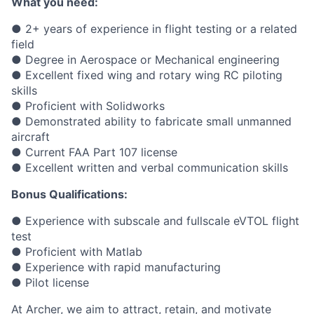
What you need:
● 2+ years of experience in flight testing or a related
field
● Degree in Aerospace or Mechanical engineering
● Excellent fixed wing and rotary wing RC piloting
skills
● Proficient with Solidworks
● Demonstrated ability to fabricate small unmanned
aircraft
● Current FAA Part 107 license
● Excellent written and verbal communication skills
Bonus Qualifications:
● Experience with subscale and fullscale eVTOL flight
test
● Proficient with Matlab
● Experience with rapid manufacturing
● Pilot license
At Archer, we aim to attract, retain, and motivate