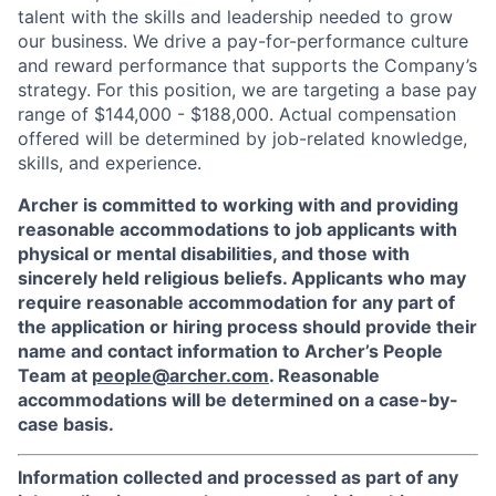
talent with the skills and leadership needed to grow
our business. We drive a pay-for-performance culture
and reward performance that supports the Company’s
strategy. For this position, we are targeting a base pay
range of $144,000 - $188,000. Actual compensation
offered will be determined by job-related knowledge,
skills, and experience.
Archer is committed to working with and providing
reasonable accommodations to job applicants with
physical or mental disabilities, and those with
sincerely held religious beliefs. Applicants who may
require reasonable accommodation for any part of
the application or hiring process should provide their
name and contact information to Archer’s People
Team at
people@archer.com
. Reasonable
accommodations will be determined on a case-by-
case basis.
Information collected and processed as part of any