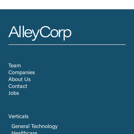
Team
Companies
About Us
Contact
Jobs
Verticals
General Technology
Healthcare