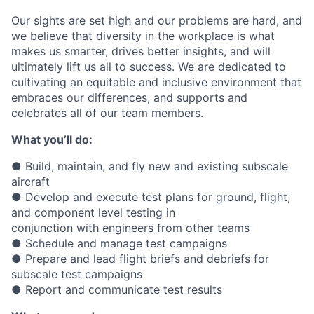
Our sights are set high and our problems are hard, and
we believe that diversity in the workplace is what
makes us smarter, drives better insights, and will
ultimately lift us all to success. We are dedicated to
cultivating an equitable and inclusive environment that
embraces our differences, and supports and
celebrates all of our team members.
What you’ll do:
● Build, maintain, and fly new and existing subscale
aircraft
● Develop and execute test plans for ground, flight,
and component level testing in
conjunction with engineers from other teams
● Schedule and manage test campaigns
● Prepare and lead flight briefs and debriefs for
subscale test campaigns
● Report and communicate test results