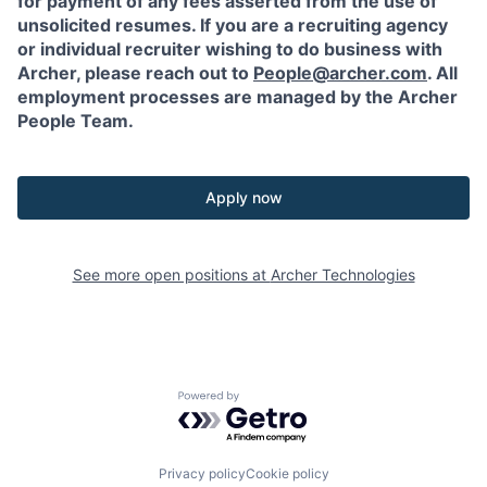
for payment of any fees asserted from the use of
unsolicited resumes. If you are a recruiting agency
or individual recruiter wishing to do business with
Archer, please reach out to
People@archer.com
. All
employment processes are managed by the Archer
People Team.
Apply now
See more open positions at
Archer Technologies
Powered by Getro.com
Privacy policy
Cookie policy