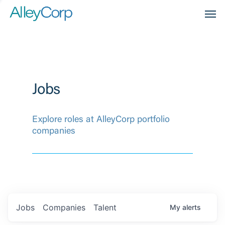
Men
Jobs
Explore roles at AlleyCorp portfolio
companies
Jobs
Companies
Talent
My
alerts