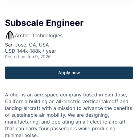
Subscale Engineer
Archer Technologies
San Jose, CA, USA
USD 144k-188k / year
Posted
on Jun 9, 2026
Apply now
Archer is an aerospace company based in San Jose,
California building an all-electric vertical takeoff and
landing aircraft with a mission to advance the benefits
of sustainable air mobility. We are designing,
manufacturing, and operating an all-electric aircraft
that can carry four passengers while producing
minimal noise.