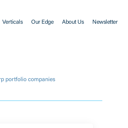
Verticals
Our Edge
About Us
Newsletter
rp portfolio companies