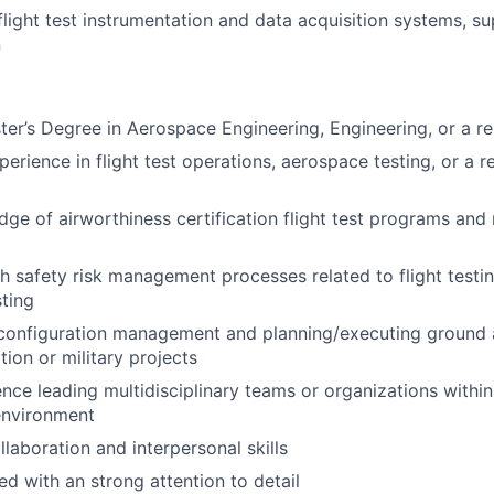
flight test instrumentation and data acquisition systems, s
n
ter’s Degree in Aerospace Engineering, Engineering, or a rel
erience in flight test operations, aerospace testing, or a r
ge of airworthiness certification flight test programs and 
h safety risk management processes related to flight testi
sting
 configuration management and planning/executing ground a
ation or military projects
nce leading multidisciplinary teams or organizations within 
nvironment
laboration and interpersonal skills
ed with an strong attention to detail