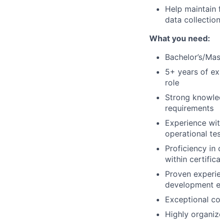
Help maintain 
data collectio
What you need:
Bachelor’s/Mas
5+ years of exp
role
Strong knowled
requirements
Experience wit
operational te
Proficiency in
within certific
Proven experie
development e
Exceptional col
Highly organiz