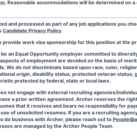
om
. Reasonable accommodations will be determined on a
ted and processed as part of any job applications you cho
's
Candidate Privacy Policy
.
o provide work visa sponsorship for this position at the p
 be an Equal Opportunity employer committed to diversity 
 aspects of employment are decided on the basis of merit, 
. We do not discriminate based upon race, color, religion
ational origin, disability status, protected veteran status, 
istic protected by federal, state or local laws.
es not engage with external recruiting agencies/individua
have a prior written agreement. Archer reserves the righ
sumes that it receives and bears no responsibility for pa
use of unsolicited resumes. If you are a recruiting agency
to do business with Archer, please reach out to
People@a
sses are managed by the Archer People Team.