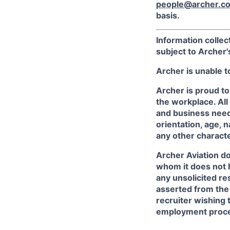
people@archer.c
basis.
Information collec
subject to Archer
Archer is unable t
Archer is proud to
the workplace. All
and business needs
orientation, age, n
any other character
Archer Aviation do
whom it does not 
any unsolicited re
asserted from the 
recruiter wishing 
employment proce