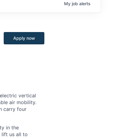
My
job
alerts
Apply now
lectric vertical
le air mobility.
n carry four
ty in the
ift us all to