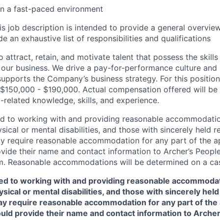
 in a fast-paced environment
is job description is intended to provide a general overview
e an exhaustive list of responsibilities and qualifications
 attract, retain, and motivate talent that possess the skill
our business. We drive a pay-for-performance culture and
upports the Company’s business strategy. For this position
$150,000 - $190,000. Actual compensation offered will be
-related knowledge, skills, and experience.
ed to working with and providing reasonable accommodatio
sical or mental disabilities, and those with sincerely held re
 require reasonable accommodation for any part of the app
vide their name and contact information to Archer’s Peopl
. Reasonable accommodations will be determined on a cas
ed to working with and providing reasonable accommodat
sical or mental disabilities, and those with sincerely held 
y require reasonable accommodation for any part of the a
ould provide their name and contact information to Arche