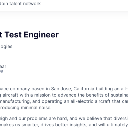
Join talent network
ht Test Engineer
logies
ear
26
ace company based in San Jose, California building an all-e
 aircraft with a mission to advance the benefits of sustainab
anufacturing, and operating an all-electric aircraft that ca
roducing minimal noise.
high and our problems are hard, and we believe that diversi
akes us smarter, drives better insights, and will ultimately l