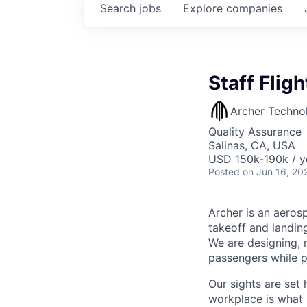
Search
jobs
Explore
companies
Staff Flig
Archer Techno
Quality Assurance
Salinas, CA, USA
USD 150k-190k / y
Posted
on Jun 16, 20
Archer is an aerosp
takeoff and landing
We are designing, m
passengers while p
Our sights are set 
workplace is what m