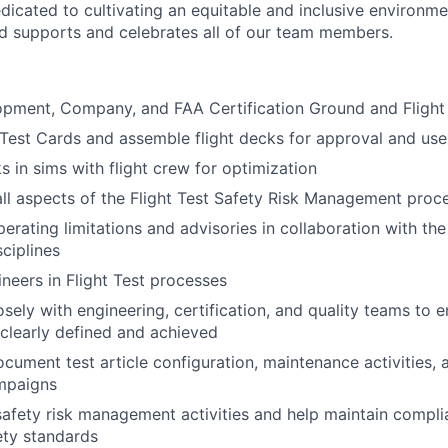
dicated to cultivating an equitable and inclusive environm
nd supports and celebrates all of our team members.
pment, Company, and FAA Certification Ground and Flight 
 Test Cards and assemble flight decks for approval and use
s in sims with flight crew for optimization
 all aspects of the Flight Test Safety Risk Management proc
perating limitations and advisories in collaboration with th
sciplines
ineers in Flight Test processes
sely with engineering, certification, and quality teams to e
 clearly defined and achieved
cument test article configuration, maintenance activities, 
ampaigns
 safety risk management activities and help maintain compli
ety standards