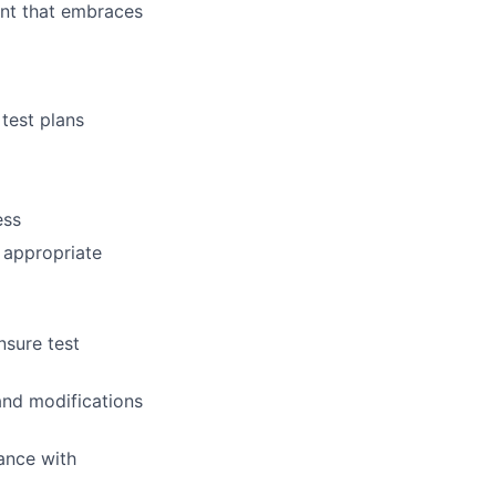
ent that embraces
test plans
ess
e appropriate
nsure test
and modifications
ance with