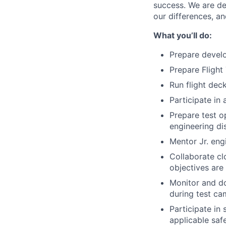
success. We are de
our differences, a
What you’ll do:
Prepare develo
Prepare Flight
Run flight deck
Participate in
Prepare test o
engineering di
Mentor Jr. eng
Collaborate clo
objectives are
Monitor and do
during test c
Participate in
applicable saf