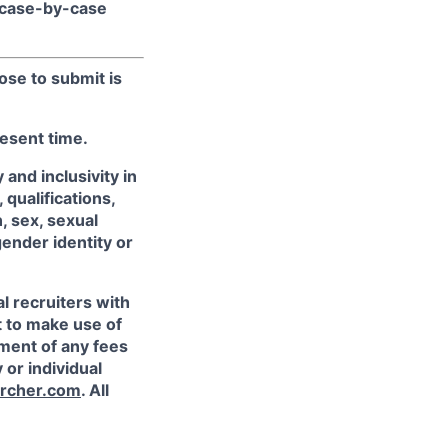
 case-by-case
ose to submit is
resent time.
and inclusivity in
qualifications,
, sex, sexual
gender identity or
l recruiters with
t to make use of
yment of any fees
 or individual
rcher.com
. All