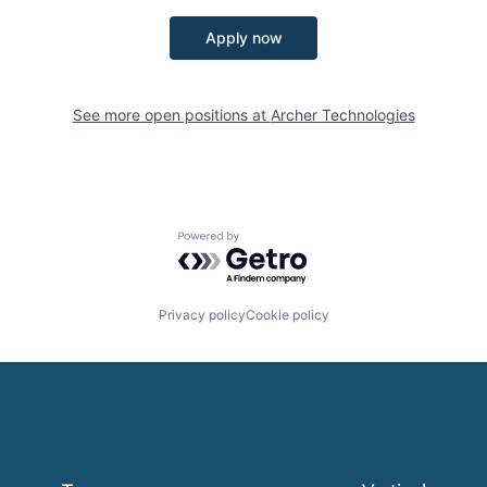
Apply now
See more open positions at
Archer Technologies
Powered by Getro.com
Privacy policy
Cookie policy