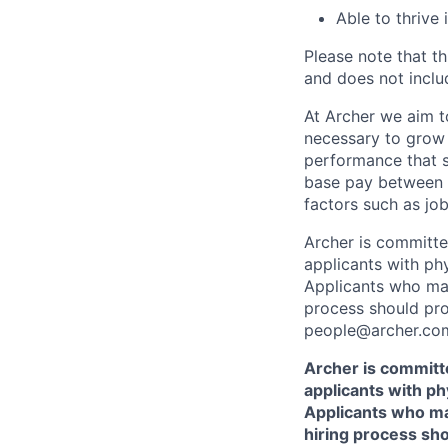
Able to thrive
Please note that th
and does not includ
At Archer we aim to
necessary to grow 
performance that s
base pay between 
factors such as job
Archer is committ
applicants with phy
Applicants who may
process should pro
people@archer.com
Archer is committ
applicants with phy
Applicants who ma
hiring process sh