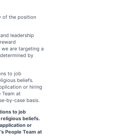
 of the position
s and leadership
 reward
 we are targeting a
 determined by
ns to job
ligious beliefs.
lication or hiring
e Team at
e-by-case basis.
ions to job
religious beliefs.
pplication or
r’s People Team at