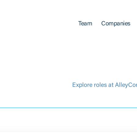
Team
Companies
Explore roles at AlleyCo