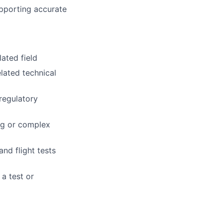
upporting accurate
ated field
elated technical
regulatory
ng or complex
nd flight tests
a test or