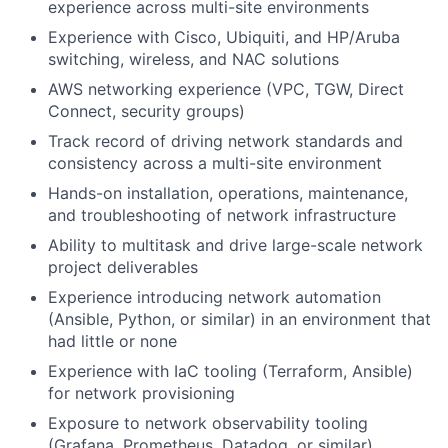
experience across multi-site environments
Experience with Cisco, Ubiquiti, and HP/Aruba
switching, wireless, and NAC solutions
AWS networking experience (VPC, TGW, Direct
Connect, security groups)
Track record of driving network standards and
consistency across a multi-site environment
Hands-on installation, operations, maintenance,
and troubleshooting of network infrastructure
Ability to multitask and drive large-scale network
project deliverables
Experience introducing network automation
(Ansible, Python, or similar) in an environment that
had little or none
Experience with IaC tooling (Terraform, Ansible)
for network provisioning
Exposure to network observability tooling
(Grafana, Prometheus, Datadog, or similar)