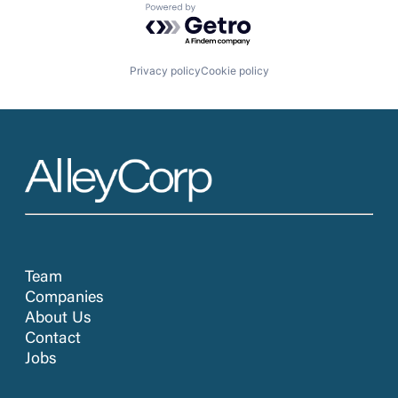
Powered by Getro.com
Privacy policy
Cookie policy
Team
Companies
About Us
Contact
Jobs