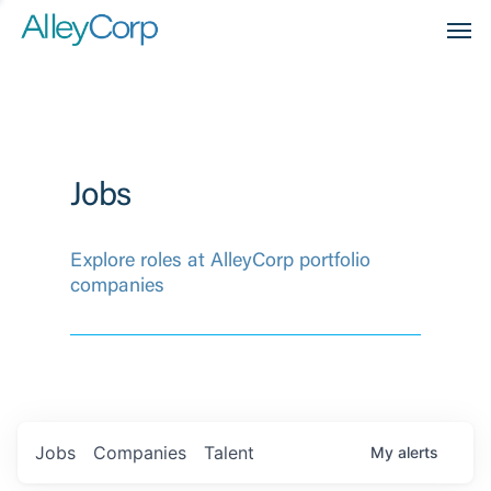
Men
Jobs
Explore roles at AlleyCorp portfolio
companies
Jobs
Companies
Talent
My
alerts