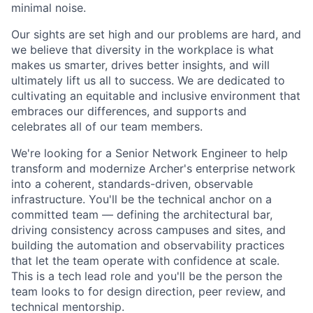
minimal noise.
Our sights are set high and our problems are hard, and
we believe that diversity in the workplace is what
makes us smarter, drives better insights, and will
ultimately lift us all to success. We are dedicated to
cultivating an equitable and inclusive environment that
embraces our differences, and supports and
celebrates all of our team members.
We're looking for a Senior Network Engineer to help
transform and modernize Archer's enterprise network
into a coherent, standards-driven, observable
infrastructure. You'll be the technical anchor on a
committed team — defining the architectural bar,
driving consistency across campuses and sites, and
building the automation and observability practices
that let the team operate with confidence at scale.
This is a tech lead role and you'll be the person the
team looks to for design direction, peer review, and
technical mentorship.