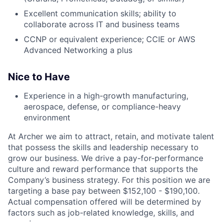
Excellent communication skills; ability to
collaborate across IT and business teams
CCNP or equivalent experience; CCIE or AWS
Advanced Networking a plus
Nice to Have
Experience in a high-growth manufacturing,
aerospace, defense, or compliance-heavy
environment
At Archer we aim to attract, retain, and motivate talent
that possess the skills and leadership necessary to
grow our business. We drive a pay-for-performance
culture and reward performance that supports the
Company’s business strategy. For this position we are
targeting a base pay between $152,100 - $190,100.
Actual compensation offered will be determined by
factors such as job-related knowledge, skills, and