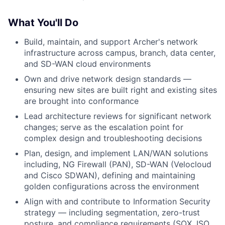
What You'll Do
Build, maintain, and support Archer's network
infrastructure across campus, branch, data center,
and SD-WAN cloud environments
Own and drive network design standards —
ensuring new sites are built right and existing sites
are brought into conformance
Lead architecture reviews for significant network
changes; serve as the escalation point for
complex design and troubleshooting decisions
Plan, design, and implement LAN/WAN solutions
including, NG Firewall (PAN), SD-WAN (Velocloud
and Cisco SDWAN), defining and maintaining
golden configurations across the environment
Align with and contribute to Information Security
strategy — including segmentation, zero-trust
posture, and compliance requirements (SOX, ISO,