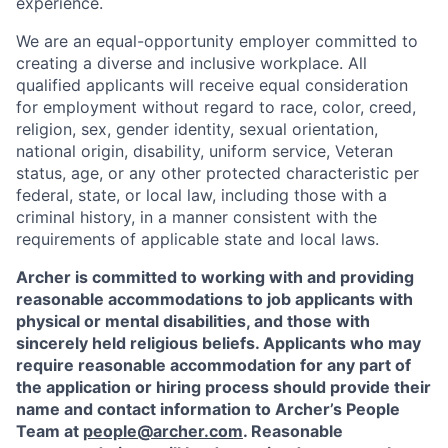
experience.
We are an equal-opportunity employer committed to
creating a diverse and inclusive workplace. All
qualified applicants will receive equal consideration
for employment without regard to race, color, creed,
religion, sex, gender identity, sexual orientation,
national origin, disability, uniform service, Veteran
status, age, or any other protected characteristic per
federal, state, or local law, including those with a
criminal history, in a manner consistent with the
requirements of applicable state and local laws.
Archer is committed to working with and providing
reasonable accommodations to job applicants with
physical or mental disabilities, and those with
sincerely held religious beliefs. Applicants who may
require reasonable accommodation for any part of
the application or hiring process should provide their
name and contact information to Archer’s People
Team at
people@archer.com
. Reasonable