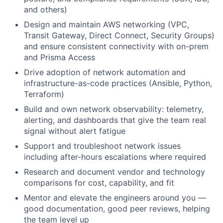
and others)
Design and maintain AWS networking (VPC,
Transit Gateway, Direct Connect, Security Groups)
and ensure consistent connectivity with on-prem
and Prisma Access
Drive adoption of network automation and
infrastructure-as-code practices (Ansible, Python,
Terraform)
Build and own network observability: telemetry,
alerting, and dashboards that give the team real
signal without alert fatigue
Support and troubleshoot network issues
including after-hours escalations where required
Research and document vendor and technology
comparisons for cost, capability, and fit
Mentor and elevate the engineers around you —
good documentation, good peer reviews, helping
the team level up