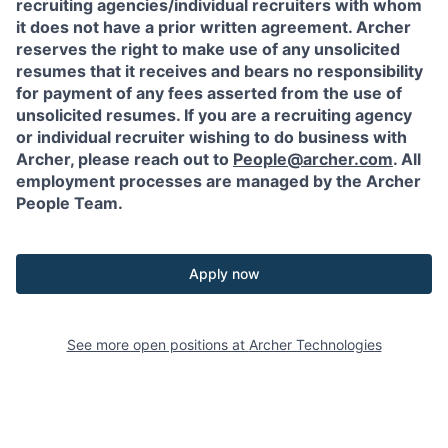
recruiting agencies/individual recruiters with whom
it does not have a prior written agreement. Archer
reserves the right to make use of any unsolicited
resumes that it receives and bears no responsibility
for payment of any fees asserted from the use of
unsolicited resumes. If you are a recruiting agency
or individual recruiter wishing to do business with
Archer, please reach out to
People@archer.com
. All
employment processes are managed by the Archer
People Team.
Apply now
See more open positions at
Archer Technologies