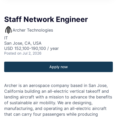
Staff Network Engineer
Archer Technologies
IT
San Jose, CA, USA
USD 152,100-190,100 / year
Posted
on Jul 2, 2026
Apply now
Archer is an aerospace company based in San Jose,
California building an all-electric vertical takeoff and
landing aircraft with a mission to advance the benefits
of sustainable air mobility. We are designing,
manufacturing, and operating an all-electric aircraft
that can carry four passengers while producing