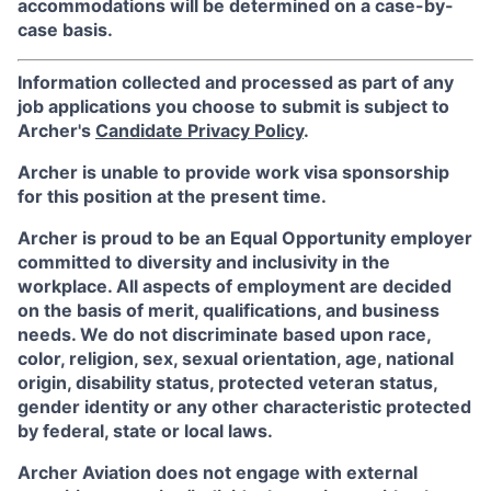
accommodations will be determined on a case-by-
case basis.
Information collected and processed as part of any
job applications you choose to submit is subject to
Archer's
Candidate Privacy Policy
.
Archer is unable to provide work visa sponsorship
for this position at the present time.
Archer is proud to be an Equal Opportunity employer
committed to diversity and inclusivity in the
workplace. All aspects of employment are decided
on the basis of merit, qualifications, and business
needs. We do not discriminate based upon race,
color, religion, sex, sexual orientation, age, national
origin, disability status, protected veteran status,
gender identity or any other characteristic protected
by federal, state or local laws.
Archer Aviation does not engage with external