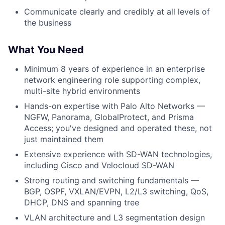
Communicate clearly and credibly at all levels of
the business
What You Need
Minimum 8 years of experience in an enterprise
network engineering role supporting complex,
multi-site hybrid environments
Hands-on expertise with Palo Alto Networks —
NGFW, Panorama, GlobalProtect, and Prisma
Access; you've designed and operated these, not
just maintained them
Extensive experience with SD-WAN technologies,
including Cisco and Velocloud SD-WAN
Strong routing and switching fundamentals —
BGP, OSPF, VXLAN/EVPN, L2/L3 switching, QoS,
DHCP, DNS and spanning tree
VLAN architecture and L3 segmentation design