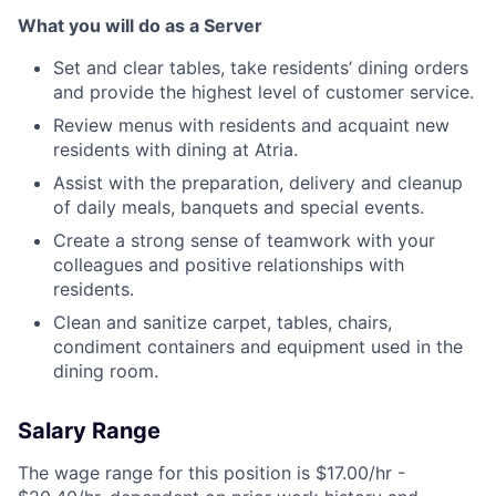
What you will do as a Server
Set and clear tables, take residents’ dining orders
and provide the highest level of customer service.
Review menus with residents and acquaint new
residents with dining at Atria.
Assist with the preparation, delivery and cleanup
of daily meals, banquets and special events.
Create a strong sense of teamwork with your
colleagues and positive relationships with
residents.
Clean and sanitize carpet, tables, chairs,
condiment containers and equipment used in the
dining room.
Salary Range
The wage range for this position is $17.00/hr -