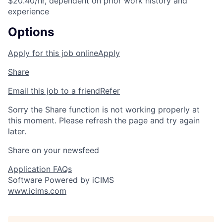
$20.40/hr, dependent on prior work history and
experience
Options
Apply for this job online
Apply
Share
Email this job to a friend
Refer
Sorry the Share function is not working properly at
this moment. Please refresh the page and try again
later.
Share on your newsfeed
Application FAQs
Software Powered by iCIMS
www.icims.com