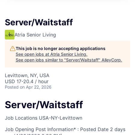
Server/Waitstaff
Atria Senior Living
This job is no longer accepting applications
See open jobs at
Atria Senior Living
.
See open jobs similar to "
Server/Waitstaff
"
AlleyCorp
.
Levittown, NY, USA
USD 17-20.4 / hour
Posted
on Apr 22, 2026
Server/Waitstaff
Job Locations
USA-NY-Levittown
Job Opening Post Information* : Posted Date
2 days