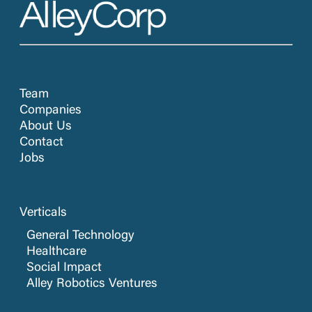
Team
Companies
About Us
Contact
Jobs
Verticals
General Technology
Healthcare
Social Impact
Alley Robotics Ventures