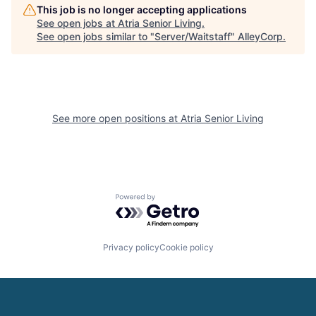
This job is no longer accepting applications
See open jobs at
Atria Senior Living
.
See open jobs similar to "
Server/Waitstaff
"
AlleyCorp
.
See more open positions at
Atria Senior Living
Powered by Getro.com
Privacy policy
Cookie policy