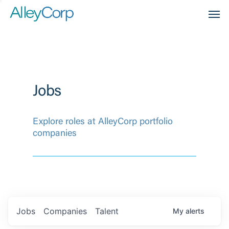
Men
Jobs
Explore roles at AlleyCorp portfolio
companies
Jobs
Companies
Talent
My
alerts