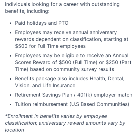
individuals looking for a career with outstanding
benefits, including:
Paid holidays and PTO
Employees may receive annual anniversary
rewards dependent on classification, starting at
$500 for Full Time employees
Employees may be eligible to receive an Annual
Scores Reward of $500 (Full Time) or $250 (Part
Time) based on community survey results
Benefits package also includes Health, Dental,
Vision, and Life Insurance
Retirement Savings Plan / 401(k) employer match
Tuition reimbursement (U.S Based Communities)
*Enrollment in benefits varies by employee
classification; anniversary reward amounts vary by
location