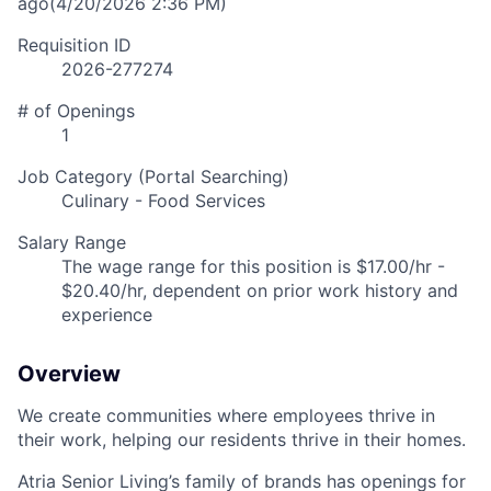
ago
(4/20/2026 2:36 PM)
Requisition ID
2026-277274
# of Openings
1
Job Category (Portal Searching)
Culinary - Food Services
Salary Range
The wage range for this position is $17.00/hr -
$20.40/hr, dependent on prior work history and
experience
Overview
We create communities where employees thrive in
their work, helping our residents thrive in their homes.
Atria Senior Living’s family of brands has openings for