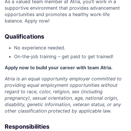
As a valued team member at Atria, you’ll work in a
supportive environment that provides advancement
opportunities and promotes a healthy work-life
balance. Apply now!
Qualifications
No experience needed.
On-the-job training – get paid to get trained!
Apply now to build your career with team Atria.
Atria is an equal opportunity employer committed to
providing equal employment opportunities without
regard to race, color, religion, sex (including
pregnancy), sexual orientation, age, national origin,
disability, genetic information, veteran status, or any
other classification protected by applicable law.
Responsibilities