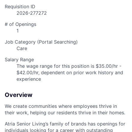
Requisition ID
2026-277272
# of Openings
1
Job Category (Portal Searching)
Care
Salary Range
The wage range for this position is $35.00/hr -
$42.00/hr, dependent on prior work history and
experience
Overview
We create communities where employees thrive in
their work, helping our residents thrive in their homes.
Atria Senior Living’s family of brands has openings for
individuals looking for a career with outstanding