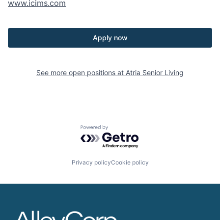
www.icims.com
Apply now
See more open positions at
Atria Senior Living
Powered by Getro.com
Privacy policy
Cookie policy