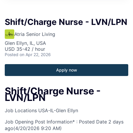
Shift/Charge Nurse - LVN/LPN
Atria Senior Living
Glen Ellyn, IL, USA
USD 35-42 / hour
Posted
on Apr 22, 2026
Apply now
Shift/Charge Nurse -
LVN/LPN
Job Locations
USA-IL-Glen Ellyn
Job Opening Post Information* : Posted Date
2 days
ago
(4/20/2026 9:20 AM)