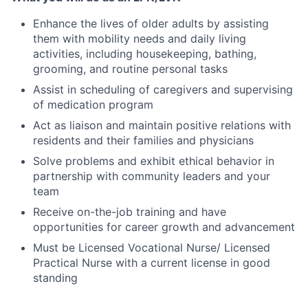
Enhance the lives of older adults by assisting
them with mobility needs and daily living
activities, including housekeeping, bathing,
grooming, and routine personal tasks
Assist in scheduling of caregivers and supervising
of medication program
Act as liaison and maintain positive relations with
residents and their families and physicians
Solve problems and exhibit ethical behavior in
partnership with community leaders and your
team
Receive on-the-job training and have
opportunities for career growth and advancement
Must be Licensed Vocational Nurse/ Licensed
Practical Nurse with a current license in good
standing