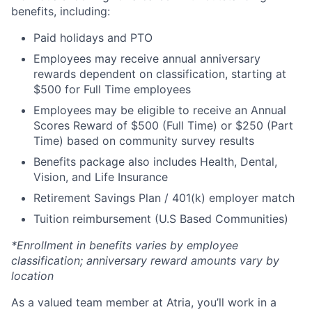
benefits, including:
Paid holidays and PTO
Employees may receive annual anniversary
rewards dependent on classification, starting at
$500 for Full Time employees
Employees may be eligible to receive an Annual
Scores Reward of $500 (Full Time) or $250 (Part
Time) based on community survey results
Benefits package also includes Health, Dental,
Vision, and Life Insurance
Retirement Savings Plan / 401(k) employer match
Tuition reimbursement (U.S Based Communities)
*Enrollment in benefits varies by employee
classification; anniversary reward amounts vary by
location
As a valued team member at Atria, you’ll work in a