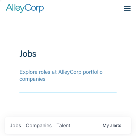
Men
Jobs
Explore roles at AlleyCorp portfolio
companies
Jobs
Companies
Talent
My
alerts