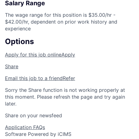
Salary Range
The wage range for this position is $35.00/hr -
$42.00/hr, dependent on prior work history and
experience
Options
Apply for this job online
Apply
Share
Email this job to a friend
Refer
Sorry the Share function is not working properly at
this moment. Please refresh the page and try again
later.
Share on your newsfeed
Application FAQs
Software Powered by iCIMS