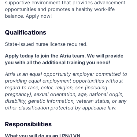
supportive environment that provides advancement
opportunities and promotes a healthy work-life
balance. Apply now!
Qualifications
State-issued nurse license required.
Apply today to join the Atria team. We will provide
you with all the additional training you need!
Atria is an equal opportunity employer committed to
providing equal employment opportunities without
regard to race, color, religion, sex (including
pregnancy), sexual orientation, age, national origin,
disability, genetic information, veteran status, or any
other classification protected by applicable law.
Responsibilities
What you will do as an LPN/LVN