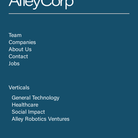
Team
Companies
About Us
Contact
Jobs
Verticals
General Technology
Healthcare
Social Impact
Alley Robotics Ventures