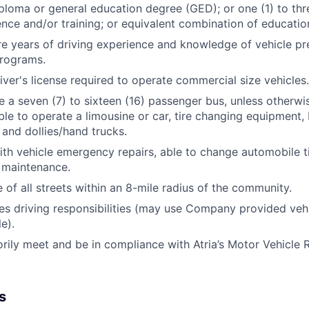
ploma or general education degree (GED); or one (1) to thr
ence and/or training; or equivalent combination of educati
re years of driving experience and knowledge of vehicle pr
rograms.
ver's license required to operate commercial size vehicles.
e a seven (7) to sixteen (16) passenger bus, unless otherwi
ble to operate a limousine or car, tire changing equipment, F
, and dollies/hand trucks.
th vehicle emergency repairs, able to change automobile t
 maintenance.
of all streets within an 8-mile radius of the community.
res driving responsibilities (may use Company provided veh
e).
orily meet and be in compliance with Atria’s Motor Vehicle 
s