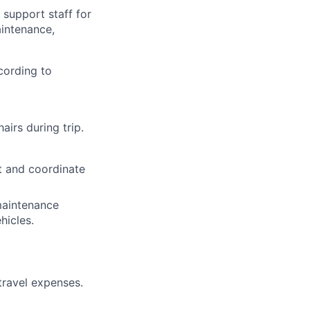
 support staff for
aintenance,
cording to
airs during trip.
rt and coordinate
maintenance
hicles.
travel expenses.