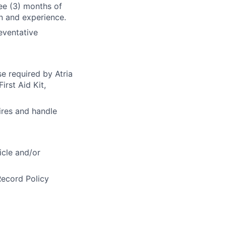
ee (3) months of
on and experience.
eventative
se required by Atria
irst Aid Kit,
ires and handle
icle and/or
Record Policy