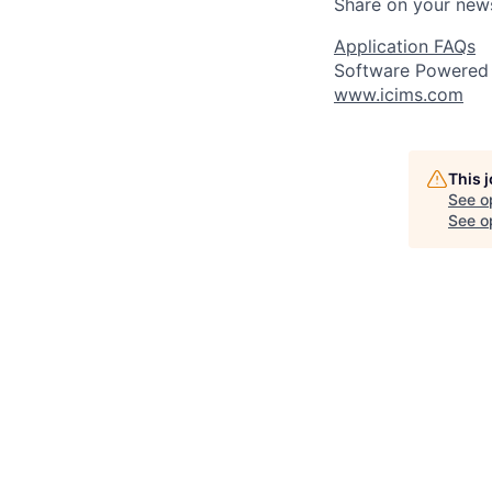
Share on your new
Application FAQs
Software Powered
www.icims.com
This 
See o
See op