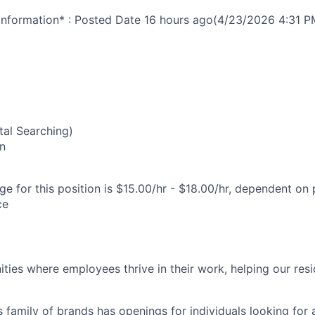
nformation* : Posted Date
16 hours ago
(4/23/2026 4:31 P
al Searching)
n
e for this position is $15.00/hr - $18.00/hr, dependent on 
ce
ies where employees thrive in their work, helping our reside
’s family of brands has openings for individuals looking for 