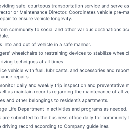
oviding safe, courteous transportation service and serve as
rector or Maintenance Director. Coordinates vehicle pre-m
pair to ensure vehicle longevity.
from community to social and other various destinations ac
ule.
s into and out of vehicle in a safe manner.
ers' wheelchairs to restraining devices to stabilize wheelch
riving techniques at all times.
ice vehicle with fuel, lubricants, and accessories and repo
nance repairs.
monitor daily and weekly trip inspection and preventative 
ell as maintain records regarding the maintenance of all ve
ies and other belongings to resident’s apartments.
age Life Department in activities and programs as needed.
 are submitted to the business office daily for community 
e driving record according to Company guidelines.