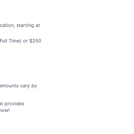
ation, starting at
Full Time) or $250
d amounts vary by
at provides
now!