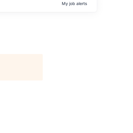
My
job
alerts