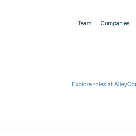
Team
Companies
Explore roles at AlleyCo