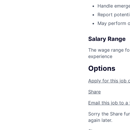
Handle emergen
Report potenti
May perform o
Salary Range
The wage range for
experience
Options
Apply for this job 
Share
Email this job to a 
Sorry the Share fu
again later.