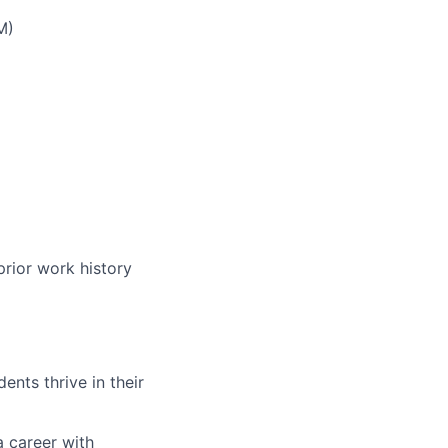
M)
prior work history
nts thrive in their
a career with