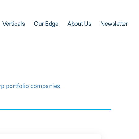
Verticals
Our Edge
About Us
Newsletter
rp portfolio companies