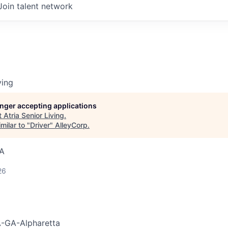
Join talent network
ving
longer accepting applications
t
Atria Senior Living
.
milar to "
Driver
"
AlleyCorp
.
SA
26
-GA-Alpharetta