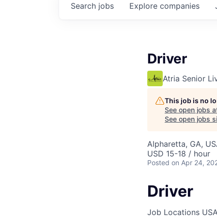
Search
jobs
Explore
companies
Driver
Atria Senior Li
This job is no 
See open jobs a
See open jobs si
Alpharetta, GA, U
USD 15-18 / hour
Posted
on Apr 24, 20
Driver
Job Locations
USA