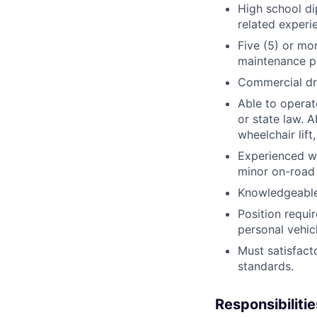
High school di
related experi
Five (5) or mo
maintenance p
Commercial dri
Able to operat
or state law. A
wheelchair lift
Experienced wi
minor on-road
Knowledgeable 
Position requi
personal vehicl
Must satisfact
standards.
Responsibilitie