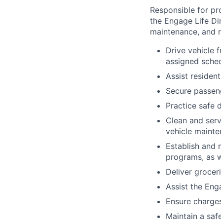
Responsible for pr
the Engage Life Di
maintenance, and re
Drive vehicle 
assigned sched
Assist resident
Secure passeng
Practice safe d
Clean and serv
vehicle mainte
Establish and 
programs, as w
Deliver grocer
Assist the Eng
Ensure charges
Maintain a saf