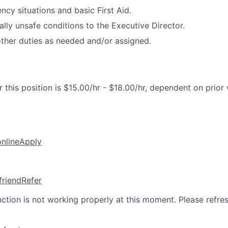
cy situations and basic First Aid.
ally unsafe conditions to the Executive Director.
ther duties as needed and/or assigned.
 this position is $15.00/hr - $18.00/hr, dependent on prior
online
Apply
friend
Refer
nction is not working properly at this moment. Please refre