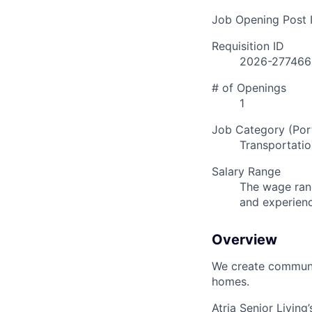
Job Opening Post I
Requisition ID
2026-277466
# of Openings
1
Job Category (Port
Transportatio
Salary Range
The wage rang
and experien
Overview
We create communit
homes.
Atria Senior Living