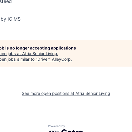
sfeed
 by iCIMS
job is no longer accepting applications
pen jobs at
Atria Senior Living
.
en jobs similar to "
Driver
"
AlleyCorp
.
See more open positions at
Atria Senior Living
Powered by Getro.com