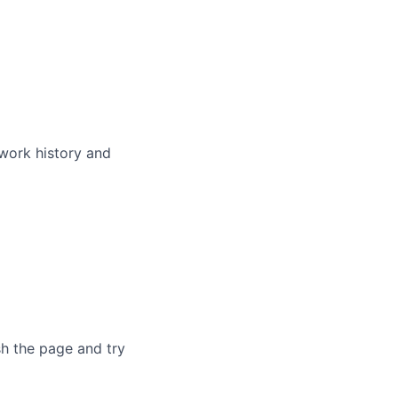
 work history and
sh the page and try