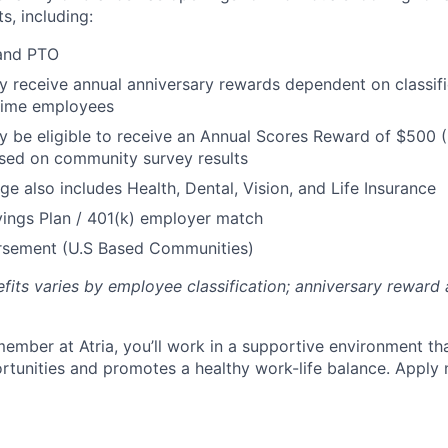
s, including:
 and PTO
receive annual anniversary rewards dependent on classific
 Time employees
be eligible to receive an Annual Scores Reward of $500 (
sed on community survey results
ge also includes Health, Dental, Vision, and Life Insurance
ings Plan / 401(k) employer match
ursement (U.S Based Communities)
efits varies by employee classification; anniversary rewar
ember at Atria, you’ll work in a supportive environment th
unities and promotes a healthy work-life balance. Apply 