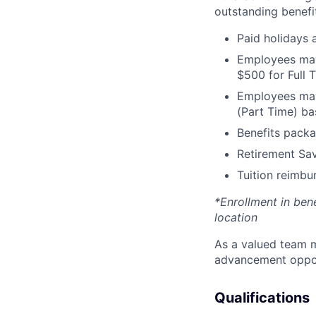
outstanding benefit
Paid holidays
Employees may 
$500 for Full
Employees may 
(Part Time) ba
Benefits packa
Retirement Sav
Tuition reimb
*Enrollment in ben
location
As a valued team m
advancement opport
Qualifications