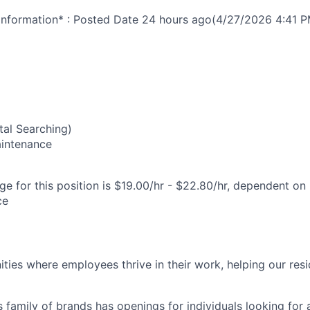
nformation* : Posted Date
24 hours ago
(4/27/2026 4:41 P
6
al Searching)
Maintenance
e for this position is $19.00/hr - $22.80/hr, dependent on 
ce
ies where employees thrive in their work, helping our reside
’s family of brands has openings for individuals looking for 