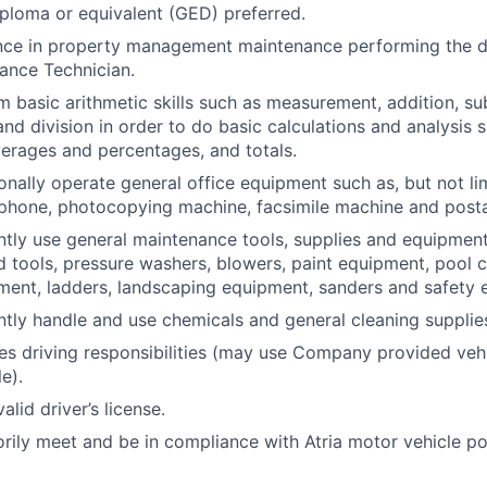
ploma or equivalent (GED) preferred.
ence in property management maintenance performing the d
ance Technician.
m basic arithmetic skills such as measurement, addition, su
and division in order to do basic calculations and analysis 
erages and percentages, and totals.
onally operate general office equipment such as, but not li
ephone, photocopying machine, facsimile machine and post
ntly use general maintenance tools, supplies and equipment
nd tools, pressure washers, blowers, paint equipment, pool c
ent, ladders, landscaping equipment, sanders and safety 
ntly handle and use chemicals and general cleaning supplie
res driving responsibilities (may use Company provided veh
e).
lid driver’s license.
orily meet and be in compliance with Atria motor vehicle po