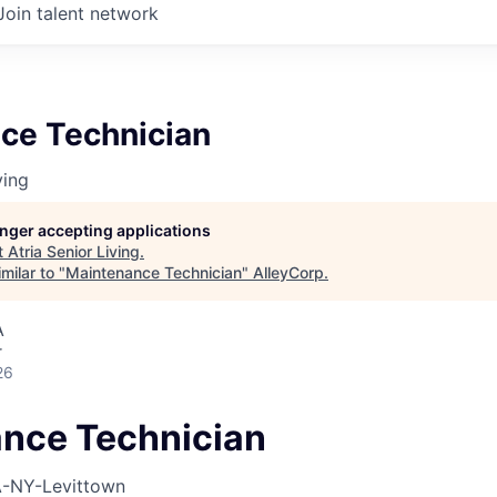
Join talent network
ce Technician
ving
longer accepting applications
t
Atria Senior Living
.
milar to "
Maintenance Technician
"
AlleyCorp
.
A
r
26
nce Technician
-NY-Levittown