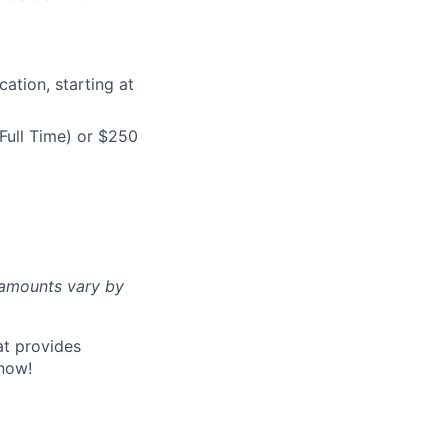
ation, starting at
Full Time) or $250
d amounts vary by
at provides
now!