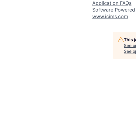
Application FAQs
Software Powered
www.icims.com
This 
See o
See op