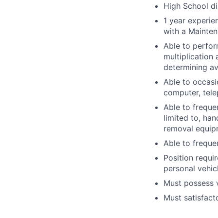
High School di
1 year experi
with a Mainten
Able to perfor
multiplication 
determining av
Able to occasi
computer, tel
Able to freque
limited to, ha
removal equipm
Able to freque
Position requi
personal vehicl
Must possess va
Must satisfact