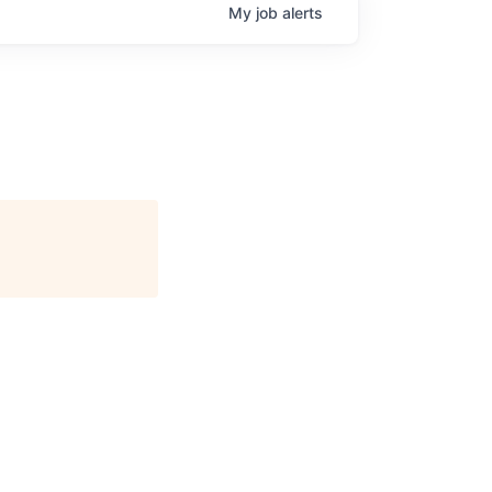
My
job
alerts