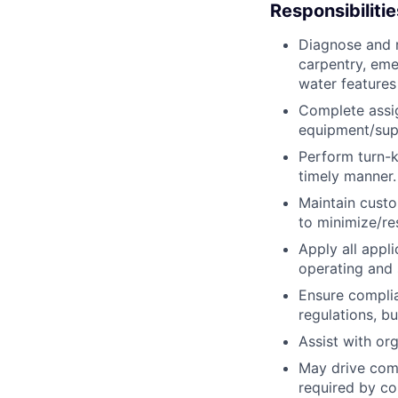
Responsibilitie
Diagnose and r
carpentry, eme
water features
Complete assig
equipment/supp
Perform turn-k
timely manner.
Maintain custo
to minimize/re
Apply all appl
operating and 
Ensure complian
regulations, b
Assist with or
May drive comp
required by c