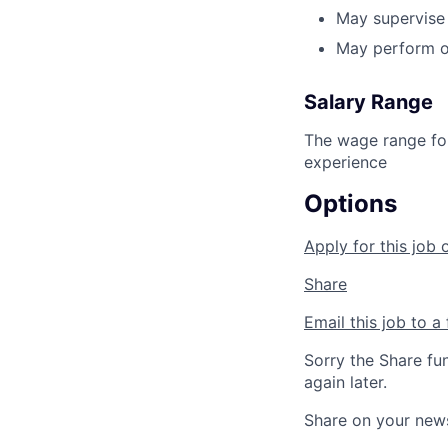
May supervise 
May perform ot
Salary Range
The wage range for
experience
Options
Apply for this job 
Share
Email this job to a 
Sorry the Share fu
again later.
Share on your new