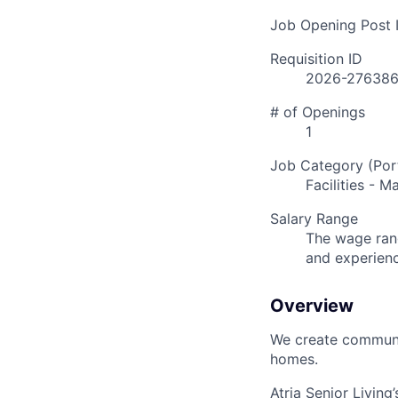
Job Opening Post I
Requisition ID
2026-27638
# of Openings
1
Job Category (Port
Facilities - 
Salary Range
The wage rang
and experien
Overview
We create communit
homes.
Atria Senior Living