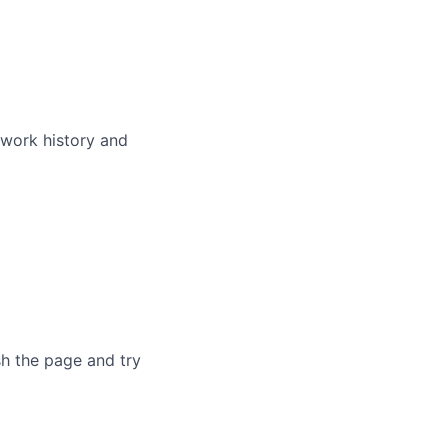
 work history and
sh the page and try