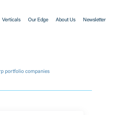
Verticals
Our Edge
About Us
Newsletter
rp portfolio companies