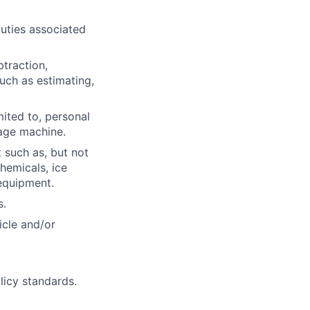
uties associated
btraction,
such as estimating,
mited to, personal
age machine.
 such as, but not
hemicals, ice
equipment.
s.
icle and/or
licy standards.