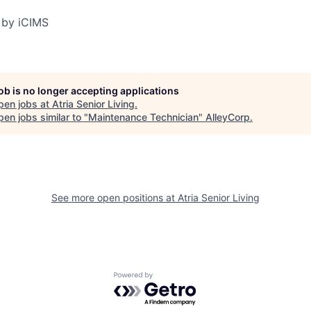
 by iCIMS
job is no longer accepting applications
pen jobs at
Atria Senior Living
.
en jobs similar to "
Maintenance Technician
"
AlleyCorp
.
See more open positions at
Atria Senior Living
Powered by Getro.com