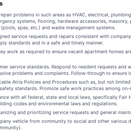
s
epair problems in such areas as HVAC, electrical, plumbing
rgency systems, flooring, hardware accessories, masonry, p
 (pools, spas, etc.) and waste management systems.
ned service requests and repairs consistent with company
ly standards and in a safe and timely manner.
ey work as required to ensure vacant apartment homes are
mer service standards. Respond to resident requests and w
solve problems and complaints. Follow-through to ensure is
icable Atria Policies and Procedures such as, but not limite
safety standards. Promote safe work practices among on-si
ce with all federal, state and local laws, specifically Fair
uilding codes and environmental laws and regulations.
ganizing and prioritizing service requests and general main
any vehicle from community to social and other various de
ommunity).