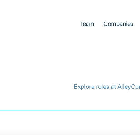
Team
Companies
Explore roles at AlleyCo