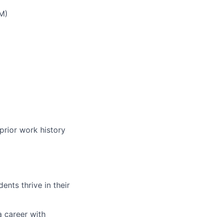
M)
prior work history
nts thrive in their
a career with