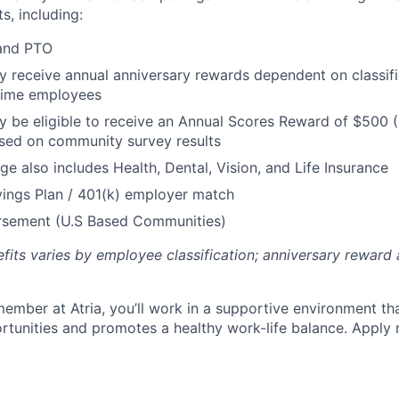
s, including:
 and PTO
receive annual anniversary rewards dependent on classific
 Time employees
be eligible to receive an Annual Scores Reward of $500 (
sed on community survey results
ge also includes Health, Dental, Vision, and Life Insurance
ings Plan / 401(k) employer match
ursement (U.S Based Communities)
efits varies by employee classification; anniversary rewar
ember at Atria, you’ll work in a supportive environment th
unities and promotes a healthy work-life balance. Apply 