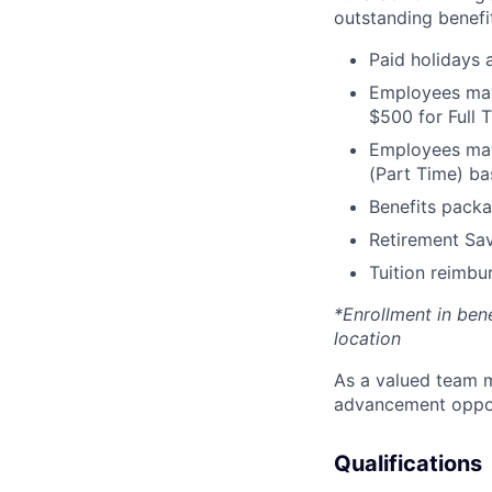
outstanding benefit
Paid holidays
Employees may 
$500 for Full
Employees may 
(Part Time) ba
Benefits packa
Retirement Sav
Tuition reimb
*Enrollment in ben
location
As a valued team m
advancement opport
Qualifications