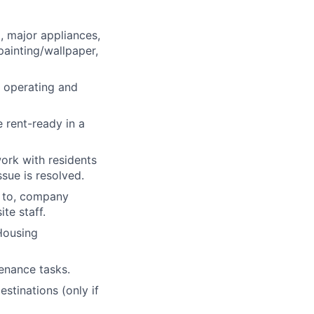
, major appliances,
ainting/wallpaper,
 operating and
 rent-ready in a
ork with residents
sue is resolved.
d to, company
te staff.
 Housing
tenance tasks.
stinations (only if