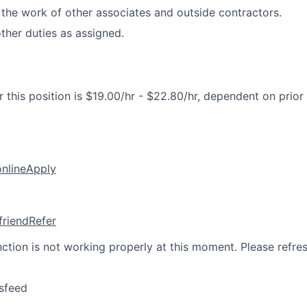
the work of other associates and outside contractors.
her duties as assigned.
 this position is $19.00/hr - $22.80/hr, dependent on prior
online
Apply
friend
Refer
nction is not working properly at this moment. Please refre
sfeed