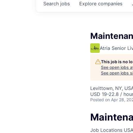
Search
jobs
Explore
companies
Maintenan
Atria Senior Li
This job is no 
See open jobs a
See open jobs si
Levittown, NY, US
USD 19-22.8 / hou
Posted
on Apr 28, 20
Maintena
Job Locations
USA