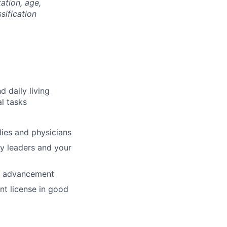
tation, age,
ssification
d daily living
al tasks
ilies and physicians
ty leaders and your
nd advancement
nt license in good