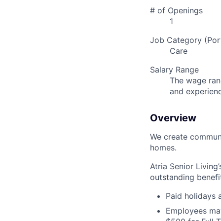
# of Openings
1
Job Category (Port
Care
Salary Range
The wage rang
and experien
Overview
We create communit
homes.
Atria Senior Living
outstanding benefit
Paid holidays
Employees may 