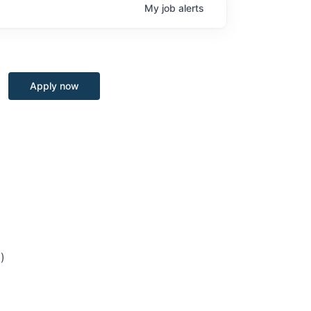
My
job
alerts
Apply now
)