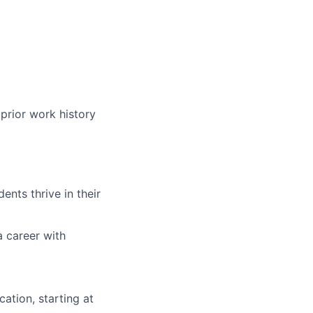
prior work history
nts thrive in their
a career with
ation, starting at