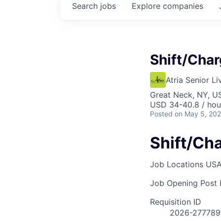
Search
jobs
Explore
companies
Shift/Cha
Atria Senior Li
Great Neck, NY, U
USD 34-40.8 / hou
Posted
on May 5, 20
Shift/Ch
Job Locations
USA
Job Opening Post I
Requisition ID
2026-277789