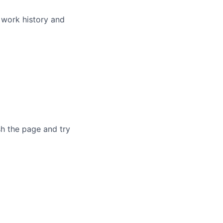
 work history and
sh the page and try