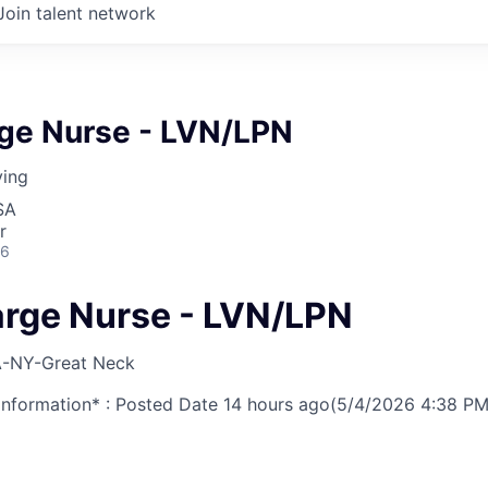
Join talent network
rge Nurse - LVN/LPN
ving
SA
r
26
arge Nurse - LVN/LPN
-NY-Great Neck
nformation* : Posted Date
14 hours ago
(5/4/2026 4:38 PM