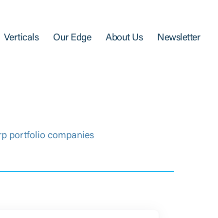
Verticals
Our Edge
About Us
Newsletter
rp portfolio companies