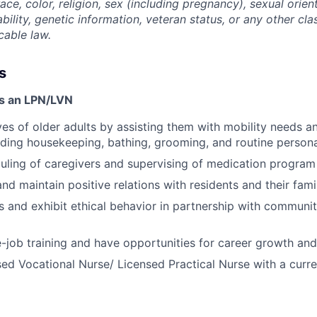
ace, color, religion, sex (including pregnancy), sexual orien
ability, genetic information, veteran status, or any other cla
cable law.
s
as an LPN/LVN
ves of older adults by assisting them with mobility needs an
cluding housekeeping, bathing, grooming, and routine person
duling of caregivers and supervising of medication program
and maintain positive relations with residents and their fam
 and exhibit ethical behavior in partnership with communi
-job training and have opportunities for career growth a
ed Vocational Nurse/ Licensed Practical Nurse with a curre