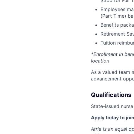
$500 for Full
Employees may 
(Part Time) ba
Benefits packa
Retirement Sav
Tuition reimb
*Enrollment in ben
location
As a valued team m
advancement opport
Qualifications
State-issued nurse 
Apply today to join
Atria is an equal 