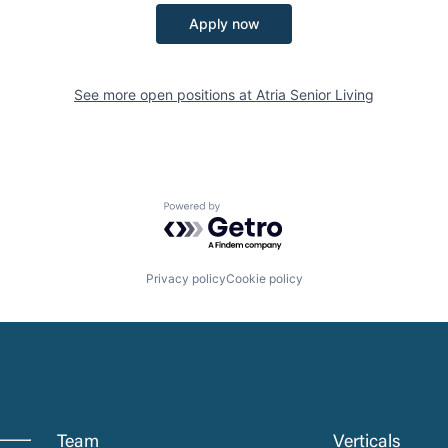
Apply now
See more open positions at
Atria Senior Living
Powered by Getro.com
Privacy policy
Cookie policy
Team
Verticals