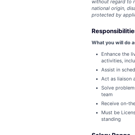
without regard to r
national origin, dis
protected by appli
Responsibilitie
What you will do 
Enhance the li
activities, in
Assist in sche
Act as liaison 
Solve problems
team
Receive on-the
Must be Licens
standing