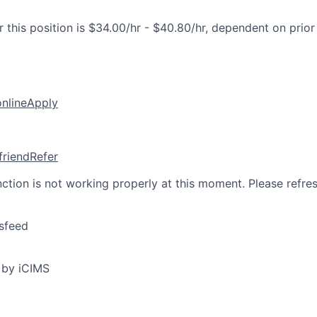
 this position is $34.00/hr - $40.80/hr, dependent on prior
online
Apply
friend
Refer
nction is not working properly at this moment. Please refre
sfeed
 by iCIMS