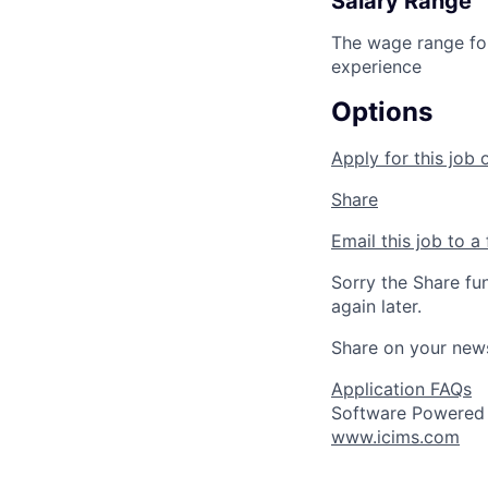
Salary Range
The wage range for
experience
Options
Apply for this job 
Share
Email this job to a 
Sorry the Share fu
again later.
Share on your new
Application FAQs
Software Powered
www.icims.com