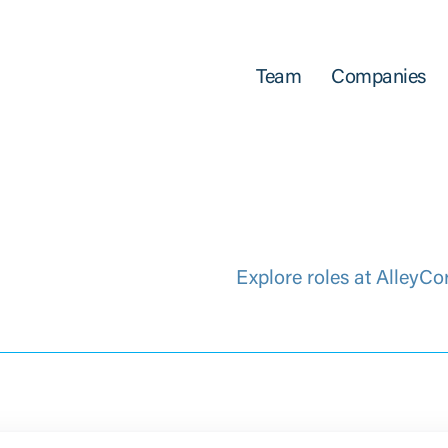
Team
Companies
Explore roles at AlleyCo