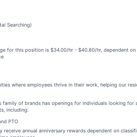
al Searching)
e for this position is $34.00/hr - $40.80/hr, dependent on 
ce
ies where employees thrive in their work, helping our reside
’s family of brands has openings for individuals looking for 
s, including:
 and PTO
receive annual anniversary rewards dependent on classific