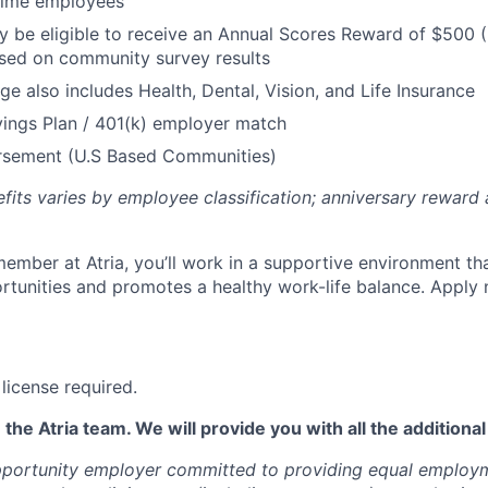
 Time employees
be eligible to receive an Annual Scores Reward of $500 (
sed on community survey results
ge also includes Health, Dental, Vision, and Life Insurance
ings Plan / 401(k) employer match
ursement (U.S Based Communities)
efits varies by employee classification; anniversary rewar
ember at Atria, you’ll work in a supportive environment th
unities and promotes a healthy work-life balance. Apply 
license required.
 the Atria team. We will provide you with all the additiona
opportunity employer committed to providing equal employ