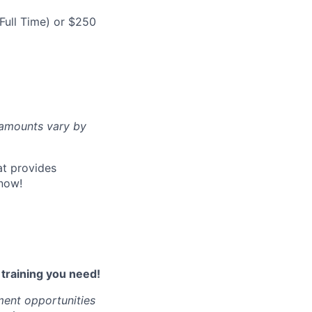
Full Time) or $250
d amounts vary by
at provides
now!
l training you need!
ment opportunities