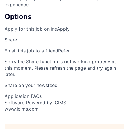
experience
Options
Apply for this job online
Apply
Share
Email this job to a friend
Refer
Sorry the Share function is not working properly at
this moment. Please refresh the page and try again
later.
Share on your newsfeed
Application FAQs
Software Powered by iCIMS
www.icims.com