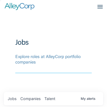
Men
Jobs
Explore roles at AlleyCorp portfolio
companies
Jobs
Companies
Talent
My
alerts