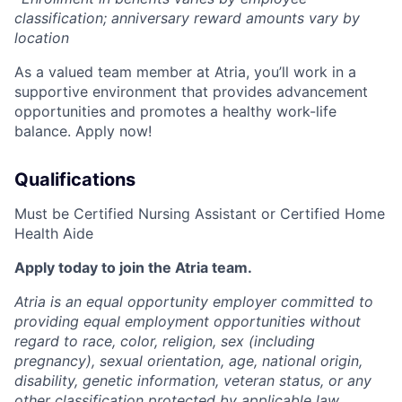
classification; anniversary reward amounts vary by
location
As a valued team member at Atria, you’ll work in a
supportive environment that provides advancement
opportunities and promotes a healthy work-life
balance. Apply now!
Qualifications
Must be Certified Nursing Assistant or Certified Home
Health Aide
Apply today to join the Atria team.
Atria is an equal opportunity employer committed to
providing equal employment opportunities without
regard to race, color, religion, sex (including
pregnancy), sexual orientation, age, national origin,
disability, genetic information, veteran status, or any
other classification protected by applicable law.