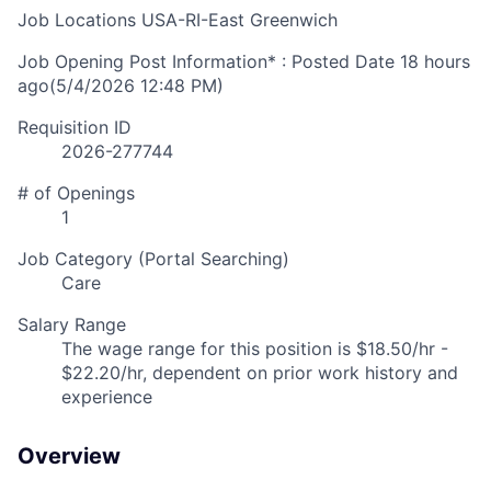
Job Locations
USA-RI-East Greenwich
Job Opening Post Information* : Posted Date
18 hours
ago
(5/4/2026 12:48 PM)
Requisition ID
2026-277744
# of Openings
1
Job Category (Portal Searching)
Care
Salary Range
The wage range for this position is $18.50/hr -
$22.20/hr, dependent on prior work history and
experience
Overview