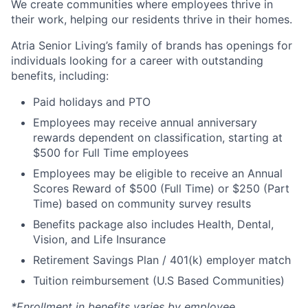
We create communities where employees thrive in
their work, helping our residents thrive in their homes.
Atria Senior Living’s family of brands has openings for
individuals looking for a career with outstanding
benefits, including:
Paid holidays and PTO
Employees may receive annual anniversary
rewards dependent on classification, starting at
$500 for Full Time employees
Employees may be eligible to receive an Annual
Scores Reward of $500 (Full Time) or $250 (Part
Time) based on community survey results
Benefits package also includes Health, Dental,
Vision, and Life Insurance
Retirement Savings Plan / 401(k) employer match
Tuition reimbursement (U.S Based Communities)
*Enrollment in benefits varies by employee