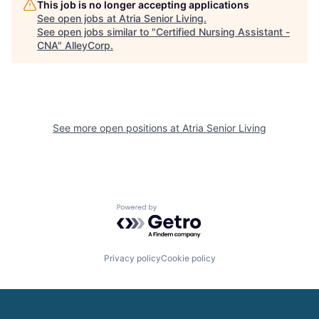
This job is no longer accepting applications
See open jobs at
Atria Senior Living
.
See open jobs similar to "
Certified Nursing Assistant -
CNA
"
AlleyCorp
.
See more open positions at
Atria Senior Living
Powered by Getro.com
Privacy policy
Cookie policy