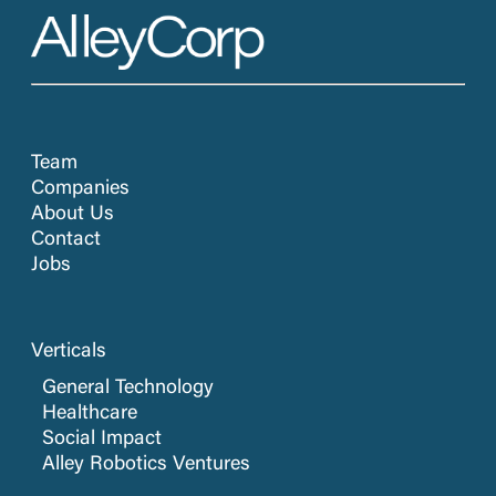
Team
Companies
About Us
Contact
Jobs
Verticals
General Technology
Healthcare
Social Impact
Alley Robotics Ventures