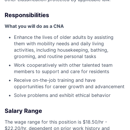
Responsibilities
What you will do as a CNA
Enhance the lives of older adults by assisting
them with mobility needs and daily living
activities, including housekeeping, bathing,
grooming, and routine personal tasks
Work cooperatively with other talented team
members to support and care for residents
Receive on-the-job training and have
opportunities for career growth and advancement
Solve problems and exhibit ethical behavior
Salary Range
The wage range for this position is $18.50/hr -
$22.20/hr, dependent on prior work history and