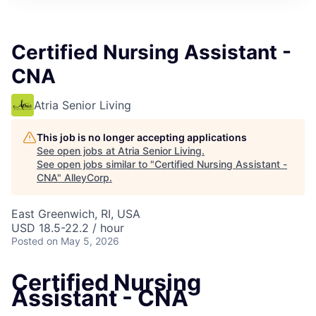
Certified Nursing Assistant -
CNA
Atria Senior Living
This job is no longer accepting applications
See open jobs at
Atria Senior Living
.
See open jobs similar to "
Certified Nursing Assistant -
CNA
"
AlleyCorp
.
East Greenwich, RI, USA
USD 18.5-22.2 / hour
Posted
on May 5, 2026
Certified Nursing
Assistant - CNA