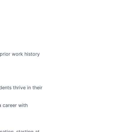
prior work history
nts thrive in their
a career with
ation, starting at