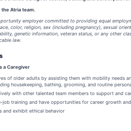
 the Atria team.
opportunity employer committed to providing equal employ
ace, color, religion, sex (including pregnancy), sexual orien
ability, genetic information, veteran status, or any other cla
cable law.
s
s a Caregiver
ves of older adults by assisting them with mobility needs an
cluding housekeeping, bathing, grooming, and routine person
vely with other talented team members to support and car
-job training and have opportunities for career growth a
 and exhibit ethical behavior