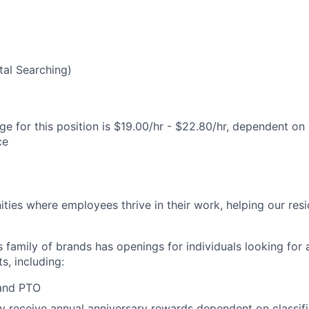
al Searching)
e for this position is $19.00/hr - $22.80/hr, dependent on 
ce
ies where employees thrive in their work, helping our reside
’s family of brands has openings for individuals looking for 
s, including:
 and PTO
receive annual anniversary rewards dependent on classific