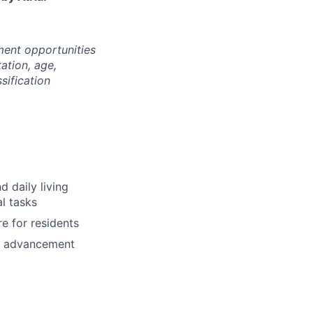
ment opportunities
tation, age,
ssification
d daily living
al tasks
e for residents
nd advancement