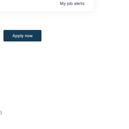
My
job
alerts
Apply now
)