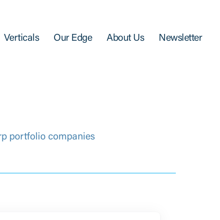
Verticals
Our Edge
About Us
Newsletter
rp portfolio companies