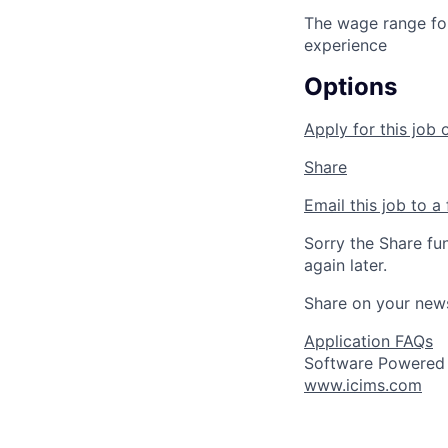
The wage range for
experience
Options
Apply for this job 
Share
Email this job to a 
Sorry the Share fu
again later.
Share on your new
Application FAQs
Software Powered
www.icims.com