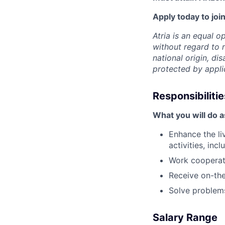
Apply today to join
Atria is an equal 
without regard to r
national origin, dis
protected by appli
Responsibilitie
What you will do a
Enhance the li
activities, in
Work cooperati
Receive on-the
Solve problems
Salary Range