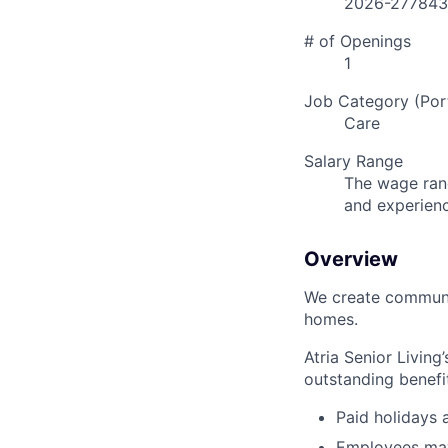
2026-277843
# of Openings
1
Job Category (Port
Care
Salary Range
The wage rang
and experien
Overview
We create communit
homes.
Atria Senior Living
outstanding benefit
Paid holidays
Employees may 