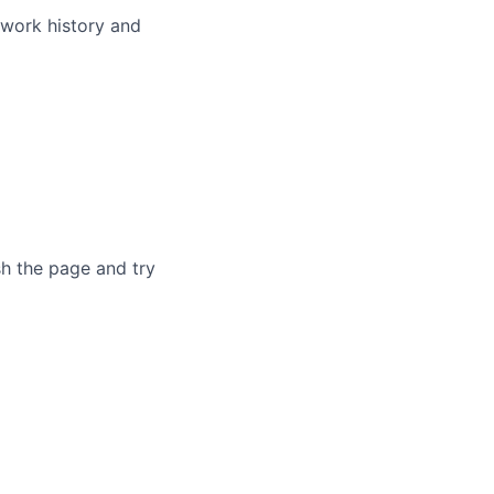
 work history and
sh the page and try