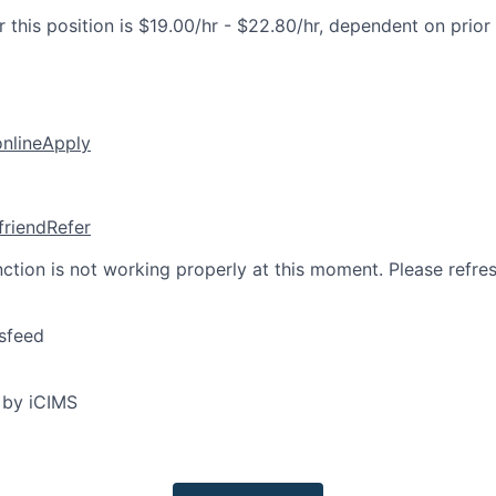
 this position is $19.00/hr - $22.80/hr, dependent on prior
online
Apply
friend
Refer
nction is not working properly at this moment. Please refre
sfeed
 by iCIMS