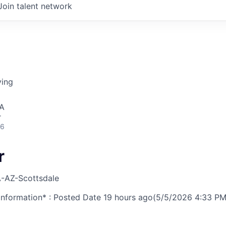
Join talent network
ving
SA
r
26
r
-AZ-Scottsdale
nformation* : Posted Date
19 hours ago
(5/5/2026 4:33 PM