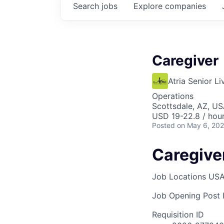
Search
jobs
Explore
companies
Caregiver
Atria Senior Li
Operations
Scottsdale, AZ, U
USD 19-22.8 / hou
Posted
on May 6, 20
Caregive
Job Locations
USA
Job Opening Post I
Requisition ID