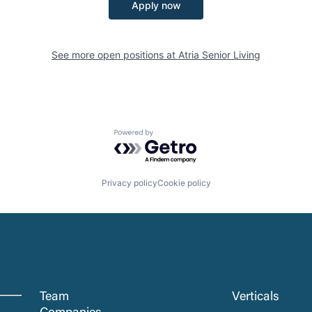
Apply now
See more open positions at
Atria Senior Living
Powered by Getro.com
Privacy policy
Cookie policy
Team
Verticals