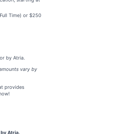
Full Time) or $250
or by Atria.
d amounts vary by
at provides
now!
by Atria.