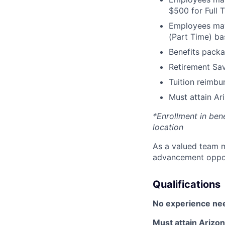
$500 for Full
Employees may 
(Part Time) ba
Benefits packa
Retirement Sav
Tuition reimb
Must attain Ari
*Enrollment in ben
location
As a valued team m
advancement opport
Qualifications
No experience ne
Must attain Arizona