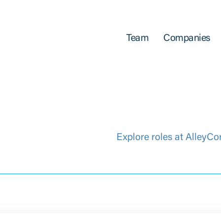
Team
Companies
Explore roles at AlleyCo