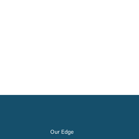
Our Edge