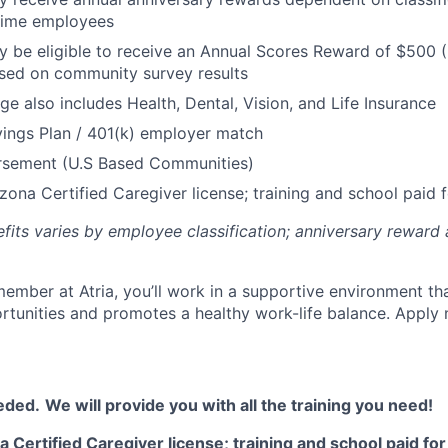
 Time employees
be eligible to receive an Annual Scores Reward of $500 (
sed on community survey results
ge also includes Health, Dental, Vision, and Life Insurance
ings Plan / 401(k) employer match
ursement (U.S Based Communities)
zona Certified Caregiver license; training and school paid f
efits varies by employee classification; anniversary rewar
ember at Atria, you’ll work in a supportive environment th
unities and promotes a healthy work-life balance. Apply 
eded.
We will provide you with all the training you need!
 Certified Caregiver license; training and school paid for 