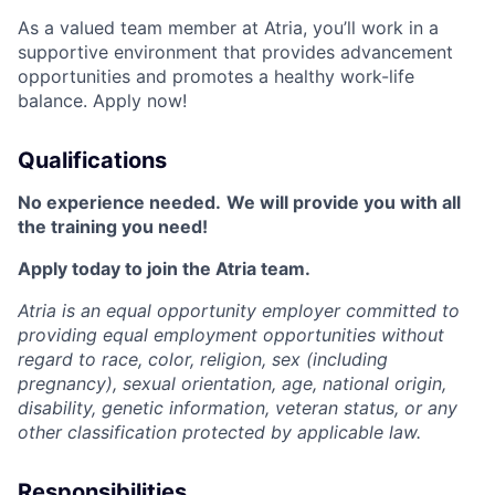
As a valued team member at Atria, you’ll work in a
supportive environment that provides advancement
opportunities and promotes a healthy work-life
balance. Apply now!
Qualifications
No experience needed.
We will provide you with all
the training you need!
Apply today to join the Atria team.
Atria is an equal opportunity employer committed to
providing equal employment opportunities without
regard to race, color, religion, sex (including
pregnancy), sexual orientation, age, national origin,
disability, genetic information, veteran status, or any
other classification protected by applicable law.
Responsibilities