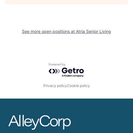
See more open positions at
Atria Senior Living
Powered by Getro.com
Privacy policy
Cookie policy