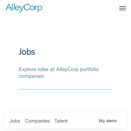
Men
Jobs
Explore roles at AlleyCorp portfolio
companies
Jobs
Companies
Talent
My
alerts