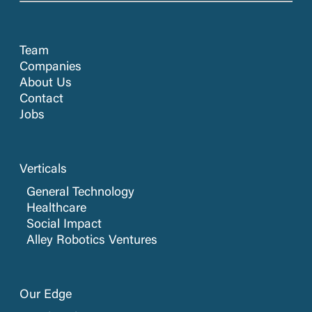
Team
Companies
About Us
Contact
Jobs
Verticals
General Technology
Healthcare
Social Impact
Alley Robotics Ventures
Our Edge