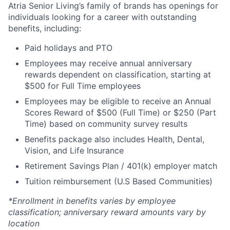
Atria Senior Living’s family of brands has openings for
individuals looking for a career with outstanding
benefits, including:
Paid holidays and PTO
Employees may receive annual anniversary
rewards dependent on classification, starting at
$500 for Full Time employees
Employees may be eligible to receive an Annual
Scores Reward of $500 (Full Time) or $250 (Part
Time) based on community survey results
Benefits package also includes Health, Dental,
Vision, and Life Insurance
Retirement Savings Plan / 401(k) employer match
Tuition reimbursement (U.S Based Communities)
*Enrollment in benefits varies by employee
classification; anniversary reward amounts vary by
location