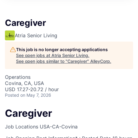
Caregiver
Atria Senior Living
This job is no longer accepting applications
See open jobs at
Atria Senior Living
.
See open jobs similar to "
Caregiver
"
AlleyCorp
.
Operations
Covina, CA, USA
USD 17.27-20.72 / hour
Posted
on May 7, 2026
Caregiver
Job Locations
USA-CA-Covina