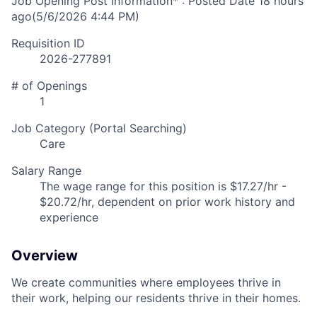
Job Opening Post Information* : Posted Date
18 hours
ago
(5/6/2026 4:44 PM)
Requisition ID
2026-277891
# of Openings
1
Job Category (Portal Searching)
Care
Salary Range
The wage range for this position is $17.27/hr -
$20.72/hr, dependent on prior work history and
experience
Overview
We create communities where employees thrive in
their work, helping our residents thrive in their homes.