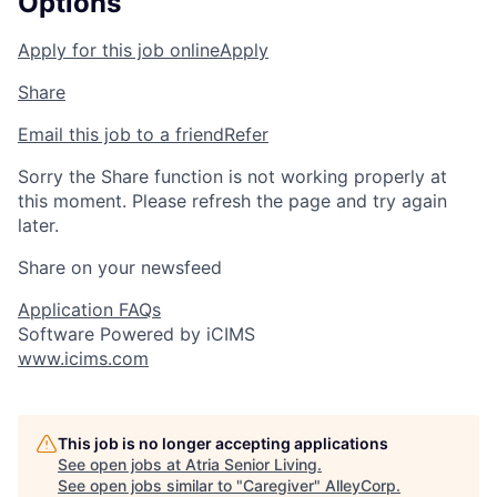
Options
Apply for this job online
Apply
Share
Email this job to a friend
Refer
Sorry the Share function is not working properly at
this moment. Please refresh the page and try again
later.
Share on your newsfeed
Application FAQs
Software Powered by iCIMS
www.icims.com
This job is no longer accepting applications
See open jobs at
Atria Senior Living
.
See open jobs similar to "
Caregiver
"
AlleyCorp
.