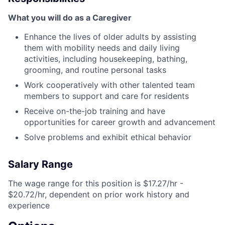
What you will do as a Caregiver
Enhance the lives of older adults by assisting
them with mobility needs and daily living
activities, including housekeeping, bathing,
grooming, and routine personal tasks
Work cooperatively with other talented team
members to support and care for residents
Receive on-the-job training and have
opportunities for career growth and advancement
Solve problems and exhibit ethical behavior
Salary Range
The wage range for this position is $17.27/hr -
$20.72/hr, dependent on prior work history and
experience