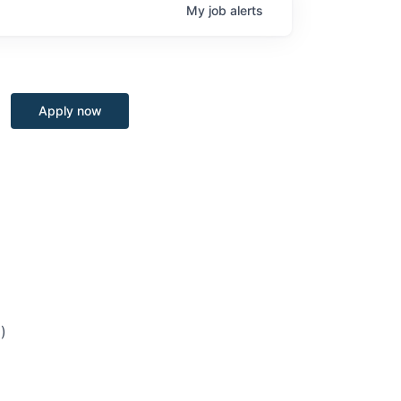
My
job
alerts
Apply now
)