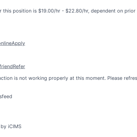
 this position is $19.00/hr - $22.80/hr, dependent on prior
online
Apply
friend
Refer
nction is not working properly at this moment. Please refre
sfeed
 by iCIMS