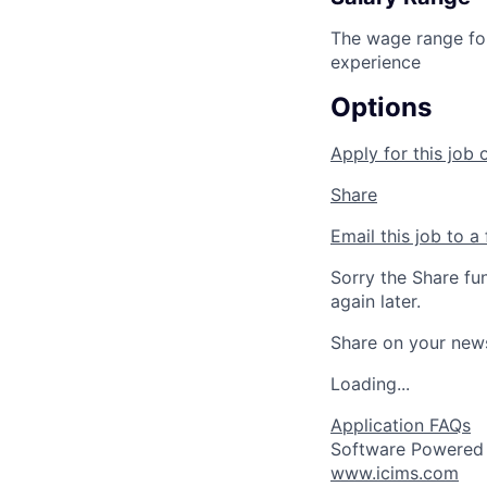
The wage range for
experience
Options
Apply for this job 
Share
Email this job to a 
Sorry the Share fu
again later.
Share on your new
Loading...
Application FAQs
Software Powered
www.icims.com