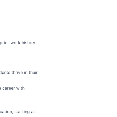
prior work history
nts thrive in their
a career with
ation, starting at