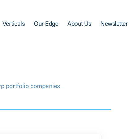
Verticals
Our Edge
About Us
Newsletter
rp portfolio companies