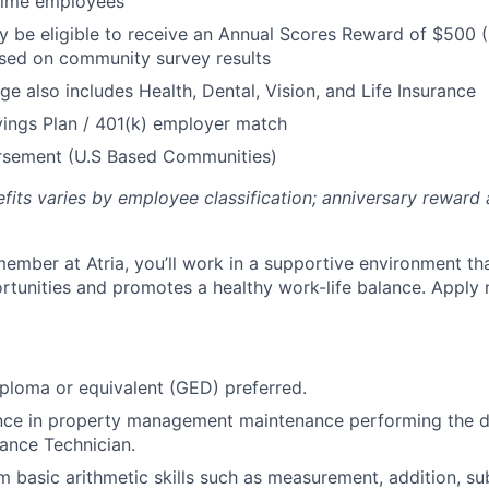
 Time employees
be eligible to receive an Annual Scores Reward of $500 (
sed on community survey results
ge also includes Health, Dental, Vision, and Life Insurance
ings Plan / 401(k) employer match
ursement (U.S Based Communities)
efits varies by employee classification; anniversary rewar
ember at Atria, you’ll work in a supportive environment th
unities and promotes a healthy work-life balance. Apply 
ploma or equivalent (GED) preferred.
ence in property management maintenance performing the d
ance Technician.
m basic arithmetic skills such as measurement, addition, su