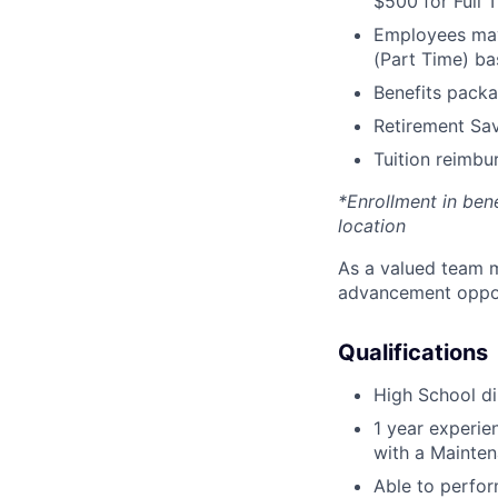
$500 for Full
Employees may 
(Part Time) ba
Benefits packa
Retirement Sav
Tuition reimb
*Enrollment in ben
location
As a valued team m
advancement opport
Qualifications
High School di
1 year experi
with a Mainten
Able to perfor