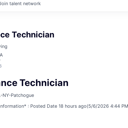
Join talent network
ce Technician
ving
SA
r
6
nce Technician
-NY-Patchogue
nformation* : Posted Date
18 hours ago
(5/6/2026 4:44 PM