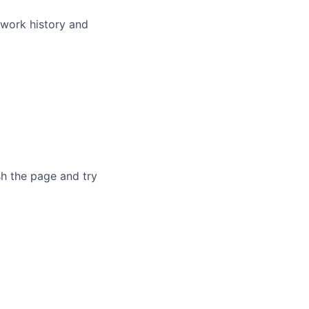
 work history and
sh the page and try