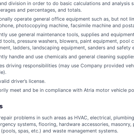
and division in order to do basic calculations and analysis 
erages and percentages, and totals.
onally operate general office equipment such as, but not li
ephone, photocopying machine, facsimile machine and post
ntly use general maintenance tools, supplies and equipment
nd tools, pressure washers, blowers, paint equipment, pool c
ent, ladders, landscaping equipment, sanders and safety 
ntly handle and use chemicals and general cleaning supplie
res driving responsibilities (may use Company provided veh
e).
lid driver’s license.
orily meet and be in compliance with Atria motor vehicle po
s
epair problems in such areas as HVAC, electrical, plumbing
rgency systems, flooring, hardware accessories, masonry, p
 (pools, spas, etc.) and waste management systems.