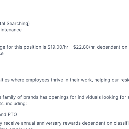
al Searching)
Maintenance
e for this position is $19.00/hr - $22.80/hr, dependent on 
ce
ies where employees thrive in their work, helping our reside
’s family of brands has openings for individuals looking for 
s, including:
 and PTO
receive annual anniversary rewards dependent on classific