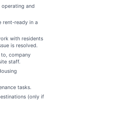
 operating and
 rent-ready in a
ork with residents
sue is resolved.
d to, company
te staff.
 Housing
tenance tasks.
stinations (only if