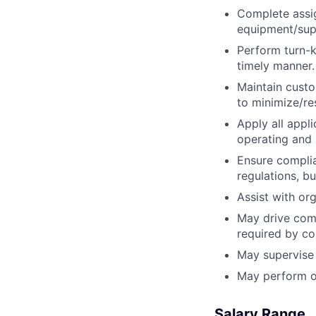
Complete assig
equipment/supp
Perform turn-k
timely manner.
Maintain custo
to minimize/re
Apply all appl
operating and 
Ensure complian
regulations, b
Assist with or
May drive comp
required by c
May supervise 
May perform ot
Salary Range