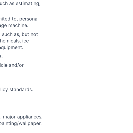
such as estimating,
mited to, personal
age machine.
 such as, but not
hemicals, ice
equipment.
s.
icle and/or
licy standards.
, major appliances,
ainting/wallpaper,