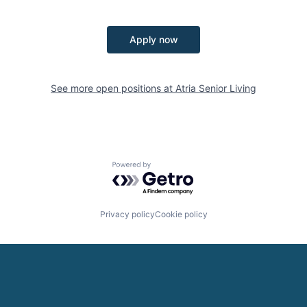
Apply now
See more open positions at
Atria Senior Living
Powered by Getro.com
Privacy policy
Cookie policy