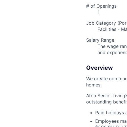
# of Openings
1
Job Category (Port
Facilities - 
Salary Range
The wage rang
and experien
Overview
We create communit
homes.
Atria Senior Living
outstanding benefit
Paid holidays
Employees may 