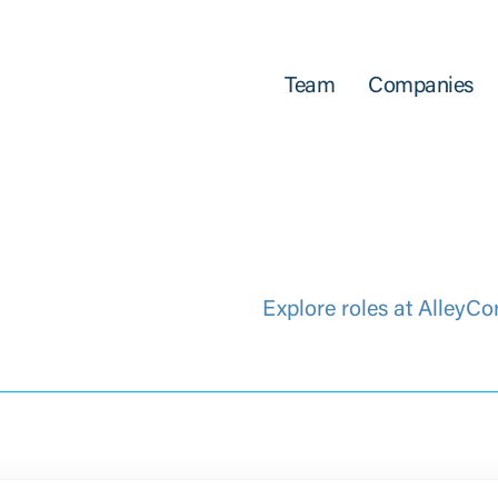
Team
Companies
Explore roles at AlleyCo