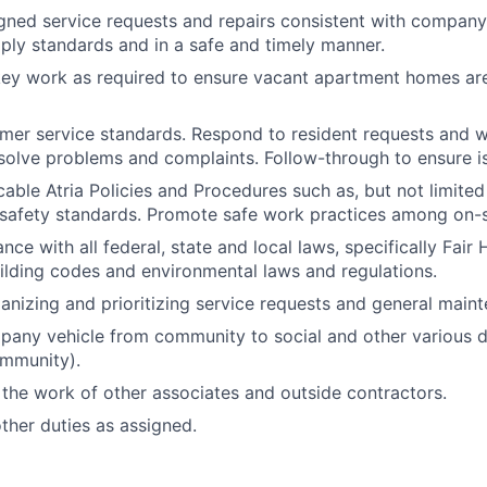
ned service requests and repairs consistent with company
ly standards and in a safe and timely manner.
ey work as required to ensure vacant apartment homes are
mer service standards. Respond to resident requests and w
solve problems and complaints. Follow-through to ensure is
icable Atria Policies and Procedures such as, but not limite
safety standards. Promote safe work practices among on-si
ce with all federal, state and local laws, specifically Fair
uilding codes and environmental laws and regulations.
ganizing and prioritizing service requests and general main
any vehicle from community to social and other various de
ommunity).
the work of other associates and outside contractors.
her duties as assigned.