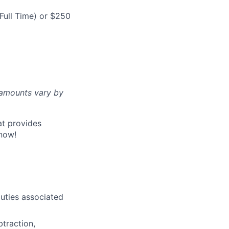
Full Time) or $250
d amounts vary by
at provides
now!
uties associated
btraction,