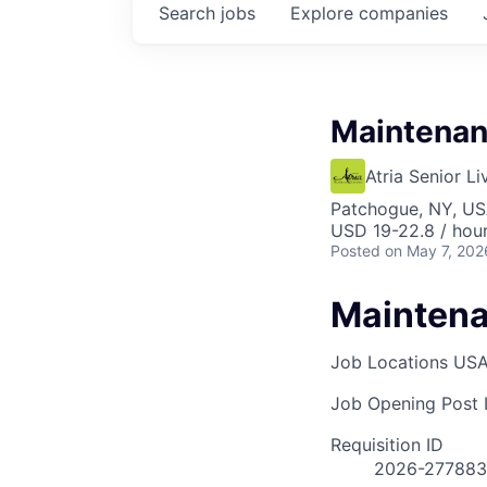
Search
jobs
Explore
companies
Maintenan
Atria Senior Li
Patchogue, NY, U
USD 19-22.8 / hou
Posted
on May 7, 202
Maintena
Job Locations
USA
Job Opening Post I
Requisition ID
2026-277883