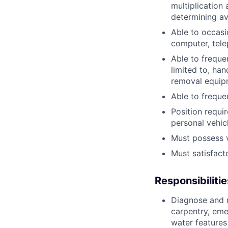
multiplication 
determining av
Able to occasi
computer, tel
Able to freque
limited to, ha
removal equipm
Able to freque
Position requi
personal vehicl
Must possess va
Must satisfact
Responsibilitie
Diagnose and r
carpentry, eme
water features