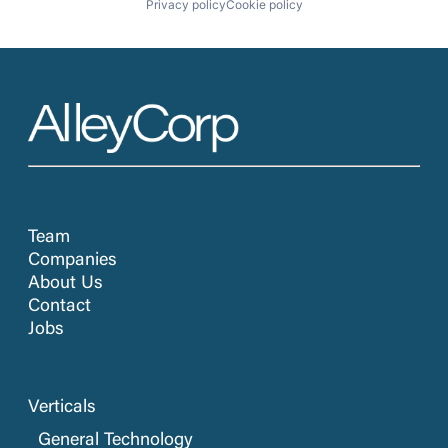
Privacy policy
Cookie policy
Team
Companies
About Us
Contact
Jobs
Verticals
General Technology