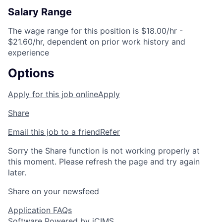
Salary Range
The wage range for this position is $18.00/hr -
$21.60/hr, dependent on prior work history and
experience
Options
Apply for this job online
Apply
Share
Email this job to a friend
Refer
Sorry the Share function is not working properly at
this moment. Please refresh the page and try again
later.
Share on your newsfeed
Application FAQs
Software Powered by iCIMS