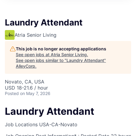
Laundry Attendant
Atria Senior Living
This job is no longer accepting applications
See open jobs at
Atria Senior Living
.
See open jobs similar to "
Laundry Attendant
"
AlleyCorp
.
Novato, CA, USA
USD 18-21.6 / hour
Posted
on May 7, 2026
Laundry Attendant
Job Locations
USA-CA-Novato