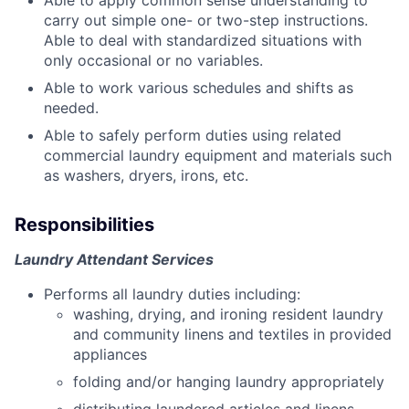
Able to apply common sense understanding to
carry out simple one- or two-step instructions.
Able to deal with standardized situations with
only occasional or no variables.
Able to work various schedules and shifts as
needed.
Able to safely perform duties using related
commercial laundry equipment and materials such
as washers, dryers, irons, etc.
Responsibilities
Laundry Attendant Services
Performs all laundry duties including:
washing, drying, and ironing resident laundry
and community linens and textiles in provided
appliances
folding and/or hanging laundry appropriately