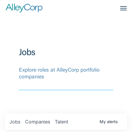
Men
Jobs
Explore roles at AlleyCorp portfolio
companies
Jobs
Companies
Talent
My
alerts