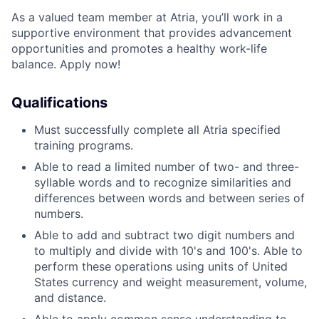
As a valued team member at Atria, you’ll work in a
supportive environment that provides advancement
opportunities and promotes a healthy work-life
balance. Apply now!
Qualifications
Must successfully complete all Atria specified
training programs.
Able to read a limited number of two- and three-
syllable words and to recognize similarities and
differences between words and between series of
numbers.
Able to add and subtract two digit numbers and
to multiply and divide with 10's and 100's. Able to
perform these operations using units of United
States currency and weight measurement, volume,
and distance.