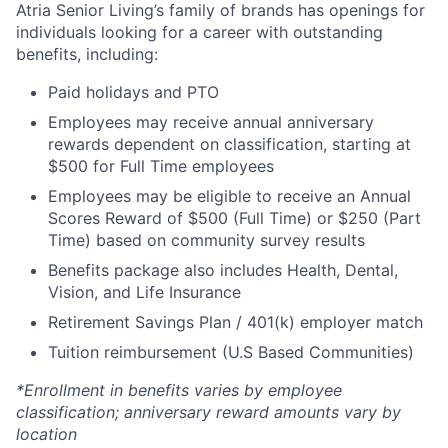
Atria Senior Living’s family of brands has openings for
individuals looking for a career with outstanding
benefits, including:
Paid holidays and PTO
Employees may receive annual anniversary
rewards dependent on classification, starting at
$500 for Full Time employees
Employees may be eligible to receive an Annual
Scores Reward of $500 (Full Time) or $250 (Part
Time) based on community survey results
Benefits package also includes Health, Dental,
Vision, and Life Insurance
Retirement Savings Plan / 401(k) employer match
Tuition reimbursement (U.S Based Communities)
*Enrollment in benefits varies by employee
classification; anniversary reward amounts vary by
location