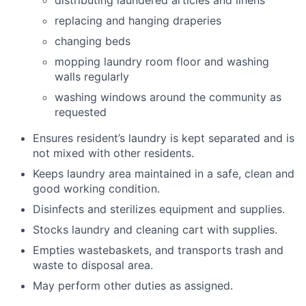
distributing laundered articles and linens
replacing and hanging draperies
changing beds
mopping laundry room floor and washing
walls regularly
washing windows around the community as
requested
Ensures resident’s laundry is kept separated and is
not mixed with other residents.
Keeps laundry area maintained in a safe, clean and
good working condition.
Disinfects and sterilizes equipment and supplies.
Stocks laundry and cleaning cart with supplies.
Empties wastebaskets, and transports trash and
waste to disposal area.
May perform other duties as assigned.