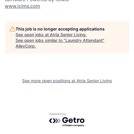
www.icims.com
This job is no longer accepting applications
See open jobs at
Atria Senior Living
.
See open jobs similar to "
Laundry Attendant
"
AlleyCorp
.
See more open positions at
Atria Senior Living
Powered by Getro.com