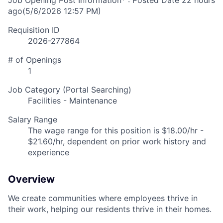
Job Opening Post Information* : Posted Date
22 hours
ago
(5/6/2026 12:57 PM)
Requisition ID
2026-277864
# of Openings
1
Job Category (Portal Searching)
Facilities - Maintenance
Salary Range
The wage range for this position is $18.00/hr -
$21.60/hr, dependent on prior work history and
experience
Overview
We create communities where employees thrive in
their work, helping our residents thrive in their homes.