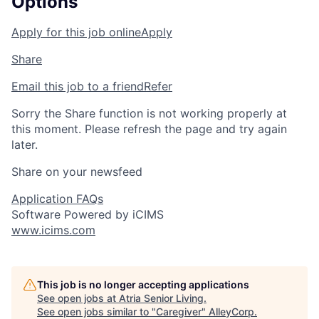
Options
Apply for this job online
Apply
Share
Email this job to a friend
Refer
Sorry the Share function is not working properly at
this moment. Please refresh the page and try again
later.
Share on your newsfeed
Application FAQs
Software Powered by iCIMS
www.icims.com
This job is no longer accepting applications
See open jobs at
Atria Senior Living
.
See open jobs similar to "
Caregiver
"
AlleyCorp
.