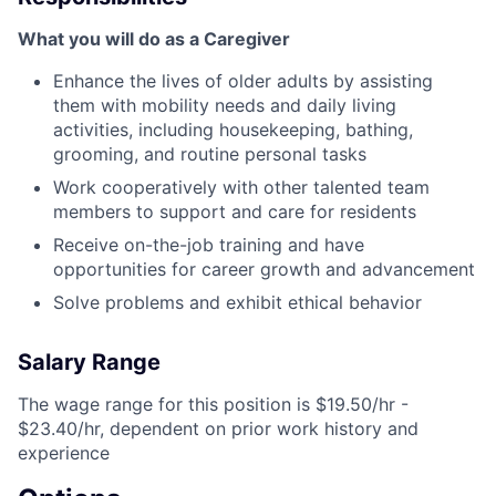
What you will do as a Caregiver
Enhance the lives of older adults by assisting
them with mobility needs and daily living
activities, including housekeeping, bathing,
grooming, and routine personal tasks
Work cooperatively with other talented team
members to support and care for residents
Receive on-the-job training and have
opportunities for career growth and advancement
Solve problems and exhibit ethical behavior
Salary Range
The wage range for this position is $19.50/hr -
$23.40/hr, dependent on prior work history and
experience