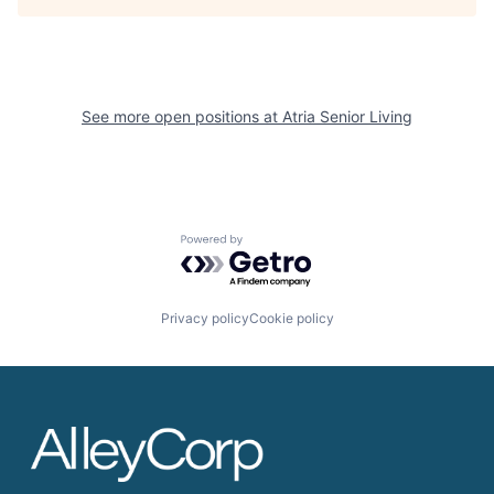
See more open positions at
Atria Senior Living
Powered by Getro.com
Privacy policy
Cookie policy