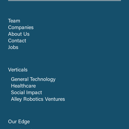
Team
Companies
About Us
Contact
Jobs
Verticals
General Technology
Healthcare
Social Impact
Alley Robotics Ventures
Our Edge