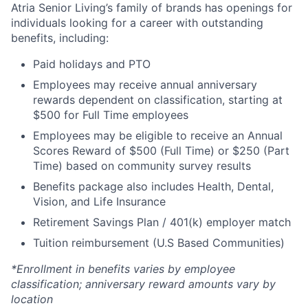
Atria Senior Living’s family of brands has openings for
individuals looking for a career with outstanding
benefits, including:
Paid holidays and PTO
Employees may receive annual anniversary
rewards dependent on classification, starting at
$500 for Full Time employees
Employees may be eligible to receive an Annual
Scores Reward of $500 (Full Time) or $250 (Part
Time) based on community survey results
Benefits package also includes Health, Dental,
Vision, and Life Insurance
Retirement Savings Plan / 401(k) employer match
Tuition reimbursement (U.S Based Communities)
*Enrollment in benefits varies by employee
classification; anniversary reward amounts vary by
location