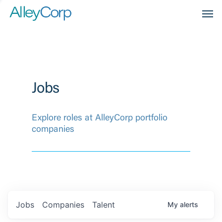
Men
Jobs
Explore roles at AlleyCorp portfolio
companies
Jobs
Companies
Talent
My
alerts