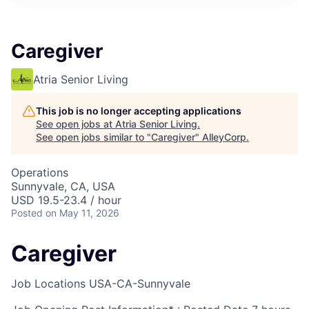
Caregiver
Atria Senior Living
This job is no longer accepting applications
See open jobs at
Atria Senior Living
.
See open jobs similar to "
Caregiver
"
AlleyCorp
.
Operations
Sunnyvale, CA, USA
USD 19.5-23.4 / hour
Posted
on May 11, 2026
Caregiver
Job Locations
USA-CA-Sunnyvale