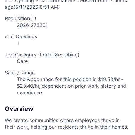
Job Opening Post Information* : Posted Date
7 hours
ago
(5/11/2026 8:51 AM)
Requisition ID
2026-276201
# of Openings
1
Job Category (Portal Searching)
Care
Salary Range
The wage range for this position is $19.50/hr -
$23.40/hr, dependent on prior work history and
experience
Overview
We create communities where employees thrive in
their work, helping our residents thrive in their homes.