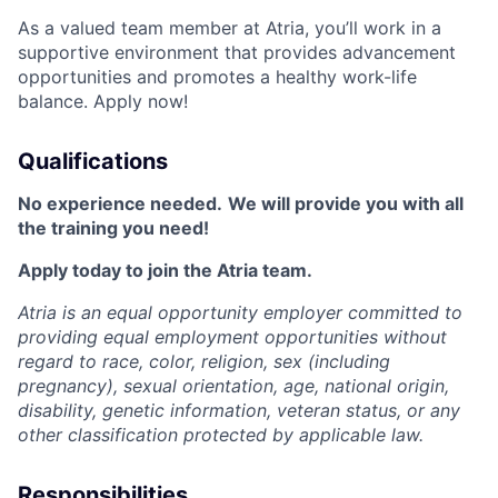
As a valued team member at Atria, you’ll work in a
supportive environment that provides advancement
opportunities and promotes a healthy work-life
balance. Apply now!
Qualifications
No experience needed.
We will provide you with all
the training you need!
Apply today to join the Atria team.
Atria is an equal opportunity employer committed to
providing equal employment opportunities without
regard to race, color, religion, sex (including
pregnancy), sexual orientation, age, national origin,
disability, genetic information, veteran status, or any
other classification protected by applicable law.
Responsibilities