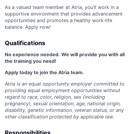
As a valued team member at Atria, you’ll work in a
supportive environment that provides advancement
opportunities and promotes a healthy work-life
balance. Apply now!
Qualifications
No experience needed.
We will provide you with all
the training you need!
Apply today to join the Atria team.
Atria is an equal opportunity employer committed to
providing equal employment opportunities without
regard to race, color, religion, sex (including
pregnancy), sexual orientation, age, national origin,
disability, genetic information, veteran status, or any
other classification protected by applicable law.
Responsibilities