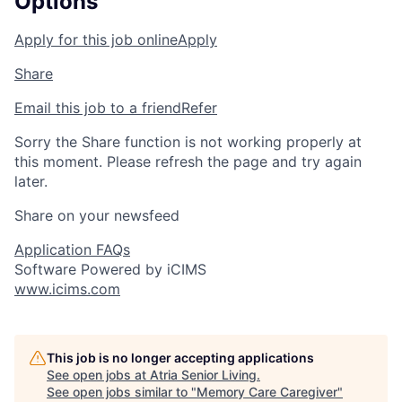
Options
Apply for this job online
Apply
Share
Email this job to a friend
Refer
Sorry the Share function is not working properly at
this moment. Please refresh the page and try again
later.
Share on your newsfeed
Application FAQs
Software Powered by iCIMS
www.icims.com
This job is no longer accepting applications
See open jobs at
Atria Senior Living
.
See open jobs similar to "
Memory Care Caregiver
"