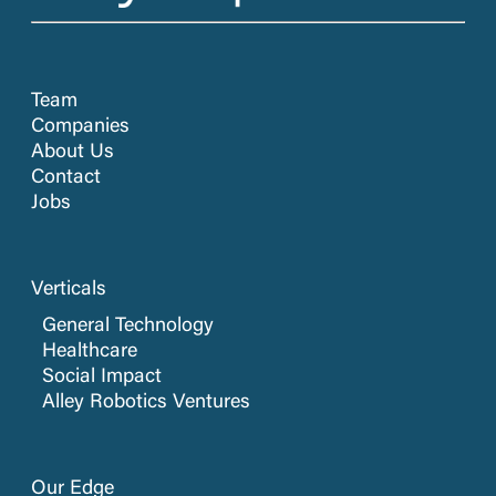
Team
Companies
About Us
Contact
Jobs
Verticals
General Technology
Healthcare
Social Impact
Alley Robotics Ventures
Our Edge