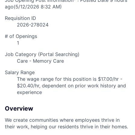
Job Opening Post Information* : Posted Date
9 hours
ago
(5/12/2026 8:32 AM)
Requisition ID
2026-278024
# of Openings
1
Job Category (Portal Searching)
Care - Memory Care
Salary Range
The wage range for this position is $17.00/hr -
$20.40/hr, dependent on prior work history and
experience
Overview
We create communities where employees thrive in
their work, helping our residents thrive in their homes.