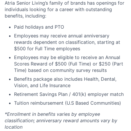
Atria Senior Living’s family of brands has openings for
individuals looking for a career with outstanding
benefits, including:
Paid holidays and PTO
Employees may receive annual anniversary
rewards dependent on classification, starting at
$500 for Full Time employees
Employees may be eligible to receive an Annual
Scores Reward of $500 (Full Time) or $250 (Part
Time) based on community survey results
Benefits package also includes Health, Dental,
Vision, and Life Insurance
Retirement Savings Plan / 401(k) employer match
Tuition reimbursement (U.S Based Communities)
*Enrollment in benefits varies by employee
classification; anniversary reward amounts vary by
location