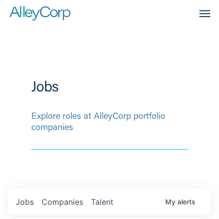
Men
Jobs
Explore roles at AlleyCorp portfolio
companies
Jobs
Companies
Talent
My
alerts