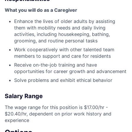
What you will do as a Caregiver
Enhance the lives of older adults by assisting
them with mobility needs and daily living
activities, including housekeeping, bathing,
grooming, and routine personal tasks
Work cooperatively with other talented team
members to support and care for residents
Receive on-the-job training and have
opportunities for career growth and advancement
Solve problems and exhibit ethical behavior
Salary Range
The wage range for this position is $17.00/hr -
$20.40/hr, dependent on prior work history and
experience