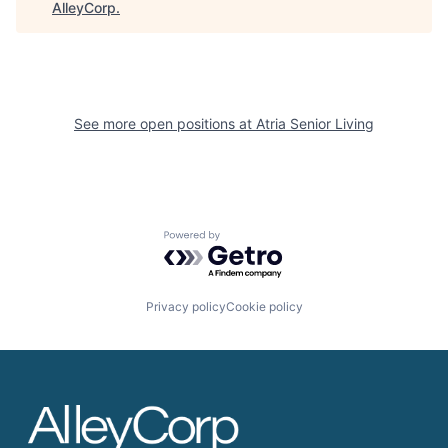
AlleyCorp
.
See more open positions at
Atria Senior Living
Powered by Getro.com
Privacy policy
Cookie policy