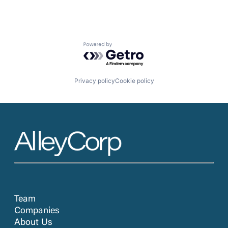
Powered by Getro.com
Privacy policy
Cookie policy
Team
Companies
About Us