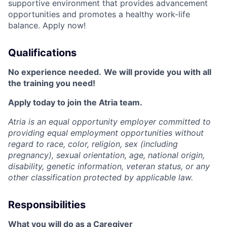
supportive environment that provides advancement
opportunities and promotes a healthy work-life
balance. Apply now!
Qualifications
No experience needed.
We will provide you with all
the training you need!
Apply today to join the Atria team.
Atria is an equal opportunity employer committed to
providing equal employment opportunities without
regard to race, color, religion, sex (including
pregnancy), sexual orientation, age, national origin,
disability, genetic information, veteran status, or any
other classification protected by applicable law.
Responsibilities
What you will do as a Caregiver