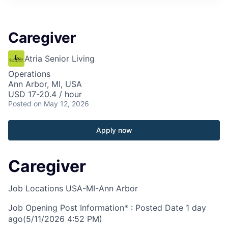
Caregiver
Atria Senior Living
Operations
Ann Arbor, MI, USA
USD 17-20.4 / hour
Posted
on May 12, 2026
Apply now
Caregiver
Job Locations
USA-MI-Ann Arbor
Job Opening Post Information* : Posted Date
1 day
ago
(5/11/2026 4:52 PM)