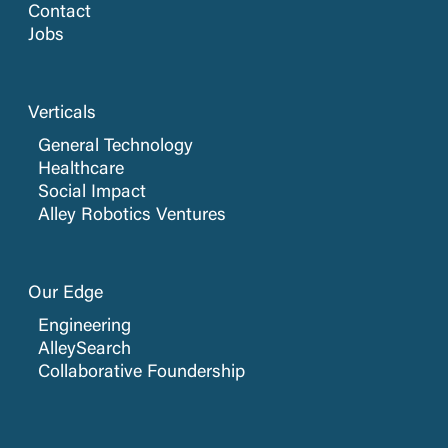
Contact
Jobs
Verticals
General Technology
Healthcare
Social Impact
Alley Robotics Ventures
Our Edge
Engineering
AlleySearch
Collaborative Foundership