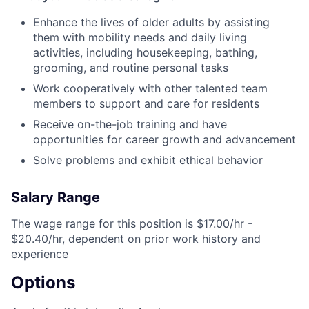
Enhance the lives of older adults by assisting
them with mobility needs and daily living
activities, including housekeeping, bathing,
grooming, and routine personal tasks
Work cooperatively with other talented team
members to support and care for residents
Receive on-the-job training and have
opportunities for career growth and advancement
Solve problems and exhibit ethical behavior
Salary Range
The wage range for this position is $17.00/hr -
$20.40/hr, dependent on prior work history and
experience
Options