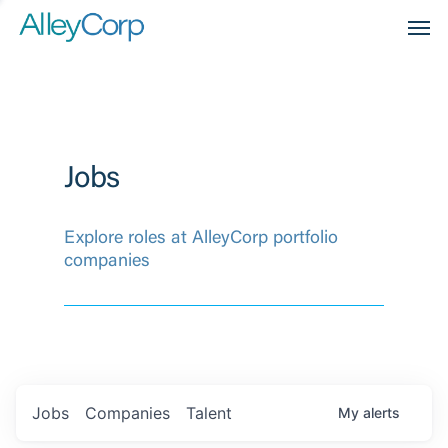
Men
Jobs
Explore roles at AlleyCorp portfolio
companies
Jobs
Companies
Talent
My
alerts