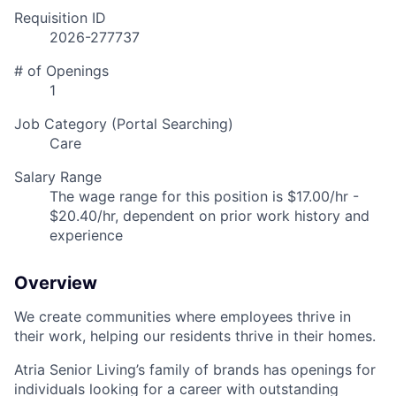
Requisition ID
2026-277737
# of Openings
1
Job Category (Portal Searching)
Care
Salary Range
The wage range for this position is $17.00/hr -
$20.40/hr, dependent on prior work history and
experience
Overview
We create communities where employees thrive in
their work, helping our residents thrive in their homes.
Atria Senior Living’s family of brands has openings for
individuals looking for a career with outstanding