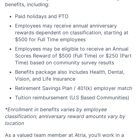
benefits, including:
Paid holidays and PTO
Employees may receive annual anniversary
rewards dependent on classification, starting at
$500 for Full Time employees
Employees may be eligible to receive an Annual
Scores Reward of $500 (Full Time) or $250 (Part
Time) based on community survey results
Benefits package also includes Health, Dental,
Vision, and Life Insurance
Retirement Savings Plan / 401(k) employer match
Tuition reimbursement (U.S Based Communities)
*Enrollment in benefits varies by employee
classification; anniversary reward amounts vary by
location
As a valued team member at Atria, you’ll work in a