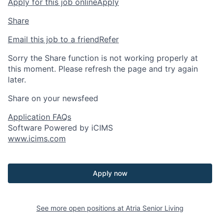
Apply for this job online
Apply
Share
Email this job to a friend
Refer
Sorry the Share function is not working properly at
this moment. Please refresh the page and try again
later.
Share on your newsfeed
Application FAQs
Software Powered by iCIMS
www.icims.com
Apply now
See more open positions at
Atria Senior Living