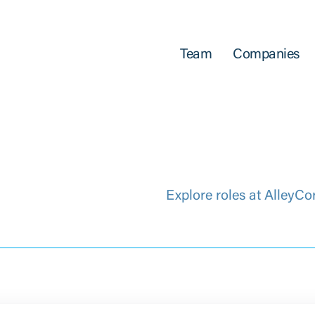
Team
Companies
Explore roles at AlleyCo