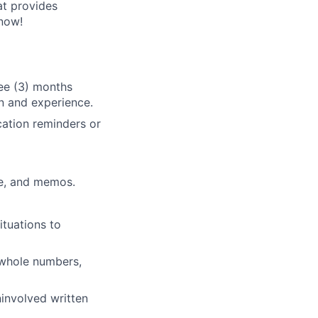
at provides
now!
ree (3) months
n and experience.
cation reminders or
ce, and memos.
ituations to
g whole numbers,
involved written