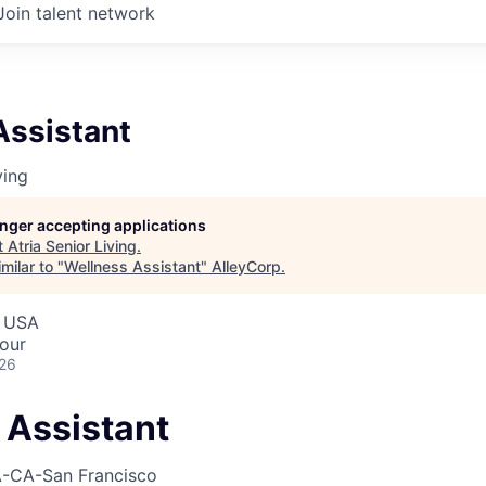
Join talent network
Assistant
ving
longer accepting applications
t
Atria Senior Living
.
milar to "
Wellness Assistant
"
AlleyCorp
.
, USA
our
026
 Assistant
-CA-San Francisco