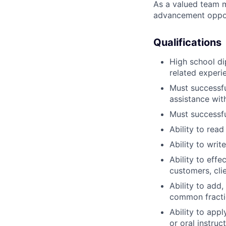
As a valued team m
advancement opport
Qualifications
High school di
related experi
Must successfu
assistance wit
Must successfu
Ability to rea
Ability to wri
Ability to eff
customers, cli
Ability to add,
common fracti
Ability to app
or oral instruct