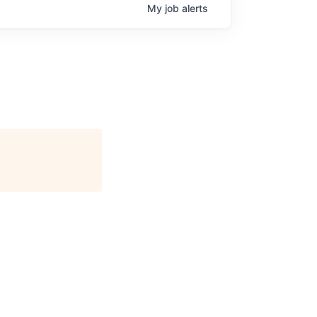
My
job
alerts