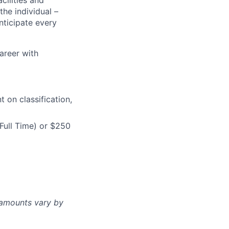
cilities and
the individual –
nticipate every
career with
on classification,
Full Time) or $250
d amounts vary by