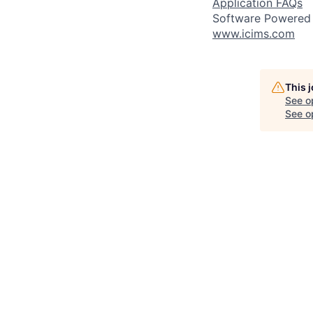
Application FAQs
Software Powered
www.icims.com
This 
See o
See op