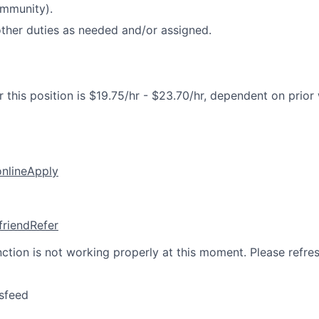
ommunity).
ther duties as needed and/or assigned.
 this position is $19.75/hr - $23.70/hr, dependent on prior
online
Apply
friend
Refer
nction is not working properly at this moment. Please refre
sfeed