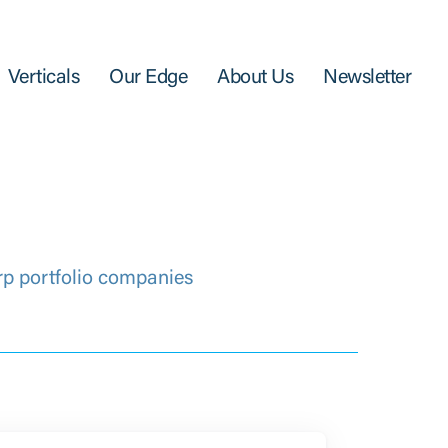
Verticals
Our Edge
About Us
Newsletter
rp portfolio companies