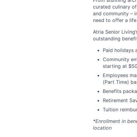
From stunning archi
curated culinary of
and community – in
need to offer a lif
Atria Senior Living
outstanding benefit
Paid holidays
Community emp
starting at $5
Employees may 
(Part Time) ba
Benefits packa
Retirement Sav
Tuition reimb
*Enrollment in ben
location