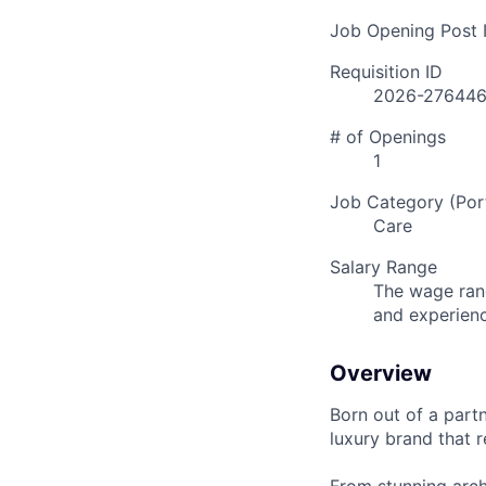
Job Opening Post I
Requisition ID
2026-27644
# of Openings
1
Job Category (Port
Care
Salary Range
The wage rang
and experien
Overview
Born out of a part
luxury brand that r