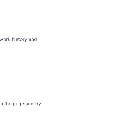
 work history and
sh the page and try