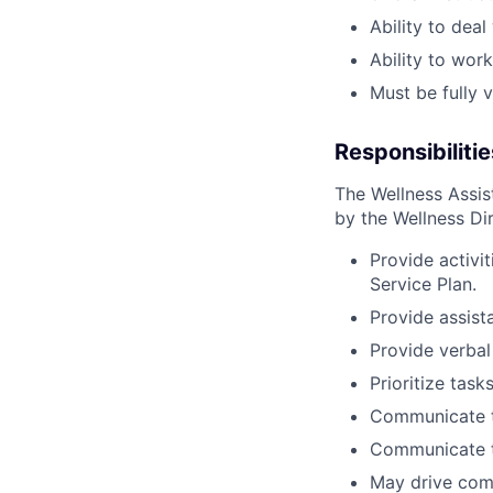
Ability to dea
Ability to wor
Must be fully 
Responsibilitie
The Wellness Assis
by the Wellness Dir
Provide activit
Service Plan.
Provide assist
Provide verbal
Prioritize tas
Communicate t
Communicate to
May drive com