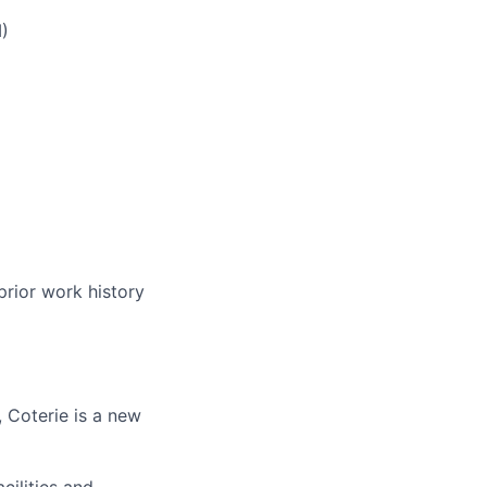
)
prior work history
 Coterie is a new