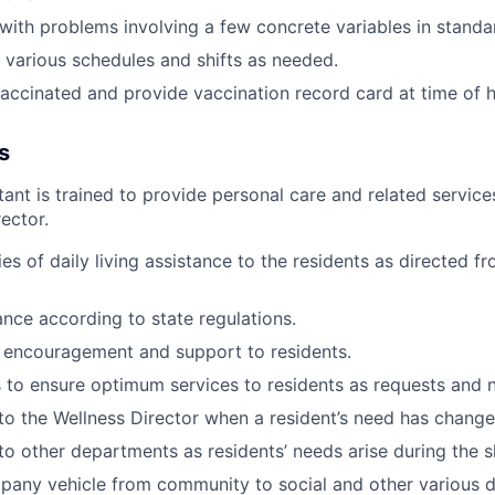
l with problems involving a few concrete variables in standa
k various schedules and shifts as needed.
vaccinated and provide vaccination record card at time of h
s
tant is trained to provide personal care and related service
ector.
ies of daily living assistance to the residents as directed f
ance according to state regulations.
 encouragement and support to residents.
ks to ensure optimum services to residents as requests and
o the Wellness Director when a resident’s need has
change
 other departments as residents’ needs arise during the sh
pany vehicle from community to social and other various
d