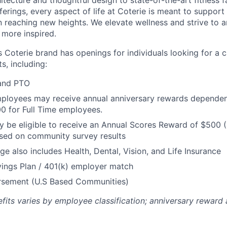
tecture and thoughtful design to state-of-the-art fitness fa
ferings, every aspect of life at Coterie is meant to support 
 reaching new heights. We elevate wellness and strive to a
e more inspired.
’s Coterie brand has openings for individuals looking for a 
s, including:
 and PTO
loyees may receive annual anniversary rewards dependent 
00 for Full Time employees.
be eligible to receive an Annual Scores Reward of $500 (
sed on community survey results
ge also includes Health, Dental, Vision, and Life Insurance
ings Plan / 401(k) employer match
ursement (U.S Based Communities)
efits varies by employee classification; anniversary rewar