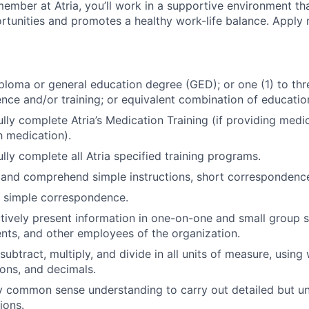
ember at Atria, you’ll work in a supportive environment th
unities and promotes a healthy work-life balance. Apply 
ploma or general education degree (GED); or one (1) to th
ence and/or training; or equivalent combination of
educatio
lly complete Atria’s Medication Training (if providing medi
h medication).
lly complete all Atria specified training programs.
d and comprehend simple instructions, short corresponden
te simple correspondence.
ectively present information in one-on-one and small group s
ents, and other employees of the organization.
 subtract, multiply, and divide in all units of measure, usin
ons, and decimals.
ly common sense understanding to carry out detailed but
un
ions.