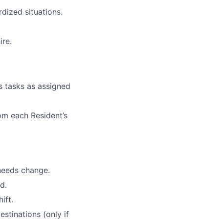
rdized situations.
ire.
s tasks as assigned
rom
each Resident’s
needs change.
d.
ift.
estinations (only if