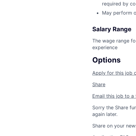
required by c
May perform o
Salary Range
The wage range for
experience
Options
Apply for this job 
Share
Email this job to a 
Sorry the Share fu
again later.
Share on your new