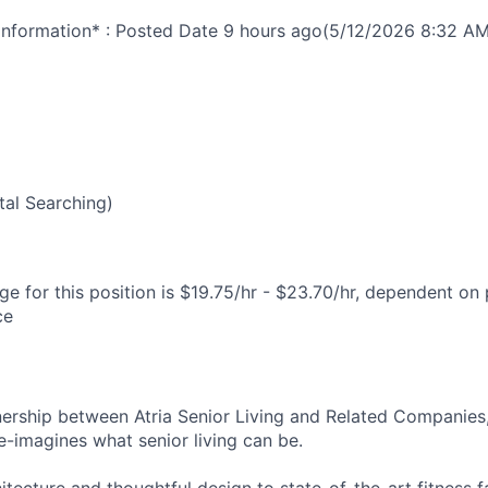
nformation* : Posted Date
9 hours ago
(5/12/2026 8:32 AM
6
al Searching)
e for this position is $19.75/hr - $23.70/hr, dependent on 
ce
nership between Atria Senior Living and Related Companies,
e-imagines what senior living can be.