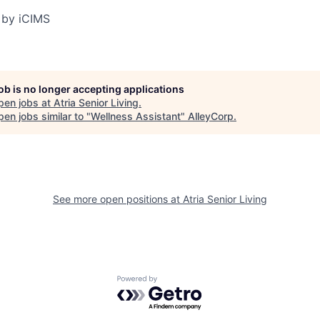
 by iCIMS
job is no longer accepting applications
pen jobs at
Atria Senior Living
.
en jobs similar to "
Wellness Assistant
"
AlleyCorp
.
See more open positions at
Atria Senior Living
Powered by Getro.com