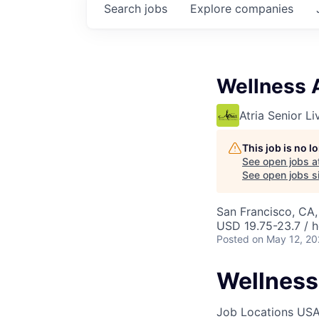
Search
jobs
Explore
companies
Wellness 
Atria Senior Li
This job is no 
See open jobs a
See open jobs si
San Francisco, CA
USD 19.75-23.7 / h
Posted
on May 12, 2
Wellness
Job Locations
USA