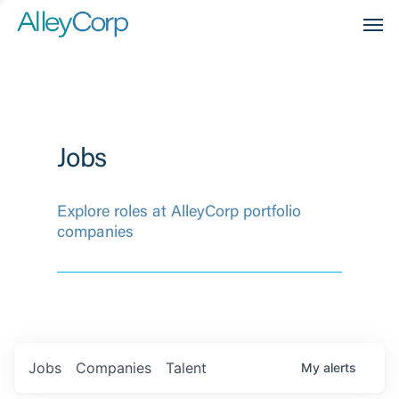
Men
Jobs
Explore roles at AlleyCorp portfolio
companies
Jobs
Companies
Talent
My
alerts