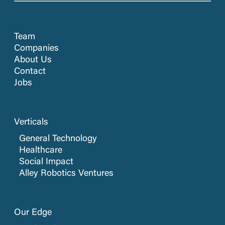
Team
Companies
About Us
Contact
Jobs
Verticals
General Technology
Healthcare
Social Impact
Alley Robotics Ventures
Our Edge