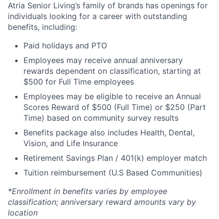
Atria Senior Living’s family of brands has openings for
individuals looking for a career with outstanding
benefits, including:
Paid holidays and PTO
Employees may receive annual anniversary
rewards dependent on classification, starting at
$500 for Full Time employees
Employees may be eligible to receive an Annual
Scores Reward of $500 (Full Time) or $250 (Part
Time) based on community survey results
Benefits package also includes Health, Dental,
Vision, and Life Insurance
Retirement Savings Plan / 401(k) employer match
Tuition reimbursement (U.S Based Communities)
*Enrollment in benefits varies by employee
classification; anniversary reward amounts vary by
location