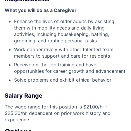
What you will do as a Caregiver
Enhance the lives of older adults by assisting
them with mobility needs and daily living
activities, including housekeeping, bathing,
grooming, and routine personal tasks
Work cooperatively with other talented team
members to support and care for residents
Receive on-the-job training and have
opportunities for career growth and advancement
Solve problems and exhibit ethical behavior
Salary Range
The wage range for this position is $21.00/hr -
$25.20/hr, dependent on prior work history and
experience