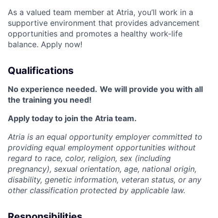
As a valued team member at Atria, you’ll work in a
supportive environment that provides advancement
opportunities and promotes a healthy work-life
balance. Apply now!
Qualifications
No experience needed.
We will provide you with all
the training you need!
Apply today to join the Atria team.
Atria is an equal opportunity employer committed to
providing equal employment opportunities without
regard to race, color, religion, sex (including
pregnancy), sexual orientation, age, national origin,
disability, genetic information, veteran status, or any
other classification protected by applicable law.
Responsibilities