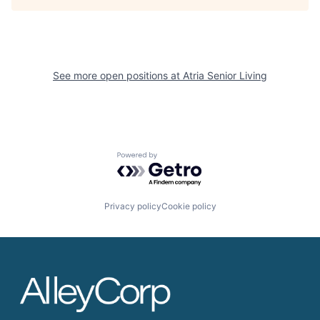
See more open positions at
Atria Senior Living
Powered by Getro.com
Privacy policy
Cookie policy