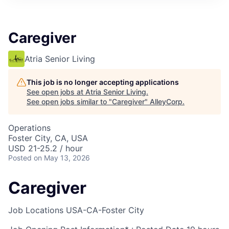
Caregiver
Atria Senior Living
This job is no longer accepting applications
See open jobs at
Atria Senior Living
.
See open jobs similar to "
Caregiver
"
AlleyCorp
.
Operations
Foster City, CA, USA
USD 21-25.2 / hour
Posted
on May 13, 2026
Caregiver
Job Locations
USA-CA-Foster City