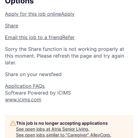
Options
Apply for this job online
Apply
Share
Email this job to a friend
Refer
Sorry the Share function is not working properly at
this moment. Please refresh the page and try again
later.
Share on your newsfeed
Application FAQs
Software Powered by iCIMS
www.icims.com
This job is no longer accepting applications
See open jobs at
Atria Senior Living
.
See open jobs similar to "
Caregiver
"
AlleyCorp
.