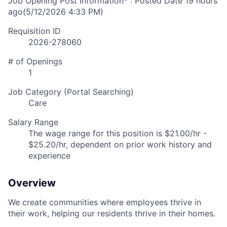
Job Opening Post Information* : Posted Date
19 hours
ago
(5/12/2026 4:33 PM)
Requisition ID
2026-278060
# of Openings
1
Job Category (Portal Searching)
Care
Salary Range
The wage range for this position is $21.00/hr -
$25.20/hr, dependent on prior work history and
experience
Overview
We create communities where employees thrive in
their work, helping our residents thrive in their homes.