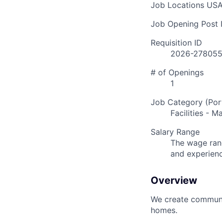
Job Locations
USA
Job Opening Post I
Requisition ID
2026-27805
# of Openings
1
Job Category (Port
Facilities - 
Salary Range
The wage rang
and experien
Overview
We create communit
homes.