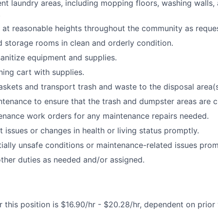
ent laundry areas, including mopping floors, washing walls, 
.
at reasonable heights throughout the community as reque
nd storage rooms in clean and orderly condition.
sanitize equipment and supplies.
ning cart with supplies.
kets and transport trash and waste to the disposal area(s
tenance to ensure that the trash and dumpster areas are c
enance work orders for any maintenance repairs needed.
 issues or changes in health or living status promptly.
ially unsafe conditions or maintenance-related issues prom
ther duties as needed and/or assigned.
 this position is $16.90/hr - $20.28/hr, dependent on prior