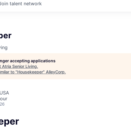
Join talent network
per
ving
longer accepting applications
t
Atria Senior Living
.
milar to "
Housekeeper
"
AlleyCorp
.
 USA
hour
026
eper