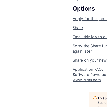
Options
Apply for this job 
Share
Email this job to a 
Sorry the Share fu
again later.
Share on your new
Application FAQs
Software Powered
www.icims.com
This 
See o