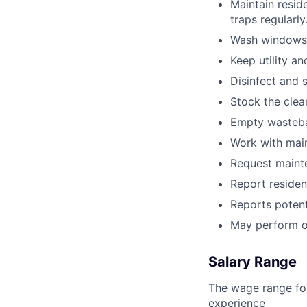
Maintain resid
traps regularly
Wash windows 
Keep utility a
Disinfect and 
Stock the clea
Empty wastebas
Work with main
Request maint
Report resident
Reports potent
May perform o
Salary Range
The wage range for
experience