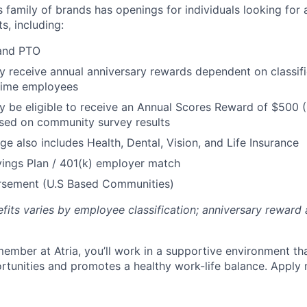
’s family of brands has openings for individuals looking for 
s, including:
 and PTO
receive annual anniversary rewards dependent on classific
 Time employees
be eligible to receive an Annual Scores Reward of $500 (
sed on community survey results
ge also includes Health, Dental, Vision, and Life Insurance
ings Plan / 401(k) employer match
ursement (U.S Based Communities)
efits varies by employee classification; anniversary rewar
ember at Atria, you’ll work in a supportive environment th
unities and promotes a healthy work-life balance. Apply 