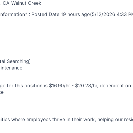
-CA-Walnut Creek
nformation* : Posted Date
19 hours ago
(5/12/2026 4:33 P
5
al Searching)
Maintenance
e for this position is $16.90/hr - $20.28/hr, dependent on 
ce
ies where employees thrive in their work, helping our reside