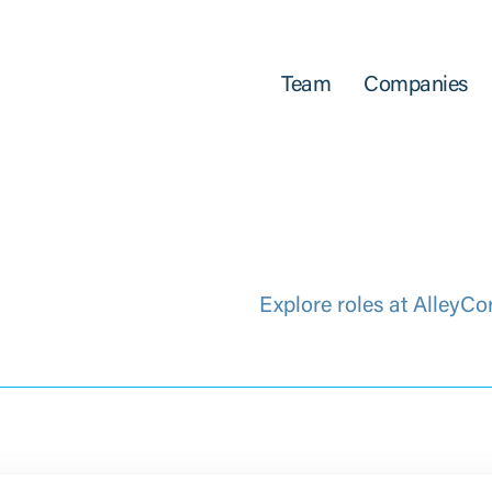
Team
Companies
Explore roles at AlleyCo