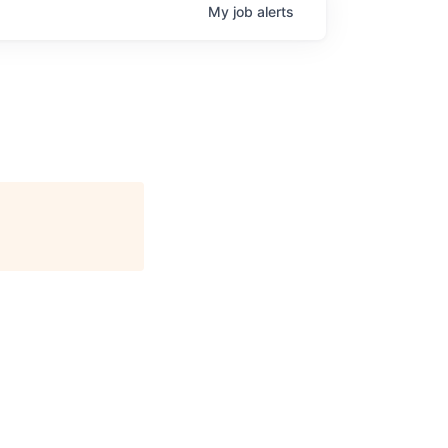
My
job
alerts