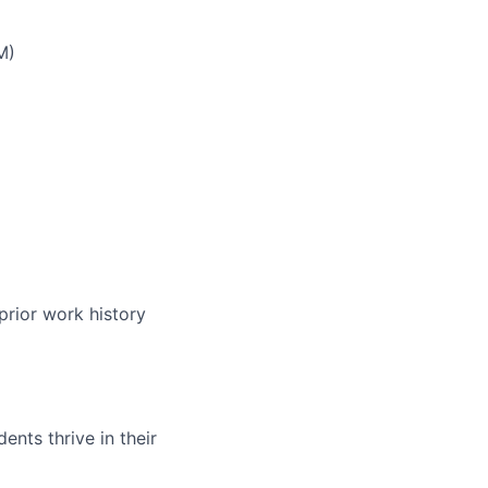
M)
prior work history
nts thrive in their