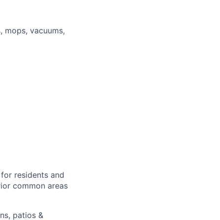
s, mops, vacuums,
for residents and
erior common areas
ns, patios &