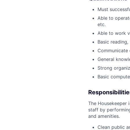
Must successfu
Able to operat
etc.
Able to work v
Basic reading, 
Communicate ef
General knowle
Strong organiz
Basic computer 
Responsibilitie
The Housekeeper is
staff by performin
and amenities.
Clean public a