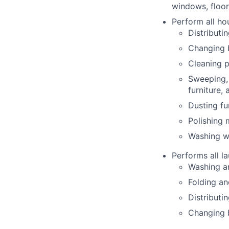
windows, floor
Perform all ho
Distributi
Changing 
Cleaning p
Sweeping, 
furniture,
Dusting fu
Polishing
Washing wa
Performs all la
Washing an
Folding an
Distributi
Changing b