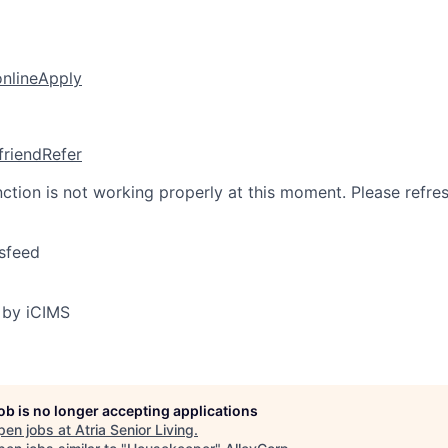
online
Apply
friend
Refer
nction is not working properly at this moment. Please refre
sfeed
 by iCIMS
job is no longer accepting applications
pen jobs at
Atria Senior Living
.