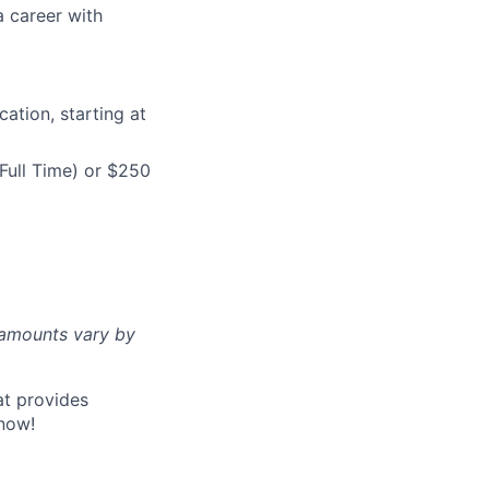
a career with
ation, starting at
Full Time) or $250
d amounts vary by
at provides
now!