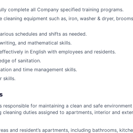
lly complete all Company specified training programs.
e cleaning equipment such as, iron, washer & dryer, broom
arious schedules and shifts as needed
.
writing, and mathematical skills.
fectively in English with employees and residents.
dge of sanitation.
ation and time management skills.
skills.
s
 responsible for maintaining a clean and safe environment 
g cleaning duties assigned to apartments, interior and ext
reas and resident’s apartments, including bathrooms, kitche