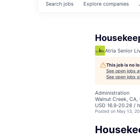
Search
jobs
Explore
companies
Housekee
Atria Senior Li
This job is no 
See open jobs a
See open jobs si
Administration
Walnut Creek, CA,
USD 16.9-20.28 / 
Posted
on May 13, 2
Houseke