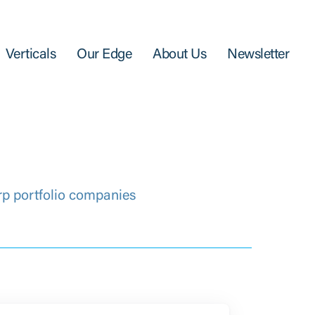
Verticals
Our Edge
About Us
Newsletter
rp portfolio companies