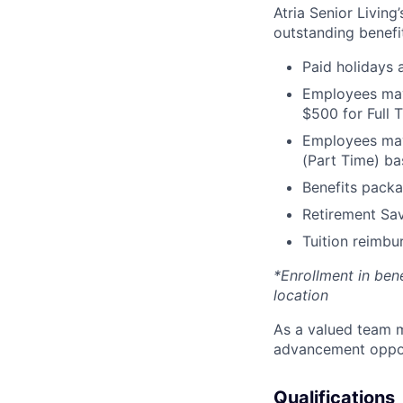
Atria Senior Living
outstanding benefit
Paid holidays
Employees may 
$500 for Full
Employees may 
(Part Time) ba
Benefits packa
Retirement Sav
Tuition reimb
*Enrollment in ben
location
As a valued team m
advancement opport
Qualifications