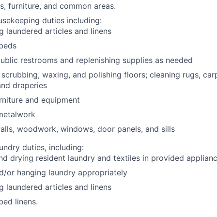
s, furniture, and common areas.
usekeeping duties including:
ng laundered articles and linens
beds
ublic restrooms and replenishing supplies as needed
scrubbing, waxing, and polishing floors; cleaning rugs, car
 and draperies
rniture and equipment
 metalwork
lls, woodwork, windows, door panels, and sills
undry duties, including:
d drying resident laundry and textiles in provided applian
d/or hanging laundry appropriately
ng laundered articles and linens
ed linens.