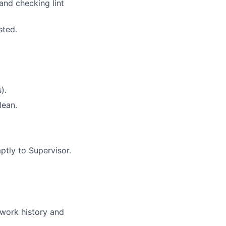
and checking lint
sted.
).
lean.
ptly to Supervisor.
 work history and