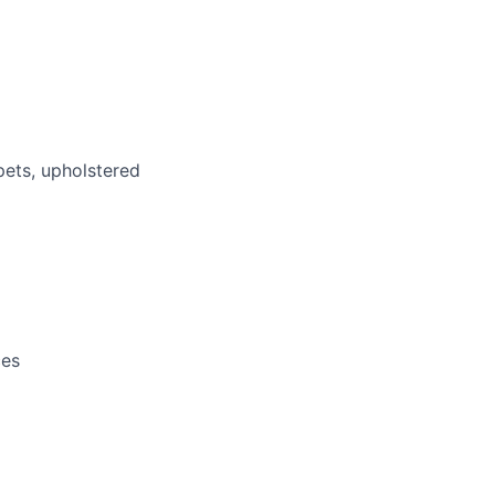
pets, upholstered
ces