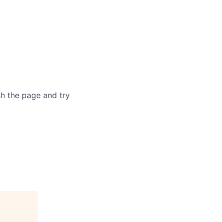
sh the page and try