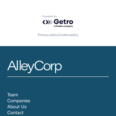
Powered by Getro.com
Privacy policy
Cookie policy
Team
Companies
About Us
Contact