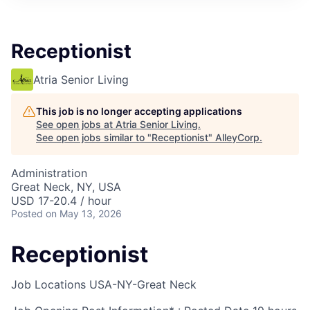
Receptionist
Atria Senior Living
This job is no longer accepting applications
See open jobs at
Atria Senior Living
.
See open jobs similar to "
Receptionist
"
AlleyCorp
.
Administration
Great Neck, NY, USA
USD 17-20.4 / hour
Posted
on May 13, 2026
Receptionist
Job Locations
USA-NY-Great Neck