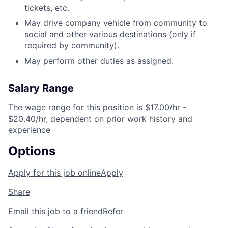
tickets, etc.
May drive company vehicle from community to
social and other various destinations (only if
required by community).
May perform other duties as assigned.
Salary Range
The wage range for this position is $17.00/hr -
$20.40/hr, dependent on prior work history and
experience
Options
Apply for this job online
Apply
Share
Email this job to a friend
Refer