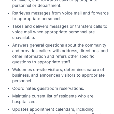
personnel or department.
Retrieves messages from voice mail and forwards
to appropriate personnel.
Takes and delivers messages or transfers calls to
voice mail when appropriate personnel are
unavailable.
Answers general questions about the community
and provides callers with address, directions, and
other information and refers other specific
questions to appropriate staff.
Welcomes on-site visitors, determines nature of
business, and announces visitors to appropriate
personnel.
Coordinates guestroom reservations.
Maintains current list of residents who are
hospitalized.
Updates appointment calendars, including