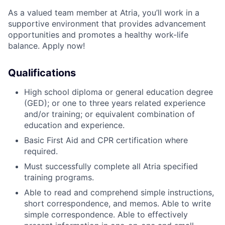
As a valued team member at Atria, you’ll work in a
supportive environment that provides advancement
opportunities and promotes a healthy work-life
balance. Apply now!
Qualifications
High school diploma or general education degree
(GED); or one to three years related experience
and/or training; or equivalent combination of
education and experience.
Basic First Aid and CPR certification where
required.
Must successfully complete all Atria specified
training programs.
Able to read and comprehend simple instructions,
short correspondence, and memos. Able to write
simple correspondence. Able to effectively