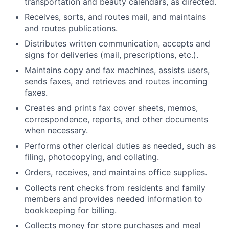
transportation and beauty calendars, as directed.
Receives, sorts, and routes mail, and maintains
and routes publications.
Distributes written communication, accepts and
signs for deliveries (mail, prescriptions, etc.).
Maintains copy and fax machines, assists users,
sends faxes, and retrieves and routes incoming
faxes.
Creates and prints fax cover sheets, memos,
correspondence, reports, and other documents
when necessary.
Performs other clerical duties as needed, such as
filing, photocopying, and collating.
Orders, receives, and maintains office supplies.
Collects rent checks from residents and family
members and provides needed information to
bookkeeping for billing.
Collects money for store purchases and meal