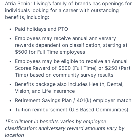
Atria Senior Living’s family of brands has openings for
individuals looking for a career with outstanding
benefits, including:
Paid holidays and PTO
Employees may receive annual anniversary
rewards dependent on classification, starting at
$500 for Full Time employees
Employees may be eligible to receive an Annual
Scores Reward of $500 (Full Time) or $250 (Part
Time) based on community survey results
Benefits package also includes Health, Dental,
Vision, and Life Insurance
Retirement Savings Plan / 401(k) employer match
Tuition reimbursement (U.S Based Communities)
*Enrollment in benefits varies by employee
classification; anniversary reward amounts vary by
location