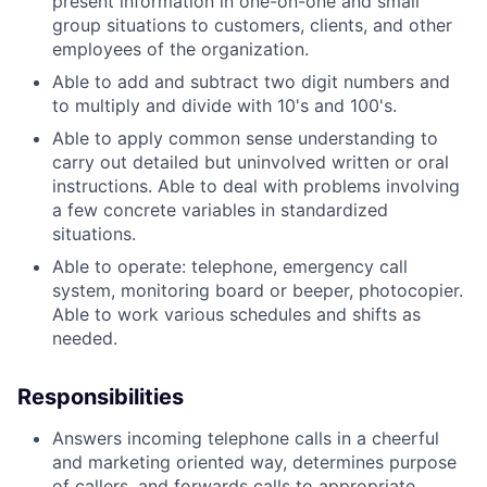
present information in one-on-one and small
group situations to customers, clients, and other
employees of the organization.
Able to add and subtract two digit numbers and
to multiply and divide with 10's and 100's.
Able to apply common sense understanding to
carry out detailed but uninvolved written or oral
instructions. Able to deal with problems involving
a few concrete variables in standardized
situations.
Able to operate: telephone, emergency call
system, monitoring board or beeper, photocopier.
Able to work various schedules and shifts as
needed.
Responsibilities
Answers incoming telephone calls in a cheerful
and marketing oriented way, determines purpose
of callers, and forwards calls to appropriate