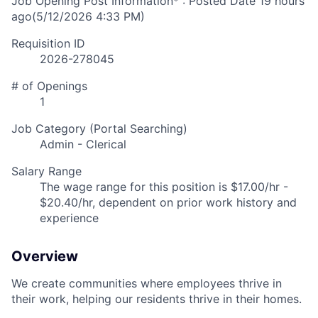
Job Opening Post Information* : Posted Date
19 hours
ago
(5/12/2026 4:33 PM)
Requisition ID
2026-278045
# of Openings
1
Job Category (Portal Searching)
Admin - Clerical
Salary Range
The wage range for this position is $17.00/hr -
$20.40/hr, dependent on prior work history and
experience
Overview
We create communities where employees thrive in
their work, helping our residents thrive in their homes.