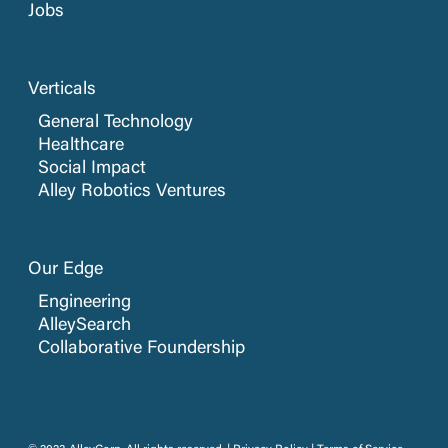
Jobs
Verticals
General Technology
Healthcare
Social Impact
Alley Robotics Ventures
Our Edge
Engineering
AlleySearch
Collaborative Foundership