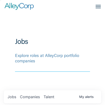
Men
Jobs
Explore roles at AlleyCorp portfolio
companies
Jobs
Companies
Talent
My
alerts