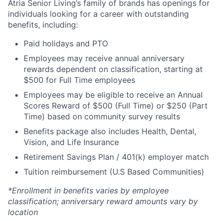
Atria Senior Living’s family of brands has openings for
individuals looking for a career with outstanding
benefits, including:
Paid holidays and PTO
Employees may receive annual anniversary
rewards dependent on classification, starting at
$500 for Full Time employees
Employees may be eligible to receive an Annual
Scores Reward of $500 (Full Time) or $250 (Part
Time) based on community survey results
Benefits package also includes Health, Dental,
Vision, and Life Insurance
Retirement Savings Plan / 401(k) employer match
Tuition reimbursement (U.S Based Communities)
*Enrollment in benefits varies by employee
classification; anniversary reward amounts vary by
location