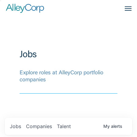
Men
Jobs
Explore roles at AlleyCorp portfolio
companies
Jobs
Companies
Talent
My
alerts