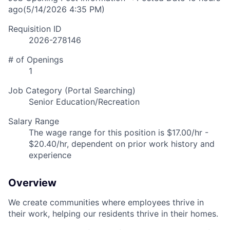
ago
(5/14/2026 4:35 PM)
Requisition ID
2026-278146
# of Openings
1
Job Category (Portal Searching)
Senior Education/Recreation
Salary Range
The wage range for this position is $17.00/hr -
$20.40/hr, dependent on prior work history and
experience
Overview
We create communities where employees thrive in
their work, helping our residents thrive in their homes.