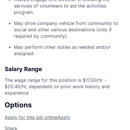
services of volunteers to aid the activities
program.
May drive company vehicle from community to
social and other various destinations (only if
required by community).
May perform other duties as needed and/or
assigned.
Salary Range
The wage range for this position is $17.00/hr -
$20.40/hr, dependent on prior work history and
experience
Options
Apply for this job online
Apply
Share