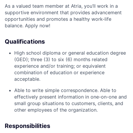
As a valued team member at Atria, you’ll work in a
supportive environment that provides advancement
opportunities and promotes a healthy work-life
balance. Apply now!
Qualifications
High school diploma or general education degree
(GED); three (3) to six (6) months related
experience and/or training; or equivalent
combination of education or experience
acceptable.
Able to write simple correspondence. Able to
effectively present information in one-on-one and
small group situations to customers, clients, and
other employees of the organization.
Responsibilities