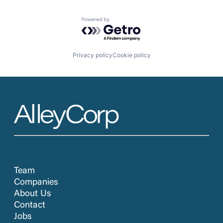
Powered by Getro.com
Privacy policy
Cookie policy
Team
Companies
About Us
Contact
Jobs