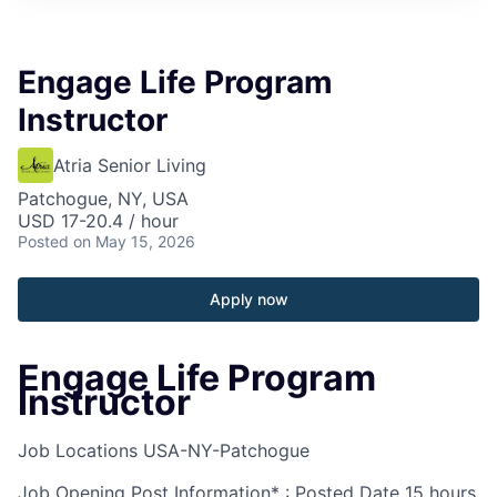
Engage Life Program
Instructor
Atria Senior Living
Patchogue, NY, USA
USD 17-20.4 / hour
Posted
on May 15, 2026
Apply now
Engage Life Program
Instructor
Job Locations
USA-NY-Patchogue
Job Opening Post Information* : Posted Date
15 hours