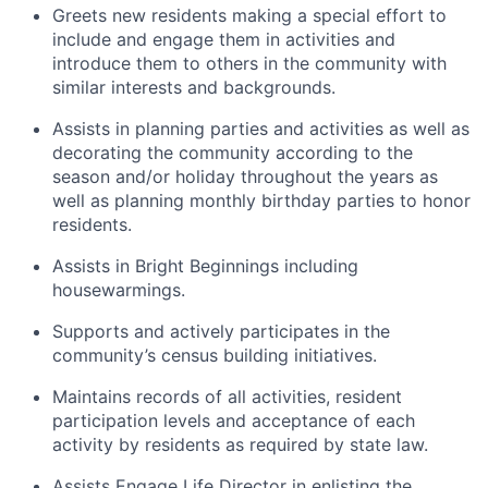
Greets new residents making a special effort to
include and engage them in activities and
introduce them to others in the community with
similar interests and backgrounds.
Assists in planning parties and activities as well as
decorating the community according to the
season and/or holiday throughout the years as
well as planning monthly birthday parties to honor
residents.
Assists in Bright Beginnings including
housewarmings.
Supports and actively participates in the
community’s census building initiatives.
Maintains records of all activities, resident
participation levels and acceptance of each
activity by residents as required by state law.
Assists Engage Life Director in enlisting the