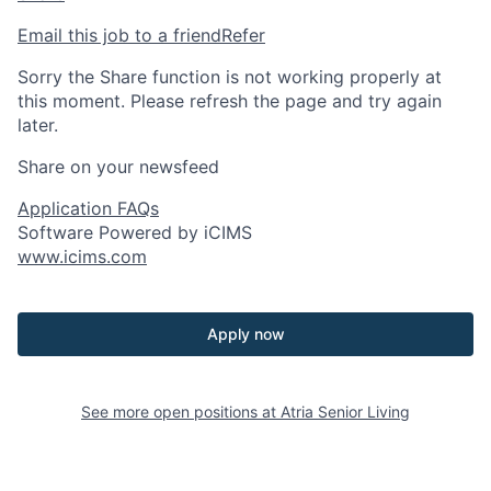
Email this job to a friend
Refer
Sorry the Share function is not working properly at
this moment. Please refresh the page and try again
later.
Share on your newsfeed
Application FAQs
Software Powered by iCIMS
www.icims.com
Apply now
See more open positions at
Atria Senior Living