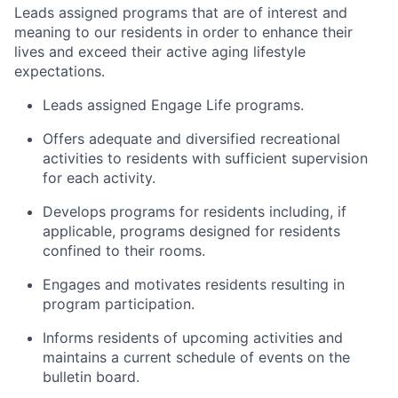
Leads assigned programs that are of interest and
meaning to our residents in order to enhance their
lives and exceed their active aging lifestyle
expectations.
Leads assigned Engage Life programs.
Offers adequate and diversified recreational
activities to residents with sufficient supervision
for each activity.
Develops programs for residents including, if
applicable, programs designed for residents
confined to their rooms.
Engages and motivates residents resulting in
program participation.
Informs residents of upcoming activities and
maintains a current schedule of events on the
bulletin board.