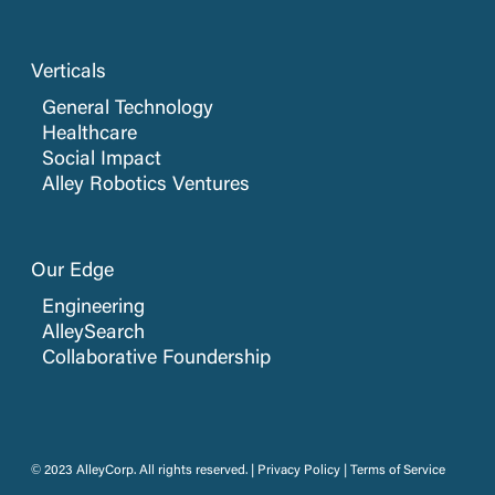
Verticals
General Technology
Healthcare
Social Impact
Alley Robotics Ventures
Our Edge
Engineering
AlleySearch
Collaborative Foundership
© 2023 AlleyCorp. All rights reserved. |
Privacy Policy
|
Terms of Service