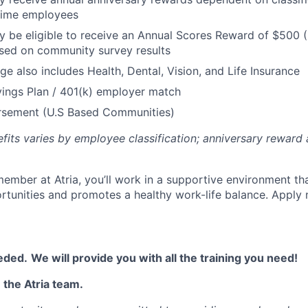
 Time employees
be eligible to receive an Annual Scores Reward of $500 (
sed on community survey results
ge also includes Health, Dental, Vision, and Life Insurance
ings Plan / 401(k) employer match
ursement (U.S Based Communities)
efits varies by employee classification; anniversary rewar
ember at Atria, you’ll work in a supportive environment th
unities and promotes a healthy work-life balance. Apply 
eded.
We will provide you with all the training you need!
 the Atria team.