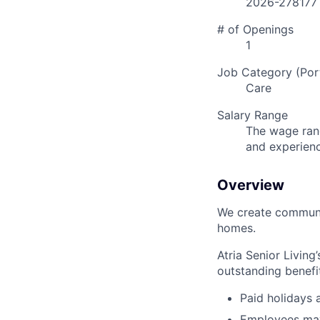
2026-278177
# of Openings
1
Job Category (Port
Care
Salary Range
The wage rang
and experien
Overview
We create communit
homes.
Atria Senior Living
outstanding benefit
Paid holidays
Employees may 