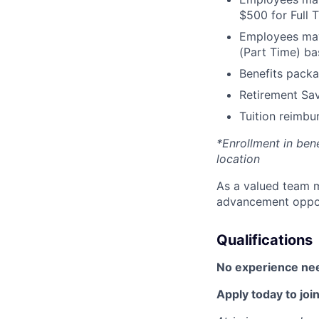
$500 for Full
Employees may 
(Part Time) ba
Benefits packa
Retirement Sav
Tuition reimb
*Enrollment in ben
location
As a valued team m
advancement opport
Qualifications
No experience ne
Apply today to join