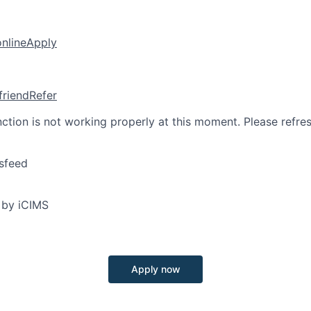
online
Apply
friend
Refer
nction is not working properly at this moment. Please refre
sfeed
 by iCIMS
Apply now