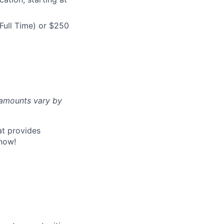
Full Time) or $250
d amounts vary by
at provides
now!