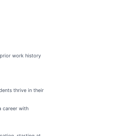
prior work history
nts thrive in their
a career with
ation, starting at