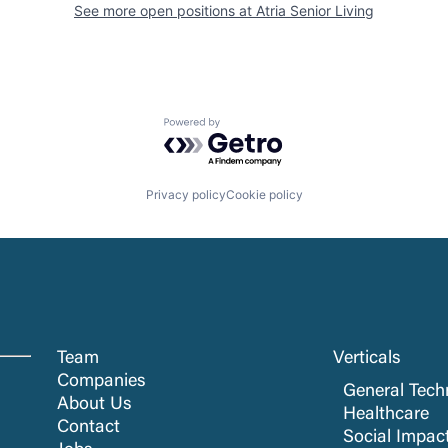
See more open positions at
Atria Senior Living
Powered by Getro.com
Privacy policy
Cookie policy
Team
Verticals
Companies
General Tech
About Us
Healthcare
Contact
Social Impac