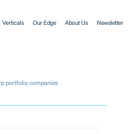
Verticals
Our Edge
About Us
Newsletter
rp portfolio companies