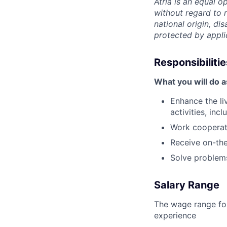
Atria is an equal 
without regard to r
national origin, dis
protected by appli
Responsibilitie
What you will do a
Enhance the li
activities, in
Work cooperati
Receive on-the
Solve problems
Salary Range
The wage range for
experience