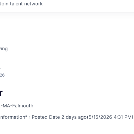
Join talent network
ving
A
r
026
r
-MA-Falmouth
nformation* : Posted Date
2 days ago
(5/15/2026 4:31 PM)