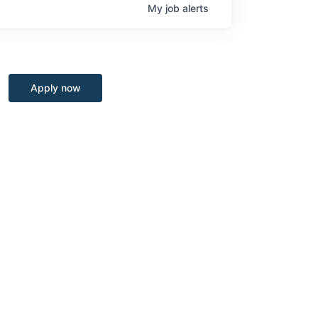
My
job
alerts
Apply now