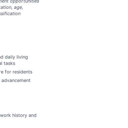
ment opportunities
tation, age,
ssification
d daily living
al tasks
e for residents
nd advancement
 work history and