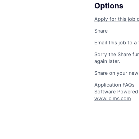
Options
Apply for this job 
Share
Email this job to a 
Sorry the Share fu
again later.
Share on your new
Application FAQs
Software Powered
www.icims.com