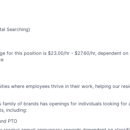
al Searching)
e for this position is $23.00/hr - $27.60/hr, dependent on 
ce
ies where employees thrive in their work, helping our reside
’s family of brands has openings for individuals looking for 
s, including:
 and PTO
receive annual anniversary rewards dependent on classific