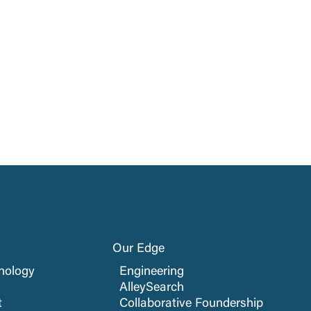
Our Edge
nology
Engineering
AlleySearch
t
Collaborative Foundership