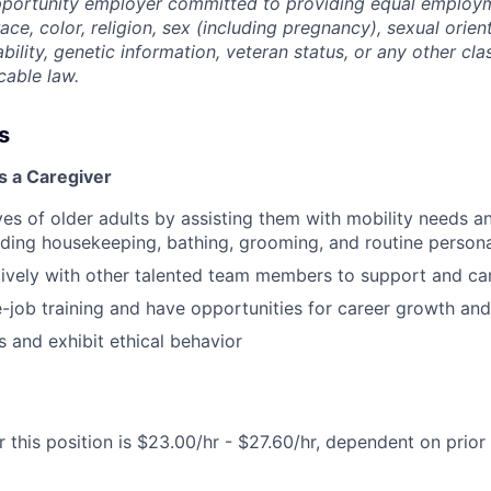
opportunity employer committed to providing equal employ
ace, color, religion, sex (including pregnancy), sexual orien
ability, genetic information, veteran status, or any other cla
cable law.
s
s a Caregiver
ves of older adults by assisting them with mobility needs an
cluding housekeeping, bathing, grooming, and routine person
vely with other talented team members to support and car
-job training and have opportunities for career growth a
 and exhibit ethical behavior
 this position is $23.00/hr - $27.60/hr, dependent on prior