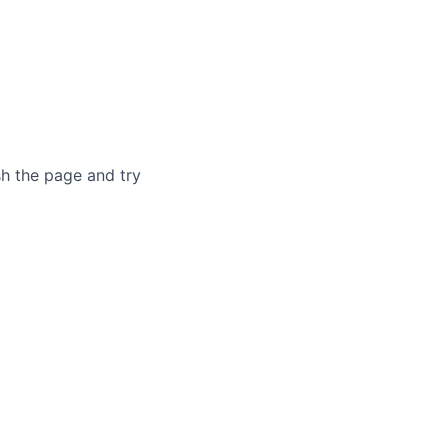
sh the page and try