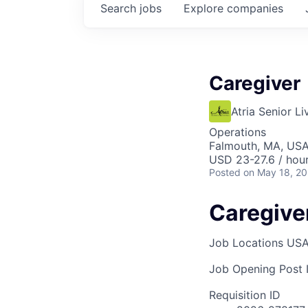
Search
jobs
Explore
companies
Caregiver
Atria Senior Li
Operations
Falmouth, MA, US
USD 23-27.6 / hou
Posted
on May 18, 2
Caregive
Job Locations
USA
Job Opening Post I
Requisition ID