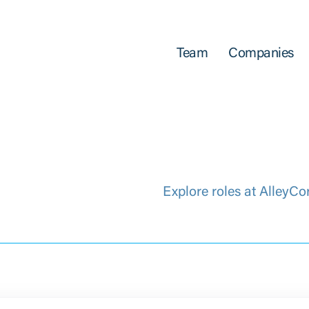
Team
Companies
Explore roles at AlleyCo