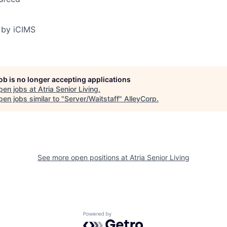
 by iCIMS
job is no longer accepting applications
pen jobs at
Atria Senior Living
.
en jobs similar to "
Server/Waitstaff
"
AlleyCorp
.
See more open positions at
Atria Senior Living
Powered by Getro.com