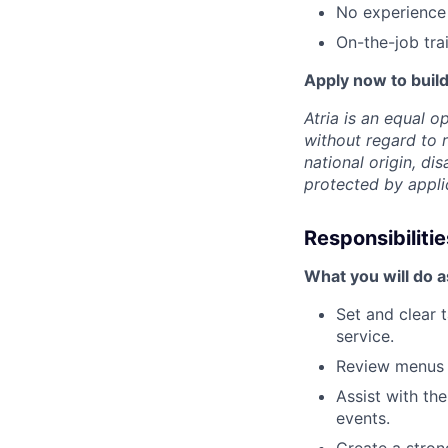
No experience
On-the-job trai
Apply now to build
Atria is an equal 
without regard to r
national origin, dis
protected by appli
Responsibilitie
What you will do a
Set and clear 
service.
Review menus w
Assist with th
events.