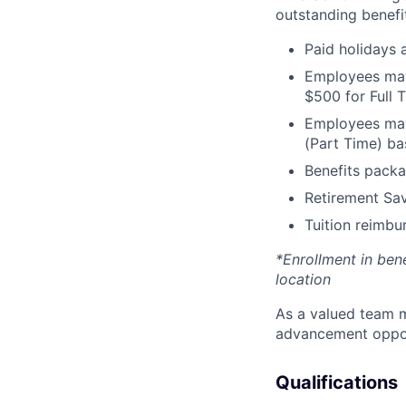
outstanding benefit
Paid holidays
Employees may 
$500 for Full
Employees may 
(Part Time) ba
Benefits packa
Retirement Sav
Tuition reimb
*Enrollment in ben
location
As a valued team m
advancement opport
Qualifications