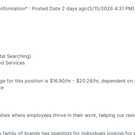
nformation* : Posted Date
2 days ago
(5/15/2026 4:31 PM)
8
al Searching)
od Services
e for this position is $16.90/hr - $20.28/hr, dependent on 
ce
ies where employees thrive in their work, helping our reside
’s family of brands has openings for individuals looking for 