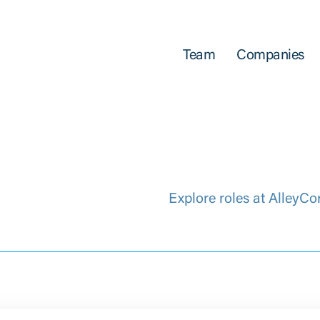
Team
Companies
Explore roles at AlleyCo