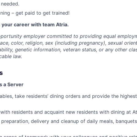
 needed.
ning – get paid to get trained!
 your career with team Atria.
opportunity employer committed to providing equal employ
ace, color, religion, sex (including pregnancy), sexual orien
ability, genetic information, veteran status, or any other cla
cable law.
s
s a Server
tables, take residents’ dining orders and provide the highes
ith residents and acquaint new residents with dining at At
e preparation, delivery and cleanup of daily meals, banquet