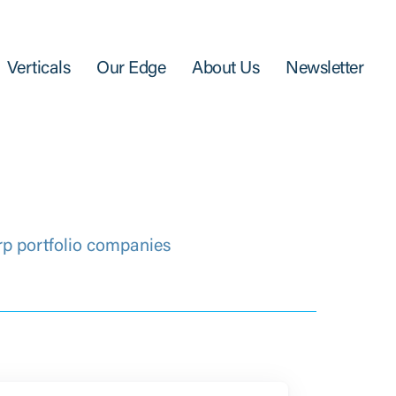
Verticals
Our Edge
About Us
Newsletter
rp portfolio companies