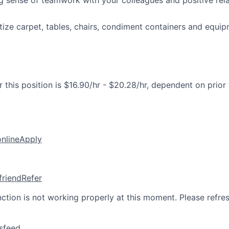
g sense of teamwork with your colleagues and positive rela
tize carpet, tables, chairs, condiment containers and equip
 this position is $16.90/hr - $20.28/hr, dependent on prior
online
Apply
friend
Refer
nction is not working properly at this moment. Please refre
sfeed