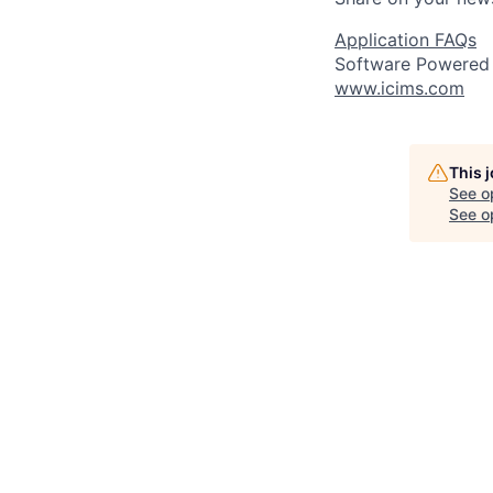
Application FAQs
Software Powered
www.icims.com
This 
See o
See op