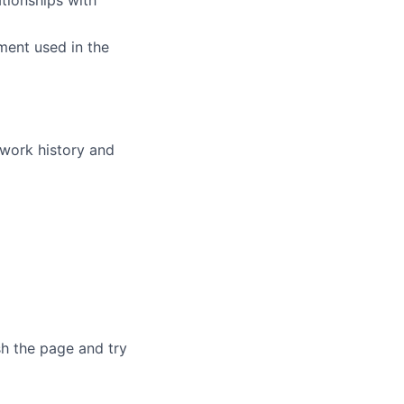
tionships with
ment used in the
 work history and
sh the page and try