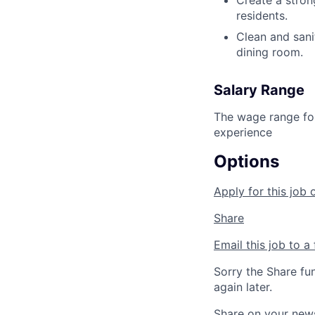
Create a stron
residents.
Clean and sani
dining room.
Salary Range
The wage range for
experience
Options
Apply for this job 
Share
Email this job to a 
Sorry the Share fu
again later.
Share on your new