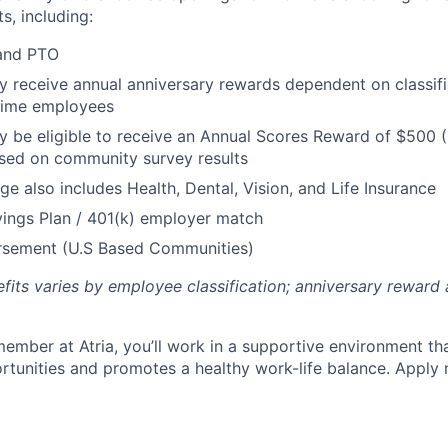
s, including:
 and PTO
receive annual anniversary rewards dependent on classific
 Time employees
be eligible to receive an Annual Scores Reward of $500 (
sed on community survey results
ge also includes Health, Dental, Vision, and Life Insurance
ings Plan / 401(k) employer match
ursement (U.S Based Communities)
efits varies by employee classification; anniversary rewar
ember at Atria, you’ll work in a supportive environment th
unities and promotes a healthy work-life balance. Apply 