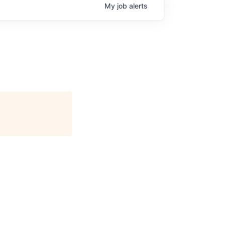
My
job
alerts