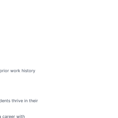
prior work history
nts thrive in their
a career with