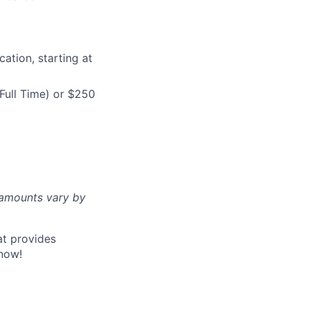
ation, starting at
Full Time) or $250
d amounts vary by
at provides
now!