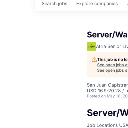
Search
jobs
Explore
companies
Server/Wai
Atria Senior Li
This job is no 
See open jobs a
See open jobs si
San Juan Capistra
USD 16.9-20.28 / 
Posted
on May 18, 2
Server/W
Job Locations
USA