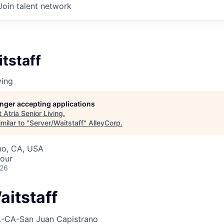
Join talent network
tstaff
ving
longer accepting applications
t
Atria Senior Living
.
milar to "
Server/Waitstaff
"
AlleyCorp
.
no, CA, USA
hour
026
aitstaff
-CA-San Juan Capistrano