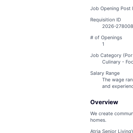
Job Opening Post I
Requisition ID
2026-27800
# of Openings
1
Job Category (Port
Culinary - Fo
Salary Range
The wage rang
and experien
Overview
We create communit
homes.
Atria Senior Living