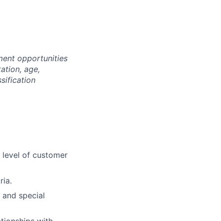
ment opportunities
tation, age,
ssification
t level of customer
ria.
s and special