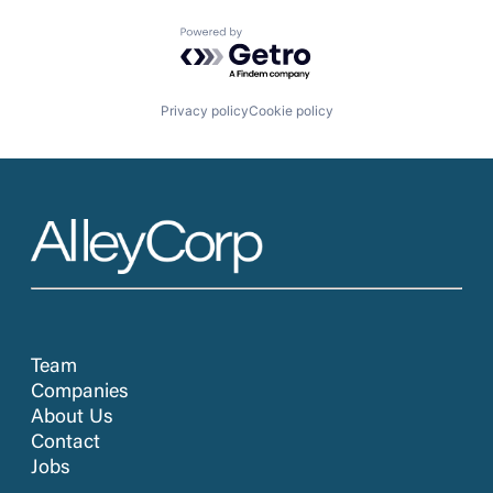
Powered by Getro.com
Privacy policy
Cookie policy
Team
Companies
About Us
Contact
Jobs