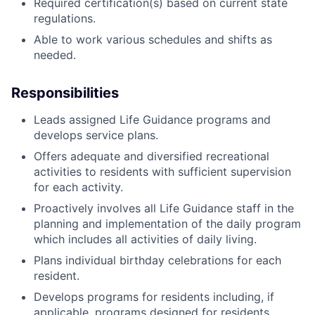
Required certification(s) based on current state
regulations.
Able to work various schedules and shifts as
needed.
Responsibilities
Leads assigned Life Guidance programs and
develops service plans.
Offers adequate and diversified recreational
activities to residents with sufficient supervision
for each activity.
Proactively involves all Life Guidance staff in the
planning and implementation of the daily program
which includes all activities of daily living.
Plans individual birthday celebrations for each
resident.
Develops programs for residents including, if
applicable, programs designed for residents