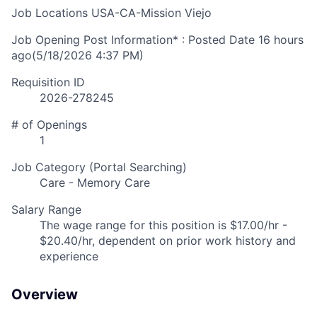
Job Locations
USA-CA-Mission Viejo
Job Opening Post Information* : Posted Date
16 hours
ago
(5/18/2026 4:37 PM)
Requisition ID
2026-278245
# of Openings
1
Job Category (Portal Searching)
Care - Memory Care
Salary Range
The wage range for this position is $17.00/hr -
$20.40/hr, dependent on prior work history and
experience
Overview