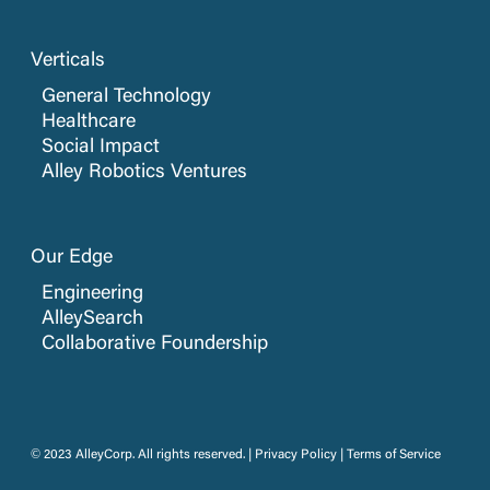
Verticals
General Technology
Healthcare
Social Impact
Alley Robotics Ventures
Our Edge
Engineering
AlleySearch
Collaborative Foundership
© 2023 AlleyCorp. All rights reserved. |
Privacy Policy
|
Terms of Service