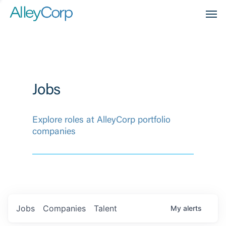
Men
Jobs
Explore roles at AlleyCorp portfolio
companies
Jobs
Companies
Talent
My
alerts