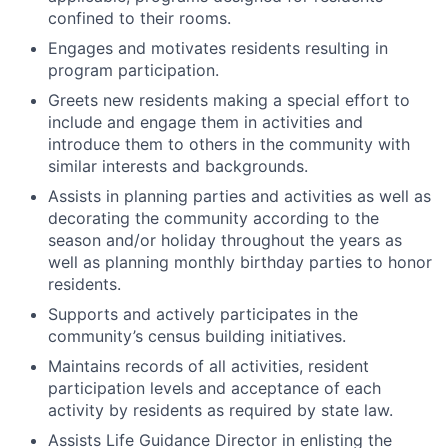
confined to their rooms.
Engages and motivates residents resulting in
program participation.
Greets new residents making a special effort to
include and engage them in activities and
introduce them to others in the community with
similar interests and backgrounds.
Assists in planning parties and activities as well as
decorating the community according to the
season and/or holiday throughout the years as
well as planning monthly birthday parties to honor
residents.
Supports and actively participates in the
community’s census building initiatives.
Maintains records of all activities, resident
participation levels and acceptance of each
activity by residents as required by state law.
Assists Life Guidance Director in enlisting the