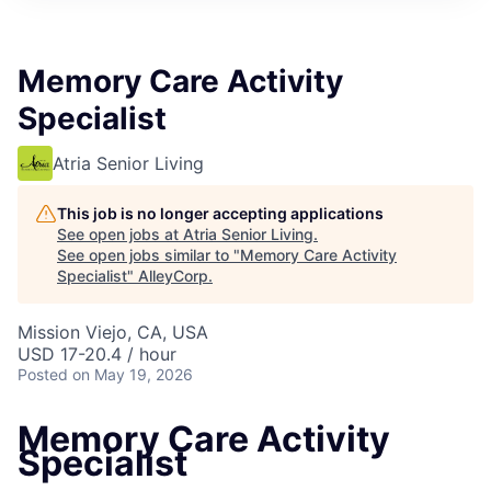
Memory Care Activity
Specialist
Atria Senior Living
This job is no longer accepting applications
See open jobs at
Atria Senior Living
.
See open jobs similar to "
Memory Care Activity
Specialist
"
AlleyCorp
.
Mission Viejo, CA, USA
USD 17-20.4 / hour
Posted
on May 19, 2026
Memory Care Activity
Specialist