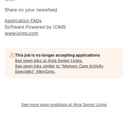
Share on your newsfeed
Application FAQs
Software Powered by iCIMS
www.icims.com
This job is no longer accepting applications
See open jobs at
Atria Senior Living
.
See open jobs similar to "
Memory Care Activity
Specialist
"
AlleyCorp
.
See more open positions at
Atria Senior Living