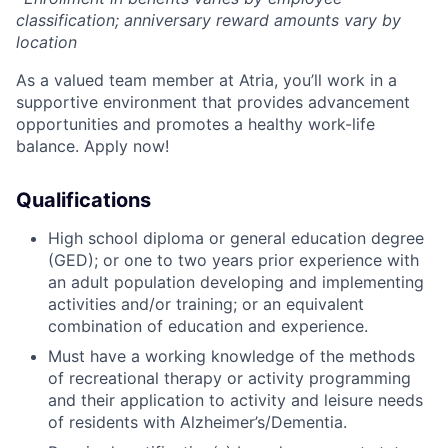
classification; anniversary reward amounts vary by
location
As a valued team member at Atria, you’ll work in a
supportive environment that provides advancement
opportunities and promotes a healthy work-life
balance. Apply now!
Qualifications
High school diploma or general education degree
(GED); or one to two years prior experience with
an adult population developing and implementing
activities and/or training; or an equivalent
combination of education and experience.
Must have a working knowledge of the methods
of recreational therapy or activity programming
and their application to activity and leisure needs
of residents with Alzheimer’s/Dementia.