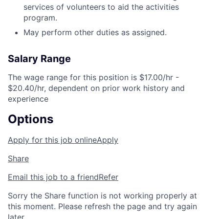
services of volunteers to aid the activities
program.
May perform other duties as assigned.
Salary Range
The wage range for this position is $17.00/hr -
$20.40/hr, dependent on prior work history and
experience
Options
Apply for this job online
Apply
Share
Email this job to a friend
Refer
Sorry the Share function is not working properly at
this moment. Please refresh the page and try again
later.