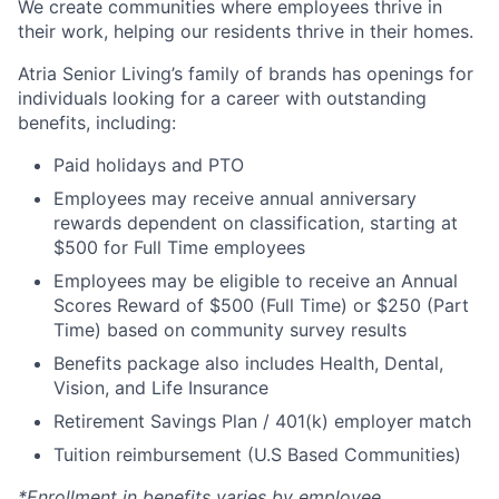
We create communities where employees thrive in
their work, helping our residents thrive in their homes.
Atria Senior Living’s family of brands has openings for
individuals looking for a career with outstanding
benefits, including:
Paid holidays and PTO
Employees may receive annual anniversary
rewards dependent on classification, starting at
$500 for Full Time employees
Employees may be eligible to receive an Annual
Scores Reward of $500 (Full Time) or $250 (Part
Time) based on community survey results
Benefits package also includes Health, Dental,
Vision, and Life Insurance
Retirement Savings Plan / 401(k) employer match
Tuition reimbursement (U.S Based Communities)
*Enrollment in benefits varies by employee