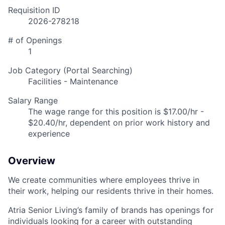
Requisition ID
2026-278218
# of Openings
1
Job Category (Portal Searching)
Facilities - Maintenance
Salary Range
The wage range for this position is $17.00/hr -
$20.40/hr, dependent on prior work history and
experience
Overview
We create communities where employees thrive in
their work, helping our residents thrive in their homes.
Atria Senior Living’s family of brands has openings for
individuals looking for a career with outstanding