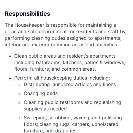
Responsibilities
The Housekeeper is responsible for maintaining a
clean and safe environment for residents and staff by
performing cleaning duties assigned to apartments,
interior and exterior common areas and amenities.
Clean public areas and resident’s apartments,
including bathrooms, kitchens, patios & windows,
floors, furniture, and common areas.
Perform all housekeeping duties including:
Distributing laundered articles and linens
Changing beds
Cleaning public restrooms and replenishing
supplies as needed
Sweeping, scrubbing, waxing, and polishing
floors; cleaning rugs, carpets, upholstered
furniture, and draperies