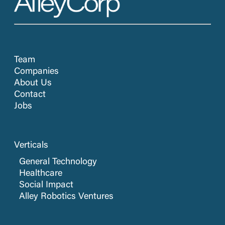
Team
Companies
About Us
Contact
Jobs
Verticals
General Technology
Healthcare
Social Impact
Alley Robotics Ventures