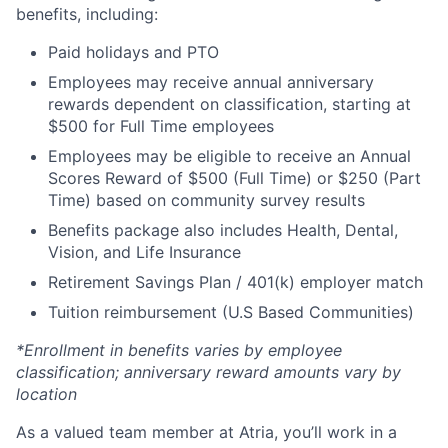
benefits, including:
Paid holidays and PTO
Employees may receive annual anniversary
rewards dependent on classification, starting at
$500 for Full Time employees
Employees may be eligible to receive an Annual
Scores Reward of $500 (Full Time) or $250 (Part
Time) based on community survey results
Benefits package also includes Health, Dental,
Vision, and Life Insurance
Retirement Savings Plan / 401(k) employer match
Tuition reimbursement (U.S Based Communities)
*Enrollment in benefits varies by employee
classification; anniversary reward amounts vary by
location
As a valued team member at Atria, you’ll work in a