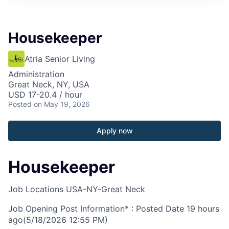
Housekeeper
Atria Senior Living
Administration
Great Neck, NY, USA
USD 17-20.4 / hour
Posted
on May 19, 2026
Apply now
Housekeeper
Job Locations
USA-NY-Great Neck
Job Opening Post Information* : Posted Date
19 hours
ago
(5/18/2026 12:55 PM)