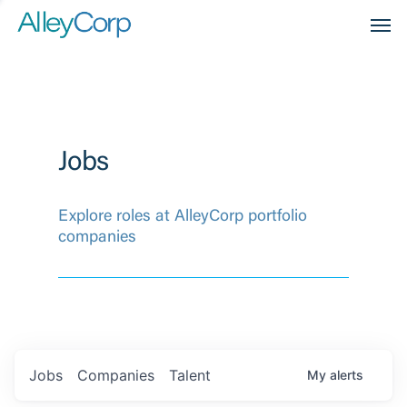
Men
Jobs
Explore roles at AlleyCorp portfolio
companies
Jobs
Companies
Talent
My
alerts