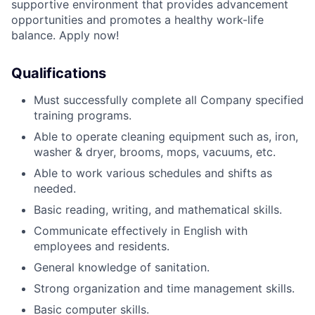
supportive environment that provides advancement
opportunities and promotes a healthy work-life
balance. Apply now!
Qualifications
Must successfully complete all Company specified
training programs.
Able to operate cleaning equipment such as, iron,
washer & dryer, brooms, mops, vacuums, etc.
Able to work various schedules and shifts as
needed
.
Basic reading, writing, and mathematical skills.
Communicate effectively in English with
employees and residents.
General knowledge of sanitation.
Strong organization and time management skills.
Basic computer skills.