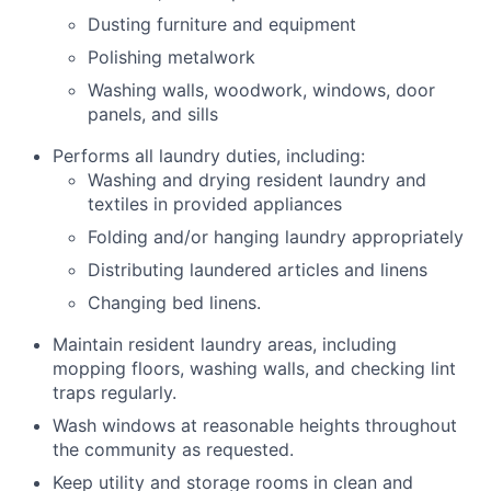
Dusting furniture and equipment
Polishing metalwork
Washing walls, woodwork, windows, door
panels, and sills
Performs all laundry duties, including:
Washing and drying resident laundry and
textiles in provided appliances
Folding and/or hanging laundry appropriately
Distributing laundered articles and linens
Changing bed linens.
Maintain resident laundry areas, including
mopping floors, washing walls, and checking lint
traps regularly.
Wash windows at reasonable heights throughout
the community as requested.
Keep utility and storage rooms in clean and