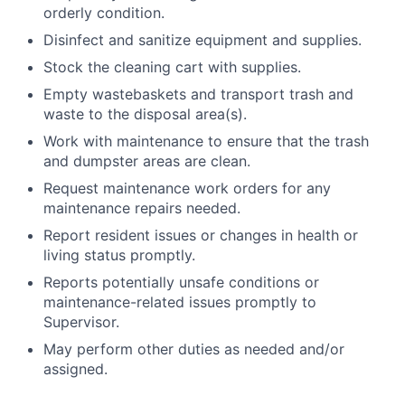
orderly condition.
Disinfect and sanitize equipment and supplies.
Stock the cleaning cart with supplies.
Empty wastebaskets and transport trash and
waste to the disposal area(s).
Work with maintenance to ensure that the trash
and dumpster areas are clean.
Request maintenance work orders for any
maintenance repairs needed.
Report resident issues or changes in health or
living status promptly.
Reports potentially unsafe conditions or
maintenance-related issues promptly to
Supervisor.
May perform other duties as needed and/or
assigned.