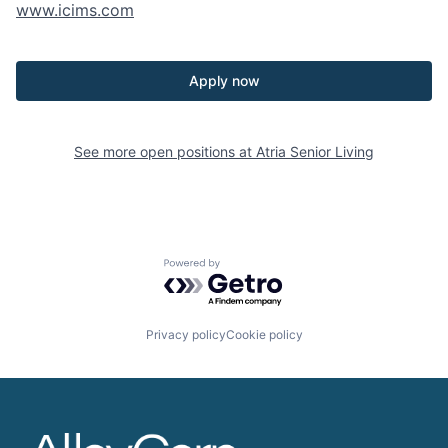
www.icims.com
Apply now
See more open positions at
Atria Senior Living
Powered by Getro.com
Privacy policy
Cookie policy