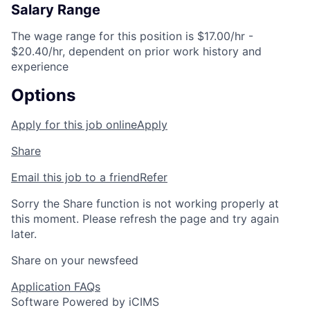
Salary Range
The wage range for this position is $17.00/hr -
$20.40/hr, dependent on prior work history and
experience
Options
Apply for this job online
Apply
Share
Email this job to a friend
Refer
Sorry the Share function is not working properly at
this moment. Please refresh the page and try again
later.
Share on your newsfeed
Application FAQs
Software Powered by iCIMS