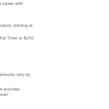
a career with
ation, starting at
Full Time) or $250
d amounts vary by
at provides
now!