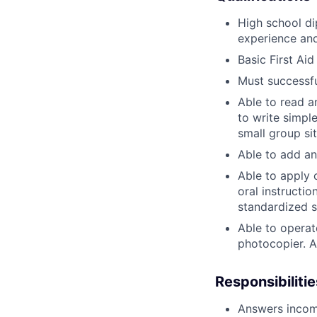
High school di
experience and
Basic First Ai
Must successfu
Able to read 
to write simpl
small group si
Able to add an
Able to apply 
oral instructio
standardized s
Able to operat
photocopier. A
Responsibilitie
Answers incomi