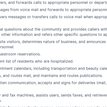
lers, and forwards calls to appropriate personnel or depar
ages from voice mail and forwards to appropriate personn
vers messages or transfers calls to voice mail when approp
l questions about the community and provides callers wit
 other information and refers other specific questions to ap
te visitors, determines nature of business, and announces v
rsonnel.
uestroom reservations.
nt list of residents who are hospitalized.
tment calendars, including transportation and beauty calen
s, and routes mail, and maintains and routes publications.
itten communication, accepts and signs for deliveries (mail,
 and fax machines, assists users, sends faxes, and retrieve
.