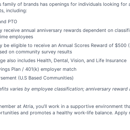
’s family of brands has openings for individuals looking for 
s, including:
 and PTO
receive annual anniversary rewards dependent on classific
 Time employees
be eligible to receive an Annual Scores Reward of $500 (
sed on community survey results
ge also includes Health, Dental, Vision, and Life Insurance
ings Plan / 401(k) employer match
ursement (U.S Based Communities)
efits varies by employee classification; anniversary rewar
ember at Atria, you’ll work in a supportive environment th
unities and promotes a healthy work-life balance. Apply 