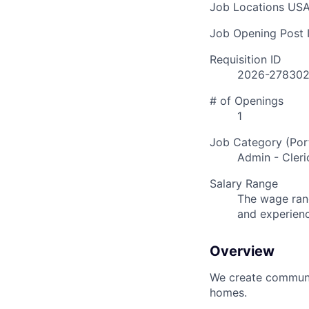
Job Locations
USA
Job Opening Post I
Requisition ID
2026-27830
# of Openings
1
Job Category (Port
Admin - Cleri
Salary Range
The wage rang
and experien
Overview
We create communit
homes.