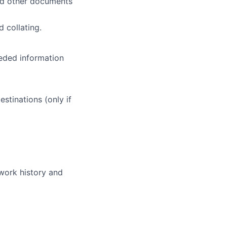
nd other documents
 collating.
eded information
stinations (only if
 work history and