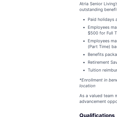
Atria Senior Living
outstanding benefit
Paid holidays
Employees may 
$500 for Full
Employees may 
(Part Time) ba
Benefits packa
Retirement Sav
Tuition reimb
*Enrollment in ben
location
As a valued team m
advancement opport
Qualifications