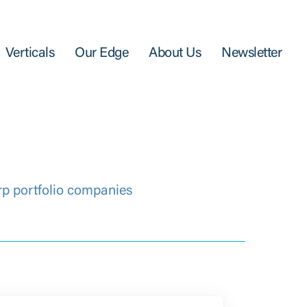
Verticals
Our Edge
About Us
Newsletter
rp portfolio companies