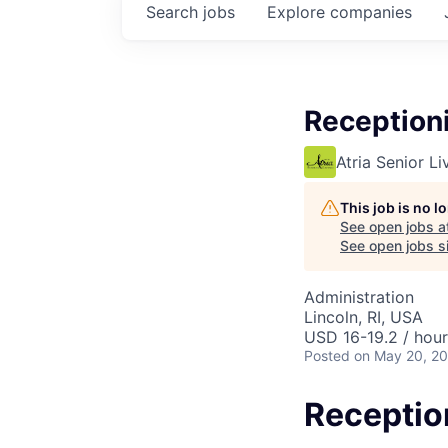
Search
jobs
Explore
companies
Reception
Atria Senior Li
This job is no 
See open jobs a
See open jobs si
Administration
Lincoln, RI, USA
USD 16-19.2 / hour
Posted
on May 20, 2
Receptio