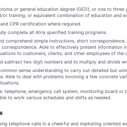
ploma or general education degree (GED); or one to three 
/or training; or equivalent combination of education and e
d and CPR certification where required.
lly complete all Atria specified training programs.
and comprehend simple instructions, short correspondence
e correspondence. Able to effectively present information 
tuations to customers, clients, and other employees of the 
d subtract two digit numbers and to multiply and divide wit
common sense understanding to carry out detailed but unin
ns. Able to deal with problems involving a few concrete vari
ituations.
e: telephone, emergency call system, monitoring board or 
ble to work various schedules and shifts as needed.
s
ng telephone calls in a cheerful and marketing oriented w