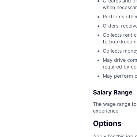
Creates and pr
when necessar
Performs other 
Orders, receive
Collects rent 
to bookkeeping 
Collects money
May drive comp
required by c
May perform ot
Salary Range
The wage range for
experience
Options
Apply for this job 