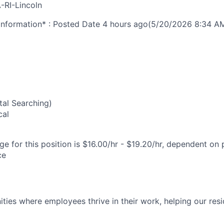
-RI-Lincoln
nformation* : Posted Date
4 hours ago
(5/20/2026 8:34 A
2
al Searching)
cal
e for this position is $16.00/hr - $19.20/hr, dependent on 
ce
ies where employees thrive in their work, helping our reside