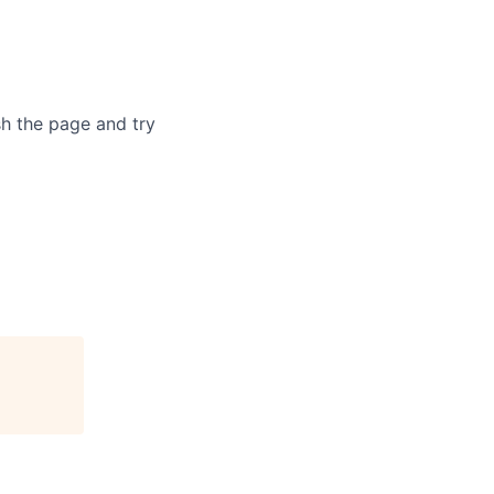
sh the page and try