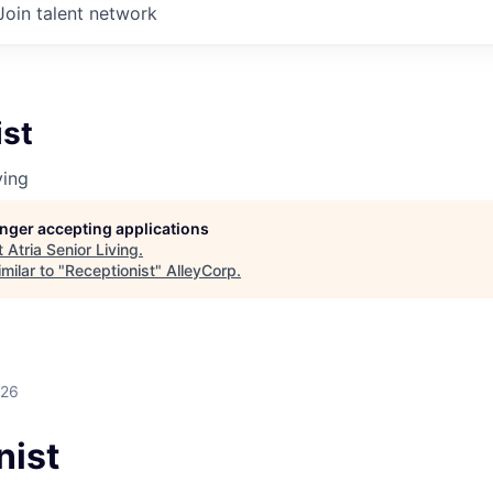
Join talent network
ist
ving
longer accepting applications
t
Atria Senior Living
.
milar to "
Receptionist
"
AlleyCorp
.
026
nist