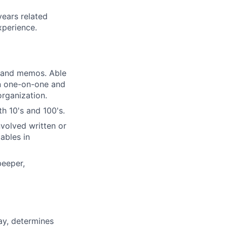
years related
xperience.
, and memos. Able
in one-on-one and
organization.
h 10's and 100's.
volved written or
ables in
beeper,
ay, determines