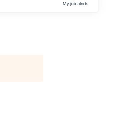
My
job
alerts