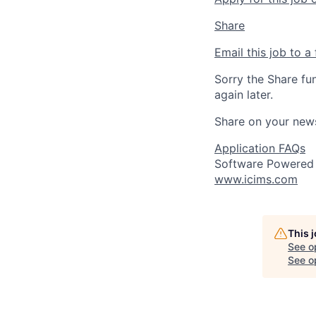
Share
Email this job to a 
Sorry the Share fu
again later.
Share on your new
Application FAQs
Software Powered
www.icims.com
This 
See o
See op