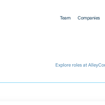
Team
Companies
Explore roles at AlleyCo