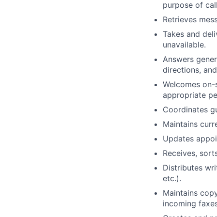
purpose of cal
Retrieves mess
Takes and deli
unavailable.
Answers genera
directions, and
Welcomes on-si
appropriate pe
Coordinates g
Maintains curre
Updates appoin
Receives, sort
Distributes wr
etc.).
Maintains copy
incoming faxes