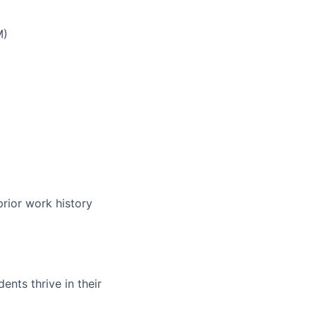
M)
prior work history
nts thrive in their