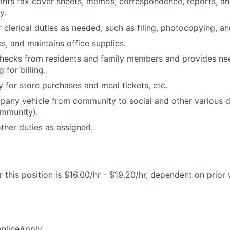
ints fax cover sheets, memos, correspondence, reports, a
y.
clerical duties as needed, such as filing, photocopying, and
s, and maintains office supplies.
checks from residents and family members and provides ne
for billing.
 for store purchases and meal tickets, etc.
any vehicle from community to social and other various de
ommunity).
her duties as assigned.
 this position is $16.00/hr - $19.20/hr, dependent on prior
online
Apply