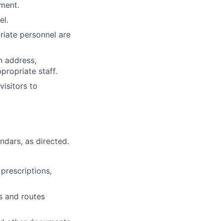
tment.
el.
riate personnel are
h address,
propriate staff.
isitors to
dars, as directed.
 prescriptions,
s and routes