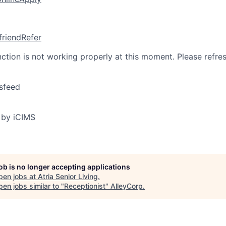
friend
Refer
nction is not working properly at this moment. Please refre
sfeed
 by iCIMS
job is no longer accepting applications
pen jobs at
Atria Senior Living
.
en jobs similar to "
Receptionist
"
AlleyCorp
.