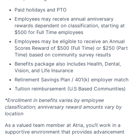
Paid holidays and PTO
Employees may receive annual anniversary
rewards dependent on classification, starting at
$500 for Full Time employees
Employees may be eligible to receive an Annual
Scores Reward of $500 (Full Time) or $250 (Part
Time) based on community survey results
Benefits package also includes Health, Dental,
Vision, and Life Insurance
Retirement Savings Plan / 401(k) employer match
Tuition reimbursement (U.S Based Communities)
*Enrollment in benefits varies by employee
classification; anniversary reward amounts vary by
location
As a valued team member at Atria, you’ll work in a
supportive environment that provides advancement