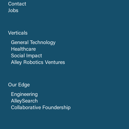
Contact
Jobs
Verticals
General Technology
Healthcare
Social Impact
Alley Robotics Ventures
Our Edge
Engineering
AlleySearch
Collaborative Foundership