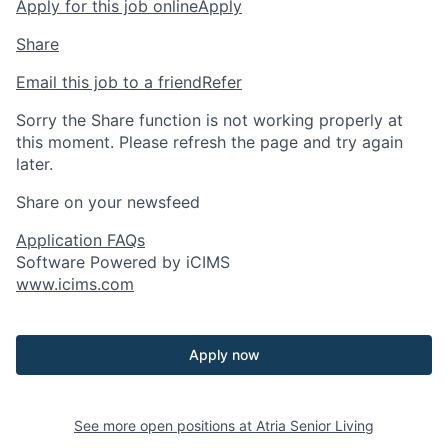
Apply for this job online
Apply
Share
Email this job to a friend
Refer
Sorry the Share function is not working properly at
this moment. Please refresh the page and try again
later.
Share on your newsfeed
Application FAQs
Software Powered by iCIMS
www.icims.com
Apply now
See more open positions at
Atria Senior Living