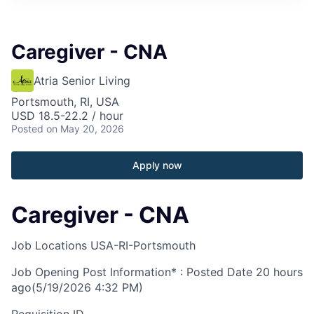
Caregiver - CNA
Atria Senior Living
Portsmouth, RI, USA
USD 18.5-22.2 / hour
Posted
on May 20, 2026
Apply now
Caregiver - CNA
Job Locations
USA-RI-Portsmouth
Job Opening Post Information* : Posted Date
20 hours
ago
(5/19/2026 4:32 PM)