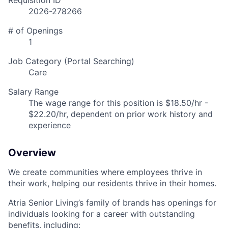
Requisition ID
2026-278266
# of Openings
1
Job Category (Portal Searching)
Care
Salary Range
The wage range for this position is $18.50/hr -
$22.20/hr, dependent on prior work history and
experience
Overview
We create communities where employees thrive in
their work, helping our residents thrive in their homes.
Atria Senior Living’s family of brands has openings for
individuals looking for a career with outstanding
benefits, including: