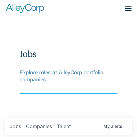
Men
Jobs
Explore roles at AlleyCorp portfolio
companies
Jobs
Companies
Talent
My
alerts