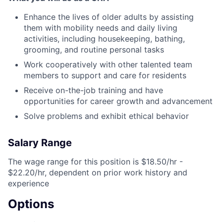
Enhance the lives of older adults by assisting
them with mobility needs and daily living
activities, including housekeeping, bathing,
grooming, and routine personal tasks
Work cooperatively with other talented team
members to support and care for residents
Receive on-the-job training and have
opportunities for career growth and advancement
Solve problems and exhibit ethical behavior
Salary Range
The wage range for this position is $18.50/hr -
$22.20/hr, dependent on prior work history and
experience
Options