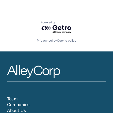
Powered by Getro.com
Privacy policy
Cookie policy
Team
Companies
About Us