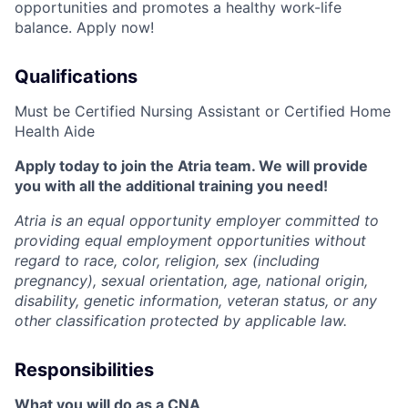
opportunities and promotes a healthy work-life
balance. Apply now!
Qualifications
Must be Certified Nursing Assistant or Certified Home
Health Aide
Apply today to join the Atria team. We will provide
you with all the additional training you need!
Atria is an equal opportunity employer committed to
providing equal employment opportunities without
regard to race, color, religion, sex (including
pregnancy), sexual orientation, age, national origin,
disability, genetic information, veteran status, or any
other classification protected by applicable law.
Responsibilities
What you will do as a CNA