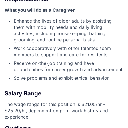
What you will do as a Caregiver
Enhance the lives of older adults by assisting
them with mobility needs and daily living
activities, including housekeeping, bathing,
grooming, and routine personal tasks
Work cooperatively with other talented team
members to support and care for residents
Receive on-the-job training and have
opportunities for career growth and advancement
Solve problems and exhibit ethical behavior
Salary Range
The wage range for this position is $21.00/hr -
$25.20/hr, dependent on prior work history and
experience