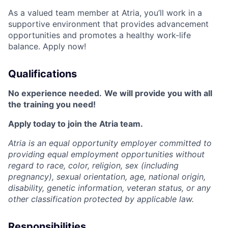
As a valued team member at Atria, you’ll work in a
supportive environment that provides advancement
opportunities and promotes a healthy work-life
balance. Apply now!
Qualifications
No experience needed.
We will provide you with all
the training you need!
Apply today to join the Atria team.
Atria is an equal opportunity employer committed to
providing equal employment opportunities without
regard to race, color, religion, sex (including
pregnancy), sexual orientation, age, national origin,
disability, genetic information, veteran status, or any
other classification protected by applicable law.
Responsibilities