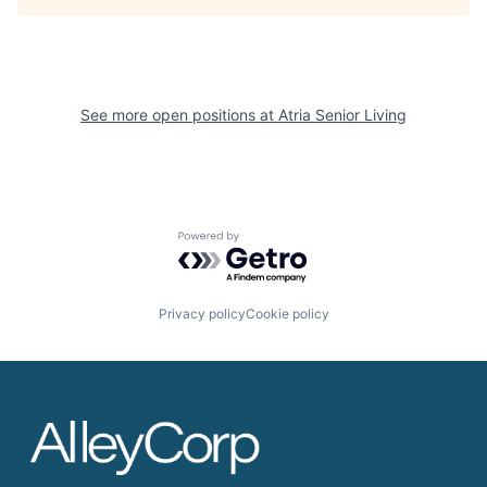
See more open positions at
Atria Senior Living
Powered by Getro.com
Privacy policy
Cookie policy