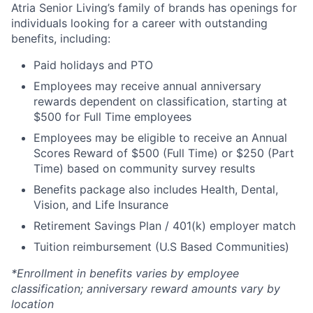
Atria Senior Living’s family of brands has openings for
individuals looking for a career with outstanding
benefits, including:
Paid holidays and PTO
Employees may receive annual anniversary
rewards dependent on classification, starting at
$500 for Full Time employees
Employees may be eligible to receive an Annual
Scores Reward of $500 (Full Time) or $250 (Part
Time) based on community survey results
Benefits package also includes Health, Dental,
Vision, and Life Insurance
Retirement Savings Plan / 401(k) employer match
Tuition reimbursement (U.S Based Communities)
*Enrollment in benefits varies by employee
classification; anniversary reward amounts vary by
location