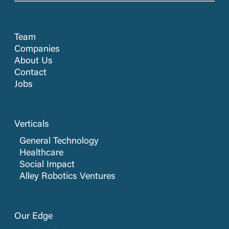
Team
Companies
About Us
Contact
Jobs
Verticals
General Technology
Healthcare
Social Impact
Alley Robotics Ventures
Our Edge