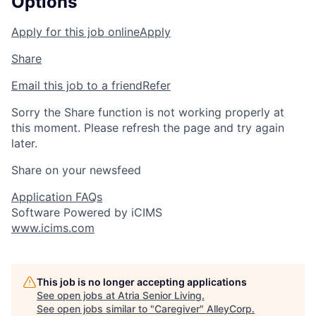
Options
Apply for this job online
Apply
Share
Email this job to a friend
Refer
Sorry the Share function is not working properly at
this moment. Please refresh the page and try again
later.
Share on your newsfeed
Application FAQs
Software Powered by iCIMS
www.icims.com
This job is no longer accepting applications
See open jobs at
Atria Senior Living
.
See open jobs similar to "
Caregiver
"
AlleyCorp
.