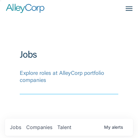
Men
Jobs
Explore roles at AlleyCorp portfolio
companies
Jobs
Companies
Talent
My
alerts