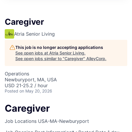
Caregiver
Atria Senior Living
This job is no longer accepting applications
See open jobs at
Atria Senior Living
.
See open jobs similar to "
Caregiver
"
AlleyCorp
.
Operations
Newburyport, MA, USA
USD 21-25.2 / hour
Posted
on May 20, 2026
Caregiver
Job Locations
USA-MA-Newburyport