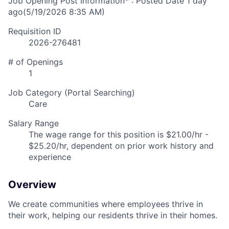
Job Opening Post Information* : Posted Date
1 day
ago
(5/19/2026 8:35 AM)
Requisition ID
2026-276481
# of Openings
1
Job Category (Portal Searching)
Care
Salary Range
The wage range for this position is $21.00/hr -
$25.20/hr, dependent on prior work history and
experience
Overview
We create communities where employees thrive in
their work, helping our residents thrive in their homes.